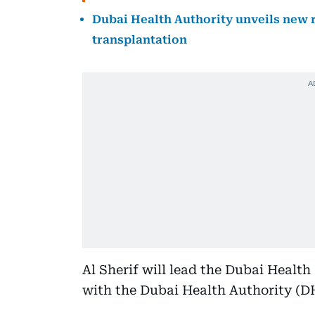
Dubai Health Authority unveils new 
transplantation
Al Sherif will lead the Dubai Health
with the Dubai Health Authority (D