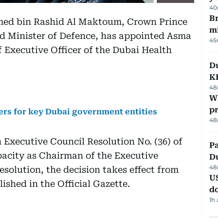
40
Br
ed bin Rashid Al Maktoum, Crown Prince
m
nd Minister of Defence, has appointed Asma
45
f Executive Officer of the Dubai Health
Du
K
48
Wh
pr
s for key Dubai government entities
48
xecutive Council Resolution No. (36) of
Pa
pacity as Chairman of the Executive
Du
48
esolution, the decision takes effect from
U
ished in the Official Gazette.
d
1h