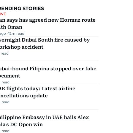
RENDING STORIES
IVE
ran says has agreed new Hormuz route
ith Oman
 ago
12
m read
ernight Dubai South fire caused by
orkshop accident
 read
ubai-bound Filipina stopped over fake
ocument
 read
E flights today: Latest airline
ncellations update
 read
ilippine Embassy in UAE hails Alex
la's DC Open win
 read