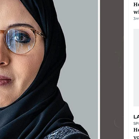
Ho
w
3
m
L
SP
H
yo