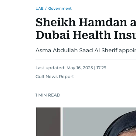
UAE
/
Government
Sheikh Hamdan a
Dubai Health Ins
Asma Abdullah Saad Al Sherif appoi
Last updated:
May 16, 2025 | 17:29
Gulf News Report
1
MIN READ