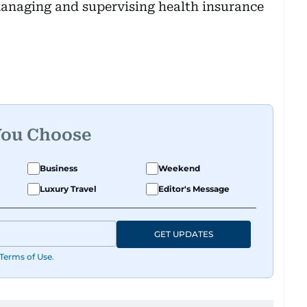
managing and supervising health insurance
You Choose
Business
Weekend
Luxury Travel
Editor's Message
GET UPDATES
Terms of Use
.