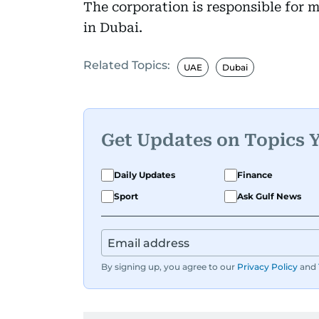
The corporation is responsible for 
in Dubai.
Related Topics:
UAE
Dubai
Get Updates on Topics 
Daily Updates
Finance
Sport
Ask Gulf News
By signing up, you agree to our
Privacy Policy
and