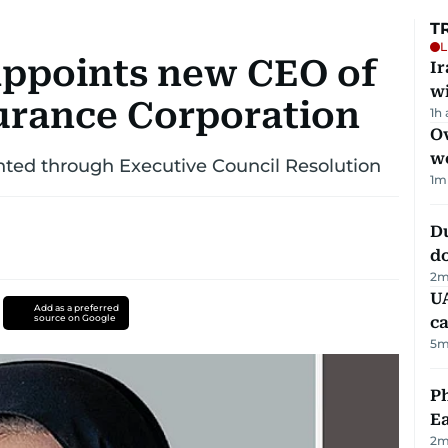
T
L
ppoints new CEO of
I
w
urance Corporation
1h
Ov
w
nted through Executive Council Resolution
1
m
D
d
2
m
UA
Add as a preferred
source on Google
ca
5
m
Ph
Ea
2
m