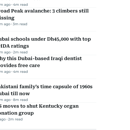
m ago
4
m read
oad Peak avalanche: 3 climbers still
issing
m ago
3
m read
bai schools under Dh45,000 with top
HDA ratings
m ago
2
m read
y this Dubai-based Iraqi dentist
ovides free care
m ago
4
m read
kistani family’s time capsule of 1960s
bai till now
m ago
8
m read
S moves to shut Kentucky organ
onation group
 ago
2
m read