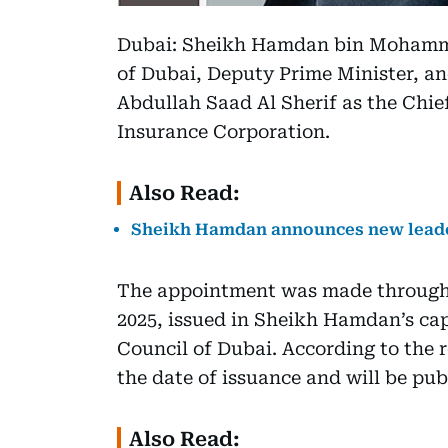
Dubai: Sheikh Hamdan bin Mohamm
of Dubai, Deputy Prime Minister, a
Abdullah Saad Al Sherif as the Chie
Insurance Corporation.
Also Read:
Sheikh Hamdan announces new leader
The appointment was made through E
2025, issued in Sheikh Hamdan’s ca
Council of Dubai. According to the r
the date of issuance and will be publ
Also Read: