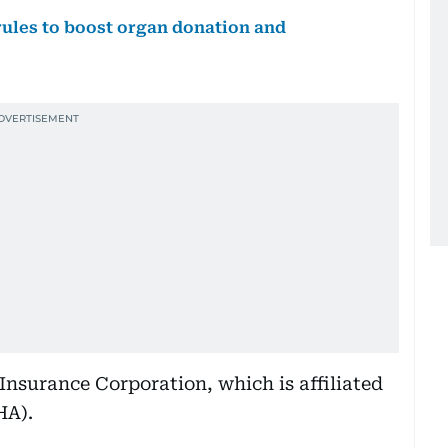
rules to boost organ donation and
 Insurance Corporation, which is affiliated
HA).