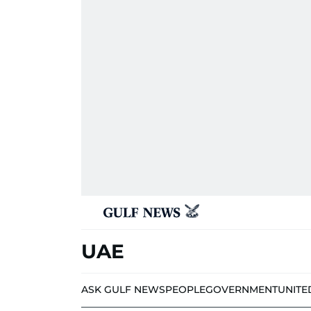
UAE
ASK GULF NEWS
PEOPLE
GOVERNMENT
UNITE