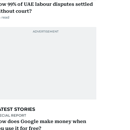
w 99% of UAE labour disputes settled
ithout court?
 read
ATEST STORIES
ECIAL REPORT
ow does Google make money when
u use it for free?