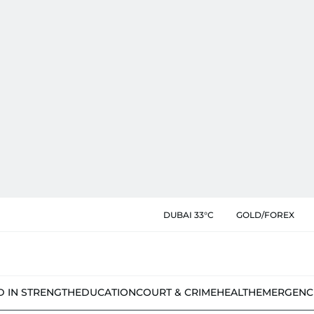
DUBAI 33°C
GOLD/FOREX
D IN STRENGTH
EDUCATION
COURT & CRIME
HEALTH
EMERGENC