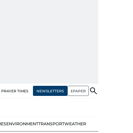
NEWSLETTERS
EPAPER
PRAYER TIMES
IES
ENVIRONMENT
TRANSPORT
WEATHER