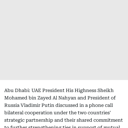
Abu Dhabi: UAE President His Highness Sheikh
Mohamed bin Zayed Al Nahyan and President of
Russia Vladimir Putin discussed in a phone call
bilateral cooperation under the two countries'
strategic partnership and their shared commitment
to further strengthening ties in support of mutual