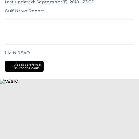
Last updated:
September 15, 2018 | 23:32
Gulf News Report
1
MIN READ
Add as a preferred
source on Google