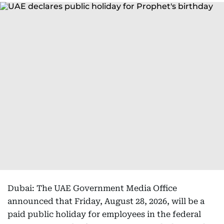
Dubai: The UAE Government Media Office
announced that Friday, August 28, 2026, will be a
paid public holiday for employees in the federal