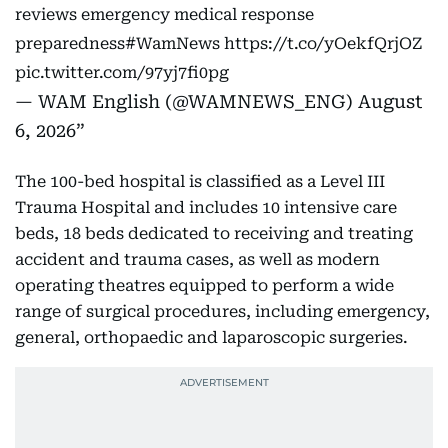
reviews emergency medical response
preparedness
#WamNews
https://t.co/yOekfQrjOZ
pic.twitter.com/97yj7fi0pg
— WAM English (@WAMNEWS_ENG)
August
6, 2026
The 100-bed hospital is classified as a Level III
Trauma Hospital and includes 10 intensive care
beds, 18 beds dedicated to receiving and treating
accident and trauma cases, as well as modern
operating theatres equipped to perform a wide
range of surgical procedures, including emergency,
general, orthopaedic and laparoscopic surgeries.