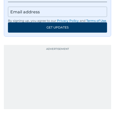
By signing up, you agree to our
Privacy Policy
and
Terms of Use
.
GET UPDATES