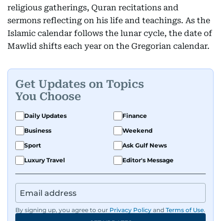
religious gatherings, Quran recitations and
sermons reflecting on his life and teachings. As the
Islamic calendar follows the lunar cycle, the date of
Mawlid shifts each year on the Gregorian calendar.
Get Updates on Topics
You Choose
Daily Updates
Finance
Business
Weekend
Sport
Ask Gulf News
Luxury Travel
Editor's Message
By signing up, you agree to our
Privacy Policy
and
Terms of Use
.