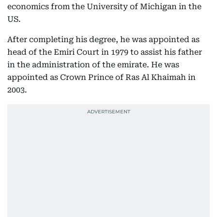
economics from the University of Michigan in the
US.
After completing his degree, he was appointed as
head of the Emiri Court in 1979 to assist his father
in the administration of the emirate. He was
appointed as Crown Prince of Ras Al Khaimah in
2003.