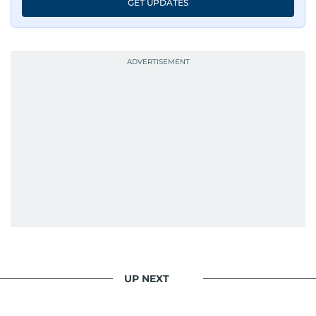
GET UPDATES
UP NEXT