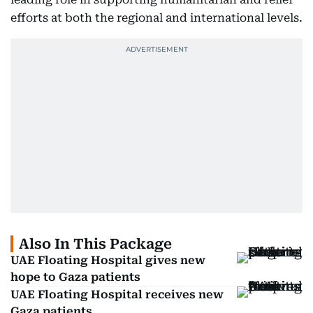
efforts at both the regional and international levels.
Also In This Package
UAE Floating Hospital gives new
hope to Gaza patients
UAE Floating Hospital receives new
Gaza patients