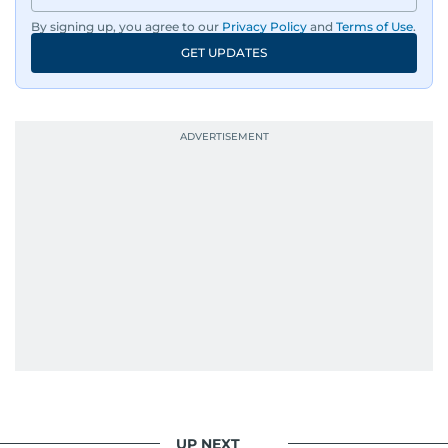
By signing up, you agree to our
Privacy Policy
and
Terms of Use
.
GET UPDATES
UP NEXT