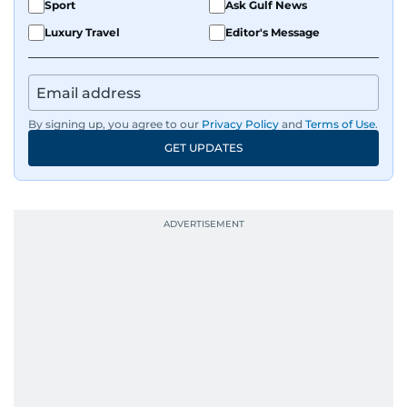
Sport
Ask Gulf News
Luxury Travel
Editor's Message
By signing up, you agree to our
Privacy Policy
and
Terms of Use
.
GET UPDATES