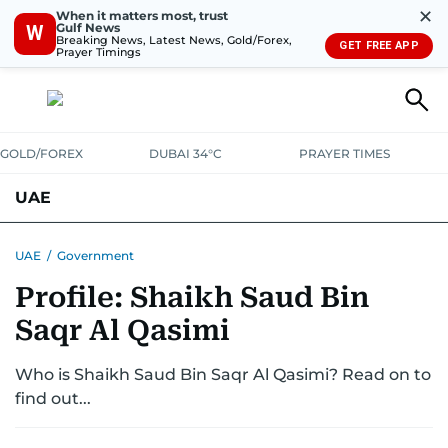
✕
When it matters most, trust
Gulf News
W
Breaking News, Latest News, Gold/Forex,
GET FREE APP
Prayer Timings
GOLD/FOREX
DUBAI 34°C
PRAYER TIMES
UAE
ASK GULF NEWS
PEOPLE
GOVERNMENT
UAE
/
Government
Profile: Shaikh Saud Bin
UNITED IN STRENGTH
EDUCATION
COURT & CRIME
HEALTH
Saqr Al Qasimi
EMERGENCIES
ENVIRONMENT
TRANSPORT
WEATHER
Who is Shaikh Saud Bin Saqr Al Qasimi? Read on to
find out...