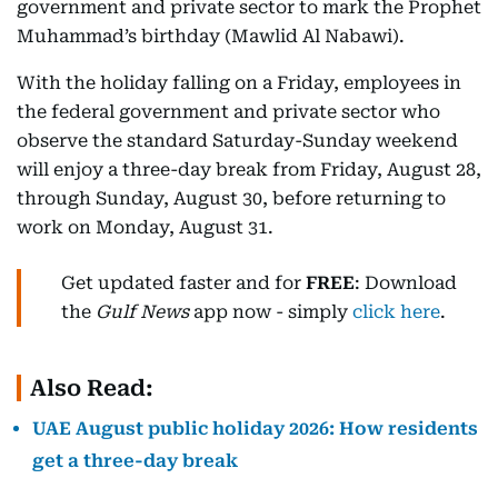
government and private sector to mark the Prophet
Muhammad’s birthday (Mawlid Al Nabawi).
With the holiday falling on a Friday, employees in
the federal government and private sector who
observe the standard Saturday-Sunday weekend
will enjoy a three-day break from Friday, August 28,
through Sunday, August 30, before returning to
work on Monday, August 31.
Get updated faster and for
FREE
: Download
the
Gulf News
app now - simply
click here
.
Also Read:
UAE August public holiday 2026: How residents
get a three-day break