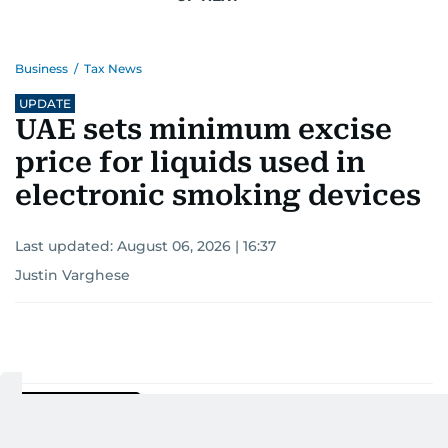
Business
/
Tax News
UPDATE
UAE sets minimum excise
price for liquids used in
electronic smoking devices
Last updated:
August 06, 2026 | 16:37
Justin Varghese
Add as a preferred
source on Google