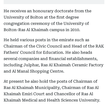
He receives an honourary doctorate from the
University of Bolton at the first degree
congregation ceremony of the University of
Bolton-Ras Al Khaimah campus in 2010.
He held various posts in the emirate such as
Chairman of the Civic Council and Head of the RAK
Fathers' Council for Education. He also heads
several companies and financial establishments,
including Julphar, Ras Al Khaimah Ceramic Factory
and Al Manal Shopping Centre.
At present he also hold the posts of Chairman of
Ras Al Khaimah Municipality, Chairman of Ras Al
Khaimah Emiri Court and Chancellor of Ras Al
Khaimah Medical and Health Sciences University.