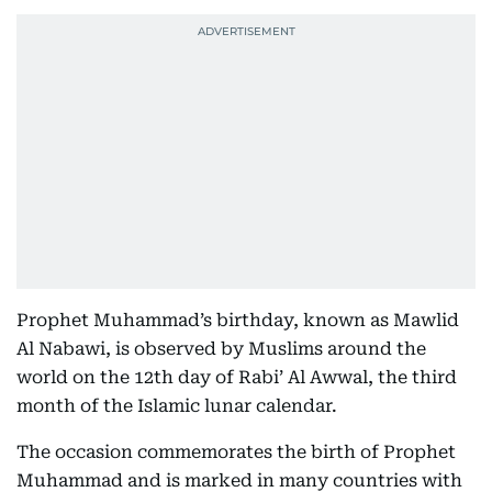
Prophet Muhammad’s birthday, known as Mawlid
Al Nabawi, is observed by Muslims around the
world on the 12th day of Rabi’ Al Awwal, the third
month of the Islamic lunar calendar.
The occasion commemorates the birth of Prophet
Muhammad and is marked in many countries with