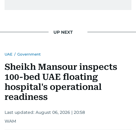
UP NEXT
UAE
/
Government
Sheikh Mansour inspects
100-bed UAE floating
hospital's operational
readiness
Last updated:
August 06, 2026 | 20:58
WAM