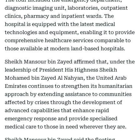
diagnostic imaging unit, laboratories, outpatient
clinics, pharmacy and inpatient wards. The
hospital is equipped with the latest medical
technologies and equipment, enabling it to provide
comprehensive healthcare services comparable to
those available at modern land-based hospitals.
Sheikh Mansour bin Zayed affirmed that, under the
leadership of President His Highness Sheikh
Mohamed bin Zayed Al Nahyan, the United Arab
Emirates continues to strengthen its humanitarian
approach by extending assistance to communities
affected by crises through the development of
advanced capabilities that enhance rapid
emergency response and provide specialised
medical care to those in need wherever they are.
Sheikh Mansour bin Zayed said the floating