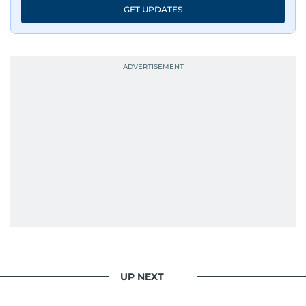
GET UPDATES
UP NEXT