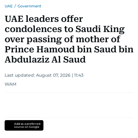
UAE
/
Government
UAE leaders offer
condolences to Saudi King
over passing of mother of
Prince Hamoud bin Saud bin
Abdulaziz Al Saud
Last updated:
August 07, 2026 | 11:43
WAM
Add as a preferred
source on Google