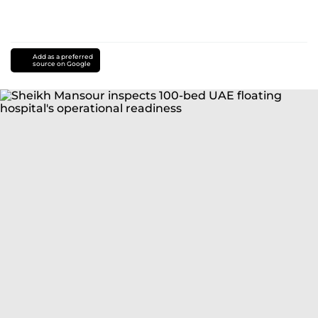
Add as a preferred
source on Google