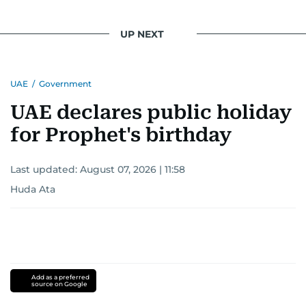
UP NEXT
UAE
/
Government
UAE declares public holiday
for Prophet's birthday
Last updated:
August 07, 2026 | 11:58
Huda Ata
Add as a preferred
source on Google