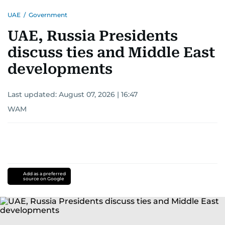
UAE
/
Government
UAE, Russia Presidents
discuss ties and Middle East
developments
Last updated:
August 07, 2026 | 16:47
WAM
Add as a preferred
source on Google