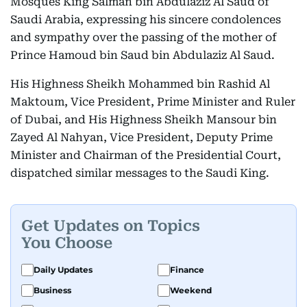
Mosques King Salman bin Abdulaziz Al Saud of
Saudi Arabia, expressing his sincere condolences
and sympathy over the passing of the mother of
Prince Hamoud bin Saud bin Abdulaziz Al Saud.
His Highness Sheikh Mohammed bin Rashid Al
Maktoum, Vice President, Prime Minister and Ruler
of Dubai, and His Highness Sheikh Mansour bin
Zayed Al Nahyan, Vice President, Deputy Prime
Minister and Chairman of the Presidential Court,
dispatched similar messages to the Saudi King.
Get Updates on Topics
You Choose
Daily Updates
Finance
Business
Weekend