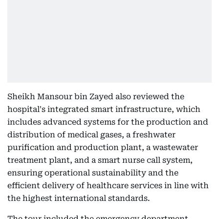
Sheikh Mansour bin Zayed also reviewed the
hospital's integrated smart infrastructure, which
includes advanced systems for the production and
distribution of medical gases, a freshwater
purification and production plant, a wastewater
treatment plant, and a smart nurse call system,
ensuring operational sustainability and the
efficient delivery of healthcare services in line with
the highest international standards.
The tour included the emergency department,