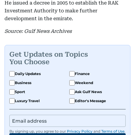
He issued a decree in 2005 to establish the RAK
Investment Authority to make further
development in the emirate.
Source: Gulf News Archives
Get Updates on Topics
You Choose
Daily Updates
Finance
Business
Weekend
Sport
Ask Gulf News
Luxury Travel
Editor's Message
By signing up, you agree to our
Privacy Policy
and
Terms of Use
.