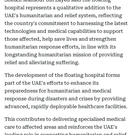
hospital represents a qualitative addition to the
UAE's humanitarian and relief system, reflecting
the country's commitment to harnessing the latest
technologies and medical capabilities to support
those affected, help save lives and strengthen
humanitarian response efforts, in line with its
longstanding humanitarian mission of providing
relief and alleviating suffering.
The development of the floating hospital forms
part of the UAE's efforts to enhance its
preparedness for humanitarian and medical
response during disasters and crises by providing
advanced, rapidly deployable healthcare facilities.
This contributes to delivering specialised medical
care to affected areas and reinforces the UAE's
leading role in supporting humanitarian and relief