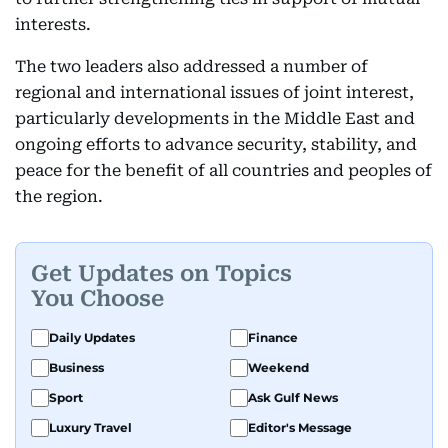
interests.
The two leaders also addressed a number of
regional and international issues of joint interest,
particularly developments in the Middle East and
ongoing efforts to advance security, stability, and
peace for the benefit of all countries and peoples of
the region.
Get Updates on Topics
You Choose
Daily Updates
Finance
Business
Weekend
Sport
Ask Gulf News
Luxury Travel
Editor's Message