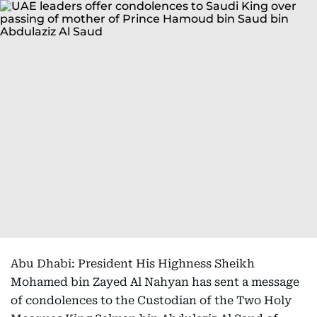
Abu Dhabi: President His Highness Sheikh
Mohamed bin Zayed Al Nahyan has sent a message
of condolences to the Custodian of the Two Holy