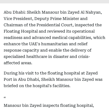
Abu Dhabi: Sheikh Mansour bin Zayed Al Nahyan,
Vice President, Deputy Prime Minister and
Chairman of the Presidential Court, inspected the
Floating Hospital and reviewed its operational
readiness and advanced medical capabilities, which
enhance the UAE's humanitarian and relief
response capacity and enable the delivery of
specialised healthcare in disaster and crisis-
affected areas.
During his visit to the floating hospital at Zayed
Port in Abu Dhabi, Sheikh Mansour bin Zayed was
briefed on the hospital's facilities.
Mansour bin Zayed inspects floating hospital,