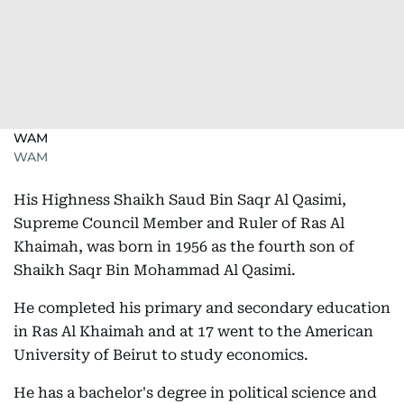
WAM
WAM
His Highness Shaikh Saud Bin Saqr Al Qasimi,
Supreme Council Member and Ruler of Ras Al
Khaimah, was born in 1956 as the fourth son of
Shaikh Saqr Bin Mohammad Al Qasimi.
He completed his primary and secondary education
in Ras Al Khaimah and at 17 went to the American
University of Beirut to study economics.
He has a bachelor's degree in political science and