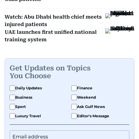
Watch: Abu Dhabi health chief meets
injured patients
UAE launches first unified national
training system
Get Updates on Topics
You Choose
Daily Updates
Finance
Business
Weekend
Sport
Ask Gulf News
Luxury Travel
Editor's Message