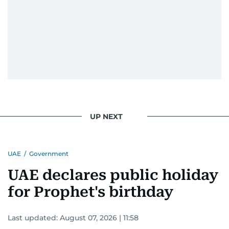
UP NEXT
UAE
/
Government
UAE declares public holiday
for Prophet's birthday
Last updated:
August 07, 2026 | 11:58