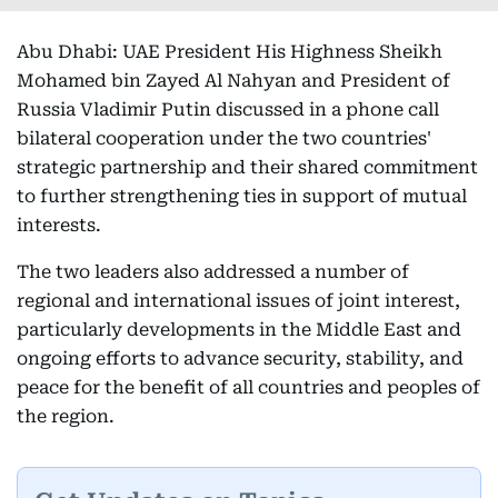
Abu Dhabi: UAE President His Highness Sheikh
Mohamed bin Zayed Al Nahyan and President of
Russia Vladimir Putin discussed in a phone call
bilateral cooperation under the two countries'
strategic partnership and their shared commitment
to further strengthening ties in support of mutual
interests.
The two leaders also addressed a number of
regional and international issues of joint interest,
particularly developments in the Middle East and
ongoing efforts to advance security, stability, and
peace for the benefit of all countries and peoples of
the region.