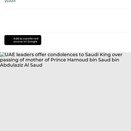
WAM
Add as a preferred
source on Google