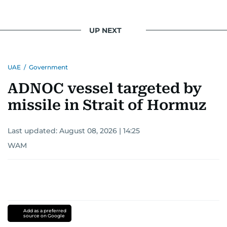
UP NEXT
UAE
/
Government
ADNOC vessel targeted by
missile in Strait of Hormuz
Last updated:
August 08, 2026 | 14:25
WAM
Add as a preferred
source on Google