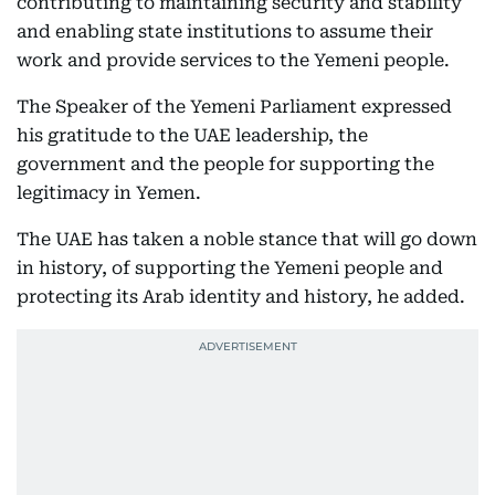
contributing to maintaining security and stability
and enabling state institutions to assume their
work and provide services to the Yemeni people.
The Speaker of the Yemeni Parliament expressed
his gratitude to the UAE leadership, the
government and the people for supporting the
legitimacy in Yemen.
The UAE has taken a noble stance that will go down
in history, of supporting the Yemeni people and
protecting its Arab identity and history, he added.