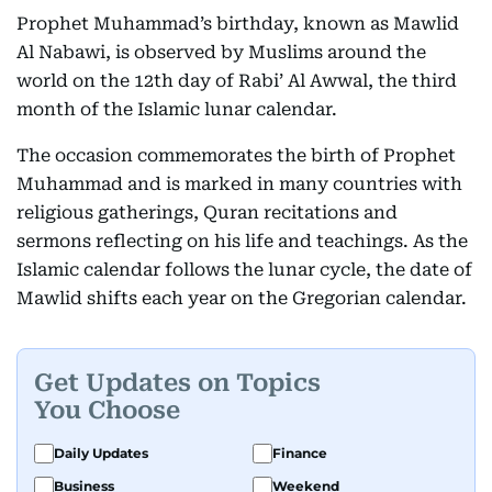
Prophet Muhammad’s birthday, known as Mawlid
Al Nabawi, is observed by Muslims around the
world on the 12th day of Rabi’ Al Awwal, the third
month of the Islamic lunar calendar.
The occasion commemorates the birth of Prophet
Muhammad and is marked in many countries with
religious gatherings, Quran recitations and
sermons reflecting on his life and teachings. As the
Islamic calendar follows the lunar cycle, the date of
Mawlid shifts each year on the Gregorian calendar.
Get Updates on Topics
You Choose
Daily Updates
Finance
Business
Weekend