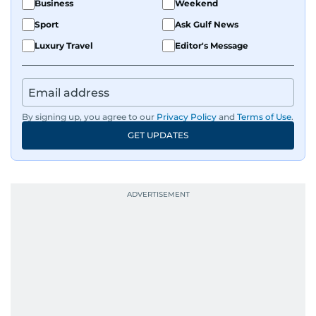
Business
Weekend
Sport
Ask Gulf News
Luxury Travel
Editor's Message
By signing up, you agree to our
Privacy Policy
and
Terms of Use
.
GET UPDATES