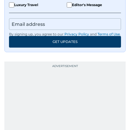
Luxury Travel
Editor's Message
By signing up, you agree to our
Privacy Policy
and
Terms of Use
.
GET UPDATES