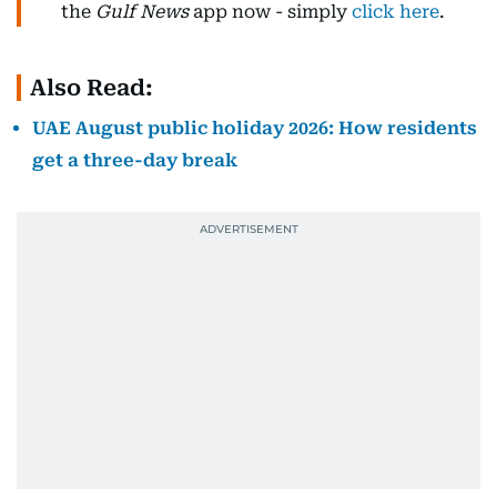
the
Gulf News
app now - simply
click here
.
Also Read:
UAE August public holiday 2026: How residents
get a three-day break