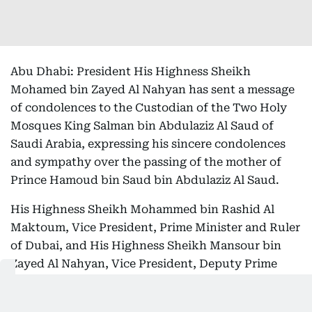
Abu Dhabi: President His Highness Sheikh
Mohamed bin Zayed Al Nahyan has sent a message
of condolences to the Custodian of the Two Holy
Mosques King Salman bin Abdulaziz Al Saud of
Saudi Arabia, expressing his sincere condolences
and sympathy over the passing of the mother of
Prince Hamoud bin Saud bin Abdulaziz Al Saud.
His Highness Sheikh Mohammed bin Rashid Al
Maktoum, Vice President, Prime Minister and Ruler
of Dubai, and His Highness Sheikh Mansour bin
Zayed Al Nahyan, Vice President, Deputy Prime
Minister and Chairman of the Presidential Court,
dispatched similar messages to the Saudi King.