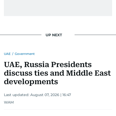
UP NEXT
UAE
/
Government
UAE, Russia Presidents
discuss ties and Middle East
developments
Last updated:
August 07, 2026 | 16:47
WAM