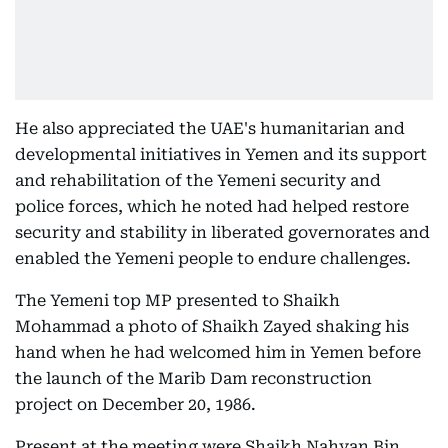
He also appreciated the UAE's humanitarian and
developmental initiatives in Yemen and its support
and rehabilitation of the Yemeni security and
police forces, which he noted had helped restore
security and stability in liberated governorates and
enabled the Yemeni people to endure challenges.
The Yemeni top MP presented to Shaikh
Mohammad a photo of Shaikh Zayed shaking his
hand when he had welcomed him in Yemen before
the launch of the Marib Dam reconstruction
project on December 20, 1986.
Present at the meeting were Shaikh Nahyan Bin