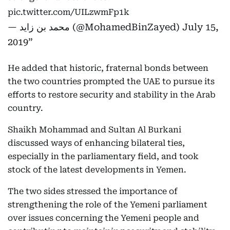
pic.twitter.com/UILzwmFp1k
— محمد بن زايد (@MohamedBinZayed)
July 15,
2019
He added that historic, fraternal bonds between
the two countries prompted the UAE to pursue its
efforts to restore security and stability in the Arab
country.
Shaikh Mohammad and Sultan Al Burkani
discussed ways of enhancing bilateral ties,
especially in the parliamentary field, and took
stock of the latest developments in Yemen.
The two sides stressed the importance of
strengthening the role of the Yemeni parliament
over issues concerning the Yemeni people and