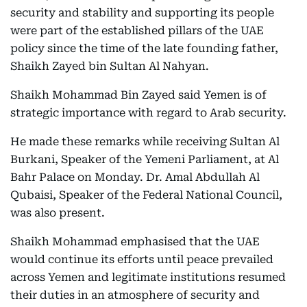
security and stability and supporting its people
were part of the established pillars of the UAE
policy since the time of the late founding father,
Shaikh Zayed bin Sultan Al Nahyan.
Shaikh Mohammad Bin Zayed said Yemen is of
strategic importance with regard to Arab security.
He made these remarks while receiving Sultan Al
Burkani, Speaker of the Yemeni Parliament, at Al
Bahr Palace on Monday. Dr. Amal Abdullah Al
Qubaisi, Speaker of the Federal National Council,
was also present.
Shaikh Mohammad emphasised that the UAE
would continue its efforts until peace prevailed
across Yemen and legitimate institutions resumed
their duties in an atmosphere of security and