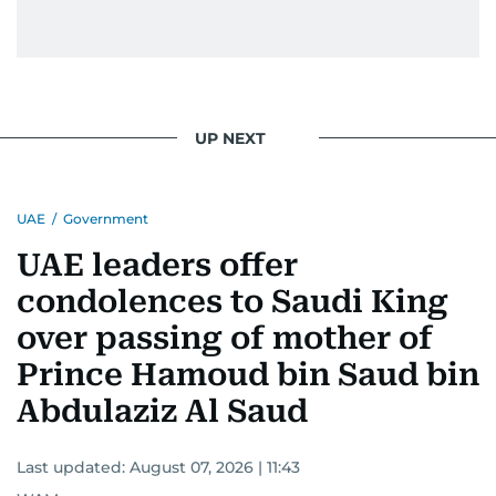
UP NEXT
UAE
/
Government
UAE leaders offer
condolences to Saudi King
over passing of mother of
Prince Hamoud bin Saud bin
Abdulaziz Al Saud
Last updated:
August 07, 2026 | 11:43