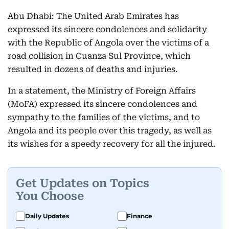
Abu Dhabi: The United Arab Emirates has
expressed its sincere condolences and solidarity
with the Republic of Angola over the victims of a
road collision in Cuanza Sul Province, which
resulted in dozens of deaths and injuries.
In a statement, the Ministry of Foreign Affairs
(MoFA) expressed its sincere condolences and
sympathy to the families of the victims, and to
Angola and its people over this tragedy, as well as
its wishes for a speedy recovery for all the injured.
Get Updates on Topics
You Choose
Daily Updates
Finance