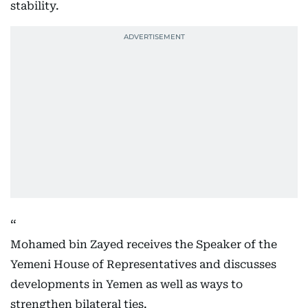
stability.
Mohamed bin Zayed receives the Speaker of the
Yemeni House of Representatives and discusses
developments in Yemen as well as ways to
strengthen bilateral ties.