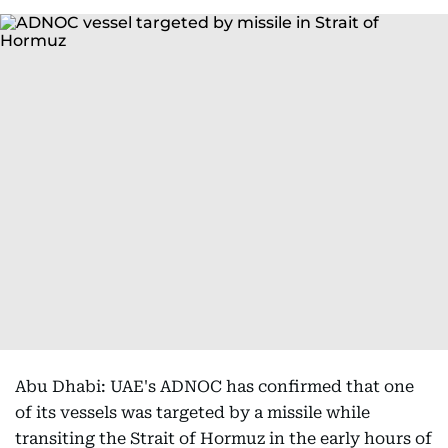
Abu Dhabi: UAE's ADNOC has confirmed that one
of its vessels was targeted by a missile while
transiting the Strait of Hormuz in the early hours of