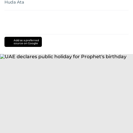
Huda Ata
Add as a preferred
source on Google