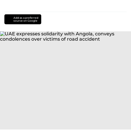
Add as a preferred
source on Google