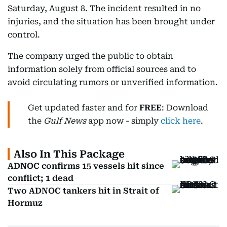
Saturday, August 8. The incident resulted in no
injuries, and the situation has been brought under
control.
The company urged the public to obtain
information solely from official sources and to
avoid circulating rumors or unverified information.
Get updated faster and for
FREE
: Download
the
Gulf News
app now - simply
click here
.
Also In This Package
ADNOC confirms 15 vessels hit since
conflict; 1 dead
Two ADNOC tankers hit in Strait of
Hormuz