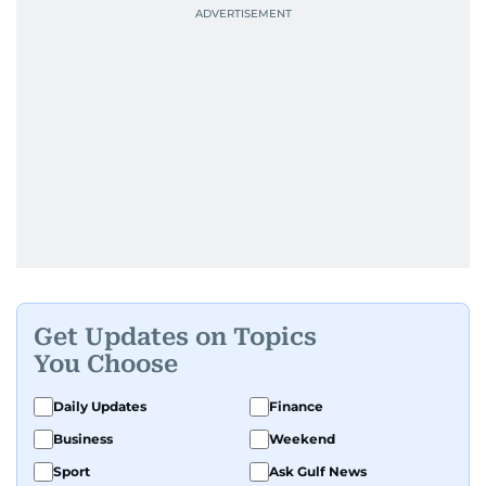
Get Updates on Topics
You Choose
Daily Updates
Finance
Business
Weekend
Sport
Ask Gulf News