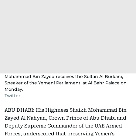
Mohammad Bin Zayed receives the Sultan Al Burkani,
Speaker of the Yemeni Parliament, at Al Bahr Palace on
Monday.
Twitter
ABU DHABI: His Highness Shaikh Mohammad Bin
Zayed Al Nahyan, Crown Prince of Abu Dhabi and
Deputy Supreme Commander of the UAE Armed
Forces, underscored that preserving Yemen's