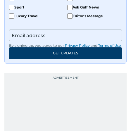
Sport
Ask Gulf News
Luxury Travel
Editor's Message
By signing up, you agree to our
Privacy Policy
and
Terms of Use
.
GET UPDATES