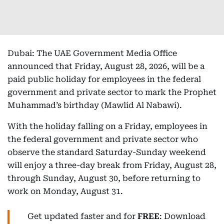
Dubai: The UAE Government Media Office
announced that Friday, August 28, 2026, will be a
paid public holiday for employees in the federal
government and private sector to mark the Prophet
Muhammad’s birthday (Mawlid Al Nabawi).
With the holiday falling on a Friday, employees in
the federal government and private sector who
observe the standard Saturday-Sunday weekend
will enjoy a three-day break from Friday, August 28,
through Sunday, August 30, before returning to
work on Monday, August 31.
Get updated faster and for
FREE
: Download