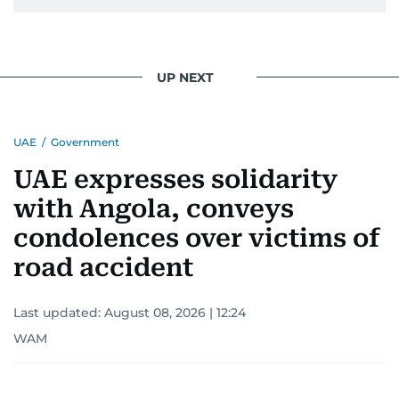
UP NEXT
UAE
/
Government
UAE expresses solidarity
with Angola, conveys
condolences over victims of
road accident
Last updated:
August 08, 2026 | 12:24
WAM