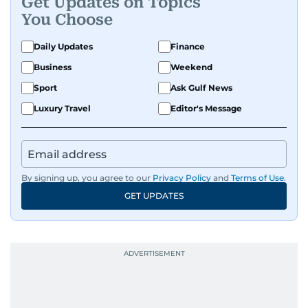
Get Updates on Topics
You Choose
Daily Updates
Finance
Business
Weekend
Sport
Ask Gulf News
Luxury Travel
Editor's Message
By signing up, you agree to our
Privacy Policy
and
Terms of Use
.
GET UPDATES