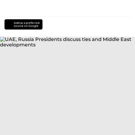
Add as a preferred
source on Google