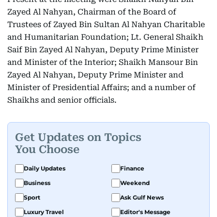
Zayed Al Nahyan, Chairman of the Board of
Trustees of Zayed Bin Sultan Al Nahyan Charitable
and Humanitarian Foundation; Lt. General Shaikh
Saif Bin Zayed Al Nahyan, Deputy Prime Minister
and Minister of the Interior; Shaikh Mansour Bin
Zayed Al Nahyan, Deputy Prime Minister and
Minister of Presidential Affairs; and a number of
Shaikhs and senior officials.
Get Updates on Topics
You Choose
Daily Updates
Finance
Business
Weekend
Sport
Ask Gulf News
Luxury Travel
Editor's Message