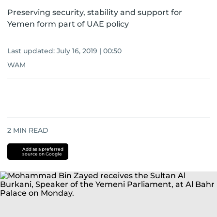
Preserving security, stability and support for
Yemen form part of UAE policy
Last updated:
July 16, 2019 | 00:50
WAM
2
MIN READ
Add as a preferred
source on Google