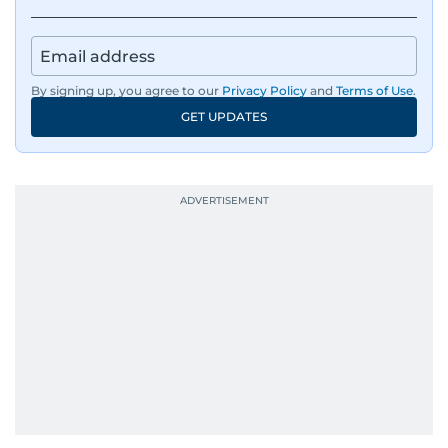
By signing up, you agree to our
Privacy Policy
and
Terms of Use
.
GET UPDATES