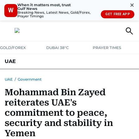
✕
When it matters most, trust
Gulf News
W
Breaking News, Latest News, Gold/Forex,
GET FREE APP
Prayer Timings
GOLD/FOREX
DUBAI 38°C
PRAYER TIMES
UAE
ASK GULF NEWS
PEOPLE
GOVERNMENT
UAE
/
Government
Mohammad Bin Zayed
UNITED IN STRENGTH
EDUCATION
COURT & CRIME
HEALTH
reiterates UAE's
EMERGENCIES
ENVIRONMENT
TRANSPORT
WEATHER
commitment to peace,
security and stability in
Yemen