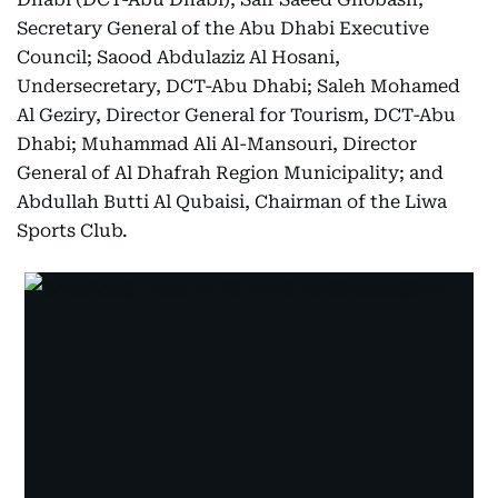
Secretary General of the Abu Dhabi Executive
Council; Saood Abdulaziz Al Hosani,
Undersecretary, DCT-Abu Dhabi; Saleh Mohamed
Al Geziry, Director General for Tourism, DCT-Abu
Dhabi; Muhammad Ali Al-Mansouri, Director
General of Al Dhafrah Region Municipality; and
Abdullah Butti Al Qubaisi, Chairman of the Liwa
Sports Club.