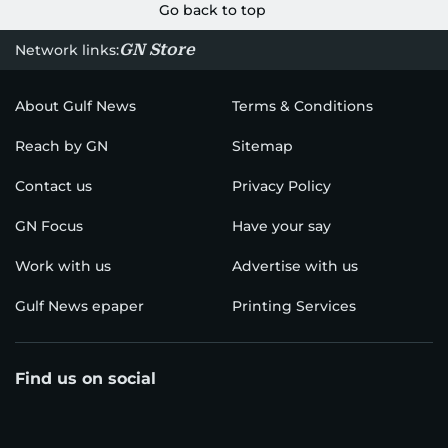
Go back to top
GN Store
Network links:
About Gulf News
Terms & Conditions
Reach by GN
Sitemap
Contact us
Privacy Policy
GN Focus
Have your say
Work with us
Advertise with us
Gulf News epaper
Printing Services
Find us on social