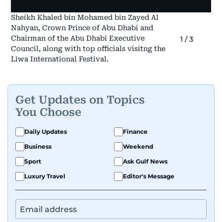
Sheikh Khaled bin Mohamed bin Zayed Al
Nahyan, Crown Prince of Abu Dhabi and
Chairman of the Abu Dhabi Executive
1
/
3
Council, along with top officials visitng the
Liwa International Festival.
Get Updates on Topics
You Choose
Daily Updates
Finance
Business
Weekend
Sport
Ask Gulf News
Luxury Travel
Editor's Message