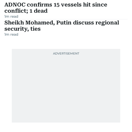
ADNOC confirms 15 vessels hit since
conflict; 1 dead
1
m read
Sheikh Mohamed, Putin discuss regional
security, ties
1
m read