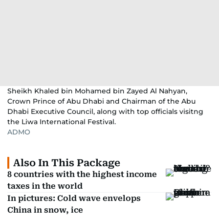
Sheikh Khaled bin Mohamed bin Zayed Al Nahyan,
Crown Prince of Abu Dhabi and Chairman of the Abu
Dhabi Executive Council, along with top officials visitng
the Liwa International Festival.
ADMO
Also In This Package
8 countries with the highest income
taxes in the world
In pictures: Cold wave envelops
China in snow, ice