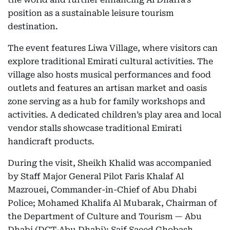
position as a sustainable leisure tourism
destination.
The event features Liwa Village, where visitors can
explore traditional Emirati cultural activities. The
village also hosts musical performances and food
outlets and features an artisan market and oasis
zone serving as a hub for family workshops and
activities. A dedicated children’s play area and local
vendor stalls showcase traditional Emirati
handicraft products.
During the visit, Sheikh Khalid was accompanied
by Staff Major General Pilot Faris Khalaf Al
Mazrouei, Commander-in-Chief of Abu Dhabi
Police; Mohamed Khalifa Al Mubarak, Chairman of
the Department of Culture and Tourism — Abu
Dhabi (DCT-Abu Dhabi); Saif Saeed Ghobash,