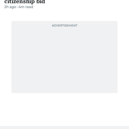
citizenship bid
2h ago
4
m read