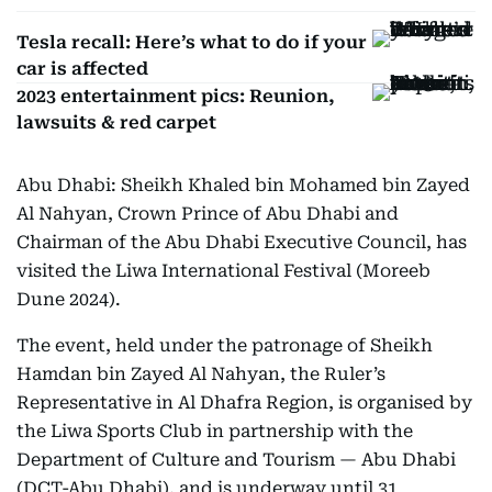
Tesla recall: Here’s what to do if your
car is affected
2023 entertainment pics: Reunion,
lawsuits & red carpet
Abu Dhabi: Sheikh Khaled bin Mohamed bin Zayed
Al Nahyan, Crown Prince of Abu Dhabi and
Chairman of the Abu Dhabi Executive Council, has
visited the Liwa International Festival (Moreeb
Dune 2024).
The event, held under the patronage of Sheikh
Hamdan bin Zayed Al Nahyan, the Ruler’s
Representative in Al Dhafra Region, is organised by
the Liwa Sports Club in partnership with the
Department of Culture and Tourism — Abu Dhabi
(DCT-Abu Dhabi), and is underway until 31