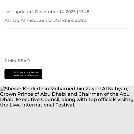
Last updated:
December 14, 2023 | 17:48
Ashfaq Ahmed
,
Senior Assistant Editor
2
MIN READ
Add as a preferred
source on Google