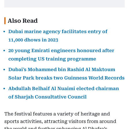
Also Read
Dubai marine agency facilitates entry of
11,000 dhows in 2023
20 young Emirati engineers honoured after
completing US training programme
Dubai's Mohammed bin Rashid Al Maktoum
Solar Park breaks two Guinness World Records
Abdullah Belhaif Al Nuaimi elected chairman
of Sharjah Consultative Council
The festival features a variety of heritage and
sports activities, attracting visitors from around
the world and further enhancing Al Dhafra’s