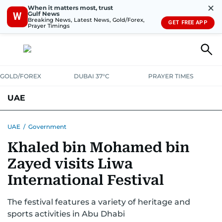
✕
When it matters most, trust
Gulf News
W
Breaking News, Latest News, Gold/Forex,
GET FREE APP
Prayer Timings
GOLD/FOREX
DUBAI 37°C
PRAYER TIMES
UAE
ASK GULF NEWS
PEOPLE
GOVERNMENT
UAE
/
Government
Khaled bin Mohamed bin
UNITED IN STRENGTH
EDUCATION
COURT & CRIME
HEALTH
Zayed visits Liwa
EMERGENCIES
ENVIRONMENT
TRANSPORT
WEATHER
International Festival
The festival features a variety of heritage and
sports activities in Abu Dhabi