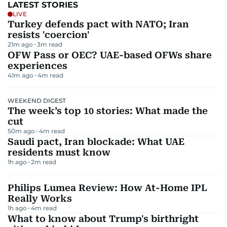
LATEST STORIES
LIVE
Turkey defends pact with NATO; Iran
resists 'coercion'
21m ago
3
m read
OFW Pass or OEC? UAE-based OFWs share
experiences
41m ago
4
m read
WEEKEND DIGEST
The week’s top 10 stories: What made the
cut
50m ago
4
m read
Saudi pact, Iran blockade: What UAE
residents must know
1h ago
2
m read
Philips Lumea Review: How At-Home IPL
Really Works
1h ago
4
m read
What to know about Trump's birthright