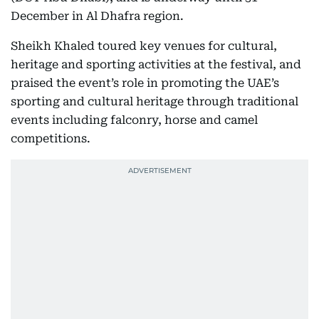
December in Al Dhafra region.
Sheikh Khaled toured key venues for cultural,
heritage and sporting activities at the festival, and
praised the event’s role in promoting the UAE’s
sporting and cultural heritage through traditional
events including falconry, horse and camel
competitions.