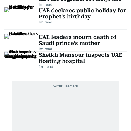
1
m read
UAE declares public holiday for
Prophet's birthday
1
m read
UAE leaders mourn death of
Saudi prince’s mother
1
m read
Sheikh Mansour inspects UAE
floating hospital
2
m read