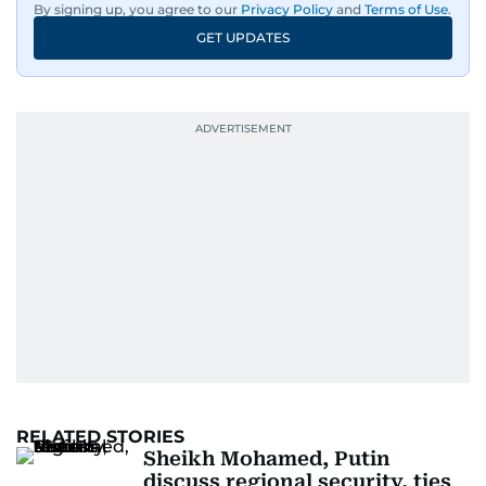
By signing up, you agree to our
Privacy Policy
and
Terms of Use
.
GET UPDATES
RELATED STORIES
Sheikh Mohamed, Putin
discuss regional security, ties