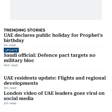
TRENDING STORIES
UAE declares public holiday for Prophet's
birthday
1
m read
UPDATE
Saudi official: Defence pact targets no
military bloc
14
m read
UAE residents update: Flights and regional
developments
3
m read
London video of UAE leaders goes viral on
social media
2
m read