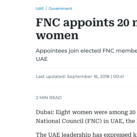
UAE
/
Government
FNC appoints 20 
women
Appointees join elected FNC member
UAE
Last updated:
September 16, 2018 | 00:41
2
MIN READ
Dubai: Eight women were among 20 
National Council (FNC) in UAE, th
The UAE leadership has expressed 