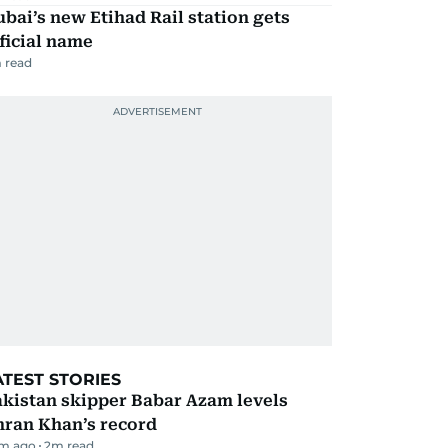
bai’s new Etihad Rail station gets
ficial name
 read
ATEST STORIES
kistan skipper Babar Azam levels
mran Khan’s record
m ago
2
m read