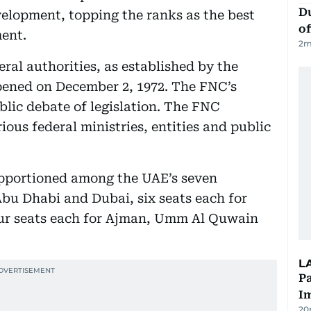
Du
velopment, topping the ranks as the best
of
ent.
2
m
eral authorities, as established by the
 opened on December 2, 1972. The FNC’s
ublic debate of legislation. The FNC
ious federal ministries, entities and public
apportioned among the UAE’s seven
Abu Dhabi and Dubai, six seats each for
ur seats each for Ajman, Umm Al Quwain
L
Pa
I
20