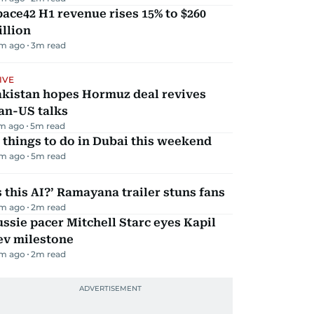
ace42 H1 revenue rises 15% to $260
llion
m ago
3
m read
IVE
akistan hopes Hormuz deal revives
an-US talks
m ago
5
m read
 things to do in Dubai this weekend
m ago
5
m read
s this AI?’ Ramayana trailer stuns fans
m ago
2
m read
ssie pacer Mitchell Starc eyes Kapil
ev milestone
m ago
2
m read