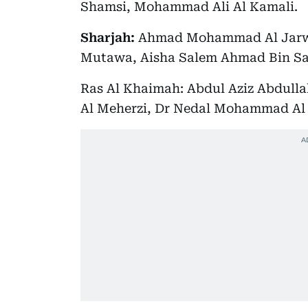
Shamsi, Mohammad Ali Al Kamali.
Sharjah:
Ahmad Mohammad Al Jarwa
Mutawa, Aisha Salem Ahmad Bin 
Ras Al Khaimah: Abdul Aziz Abdull
Al Meherzi, Dr Nedal Mohammad Al 