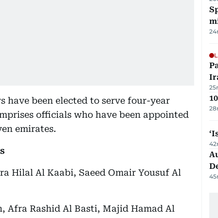
Sp
mi
24
L
P
Ir
25
10
 have been elected to serve four-year
28
omprises officials who have been appointed
ven emirates.
‘I
42
s
Au
D
ra Hilal Al Kaabi, Saeed Omair Yousuf Al
45
, Afra Rashid Al Basti, Majid Hamad Al