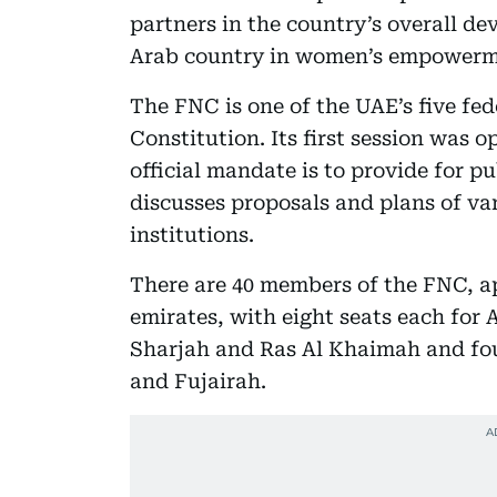
partners in the country’s overall de
Arab country in women’s empowerm
The FNC is one of the UAE’s five fed
Constitution. Its first session was
official mandate is to provide for p
discusses proposals and plans of var
institutions.
There are 40 members of the FNC, 
emirates, with eight seats each for 
Sharjah and Ras Al Khaimah and fo
and Fujairah.