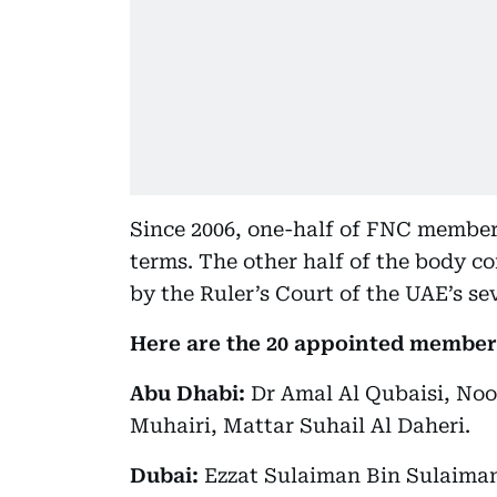
Since 2006, one-half of FNC members
terms. The other half of the body c
by the Ruler’s Court of the UAE’s se
Here are the 20 appointed member
Abu Dhabi:
Dr Amal Al Qubaisi, Noo
Muhairi, Mattar Suhail Al Daheri.
Dubai:
Ezzat Sulaiman Bin Sulaiman