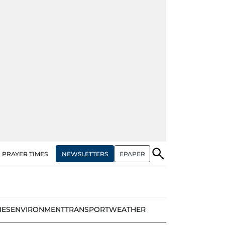
NEWSLETTERS
EPAPER
PRAYER TIMES
IES
ENVIRONMENT
TRANSPORT
WEATHER