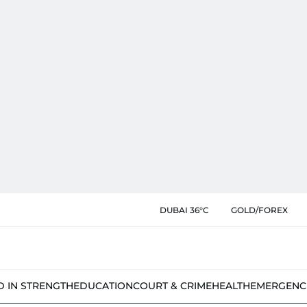
DUBAI 36°C
GOLD/FOREX
D IN STRENGTH
EDUCATION
COURT & CRIME
HEALTH
EMERGENC