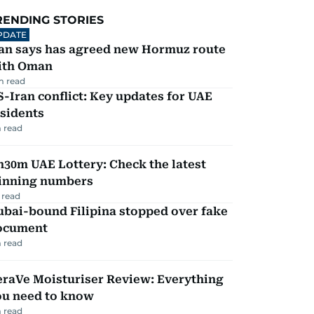
RENDING STORIES
PDATE
ran says has agreed new Hormuz route
ith Oman
m read
-Iran conflict: Key updates for UAE
sidents
 read
30m UAE Lottery: Check the latest
inning numbers
 read
ubai-bound Filipina stopped over fake
ocument
 read
eraVe Moisturiser Review: Everything
ou need to know
 read