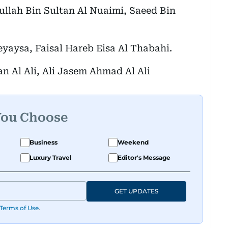
lah Bin Sultan Al Nuaimi, Saeed Bin
yaysa, Faisal Hareb Eisa Al Thabahi.
n Al Ali, Ali Jasem Ahmad Al Ali
You Choose
Business
Weekend
Luxury Travel
Editor's Message
GET UPDATES
Terms of Use
.