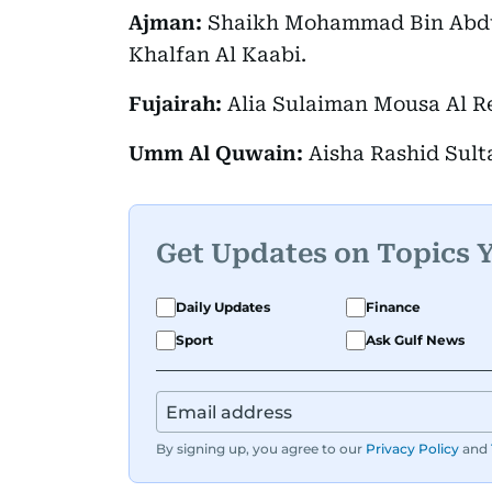
Ajman:
Shaikh Mohammad Bin Abdul
Khalfan Al Kaabi.
Fujairah:
Alia Sulaiman Mousa Al Re
Umm Al Quwain:
Aisha Rashid Sulta
Get Updates on Topics 
Daily Updates
Finance
Sport
Ask Gulf News
By signing up, you agree to our
Privacy Policy
and