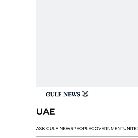
UAE
ASK GULF NEWS
PEOPLE
GOVERNMENT
UNITE