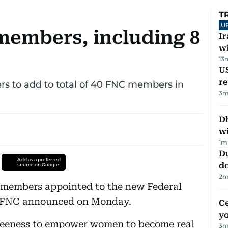
T
U
members, including 8
I
w
13
US
re
s to add to total of 40 FNC members in
3
m
Dh
w
1
m
D
Add as a preferred
d
source on Google
2
m
members appointed to the new Federal
e FNC announced on Monday.
C
y
keeness to empower women to become real
3
m