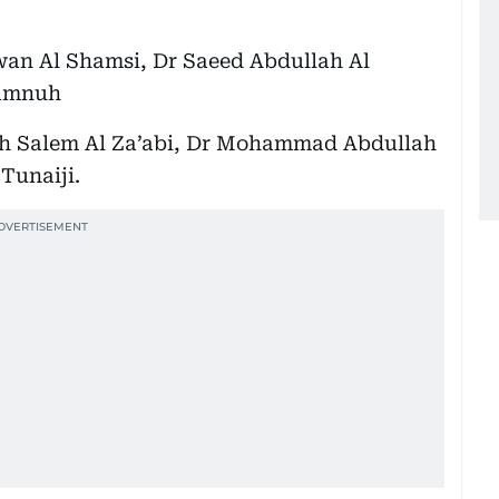
n Al Shamsi, Dr Saeed Abdullah Al
Samnuh
ah Salem Al Za’abi, Dr Mohammad Abdullah
Tunaiji.