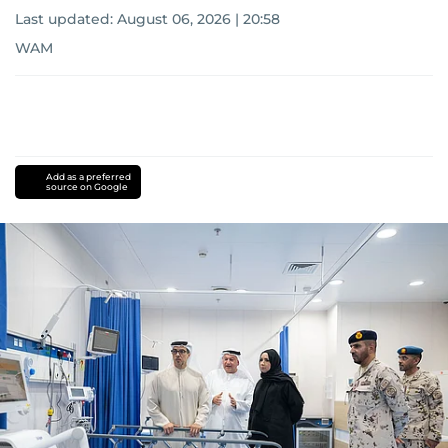
Last updated:
August 06, 2026 | 20:58
WAM
Add as a preferred
source on Google