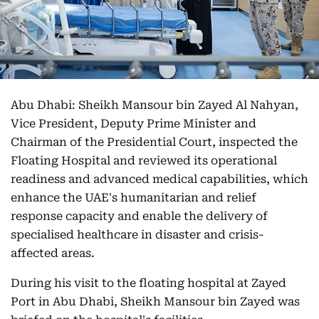
Abu Dhabi: Sheikh Mansour bin Zayed Al Nahyan,
Vice President, Deputy Prime Minister and
Chairman of the Presidential Court, inspected the
Floating Hospital and reviewed its operational
readiness and advanced medical capabilities, which
enhance the UAE's humanitarian and relief
response capacity and enable the delivery of
specialised healthcare in disaster and crisis-
affected areas.
During his visit to the floating hospital at Zayed
Port in Abu Dhabi, Sheikh Mansour bin Zayed was