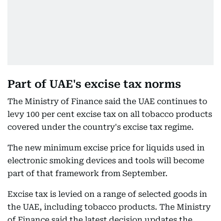
Part of UAE's excise tax norms
The Ministry of Finance said the UAE continues to
levy 100 per cent excise tax on all tobacco products
covered under the country's excise tax regime.
The new minimum excise price for liquids used in
electronic smoking devices and tools will become
part of that framework from September.
Excise tax is levied on a range of selected goods in
the UAE, including tobacco products. The Ministry
of Finance said the latest decision updates the