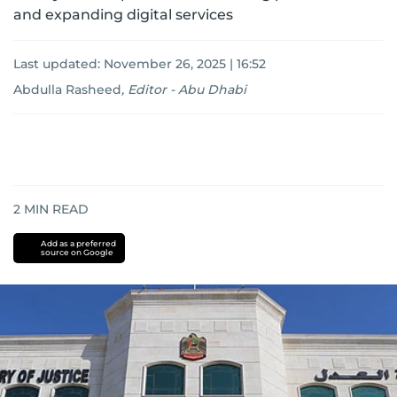
and expanding digital services
Last updated:
November 26, 2025 | 16:52
Abdulla Rasheed
,
Editor - Abu Dhabi
2
MIN READ
Add as a preferred
source on Google