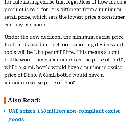
for calculating excise tax, regardless of how much a
product is sold for. It is different from a minimum
retail price, which sets the lowest price a consumer
can pay in a shop.
Under the new decision, the minimum excise price
for liquids used in electronic smoking devices and
tools will be Dh1 per millilitre. This means a 10mL
bottle would have a minimum excise price of Dh10,
while a 30mL bottle would have a minimum excise
price of Dh30. A 60mL bottle would have a
minimum excise price of Dh60.
Also Read:
UAE seizes 3.58 million non-compliant excise
goods