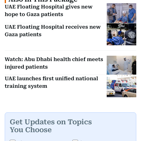
UAE Floating Hospital gives new
hope to Gaza patients
UAE Floating Hospital receives new
Gaza patients
Watch: Abu Dhabi health chief meets
injured patients
UAE launches first unified national
training system
Get Updates on Topics
You Choose