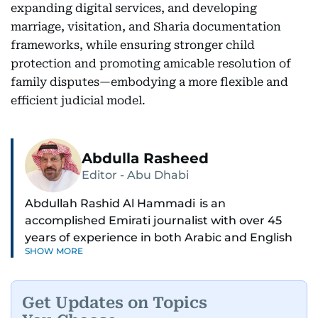
expanding digital services, and developing
marriage, visitation, and Sharia documentation
frameworks, while ensuring stronger child
protection and promoting amicable resolution of
family disputes—embodying a more flexible and
efficient judicial model.
Abdulla Rasheed
Editor - Abu Dhabi
Abdullah Rashid Al Hammadi is an
accomplished Emirati journalist with over 45
years of experience in both Arabic and English
SHOW MORE
media. He currently serves as the Abu Dhabi
Bureau Chief fo Gulf News.
Get Updates on Topics
Al Hammadi began his career in 1980 with Al