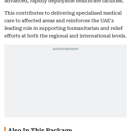
advanced, rapidly deployable healthcare facilities.
This contributes to delivering specialised medical
care to affected areas and reinforces the UAE's
leading role in supporting humanitarian and relief
efforts at both the regional and international levels.
Also In This Package