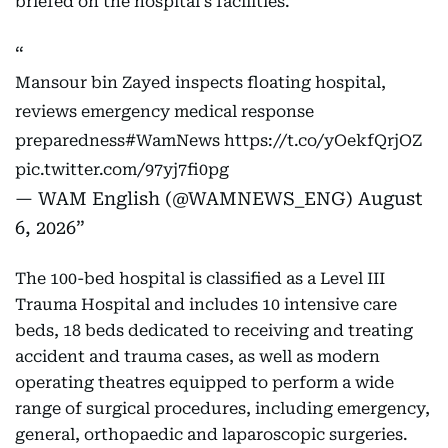
briefed on the hospital's facilities.
Mansour bin Zayed inspects floating hospital,
reviews emergency medical response
preparedness
#WamNews
https://t.co/yOekfQrjOZ
pic.twitter.com/97yj7fi0pg
— WAM English (@WAMNEWS_ENG)
August
6, 2026
The 100-bed hospital is classified as a Level III
Trauma Hospital and includes 10 intensive care
beds, 18 beds dedicated to receiving and treating
accident and trauma cases, as well as modern
operating theatres equipped to perform a wide
range of surgical procedures, including emergency,
general, orthopaedic and laparoscopic surgeries.