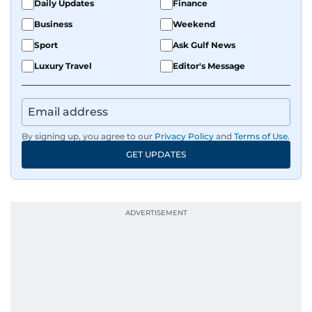
Daily Updates
Finance
Business
Weekend
Sport
Ask Gulf News
Luxury Travel
Editor's Message
By signing up, you agree to our
Privacy Policy
and
Terms of Use
.
GET UPDATES