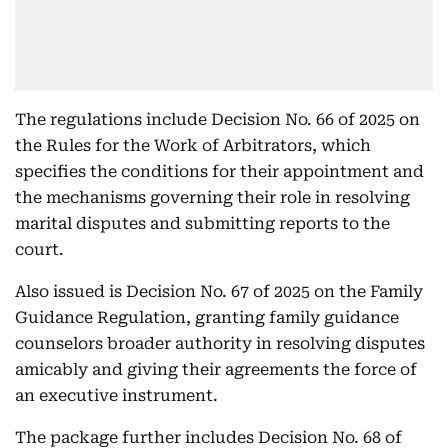
The regulations include Decision No. 66 of 2025 on
the Rules for the Work of Arbitrators, which
specifies the conditions for their appointment and
the mechanisms governing their role in resolving
marital disputes and submitting reports to the
court.
Also issued is Decision No. 67 of 2025 on the Family
Guidance Regulation, granting family guidance
counselors broader authority in resolving disputes
amicably and giving their agreements the force of
an executive instrument.
The package further includes Decision No. 68 of