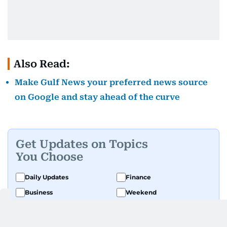
Also Read:
Make Gulf News your preferred news source
on Google and stay ahead of the curve
Get Updates on Topics
You Choose
Daily Updates
Finance
Business
Weekend
Sport
Ask Gulf News
Luxury Travel
Editor's Message