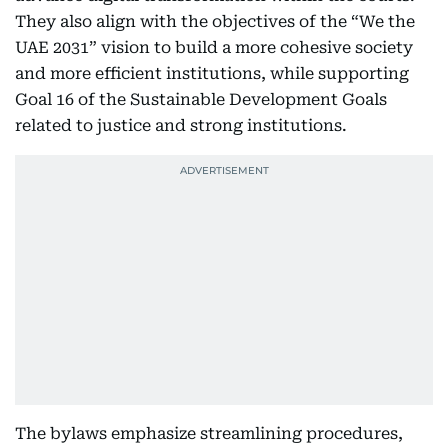
They also align with the objectives of the “We the
UAE 2031” vision to build a more cohesive society
and more efficient institutions, while supporting
Goal 16 of the Sustainable Development Goals
related to justice and strong institutions.
The bylaws emphasize streamlining procedures,