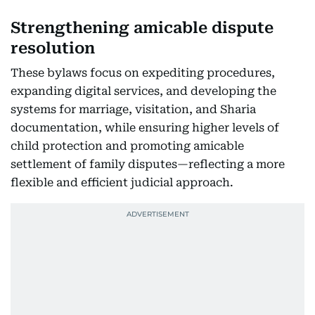
Strengthening amicable dispute
resolution
These bylaws focus on expediting procedures,
expanding digital services, and developing the
systems for marriage, visitation, and Sharia
documentation, while ensuring higher levels of
child protection and promoting amicable
settlement of family disputes—reflecting a more
flexible and efficient judicial approach.