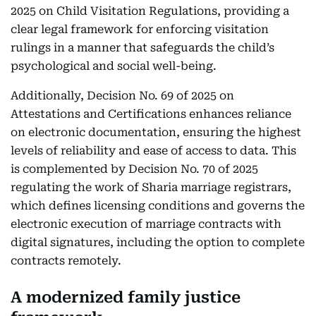
2025 on Child Visitation Regulations, providing a
clear legal framework for enforcing visitation
rulings in a manner that safeguards the child’s
psychological and social well-being.
Additionally, Decision No. 69 of 2025 on
Attestations and Certifications enhances reliance
on electronic documentation, ensuring the highest
levels of reliability and ease of access to data. This
is complemented by Decision No. 70 of 2025
regulating the work of Sharia marriage registrars,
which defines licensing conditions and governs the
electronic execution of marriage contracts with
digital signatures, including the option to complete
contracts remotely.
A modernized family justice