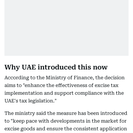
Why UAE introduced this now
According to the Ministry of Finance, the decision
aims to "enhance the effectiveness of excise tax
implementation and support compliance with the
UAE's tax legislation."
The ministry said the measure has been introduced
to "keep pace with developments in the market for
excise goods and ensure the consistent application