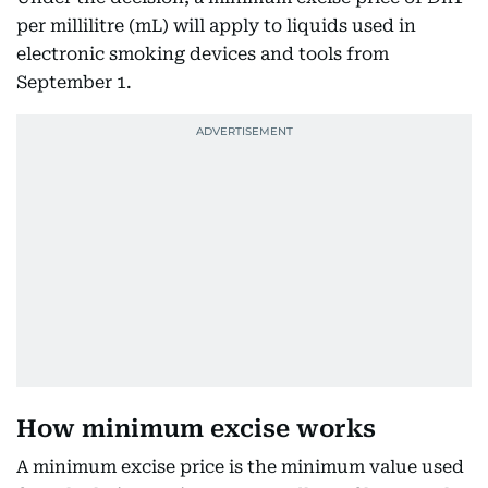
per millilitre (mL) will apply to liquids used in
electronic smoking devices and tools from
September 1.
How minimum excise works
A minimum excise price is the minimum value used