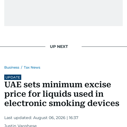
UP NEXT
Business
/
Tax News
UPDATE
UAE sets minimum excise
price for liquids used in
electronic smoking devices
Last updated:
August 06, 2026 | 16:37
Justin Varghese