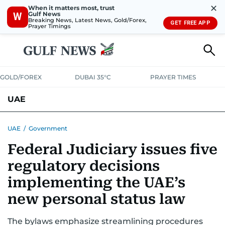
✕
When it matters most, trust
Gulf News
W
Breaking News, Latest News, Gold/Forex,
GET FREE APP
Prayer Timings
GOLD/FOREX
DUBAI 35°C
PRAYER TIMES
UAE
ASK GULF NEWS
PEOPLE
GOVERNMENT
UAE
/
Government
Federal Judiciary issues five
UNITED IN STRENGTH
EDUCATION
COURT & CRIME
HEALTH
regulatory decisions
EMERGENCIES
ENVIRONMENT
TRANSPORT
WEATHER
implementing the UAE’s
new personal status law
The bylaws emphasize streamlining procedures