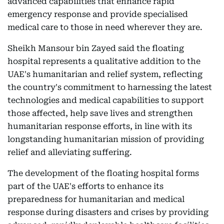
advanced capabilities that enhance rapid
emergency response and provide specialised
medical care to those in need wherever they are.
Sheikh Mansour bin Zayed said the floating
hospital represents a qualitative addition to the
UAE's humanitarian and relief system, reflecting
the country's commitment to harnessing the latest
technologies and medical capabilities to support
those affected, help save lives and strengthen
humanitarian response efforts, in line with its
longstanding humanitarian mission of providing
relief and alleviating suffering.
The development of the floating hospital forms
part of the UAE's efforts to enhance its
preparedness for humanitarian and medical
response during disasters and crises by providing