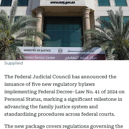
Supplied
The Federal Judicial Council has announced the
issuance of five new regulatory bylaws
implementing Federal Decree–Law No. 41 of 2024 on
Personal Status, marking a significant milestone in
advancing the family justice system and
standardizing procedures across federal courts.
The new package covers regulations governing the