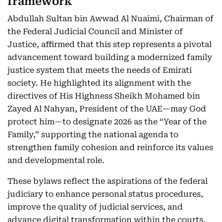
framework
Abdullah Sultan bin Awwad Al Nuaimi, Chairman of
the Federal Judicial Council and Minister of
Justice, affirmed that this step represents a pivotal
advancement toward building a modernized family
justice system that meets the needs of Emirati
society. He highlighted its alignment with the
directives of His Highness Sheikh Mohamed bin
Zayed Al Nahyan, President of the UAE—may God
protect him—to designate 2026 as the “Year of the
Family,” supporting the national agenda to
strengthen family cohesion and reinforce its values
and developmental role.
These bylaws reflect the aspirations of the federal
judiciary to enhance personal status procedures,
improve the quality of judicial services, and
advance digital transformation within the courts.