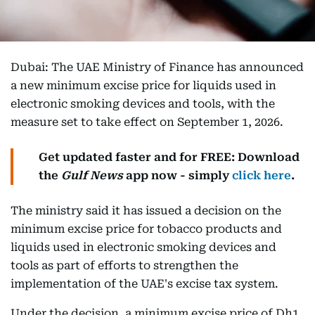
Dubai: The UAE Ministry of Finance has announced
a new minimum excise price for liquids used in
electronic smoking devices and tools, with the
measure set to take effect on September 1, 2026.
Get updated faster and for FREE: Download
the
Gulf News
app now - simply
click here
.
The ministry said it has issued a decision on the
minimum excise price for tobacco products and
liquids used in electronic smoking devices and
tools as part of efforts to strengthen the
implementation of the UAE's excise tax system.
Under the decision, a minimum excise price of Dh1