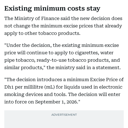
Existing minimum costs stay
The Ministry of Finance said the new decision does
not change the minimum excise prices that already
apply to other tobacco products.
"Under the decision, the existing minimum excise
price will continue to apply to cigarettes, water
pipe tobacco, ready-to-use tobacco products, and
similar products," the ministry said in a statement.
"The decision introduces a minimum Excise Price of
Dh1 per millilitre (mL) for liquids used in electronic
smoking devices and tools. The decision will enter
into force on September 1, 2026."