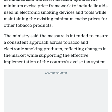
minimum excise price framework to include liquids
used in electronic smoking devices and tools while
maintaining the existing minimum excise prices for
other tobacco products.
The ministry said the measure is intended to ensure
a consistent approach across tobacco and
electronic smoking products, reflecting changes in
the market while supporting the effective
implementation of the country's excise tax system.