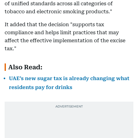
of unified standards across all categories of
tobacco and electronic smoking products."
It added that the decision "supports tax
compliance and helps limit practices that may
affect the effective implementation of the excise
tax."
Also Read:
UAE’s new sugar tax is already changing what
residents pay for drinks