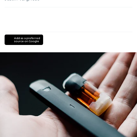
Add as a preferred
source on Google