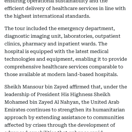
ensuring operational sustainability and the
efficient delivery of healthcare services in line with
the highest international standards.
The tour included the emergency department,
diagnostic imaging unit, laboratories, outpatient
clinics, pharmacy and inpatient wards. The
hospital is equipped with the latest medical
technologies and equipment, enabling it to provide
comprehensive healthcare services comparable to
those available at modern land-based hospitals.
Sheikh Mansour bin Zayed affirmed that, under the
leadership of President His Highness Sheikh
Mohamed bin Zayed Al Nahyan, the United Arab
Emirates continues to strengthen its humanitarian
approach by extending assistance to communities
affected by crises through the development of