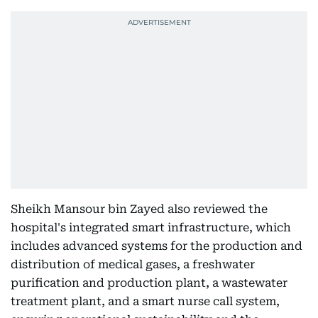
Sheikh Mansour bin Zayed also reviewed the
hospital's integrated smart infrastructure, which
includes advanced systems for the production and
distribution of medical gases, a freshwater
purification and production plant, a wastewater
treatment plant, and a smart nurse call system,