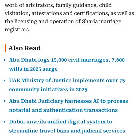
work of arbitrators, family guidance, child
visitation, attestations and certifications, as well as
the licensing and operation of Sharia marriage
registrars.
Also Read
Abu Dhabi logs 15,000 civil marriages, 7,600
wills in 2025 surge
UAE Ministry of Justice implements over 75
community initiatives in 2025
Abu Dhabi Judiciary harnesses AI to process
notarial and authentication transactions
Dubai unveils unified digital system to
streamline travel bans and judicial services