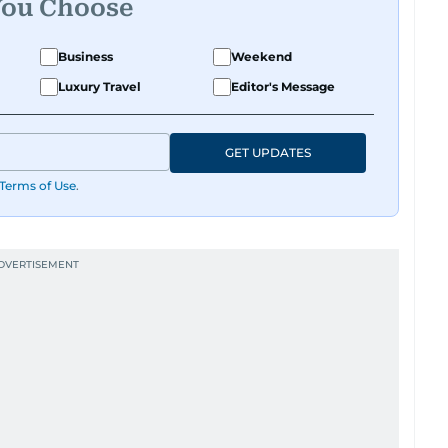
You Choose
Business
Weekend
Luxury Travel
Editor's Message
GET UPDATES
Terms of Use
.