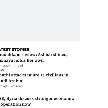
ATEST STORIES
hudakkam review: Ashish shines,
ismaya holds her own
m ago
4
m read
IVE
uthi attacks injure 11 civilians in
audi Arabia
m ago
7
m read
E, Syria discuss stronger economic
ooperation now