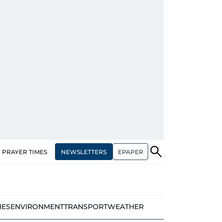
NEWSLETTERS
EPAPER
PRAYER TIMES
IES
ENVIRONMENT
TRANSPORT
WEATHER