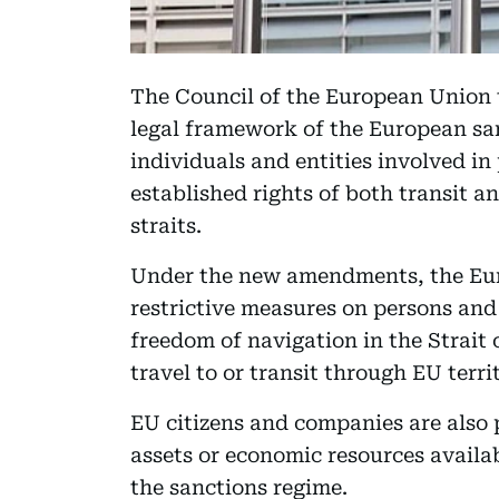
The Council of the European Union 
legal framework of the European sa
individuals and entities involved in
established rights of both transit 
straits.
Under the new amendments, the Euro
restrictive measures on persons and
freedom of navigation in the Strait
travel to or transit through EU territ
EU citizens and companies are also 
assets or economic resources availab
the sanctions regime.