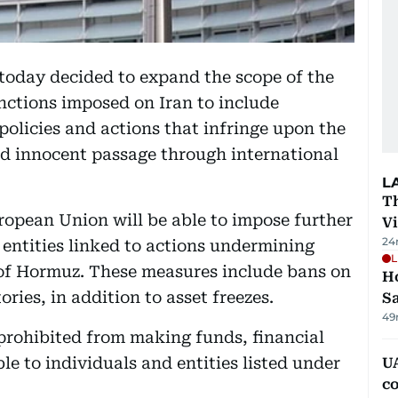
today decided to expand the scope of the
nctions imposed on Iran to include
 policies and actions that infringe upon the
and innocent passage through international
L
T
pean Union will be able to impose further
V
24
 entities linked to actions undermining
L
 of Hormuz. These measures include bans on
Ho
ories, in addition to asset freezes.
S
49
prohibited from making funds, financial
le to individuals and entities listed under
UA
c