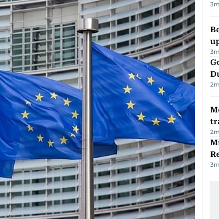
3
m
Be
u
3
m
Go
D
2
m
M
tr
2
m
Mu
R
3
m