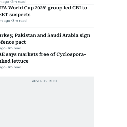
m ago
2
m read
IFA World Cup 2026’ group led CBI to
EET suspects
m ago
3
m read
rkey, Pakistan and Saudi Arabia sign
efence pact
 ago
1
m read
E says markets free of Cyclospora-
nked lettuce
 ago
1
m read