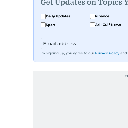
Get Updates on Topics 
Daily Updates
Finance
Sport
Ask Gulf News
By signing up, you agree to our
Privacy Policy
and