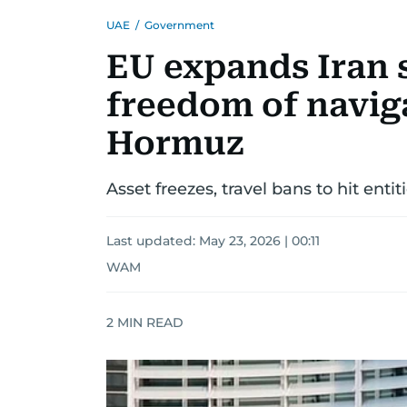
UAE
/
Government
EU expands Iran 
freedom of naviga
Hormuz
Asset freezes, travel bans to hit entit
Last updated:
May 23, 2026 | 00:11
WAM
2
MIN READ