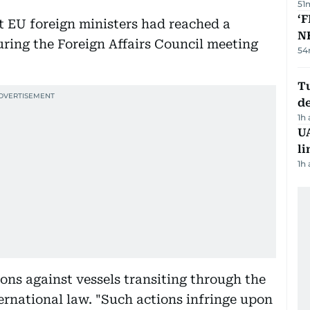
51
‘F
at EU foreign ministers had reached a
N
uring the Foreign Affairs Council meeting
54
Tu
d
1h
UA
li
1h
ions against vessels transiting through the
ernational law. "Such actions infringe upon