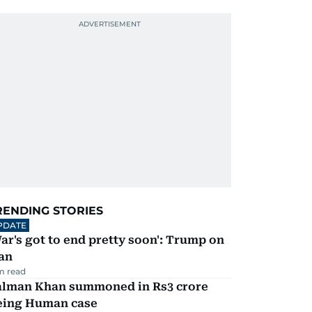
RENDING STORIES
PDATE
ar's got to end pretty soon': Trump on
an
m read
alman Khan summoned in Rs3 crore
eing Human case