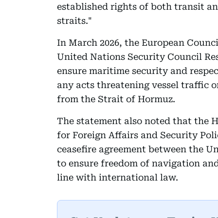
established rights of both transit 
straits."
In March 2026, the European Council
United Nations Security Council Reso
ensure maritime security and respe
any acts threatening vessel traffic o
from the Strait of Hormuz.
The statement also noted that the 
for Foreign Affairs and Security Pol
ceasefire agreement between the Unit
to ensure freedom of navigation and
line with international law.