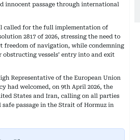
and innocent passage through international
 called for the full implementation of
lution 2817 of 2026, stressing the need to
ct freedom of navigation, while condemning
r obstructing vessels’ entry into and exit
High Representative of the European Union
icy had welcomed, on 9th April 2026, the
ed States and Iran, calling on all parties
 safe passage in the Strait of Hormuz in