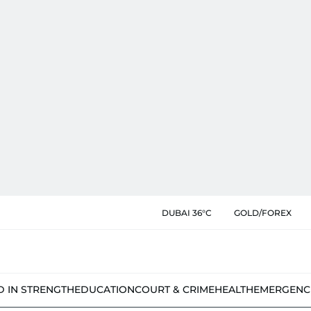
DUBAI 36°C
GOLD/FOREX
D IN STRENGTH
EDUCATION
COURT & CRIME
HEALTH
EMERGENC