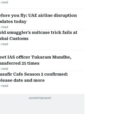
 read
fore you fly: UAE airline disruption
pdates today
 read
ld smuggler's suitcase trick fails at
ubai Customs
 read
eet IAS officer Tukaram Mundhe,
ansferred 25 times
 read
safir Cafe Season 2 confirmed:
elease date and more
 read