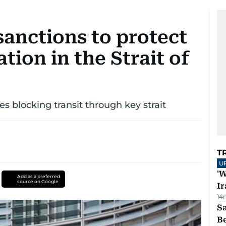
sanctions to protect
tion in the Strait of
ies blocking transit through key strait
T
U
'W
Add as a preferred
source on Google
Ir
14
S
B