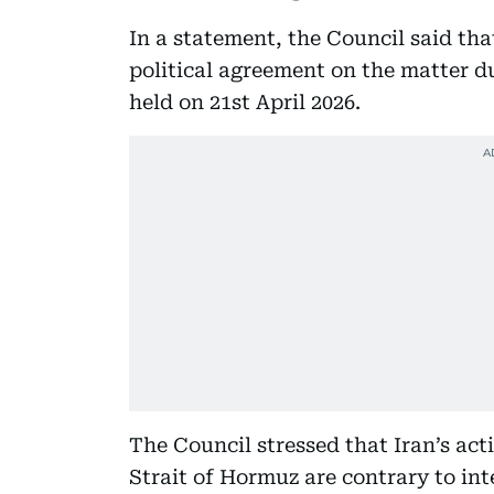
In a statement, the Council said th
political agreement on the matter d
held on 21st April 2026.
The Council stressed that Iran’s act
Strait of Hormuz are contrary to int