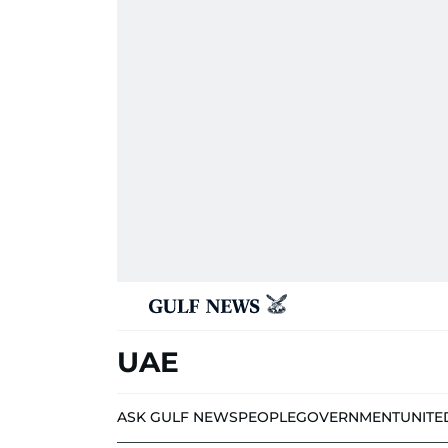
UAE
ASK GULF NEWS
PEOPLE
GOVERNMENT
UNITE