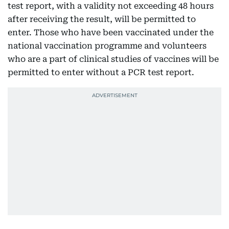
test report, with a validity not exceeding 48 hours
after receiving the result, will be permitted to
enter. Those who have been vaccinated under the
national vaccination programme and volunteers
who are a part of clinical studies of vaccines will be
permitted to enter without a PCR test report.