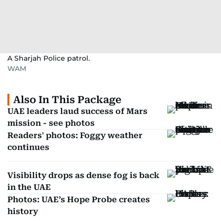
A Sharjah Police patrol.
WAM
Also In This Package
UAE leaders laud success of Mars
mission - see photos
Readers' photos: Foggy weather
continues
Visibility drops as dense fog is back
in the UAE
Photos: UAE’s Hope Probe creates
history