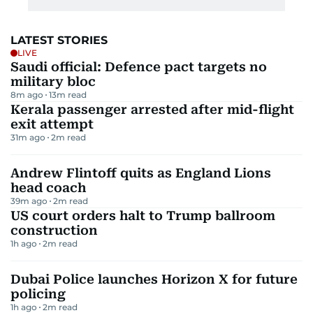
LATEST STORIES
LIVE
Saudi official: Defence pact targets no
military bloc
8m ago
13
m read
Kerala passenger arrested after mid-flight
exit attempt
31m ago
2
m read
Andrew Flintoff quits as England Lions
head coach
39m ago
2
m read
US court orders halt to Trump ballroom
construction
1h ago
2
m read
Dubai Police launches Horizon X for future
policing
1h ago
2
m read