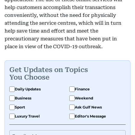
help customers accomplish their transactions
conveniently, without the need for physically
attending the service centres, which will in turn
help save time and effort and meet the
precautionary measures that have been put in
place in view of the COVID-19 outbreak.
Get Updates on Topics
You Choose
Daily Updates
Finance
Business
Weekend
Sport
Ask Gulf News
Luxury Travel
Editor's Message