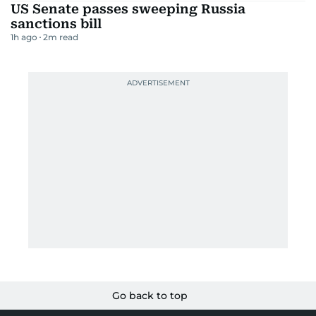
US Senate passes sweeping Russia
sanctions bill
1h ago
2
m read
Go back to top