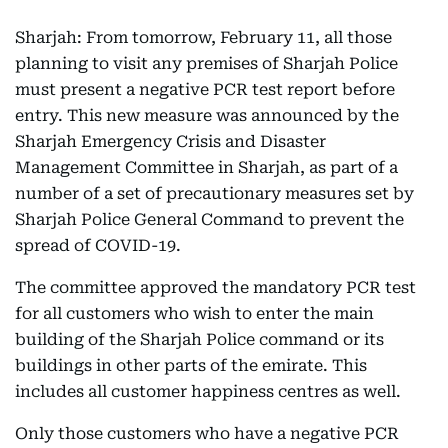
Sharjah: From tomorrow, February 11, all those
planning to visit any premises of Sharjah Police
must present a negative PCR test report before
entry. This new measure was announced by the
Sharjah Emergency Crisis and Disaster
Management Committee in Sharjah, as part of a
number of a set of precautionary measures set by
Sharjah Police General Command to prevent the
spread of COVID-19.
The committee approved the mandatory PCR test
for all customers who wish to enter the main
building of the Sharjah Police command or its
buildings in other parts of the emirate. This
includes all customer happiness centres as well.
Only those customers who have a negative PCR