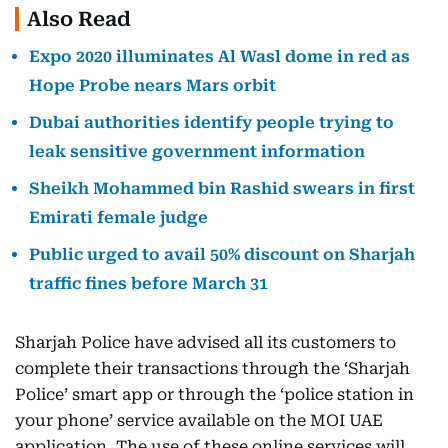
Also Read
Expo 2020 illuminates Al Wasl dome in red as
Hope Probe nears Mars orbit
Dubai authorities identify people trying to
leak sensitive government information
Sheikh Mohammed bin Rashid swears in first
Emirati female judge
Public urged to avail 50% discount on Sharjah
traffic fines before March 31
Sharjah Police have advised all its customers to
complete their transactions through the ‘Sharjah
Police’ smart app or through the ‘police station in
your phone’ service available on the MOI UAE
application. The use of these online services will