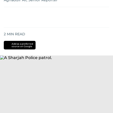
Aghaddir Ali
,
Senior Reporter
2
MIN READ
Add as a preferred
source on Google