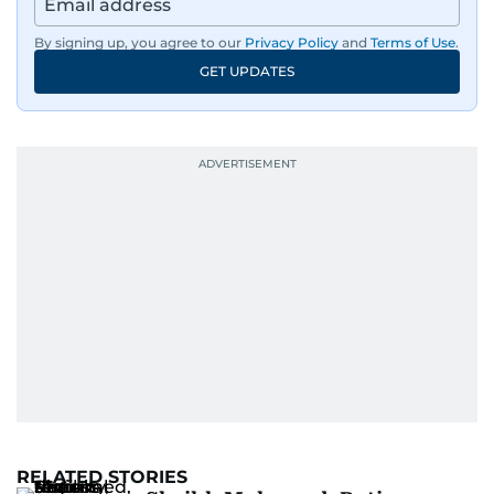
By signing up, you agree to our
Privacy Policy
and
Terms of Use
.
GET UPDATES
RELATED STORIES