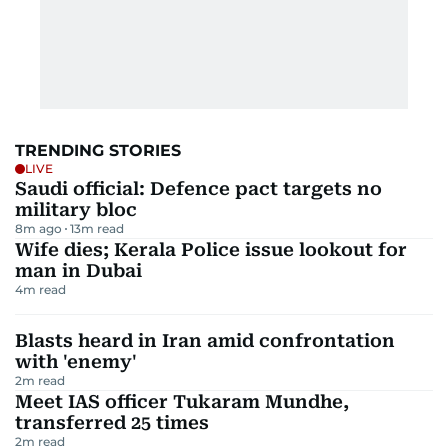
TRENDING STORIES
LIVE
Saudi official: Defence pact targets no
military bloc
8m ago
13
m read
Wife dies; Kerala Police issue lookout for
man in Dubai
4
m read
Blasts heard in Iran amid confrontation
with 'enemy'
2
m read
Meet IAS officer Tukaram Mundhe,
transferred 25 times
2
m read