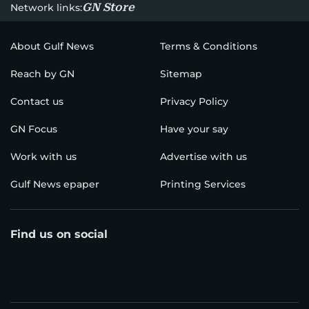
GN Store
Network links:
About Gulf News
Terms & Conditions
Reach by GN
Sitemap
Contact us
Privacy Policy
GN Focus
Have your say
Work with us
Advertise with us
Gulf News epaper
Printing Services
Find us on social