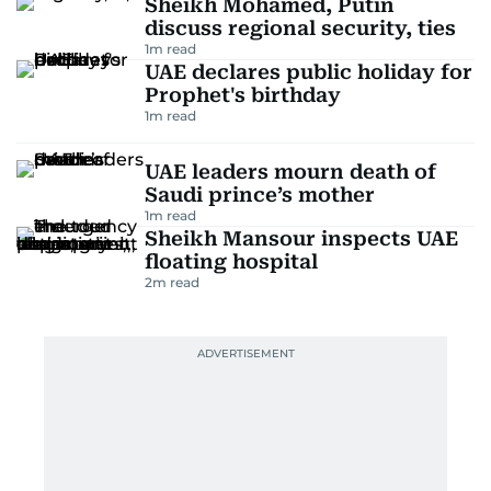
Sheikh Mohamed, Putin
discuss regional security, ties
1
m read
UAE declares public holiday for
Prophet's birthday
1
m read
UAE leaders mourn death of
Saudi prince’s mother
1
m read
Sheikh Mansour inspects UAE
floating hospital
2
m read