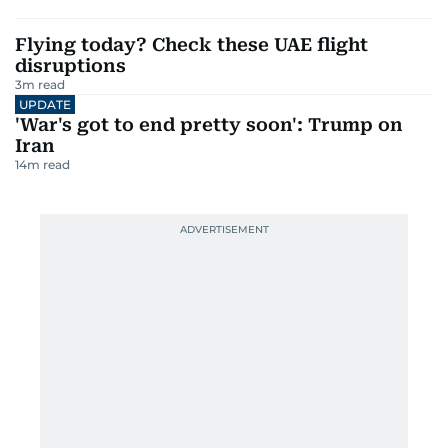
Flying today? Check these UAE flight
disruptions
3
m read
UPDATE
'War's got to end pretty soon': Trump on
Iran
14
m read