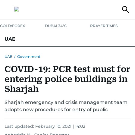
GOLD/FOREX
DUBAI 34°C
PRAYER TIMES
UAE
ASK GULF NEWS
PEOPLE
GOVERNMENT
UAE
/
Government
COVID-19: PCR test must for
UNITED IN STRENGTH
EDUCATION
COURT & CRIME
HEALTH
entering police buildings in
EMERGENCIES
ENVIRONMENT
TRANSPORT
WEATHER
Sharjah
Sharjah emergency and crisis management team
adopts new procedures for entry of public
Last updated:
February 10, 2021 | 14:02