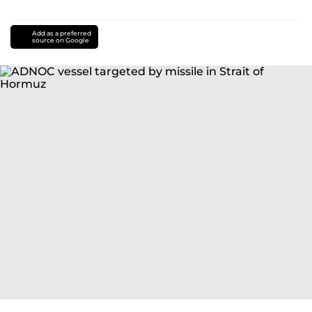
Add as a preferred
source on Google