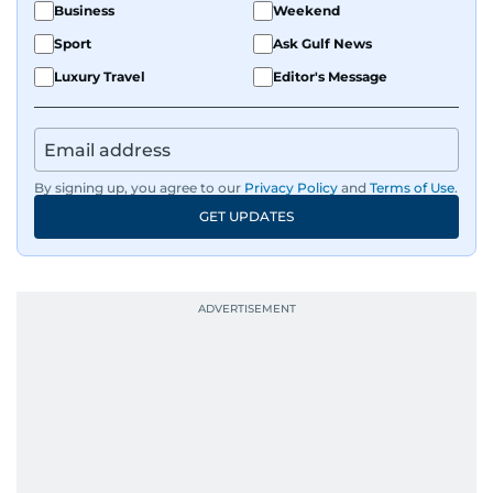
Business
Weekend
Sport
Ask Gulf News
Luxury Travel
Editor's Message
By signing up, you agree to our
Privacy Policy
and
Terms of Use
.
GET UPDATES