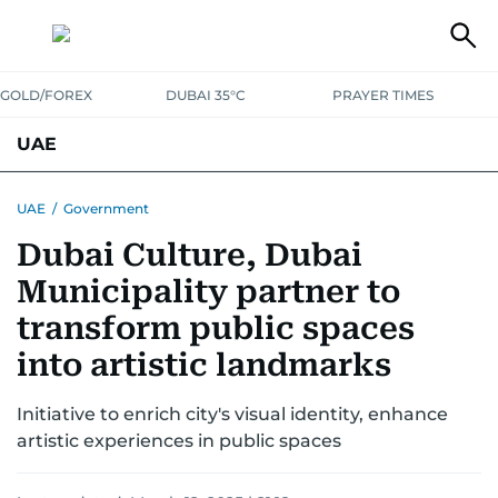
GOLD/FOREX
DUBAI 35°C
PRAYER TIMES
UAE
ASK GULF NEWS
PEOPLE
GOVERNMENT
UAE
/
Government
Dubai Culture, Dubai
UNITED IN STRENGTH
EDUCATION
COURT & CRIME
HEALTH
Municipality partner to
EMERGENCIES
ENVIRONMENT
TRANSPORT
WEATHER
transform public spaces
into artistic landmarks
Initiative to enrich city's visual identity, enhance
artistic experiences in public spaces