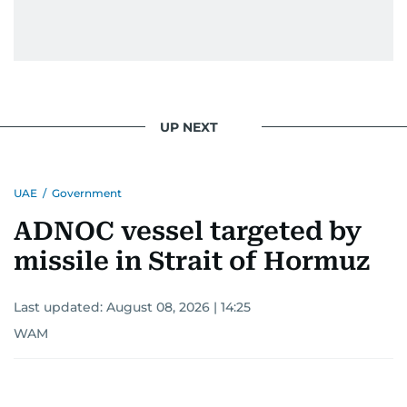
UP NEXT
UAE
/
Government
ADNOC vessel targeted by
missile in Strait of Hormuz
Last updated:
August 08, 2026 | 14:25
WAM