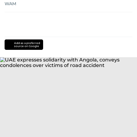
WAM
Add as a preferred
source on Google