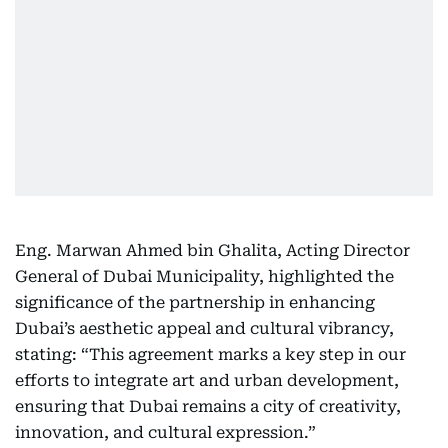
Eng. Marwan Ahmed bin Ghalita, Acting Director
General of Dubai Municipality, highlighted the
significance of the partnership in enhancing
Dubai’s aesthetic appeal and cultural vibrancy,
stating: “This agreement marks a key step in our
efforts to integrate art and urban development,
ensuring that Dubai remains a city of creativity,
innovation, and cultural expression.”