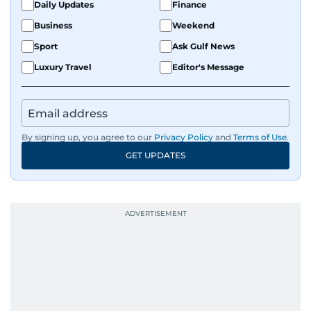
Daily Updates
Finance
Business
Weekend
Sport
Ask Gulf News
Luxury Travel
Editor's Message
By signing up, you agree to our
Privacy Policy
and
Terms of Use
.
GET UPDATES