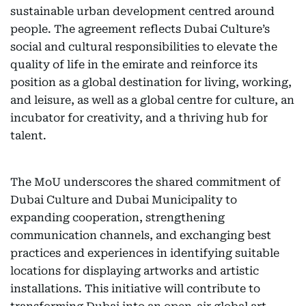
sustainable urban development centred around
people. The agreement reflects Dubai Culture’s
social and cultural responsibilities to elevate the
quality of life in the emirate and reinforce its
position as a global destination for living, working,
and leisure, as well as a global centre for culture, an
incubator for creativity, and a thriving hub for
talent.
The MoU underscores the shared commitment of
Dubai Culture and Dubai Municipality to
expanding cooperation, strengthening
communication channels, and exchanging best
practices and experiences in identifying suitable
locations for displaying artworks and artistic
installations. This initiative will contribute to