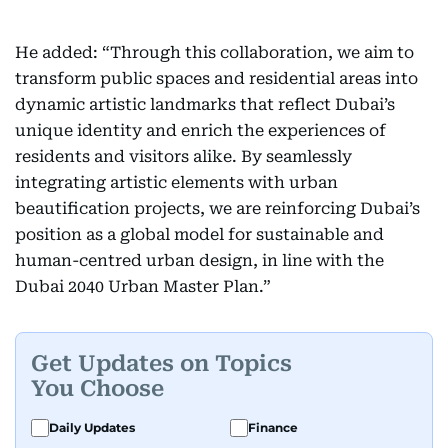
He added: “Through this collaboration, we aim to
transform public spaces and residential areas into
dynamic artistic landmarks that reflect Dubai’s
unique identity and enrich the experiences of
residents and visitors alike. By seamlessly
integrating artistic elements with urban
beautification projects, we are reinforcing Dubai’s
position as a global model for sustainable and
human-centred urban design, in line with the
Dubai 2040 Urban Master Plan.”
Get Updates on Topics
You Choose
Daily Updates
Finance