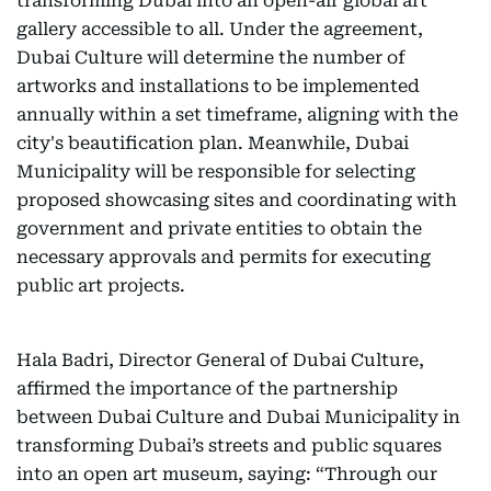
transforming Dubai into an open-air global art
gallery accessible to all. Under the agreement,
Dubai Culture will determine the number of
artworks and installations to be implemented
annually within a set timeframe, aligning with the
city's beautification plan. Meanwhile, Dubai
Municipality will be responsible for selecting
proposed showcasing sites and coordinating with
government and private entities to obtain the
necessary approvals and permits for executing
public art projects.
Hala Badri, Director General of Dubai Culture,
affirmed the importance of the partnership
between Dubai Culture and Dubai Municipality in
transforming Dubai’s streets and public squares
into an open art museum, saying: “Through our