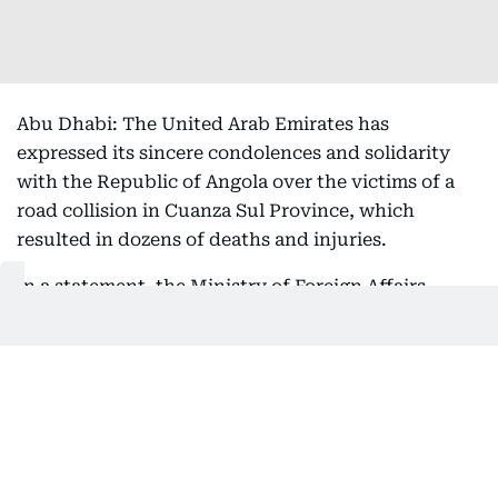
Abu Dhabi: The United Arab Emirates has
expressed its sincere condolences and solidarity
with the Republic of Angola over the victims of a
road collision in Cuanza Sul Province, which
resulted in dozens of deaths and injuries.
In a statement, the Ministry of Foreign Affairs
(MoFA) expressed its sincere condolences and
sympathy to the families of the victims, and to
Angola and its people over this tragedy, as well as
its wishes for a speedy recovery for all the injured.
Get Updates on Topics