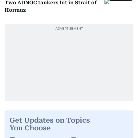
Two ADNOC tankers hit in Strait of
Hormuz
Get Updates on Topics
You Choose