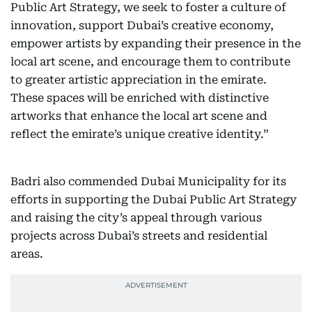
Public Art Strategy, we seek to foster a culture of
innovation, support Dubai’s creative economy,
empower artists by expanding their presence in the
local art scene, and encourage them to contribute
to greater artistic appreciation in the emirate.
These spaces will be enriched with distinctive
artworks that enhance the local art scene and
reflect the emirate’s unique creative identity.”
Badri also commended Dubai Municipality for its
efforts in supporting the Dubai Public Art Strategy
and raising the city’s appeal through various
projects across Dubai’s streets and residential
areas.