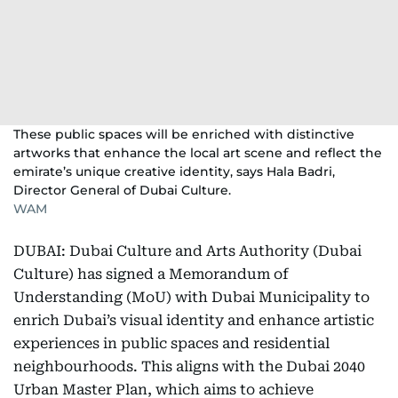
These public spaces will be enriched with distinctive
artworks that enhance the local art scene and reflect the
emirate’s unique creative identity, says Hala Badri,
Director General of Dubai Culture.
WAM
DUBAI: Dubai Culture and Arts Authority (Dubai
Culture) has signed a Memorandum of
Understanding (MoU) with Dubai Municipality to
enrich Dubai’s visual identity and enhance artistic
experiences in public spaces and residential
neighbourhoods. This aligns with the Dubai 2040
Urban Master Plan, which aims to achieve