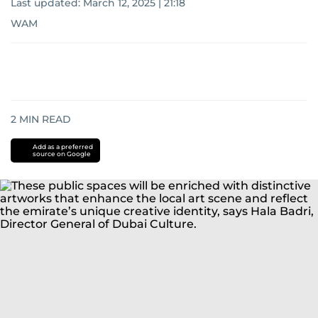
Last updated:
March 12, 2025 | 21:18
WAM
2
MIN READ
Add as a preferred
source on Google