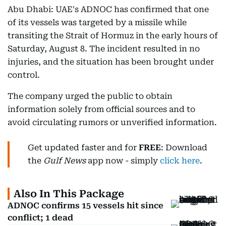
Abu Dhabi: UAE's ADNOC has confirmed that one
of its vessels was targeted by a missile while
transiting the Strait of Hormuz in the early hours of
Saturday, August 8. The incident resulted in no
injuries, and the situation has been brought under
control.
The company urged the public to obtain
information solely from official sources and to
avoid circulating rumors or unverified information.
Get updated faster and for
FREE
: Download
the
Gulf News
app now - simply
click here
.
Also In This Package
ADNOC confirms 15 vessels hit since
conflict; 1 dead