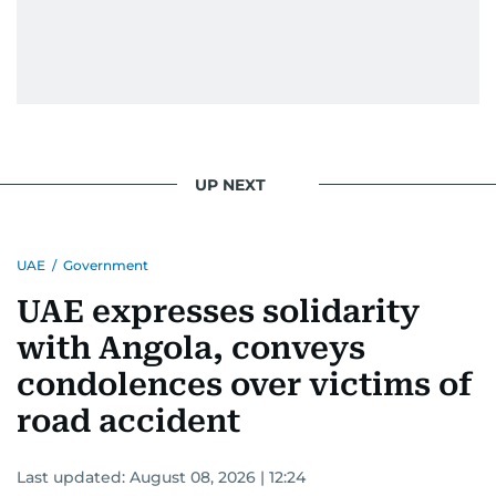
UP NEXT
UAE
/
Government
UAE expresses solidarity
with Angola, conveys
condolences over victims of
road accident
Last updated:
August 08, 2026 | 12:24