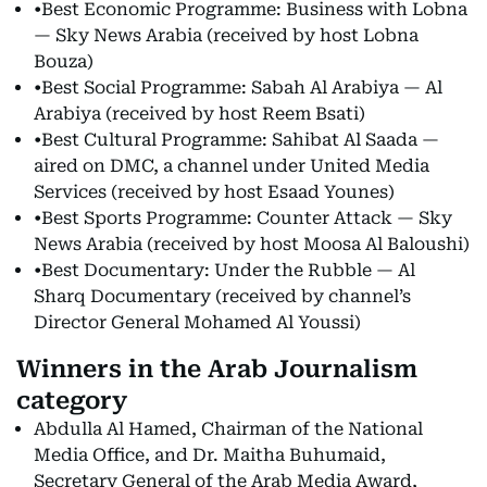
•Best Economic Programme: Business with Lobna
— Sky News Arabia (received by host Lobna
Bouza)
•Best Social Programme: Sabah Al Arabiya — Al
Arabiya (received by host Reem Bsati)
•Best Cultural Programme: Sahibat Al Saada —
aired on DMC, a channel under United Media
Services (received by host Esaad Younes)
•Best Sports Programme: Counter Attack — Sky
News Arabia (received by host Moosa Al Baloushi)
•Best Documentary: Under the Rubble — Al
Sharq Documentary (received by channel’s
Director General Mohamed Al Youssi)
Winners in the Arab Journalism
category
Abdulla Al Hamed, Chairman of the National
Media Office, and Dr. Maitha Buhumaid,
Secretary General of the Arab Media Award,