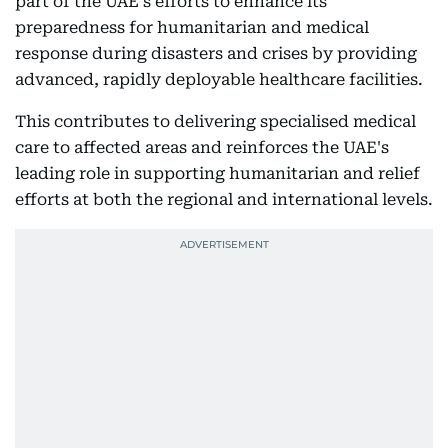
part of the UAE's efforts to enhance its
preparedness for humanitarian and medical
response during disasters and crises by providing
advanced, rapidly deployable healthcare facilities.
This contributes to delivering specialised medical
care to affected areas and reinforces the UAE's
leading role in supporting humanitarian and relief
efforts at both the regional and international levels.