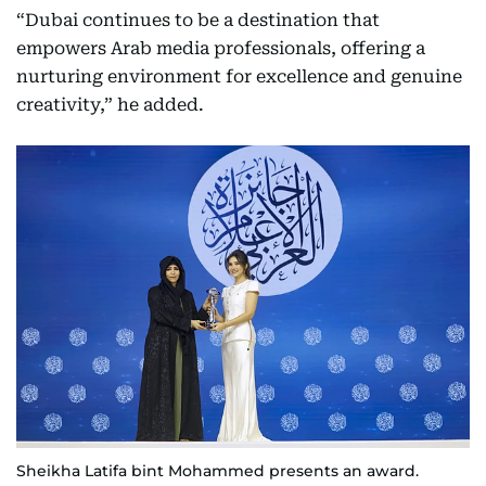
“Dubai continues to be a destination that
empowers Arab media professionals, offering a
nurturing environment for excellence and genuine
creativity,” he added.
Sheikha Latifa bint Mohammed presents an award.