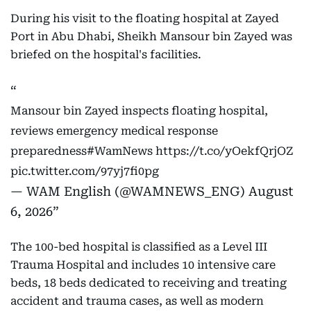
During his visit to the floating hospital at Zayed
Port in Abu Dhabi, Sheikh Mansour bin Zayed was
briefed on the hospital's facilities.
Mansour bin Zayed inspects floating hospital,
reviews emergency medical response
preparedness
#WamNews
https://t.co/yOekfQrjOZ
pic.twitter.com/97yj7fi0pg
— WAM English (@WAMNEWS_ENG)
August
6, 2026
The 100-bed hospital is classified as a Level III
Trauma Hospital and includes 10 intensive care
beds, 18 beds dedicated to receiving and treating
accident and trauma cases, as well as modern