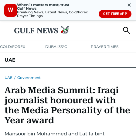
✕
When it matters most, trust
Gulf News
W
Breaking News, Latest News, Gold/Forex,
GET FREE APP
Prayer Timings
GOLD/FOREX
DUBAI 33°C
PRAYER TIMES
UAE
ASK GULF NEWS
PEOPLE
GOVERNMENT
UAE
/
Government
Arab Media Summit: Iraqi
UNITED IN STRENGTH
EDUCATION
COURT & CRIME
HEALTH
journalist honoured with
EMERGENCIES
ENVIRONMENT
TRANSPORT
WEATHER
the Media Personality of the
Year award
Mansoor bin Mohammed and Latifa bint