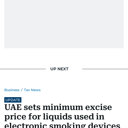
UP NEXT
Business
/
Tax News
UPDATE
UAE sets minimum excise
price for liquids used in
electronic smoking devices