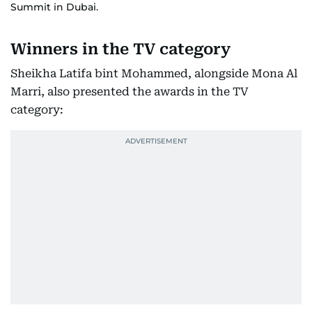
Summit in Dubai.
Winners in the TV category
Sheikha Latifa bint Mohammed, alongside Mona Al
Marri, also presented the awards in the TV
category: