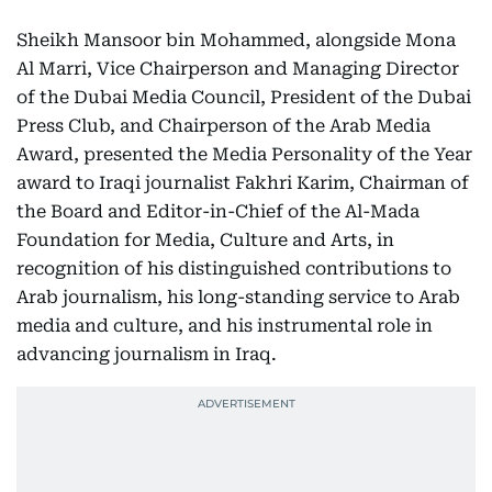
Sheikh Mansoor bin Mohammed, alongside Mona
Al Marri, Vice Chairperson and Managing Director
of the Dubai Media Council, President of the Dubai
Press Club, and Chairperson of the Arab Media
Award, presented the Media Personality of the Year
award to Iraqi journalist Fakhri Karim, Chairman of
the Board and Editor-in-Chief of the Al-Mada
Foundation for Media, Culture and Arts, in
recognition of his distinguished contributions to
Arab journalism, his long-standing service to Arab
media and culture, and his instrumental role in
advancing journalism in Iraq.