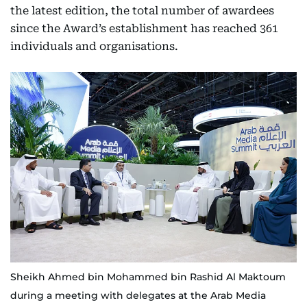
the latest edition, the total number of awardees
since the Award’s establishment has reached 361
individuals and organisations.
Sheikh Ahmed bin Mohammed bin Rashid Al Maktoum
during a meeting with delegates at the Arab Media