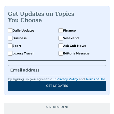
Get Updates on Topics
You Choose
Daily Updates
Finance
Business
Weekend
Sport
Ask Gulf News
Luxury Travel
Editor's Message
By signing up, you agree to our
Privacy Policy
and
Terms of Use
.
GET UPDATES