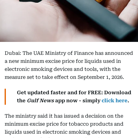
Dubai: The UAE Ministry of Finance has announced
a new minimum excise price for liquids used in
electronic smoking devices and tools, with the
measure set to take effect on September 1, 2026.
Get updated faster and for FREE: Download
the
Gulf News
app now - simply
click here
.
The ministry said it has issued a decision on the
minimum excise price for tobacco products and
liquids used in electronic smoking devices and