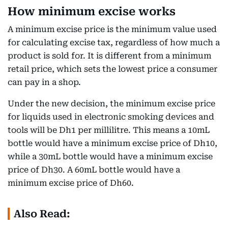
How minimum excise works
A minimum excise price is the minimum value used
for calculating excise tax, regardless of how much a
product is sold for. It is different from a minimum
retail price, which sets the lowest price a consumer
can pay in a shop.
Under the new decision, the minimum excise price
for liquids used in electronic smoking devices and
tools will be Dh1 per millilitre. This means a 10mL
bottle would have a minimum excise price of Dh10,
while a 30mL bottle would have a minimum excise
price of Dh30. A 60mL bottle would have a
minimum excise price of Dh60.
Also Read: