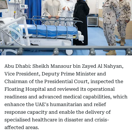
Abu Dhabi: Sheikh Mansour bin Zayed Al Nahyan,
Vice President, Deputy Prime Minister and
Chairman of the Presidential Court, inspected the
Floating Hospital and reviewed its operational
readiness and advanced medical capabilities, which
enhance the UAE's humanitarian and relief
response capacity and enable the delivery of
specialised healthcare in disaster and crisis-
affected areas.