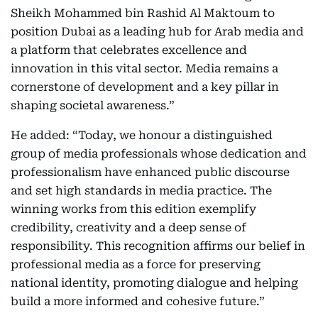
Sheikh Mohammed bin Rashid Al Maktoum to
position Dubai as a leading hub for Arab media and
a platform that celebrates excellence and
innovation in this vital sector. Media remains a
cornerstone of development and a key pillar in
shaping societal awareness.”
He added: “Today, we honour a distinguished
group of media professionals whose dedication and
professionalism have enhanced public discourse
and set high standards in media practice. The
winning works from this edition exemplify
credibility, creativity and a deep sense of
responsibility. This recognition affirms our belief in
professional media as a force for preserving
national identity, promoting dialogue and helping
build a more informed and cohesive future.”