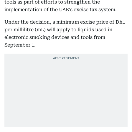
tools as part of efforts to strengthen the
implementation of the UAE's excise tax system.
Under the decision, a minimum excise price of Dh1
per millilitre (mL) will apply to liquids used in
electronic smoking devices and tools from
September 1.