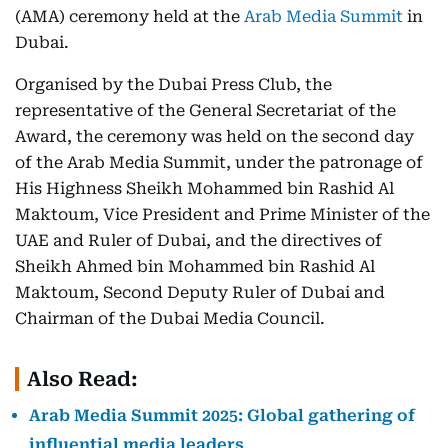
(AMA) ceremony held at the
Arab Media Summit
in
Dubai.
Organised by the Dubai Press Club, the
representative of the General Secretariat of the
Award, the ceremony was held on the second day
of the Arab Media Summit, under the patronage of
His Highness Sheikh Mohammed bin Rashid Al
Maktoum, Vice President and Prime Minister of the
UAE and Ruler of Dubai, and the directives of
Sheikh Ahmed bin Mohammed bin Rashid Al
Maktoum, Second Deputy Ruler of Dubai and
Chairman of the Dubai Media Council.
Also Read:
Arab Media Summit 2025: Global gathering of
influential media leaders