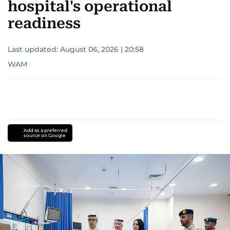
hospital's operational
readiness
Last updated:
August 06, 2026 | 20:58
WAM
Add as a preferred
source on Google