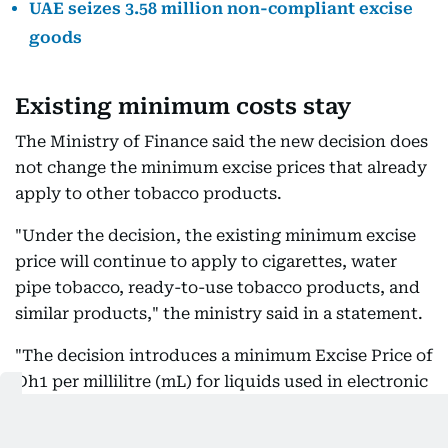
UAE seizes 3.58 million non-compliant excise
goods
Existing minimum costs stay
The Ministry of Finance said the new decision does
not change the minimum excise prices that already
apply to other tobacco products.
"Under the decision, the existing minimum excise
price will continue to apply to cigarettes, water
pipe tobacco, ready-to-use tobacco products, and
similar products," the ministry said in a statement.
"The decision introduces a minimum Excise Price of
Dh1 per millilitre (mL) for liquids used in electronic
smoking devices and tools. The decision will enter
into force on September 1, 2026."