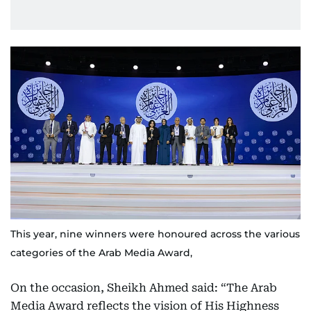
This year, nine winners were honoured across the various
categories of the Arab Media Award,
On the occasion, Sheikh Ahmed said: “The Arab
Media Award reflects the vision of His Highness