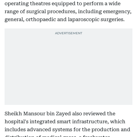
operating theatres equipped to perform a wide
range of surgical procedures, including emergency,
general, orthopaedic and laparoscopic surgeries.
Sheikh Mansour bin Zayed also reviewed the
hospital's integrated smart infrastructure, which
includes advanced systems for the production and