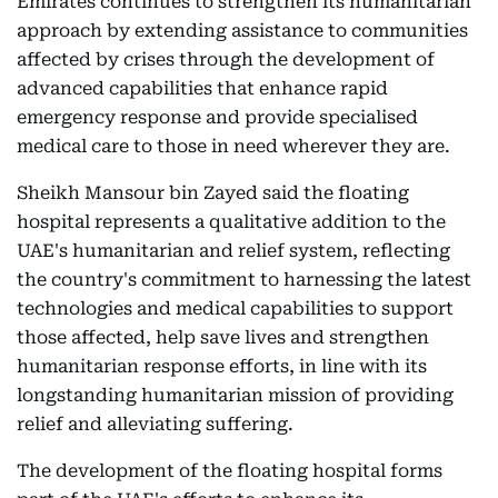
Emirates continues to strengthen its humanitarian
approach by extending assistance to communities
affected by crises through the development of
advanced capabilities that enhance rapid
emergency response and provide specialised
medical care to those in need wherever they are.
Sheikh Mansour bin Zayed said the floating
hospital represents a qualitative addition to the
UAE's humanitarian and relief system, reflecting
the country's commitment to harnessing the latest
technologies and medical capabilities to support
those affected, help save lives and strengthen
humanitarian response efforts, in line with its
longstanding humanitarian mission of providing
relief and alleviating suffering.
The development of the floating hospital forms