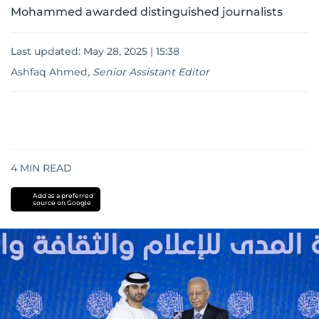
Mohammed awarded distinguished journalists
Last updated:
May 28, 2025 | 15:38
Ashfaq Ahmed
,
Senior Assistant Editor
4
MIN READ
Add as a preferred
source on Google