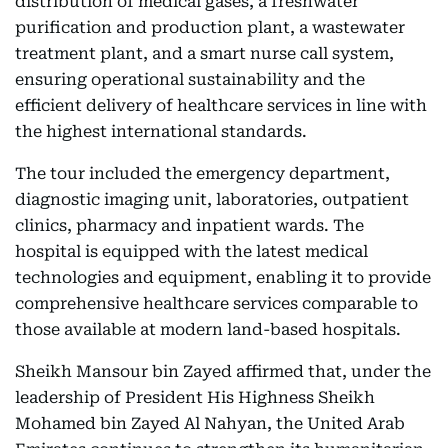
distribution of medical gases, a freshwater
purification and production plant, a wastewater
treatment plant, and a smart nurse call system,
ensuring operational sustainability and the
efficient delivery of healthcare services in line with
the highest international standards.
The tour included the emergency department,
diagnostic imaging unit, laboratories, outpatient
clinics, pharmacy and inpatient wards. The
hospital is equipped with the latest medical
technologies and equipment, enabling it to provide
comprehensive healthcare services comparable to
those available at modern land-based hospitals.
Sheikh Mansour bin Zayed affirmed that, under the
leadership of President His Highness Sheikh
Mohamed bin Zayed Al Nahyan, the United Arab