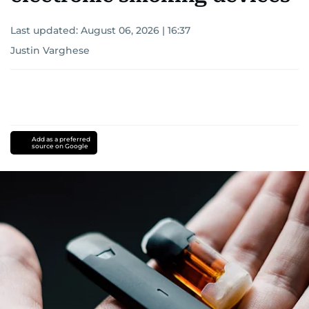
Last updated:
August 06, 2026 | 16:37
Justin Varghese
Add as a preferred
source on Google