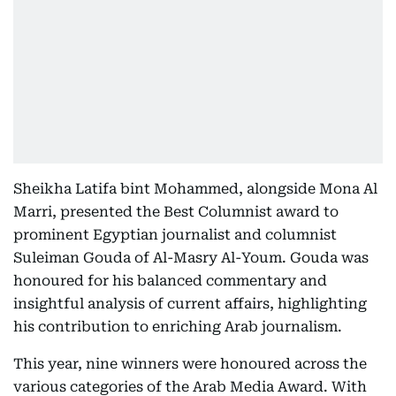
Sheikha Latifa bint Mohammed, alongside Mona Al
Marri, presented the Best Columnist award to
prominent Egyptian journalist and columnist
Suleiman Gouda of Al-Masry Al-Youm. Gouda was
honoured for his balanced commentary and
insightful analysis of current affairs, highlighting
his contribution to enriching Arab journalism.
This year, nine winners were honoured across the
various categories of the Arab Media Award. With