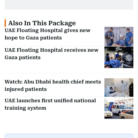
Also In This Package
UAE Floating Hospital gives new
hope to Gaza patients
UAE Floating Hospital receives new
Gaza patients
Watch: Abu Dhabi health chief meets
injured patients
UAE launches first unified national
training system