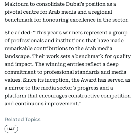
Maktoum to consolidate Dubai’s position as a
pivotal centre for Arab media and a regional
benchmark for honouring excellence in the sector.
She added: “This year’s winners represent a group
of professionals and institutions that have made
remarkable contributions to the Arab media
landscape. Their work sets a benchmark for quality
and impact. The winning entries reflect a deep
commitment to professional standards and media
values. Since its inception, the Award has served as
a mirror to the media sector’s progress and a
platform that encourages constructive competition
and continuous improvement.”
Related Topics:
UAE