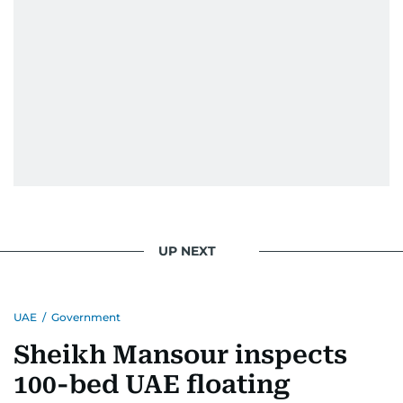
UP NEXT
UAE
/
Government
Sheikh Mansour inspects
100-bed UAE floating