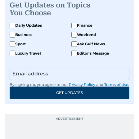
Get Updates on Topics
You Choose
Daily Updates
Finance
Business
Weekend
Sport
Ask Gulf News
Luxury Travel
Editor's Message
By signing up, you agree to our
Privacy Policy
and
Terms of Use
.
GET UPDATES