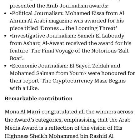
presented the Arab Journalism awards:
•Political Journalism: Mohamed Eissa from Al
Ahram Al Arabi magazine was awarded for his
piece titled ‘Drones … the Looming Threat’
•Investigative Journalism: Sameh El Laboudy
from Asharq Al-Awsat received the award for his
feature ‘The Final Voyage of the Notorious ‘Salt
Boat’.
•Economic Journalism: El Sayed Zeidah and
Mohamed Salman from Youm7 were honoured for
their report ‘The Cryptocurrency Maze Begins
with a Like.
Remarkable contribution
Mona Al Marri congratulated all the winners across
the Award’s categories, emphasising that the Arab
Media Award is a reflection of the vision of His
Highness Sheikh Mohammed bin Rashid Al