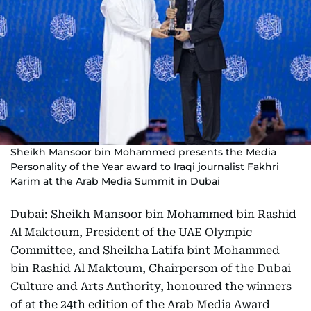
Sheikh Mansoor bin Mohammed presents the Media
Personality of the Year award to Iraqi journalist Fakhri
Karim at the Arab Media Summit in Dubai
Dubai: Sheikh Mansoor bin Mohammed bin Rashid
Al Maktoum, President of the UAE Olympic
Committee, and Sheikha Latifa bint Mohammed
bin Rashid Al Maktoum, Chairperson of the Dubai
Culture and Arts Authority, honoured the winners
of at the 24th edition of the Arab Media Award