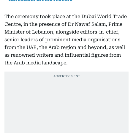
The ceremony took place at the Dubai World Trade
Centre, in the presence of Dr Nawaf Salam, Prime
Minister of Lebanon, alongside editors-in-chief,
senior leaders of prominent media organisations
from the UAE, the Arab region and beyond, as well
as renowned writers and influential figures from
the Arab media landscape.