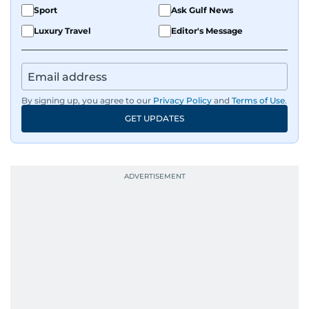
Sport
Ask Gulf News
Luxury Travel
Editor's Message
By signing up, you agree to our
Privacy Policy
and
Terms of Use
.
GET UPDATES