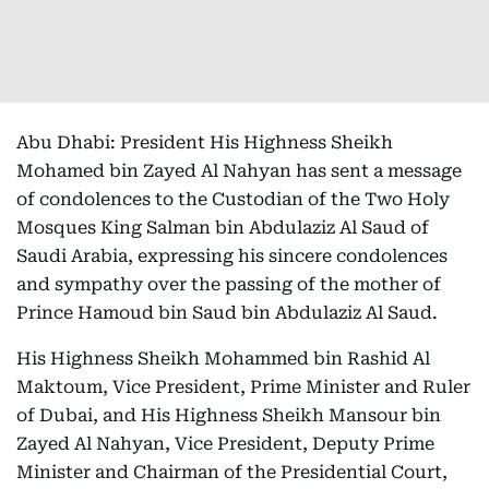
Abu Dhabi: President His Highness Sheikh
Mohamed bin Zayed Al Nahyan has sent a message
of condolences to the Custodian of the Two Holy
Mosques King Salman bin Abdulaziz Al Saud of
Saudi Arabia, expressing his sincere condolences
and sympathy over the passing of the mother of
Prince Hamoud bin Saud bin Abdulaziz Al Saud.
His Highness Sheikh Mohammed bin Rashid Al
Maktoum, Vice President, Prime Minister and Ruler
of Dubai, and His Highness Sheikh Mansour bin
Zayed Al Nahyan, Vice President, Deputy Prime
Minister and Chairman of the Presidential Court,