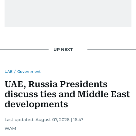
UP NEXT
UAE
/
Government
UAE, Russia Presidents
discuss ties and Middle East
developments
Last updated:
August 07, 2026 | 16:47
WAM