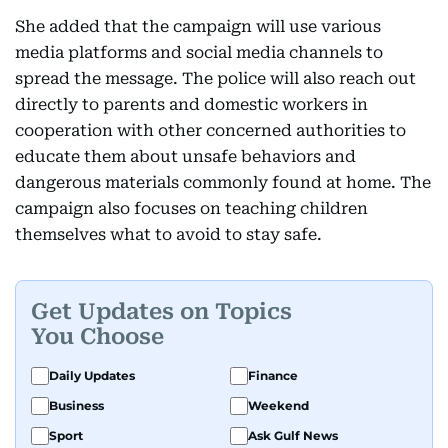
She added that the campaign will use various
media platforms and social media channels to
spread the message. The police will also reach out
directly to parents and domestic workers in
cooperation with other concerned authorities to
educate them about unsafe behaviors and
dangerous materials commonly found at home. The
campaign also focuses on teaching children
themselves what to avoid to stay safe.
Get Updates on Topics
You Choose
Daily Updates
Finance
Business
Weekend
Sport
Ask Gulf News