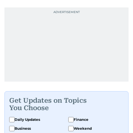
Get Updates on Topics
You Choose
Daily Updates
Finance
Business
Weekend