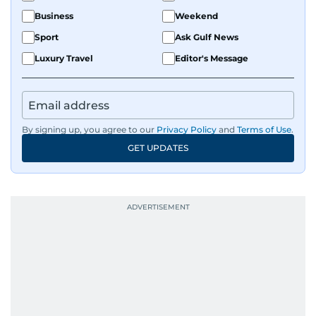
Business
Weekend
Sport
Ask Gulf News
Luxury Travel
Editor's Message
By signing up, you agree to our
Privacy Policy
and
Terms of Use
.
GET UPDATES