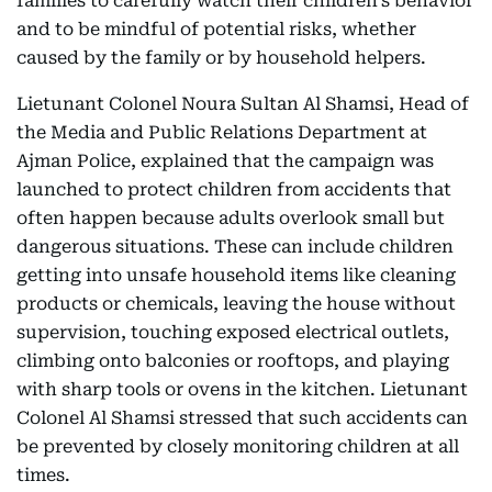
families to carefully watch their children's behavior
and to be mindful of potential risks, whether
caused by the family or by household helpers.
Lietunant Colonel Noura Sultan Al Shamsi, Head of
the Media and Public Relations Department at
Ajman Police, explained that the campaign was
launched to protect children from accidents that
often happen because adults overlook small but
dangerous situations. These can include children
getting into unsafe household items like cleaning
products or chemicals, leaving the house without
supervision, touching exposed electrical outlets,
climbing onto balconies or rooftops, and playing
with sharp tools or ovens in the kitchen. Lietunant
Colonel Al Shamsi stressed that such accidents can
be prevented by closely monitoring children at all
times.