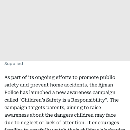
Supplied
As part of its ongoing efforts to promote public
safety and prevent home accidents, the Ajman
Police has launched a new awareness campaign
called "Children’s Safety is a Responsibility". The
campaign targets parents, aiming to raise
awareness about the dangers children may face
due to neglect or lack of attention. It encourages