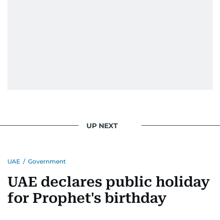
UP NEXT
UAE
/
Government
UAE declares public holiday
for Prophet's birthday