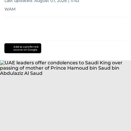
Last updated:
August 07, 2026 | 11:43
WAM
Add as a preferred
source on Google