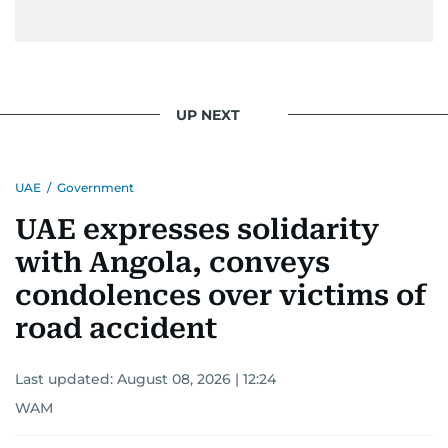
UP NEXT
UAE
/
Government
UAE expresses solidarity
with Angola, conveys
condolences over victims of
road accident
Last updated:
August 08, 2026 | 12:24
WAM