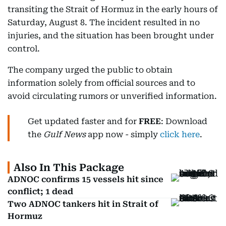
transiting the Strait of Hormuz in the early hours of
Saturday, August 8. The incident resulted in no
injuries, and the situation has been brought under
control.
The company urged the public to obtain
information solely from official sources and to
avoid circulating rumors or unverified information.
Get updated faster and for
FREE
: Download
the
Gulf News
app now - simply
click here
.
Also In This Package
ADNOC confirms 15 vessels hit since
conflict; 1 dead
Two ADNOC tankers hit in Strait of
Hormuz