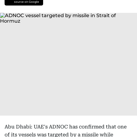
source on Google
Abu Dhabi: UAE's ADNOC has confirmed that one
of its vessels was targeted by a missile while