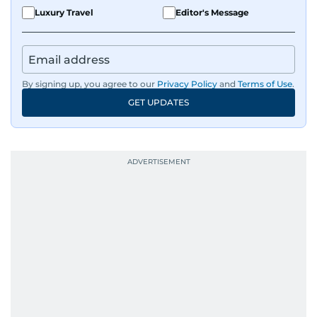
Luxury Travel
Editor's Message
By signing up, you agree to our
Privacy Policy
and
Terms of Use
.
GET UPDATES