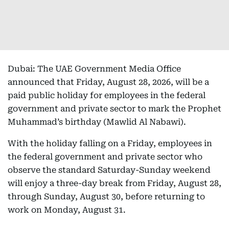
Dubai: The UAE Government Media Office
announced that Friday, August 28, 2026, will be a
paid public holiday for employees in the federal
government and private sector to mark the Prophet
Muhammad’s birthday (Mawlid Al Nabawi).
With the holiday falling on a Friday, employees in
the federal government and private sector who
observe the standard Saturday-Sunday weekend
will enjoy a three-day break from Friday, August 28,
through Sunday, August 30, before returning to
work on Monday, August 31.