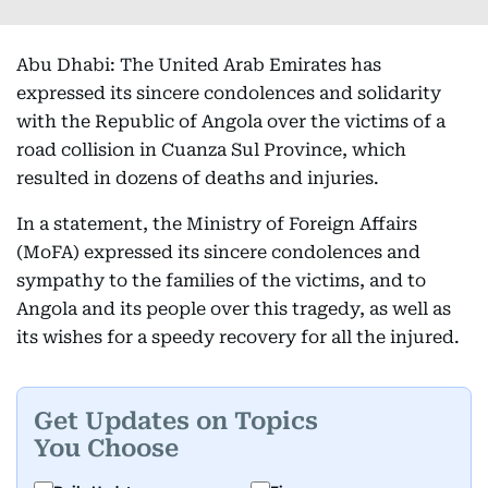
Abu Dhabi: The United Arab Emirates has
expressed its sincere condolences and solidarity
with the Republic of Angola over the victims of a
road collision in Cuanza Sul Province, which
resulted in dozens of deaths and injuries.
In a statement, the Ministry of Foreign Affairs
(MoFA) expressed its sincere condolences and
sympathy to the families of the victims, and to
Angola and its people over this tragedy, as well as
its wishes for a speedy recovery for all the injured.
Get Updates on Topics
You Choose