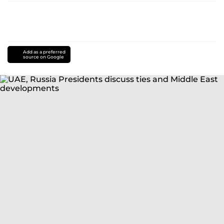
Add as a preferred
source on Google