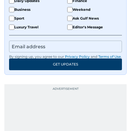
Daily Updates
Finance
Business
Weekend
Sport
Ask Gulf News
Luxury Travel
Editor's Message
By signing up, you agree to our
Privacy Policy
and
Terms of Use
.
GET UPDATES