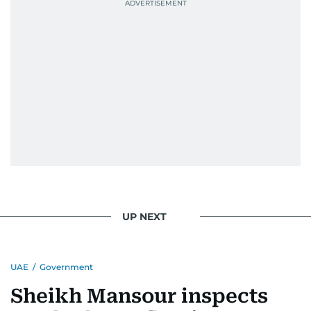
UP NEXT
UAE
/
Government
Sheikh Mansour inspects