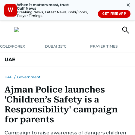
✕
When it matters most, trust
Gulf News
W
Breaking News, Latest News, Gold/Forex,
GET FREE APP
Prayer Timings
GOLD/FOREX
DUBAI 35°C
PRAYER TIMES
UAE
ASK GULF NEWS
PEOPLE
GOVERNMENT
UAE
/
Government
Ajman Police launches
UNITED IN STRENGTH
EDUCATION
COURT & CRIME
HEALTH
'Children’s Safety is a
EMERGENCIES
ENVIRONMENT
TRANSPORT
WEATHER
Responsibility' campaign
for parents
Campaign to raise awareness of dangers children