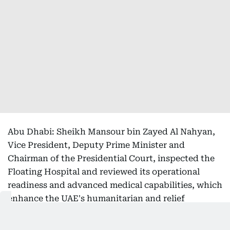
Abu Dhabi: Sheikh Mansour bin Zayed Al Nahyan,
Vice President, Deputy Prime Minister and
Chairman of the Presidential Court, inspected the
Floating Hospital and reviewed its operational
readiness and advanced medical capabilities, which
enhance the UAE's humanitarian and relief
response capacity and enable the delivery of
specialised healthcare in disaster and crisis-