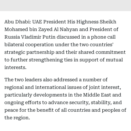
Abu Dhabi: UAE President His Highness Sheikh
Mohamed bin Zayed Al Nahyan and President of
Russia Vladimir Putin discussed in a phone call
bilateral cooperation under the two countries'
strategic partnership and their shared commitment
to further strengthening ties in support of mutual
interests.
The two leaders also addressed a number of
regional and international issues of joint interest,
particularly developments in the Middle East and
ongoing efforts to advance security, stability, and
peace for the benefit of all countries and peoples of
the region.