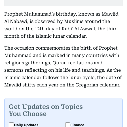
Prophet Muhammad’s birthday, known as Mawlid
Al Nabawi, is observed by Muslims around the
world on the 12th day of Rabi’ Al Awwal, the third
month of the Islamic lunar calendar.
The occasion commemorates the birth of Prophet
Muhammad and is marked in many countries with
religious gatherings, Quran recitations and
sermons reflecting on his life and teachings. As the
Islamic calendar follows the lunar cycle, the date of
Mawlid shifts each year on the Gregorian calendar.
Get Updates on Topics
You Choose
Daily Updates
Finance