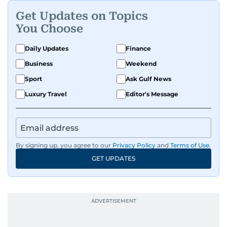
Get Updates on Topics
You Choose
Daily Updates
Finance
Business
Weekend
Sport
Ask Gulf News
Luxury Travel
Editor's Message
By signing up, you agree to our
Privacy Policy
and
Terms of Use
.
GET UPDATES