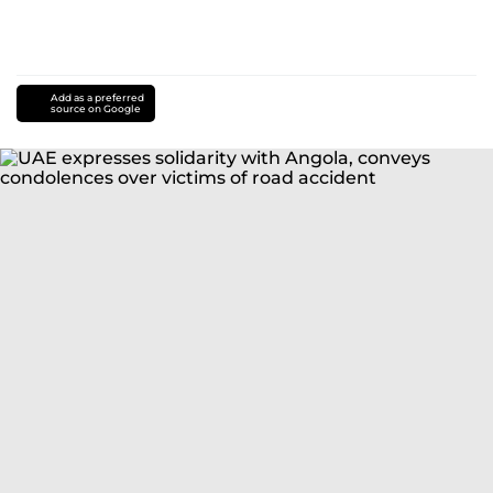
Add as a preferred
source on Google