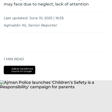
may face due to neglect, lack of attention
Last updated:
June 10, 2025 | 16:55
Aghaddir Ali
,
Senior Reporter
1
MIN READ
Add as a preferred
source on Google