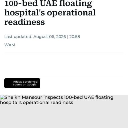
100-bed UAE floating
hospital's operational
readiness
Last updated:
August 06, 2026 | 20:58
WAM
Add as a preferred
source on Google