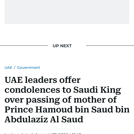
UP NEXT
UAE
/
Government
UAE leaders offer
condolences to Saudi King
over passing of mother of
Prince Hamoud bin Saud bin
Abdulaziz Al Saud