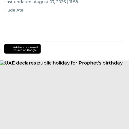
Last updated:
August 07, 2026 | 11:58
Huda Ata
Add as a preferred
source on Google