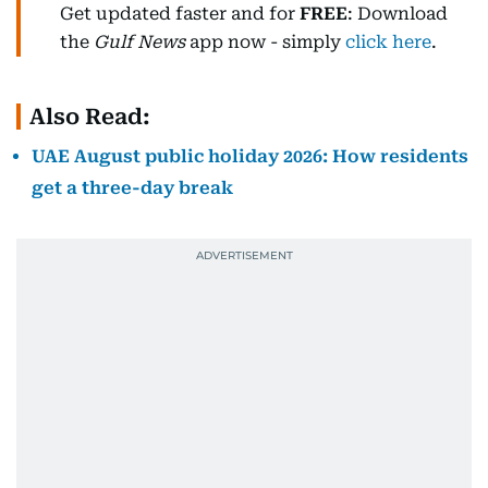
Get updated faster and for
FREE
: Download
the
Gulf News
app now - simply
click here
.
Also Read:
UAE August public holiday 2026: How residents
get a three-day break