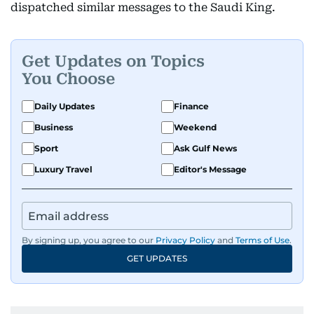
dispatched similar messages to the Saudi King.
Get Updates on Topics
You Choose
Daily Updates
Finance
Business
Weekend
Sport
Ask Gulf News
Luxury Travel
Editor's Message
By signing up, you agree to our
Privacy Policy
and
Terms of Use
.
GET UPDATES