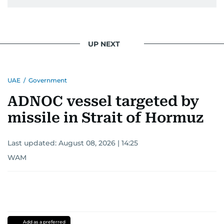
UP NEXT
UAE
/
Government
ADNOC vessel targeted by
missile in Strait of Hormuz
Last updated:
August 08, 2026 | 14:25
WAM
Add as a preferred