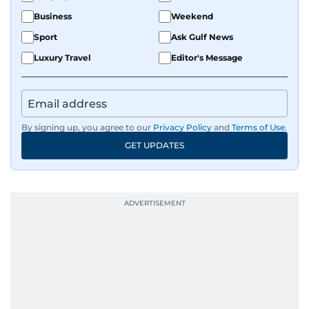
Business
Weekend
Sport
Ask Gulf News
Luxury Travel
Editor's Message
By signing up, you agree to our
Privacy Policy
and
Terms of Use
.
GET UPDATES