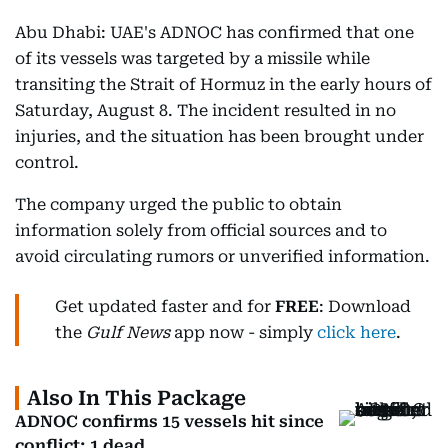
Abu Dhabi: UAE's ADNOC has confirmed that one
of its vessels was targeted by a missile while
transiting the Strait of Hormuz in the early hours of
Saturday, August 8. The incident resulted in no
injuries, and the situation has been brought under
control.
The company urged the public to obtain
information solely from official sources and to
avoid circulating rumors or unverified information.
Get updated faster and for
FREE
: Download
the
Gulf News
app now - simply
click here
.
Also In This Package
ADNOC confirms 15 vessels hit since
conflict; 1 dead