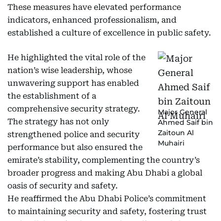
These measures have elevated performance
indicators, enhanced professionalism, and
established a culture of excellence in public safety.
He highlighted the vital role of the
nation’s wise leadership, whose
unwavering support has enabled
the establishment of a
comprehensive security strategy.
Major General
The strategy has not only
Ahmed Saif bin
Zaitoun Al
strengthened police and security
Muhairi
performance but also ensured the
emirate’s stability, complementing the country’s
broader progress and making Abu Dhabi a global
oasis of security and safety.
He reaffirmed the Abu Dhabi Police’s commitment
to maintaining security and safety, fostering trust