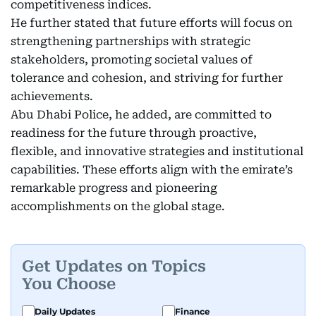
competitiveness indices.
He further stated that future efforts will focus on
strengthening partnerships with strategic
stakeholders, promoting societal values of
tolerance and cohesion, and striving for further
achievements.
Abu Dhabi Police, he added, are committed to
readiness for the future through proactive,
flexible, and innovative strategies and institutional
capabilities. These efforts align with the emirate’s
remarkable progress and pioneering
accomplishments on the global stage.
Get Updates on Topics
You Choose
Daily Updates
Finance