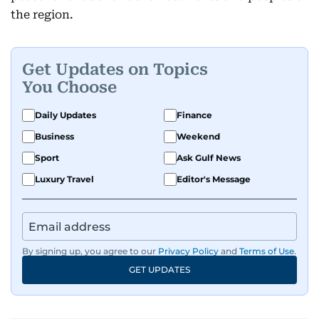
the region.
Get Updates on Topics
You Choose
Daily Updates
Finance
Business
Weekend
Sport
Ask Gulf News
Luxury Travel
Editor's Message
By signing up, you agree to our
Privacy Policy
and
Terms of Use
.
GET UPDATES