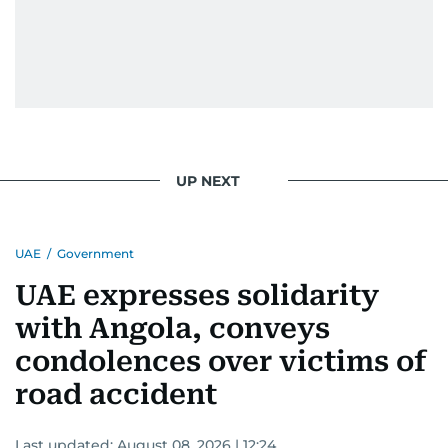
UP NEXT
UAE
/
Government
UAE expresses solidarity
with Angola, conveys
condolences over victims of
road accident
Last updated:
August 08, 2026 | 12:24