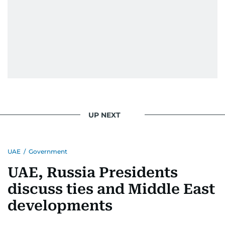
UP NEXT
UAE
/
Government
UAE, Russia Presidents
discuss ties and Middle East
developments