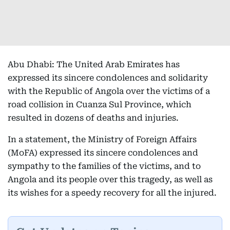
Abu Dhabi: The United Arab Emirates has
expressed its sincere condolences and solidarity
with the Republic of Angola over the victims of a
road collision in Cuanza Sul Province, which
resulted in dozens of deaths and injuries.
In a statement, the Ministry of Foreign Affairs
(MoFA) expressed its sincere condolences and
sympathy to the families of the victims, and to
Angola and its people over this tragedy, as well as
its wishes for a speedy recovery for all the injured.