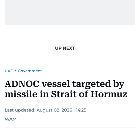
UP NEXT
UAE
/
Government
ADNOC vessel targeted by
missile in Strait of Hormuz
Last updated:
August 08, 2026 | 14:25
WAM