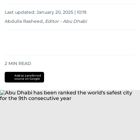
Last updated:
January 20, 2025 | 10:19
Abdulla Rasheed
,
Editor - Abu Dhabi
2
MIN READ
Add as a preferred
source on Google