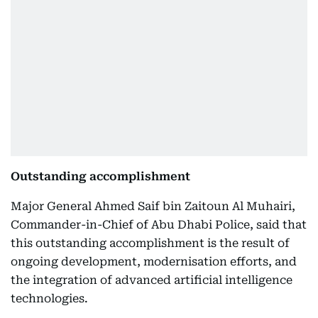
Outstanding accomplishment
Major General Ahmed Saif bin Zaitoun Al Muhairi,
Commander-in-Chief of Abu Dhabi Police, said that
this outstanding accomplishment is the result of
ongoing development, modernisation efforts, and
the integration of advanced artificial intelligence
technologies.