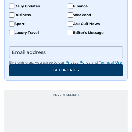
Daily Updates
Finance
Business
Weekend
Sport
Ask Gulf News
Luxury Travel
Editor's Message
By signing up, you agree to our
Privacy Policy
and
Terms of Use
.
GET UPDATES