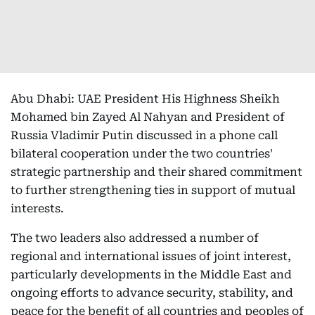
Abu Dhabi: UAE President His Highness Sheikh
Mohamed bin Zayed Al Nahyan and President of
Russia Vladimir Putin discussed in a phone call
bilateral cooperation under the two countries'
strategic partnership and their shared commitment
to further strengthening ties in support of mutual
interests.
The two leaders also addressed a number of
regional and international issues of joint interest,
particularly developments in the Middle East and
ongoing efforts to advance security, stability, and
peace for the benefit of all countries and peoples of