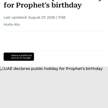
for Prophet's birthday
Last updated:
August 07, 2026 | 11:58
Huda Ata
Add as a preferred
source on Google