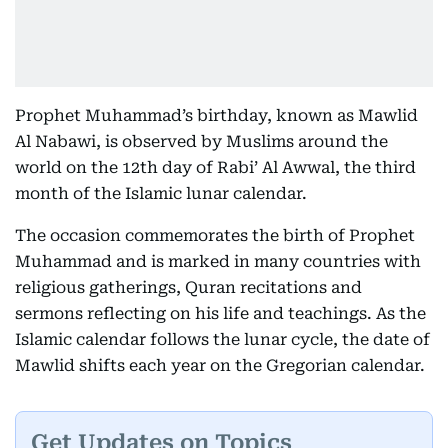
Prophet Muhammad’s birthday, known as Mawlid
Al Nabawi, is observed by Muslims around the
world on the 12th day of Rabi’ Al Awwal, the third
month of the Islamic lunar calendar.
The occasion commemorates the birth of Prophet
Muhammad and is marked in many countries with
religious gatherings, Quran recitations and
sermons reflecting on his life and teachings. As the
Islamic calendar follows the lunar cycle, the date of
Mawlid shifts each year on the Gregorian calendar.
Get Updates on Topics