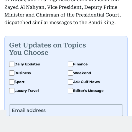
Zayed Al Nahyan, Vice President, Deputy Prime
Minister and Chairman of the Presidential Court,
dispatched similar messages to the Saudi King.
Get Updates on Topics
You Choose
Daily Updates
Finance
Business
Weekend
Sport
Ask Gulf News
Luxury Travel
Editor's Message
By signing up, you agree to our
Privacy Policy
and
Terms of Use
.
GET UPDATES