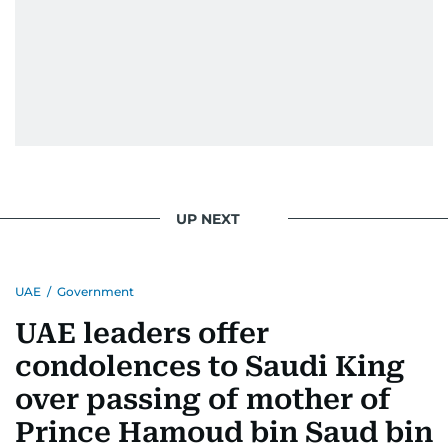
UP NEXT
UAE
/
Government
UAE leaders offer
condolences to Saudi King
over passing of mother of
Prince Hamoud bin Saud bin