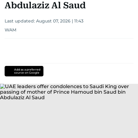
Abdulaziz Al Saud
Last updated:
August 07, 2026 | 11:43
WAM
Add as a preferred
source on Google