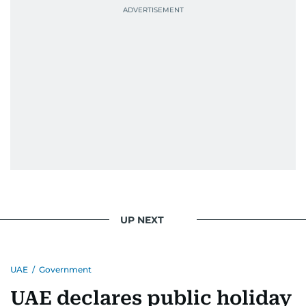
UP NEXT
UAE
/
Government
UAE declares public holiday