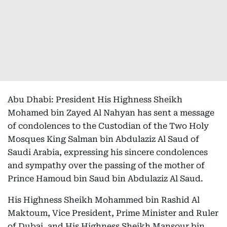
Abu Dhabi: President His Highness Sheikh
Mohamed bin Zayed Al Nahyan has sent a message
of condolences to the Custodian of the Two Holy
Mosques King Salman bin Abdulaziz Al Saud of
Saudi Arabia, expressing his sincere condolences
and sympathy over the passing of the mother of
Prince Hamoud bin Saud bin Abdulaziz Al Saud.
His Highness Sheikh Mohammed bin Rashid Al
Maktoum, Vice President, Prime Minister and Ruler
of Dubai, and His Highness Sheikh Mansour bin