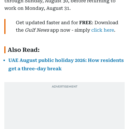
through Sunday, August 30, before returning to
work on Monday, August 31.
Get updated faster and for
FREE
: Download
the
Gulf News
app now - simply
click here
.
Also Read:
UAE August public holiday 2026: How residents
get a three-day break