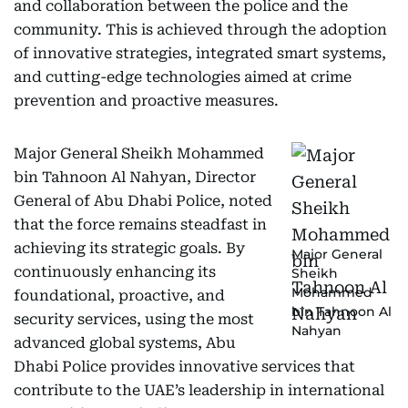
and collaboration between the police and the
community. This is achieved through the adoption
of innovative strategies, integrated smart systems,
and cutting-edge technologies aimed at crime
prevention and proactive measures.
Major General Sheikh Mohammed
bin Tahnoon Al Nahyan, Director
General of Abu Dhabi Police, noted
that the force remains steadfast in
achieving its strategic goals. By
Major General
continuously enhancing its
Sheikh
Mohammed
foundational, proactive, and
bin Tahnoon Al
security services, using the most
Nahyan
advanced global systems, Abu
Dhabi Police provides innovative services that
contribute to the UAE’s leadership in international