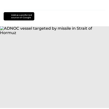
Add as a preferred
source on Google