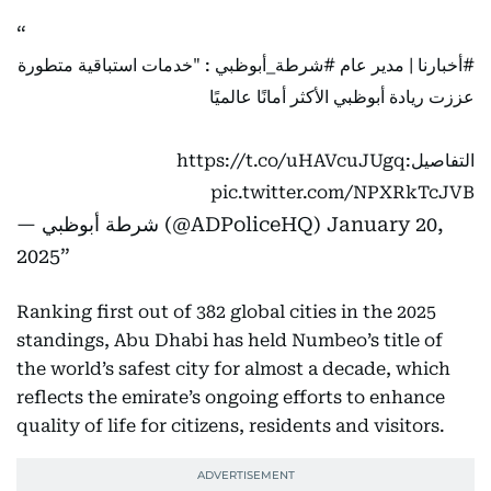
: "خدمات استباقية متطورة
#شرطة_أبوظبي
| مدير عام
#أخبارنا
عززت ريادة أبوظبي الأكثر أمانًا عالميًا
https://t.co/uHAVcuJUgq
التفاصيل:
pic.twitter.com/NPXRkTcJVB
— شرطة أبوظبي (@ADPoliceHQ)
January 20,
2025
Ranking first out of 382 global cities in the 2025
standings, Abu Dhabi has held Numbeo’s title of
the world’s safest city for almost a decade, which
reflects the emirate’s ongoing efforts to enhance
quality of life for citizens, residents and visitors.