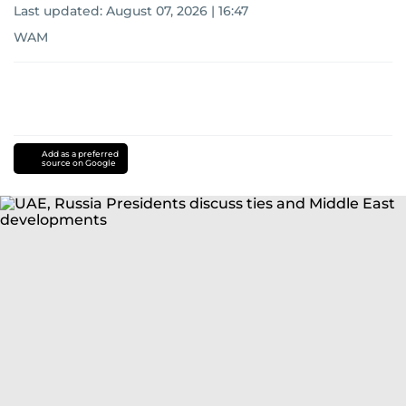
Last updated:
August 07, 2026 | 16:47
WAM
Add as a preferred
source on Google