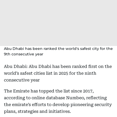
Abu Dhabi has been ranked the world's safest city for the
9th consecutive year
Abu Dhabi: Abu Dhabi has been ranked first on the
world’s safest cities list in 2025 for the ninth
consecutive year
The Emirate has topped the list since 2017,
according to online database Numbeo, reflecting
the emirate’s efforts to develop pioneering security
plans, strategies and initiatives.