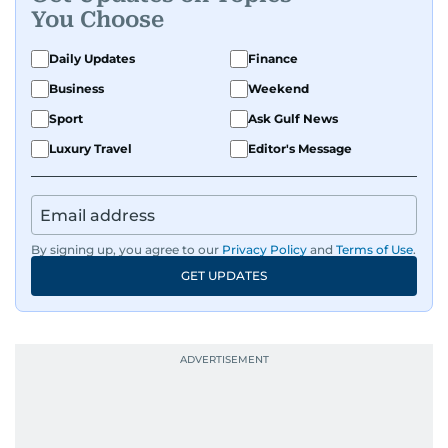
You Choose
Daily Updates
Finance
Business
Weekend
Sport
Ask Gulf News
Luxury Travel
Editor's Message
By signing up, you agree to our
Privacy Policy
and
Terms of Use
.
GET UPDATES