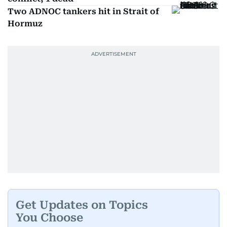
Two ADNOC tankers hit in Strait of
Hormuz
Get Updates on Topics
You Choose