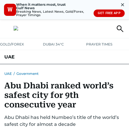
✕
When it matters most, trust
Gulf News
W
Breaking News, Latest News, Gold/Forex,
GET FREE APP
Prayer Timings
GOLD/FOREX
DUBAI 34°C
PRAYER TIMES
UAE
ASK GULF NEWS
PEOPLE
GOVERNMENT
UAE
/
Government
Abu Dhabi ranked world’s
UNITED IN STRENGTH
EDUCATION
COURT & CRIME
HEALTH
safest city for 9th
EMERGENCIES
ENVIRONMENT
TRANSPORT
WEATHER
consecutive year
Abu Dhabi has held Numbeo’s title of the world’s
safest city for almost a decade