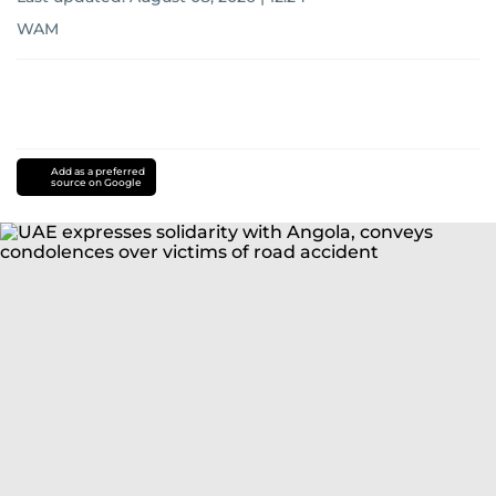
WAM
Add as a preferred
source on Google