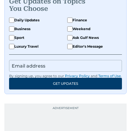
Get Updates on Topics
You Choose
Daily Updates
Finance
Business
Weekend
Sport
Ask Gulf News
Luxury Travel
Editor's Message
By signing up, you agree to our
Privacy Policy
and
Terms of Use
.
GET UPDATES