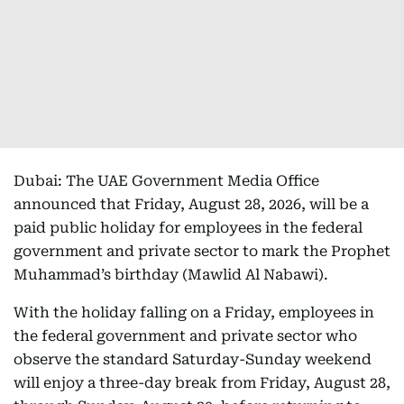
Dubai: The UAE Government Media Office
announced that Friday, August 28, 2026, will be a
paid public holiday for employees in the federal
government and private sector to mark the Prophet
Muhammad’s birthday (Mawlid Al Nabawi).
With the holiday falling on a Friday, employees in
the federal government and private sector who
observe the standard Saturday-Sunday weekend
will enjoy a three-day break from Friday, August 28,