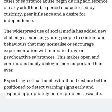
cases of substance abuse begin during adolescence
or early adulthood, a period characterised by
curiosity, peer influence and a desire for
independence.
The widespread use of social media has added new
challenges, exposing young people to content and
behaviours that may normalise or encourage
experimentation with narcotic drugs or
psychoactive substances. This makes open and
continuous family dialogue more important than
ever.
Experts agree that families built on trust are better
positioned to detect warning signs early and
respond appropriately before problems escalate.