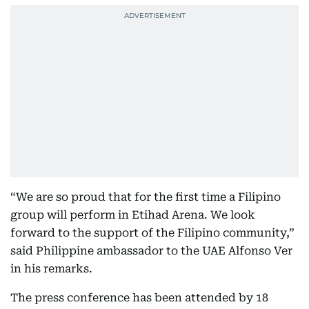
“We are so proud that for the first time a Filipino
group will perform in Etihad Arena. We look
forward to the support of the Filipino community,”
said Philippine ambassador to the UAE Alfonso Ver
in his remarks.
The press conference has been attended by 18