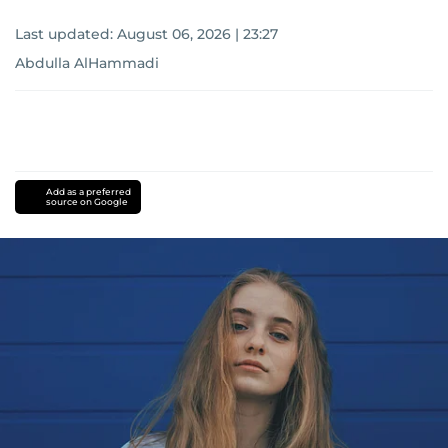
Last updated:
August 06, 2026 | 23:27
Abdulla AlHammadi
Add as a preferred
source on Google