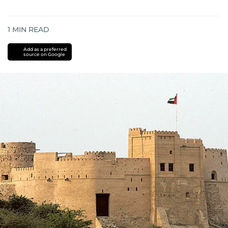
1
MIN READ
Add as a preferred
source on Google