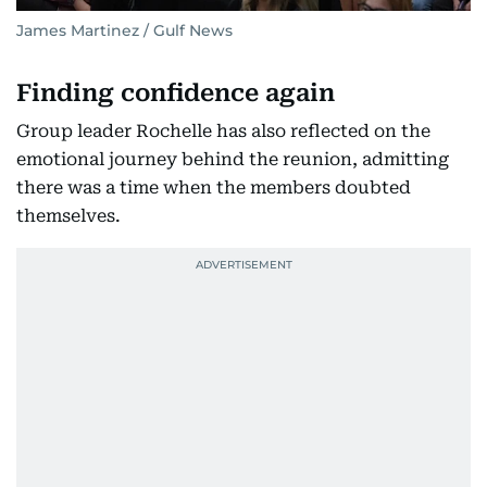
James Martinez / Gulf News
Finding confidence again
Group leader Rochelle has also reflected on the
emotional journey behind the reunion, admitting
there was a time when the members doubted
themselves.