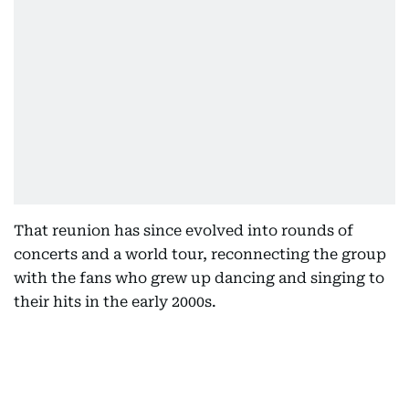
That reunion has since evolved into rounds of
concerts and a world tour, reconnecting the group
with the fans who grew up dancing and singing to
their hits in the early 2000s.