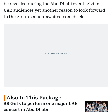
be revealed during the Abu Dhabi event, giving
UAE audiences yet another reason to look forward
to the group's much-awaited comeback.
Also In This Package
SB Girls to perform one major UAE
concert in Abu Dhabi