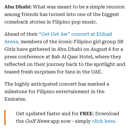
Abu Dhabi:
What was meant to be a simple reunion
among friends has turned into one of the biggest
comeback stories in Filipino pop music.
Ahead of their
“Get Get Aw” concert at Etihad
Arena,
members of the iconic Filipino girl group SB
Girls have gathered in Abu Dhabi on August 6 for a
press conference at Bab Al Qasr Hotel, where they
reflected on their journey back to the spotlight and
teased fresh surprises for fans in the UAE.
The highly anticipated concert has marked a
milestone for Filipino entertainment in the
Emirates.
Get updated faster and for
FREE
: Download
the
Gulf News
app now - simply
click here
.