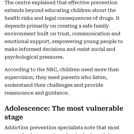
The centre explained that effective prevention
extends beyond educating children about the
health risks and legal consequences of drugs. It
depends primarily on creating a safe family
environment built on trust, communication and
emotional support, empowering young people to
make informed decisions and resist social and
psychological pressures.
According to the NRC, children need more than
supervision; they need parents who listen,
understand their challenges and provide
reassurance and guidance.
Adolescence: The most vulnerable
stage
Addiction prevention specialists note that most