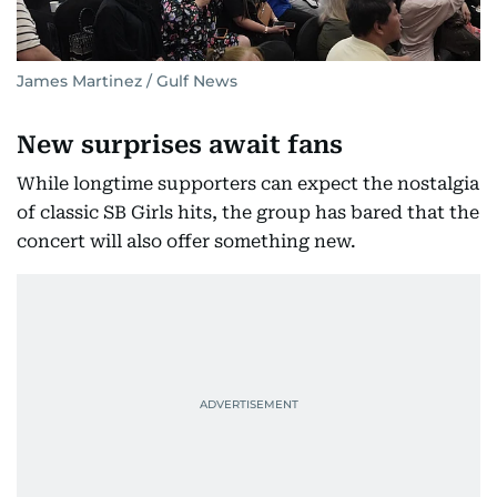
James Martinez / Gulf News
New surprises await fans
While longtime supporters can expect the nostalgia
of classic SB Girls hits, the group has bared that the
concert will also offer something new.