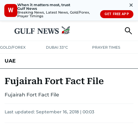
✕
When it matters most, trust
Gulf News
W
Breaking News, Latest News, Gold/Forex,
GET FREE APP
Prayer Timings
GOLD/FOREX
DUBAI 33°C
PRAYER TIMES
UAE
ASK GULF NEWS
PEOPLE
GOVERNMENT
Fujairah Fort Fact File
UNITED IN STRENGTH
EDUCATION
COURT & CRIME
HEALTH
Fujairah Fort Fact File
EMERGENCIES
ENVIRONMENT
TRANSPORT
WEATHER
Last updated:
September 16, 2018 | 00:03