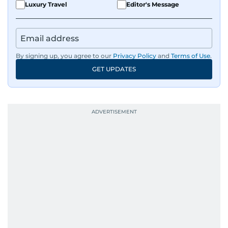
Luxury Travel
Editor's Message
By signing up, you agree to our
Privacy Policy
and
Terms of Use
.
GET UPDATES