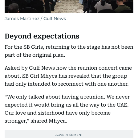
James Martinez / Gulf News
Beyond expectations
For the SB Girls, returning to the stage has not been
part of the original plan.
Asked by Gulf News how the reunion concert came
about, SB Girl Mhyca has revealed that the group
had only intended to reconnect with one another.
“We only talked about having a reunion. We never
expected it would bring us all the way to the UAE.
Our love and sisterhood have only become
stronger,” shared Mhyca.