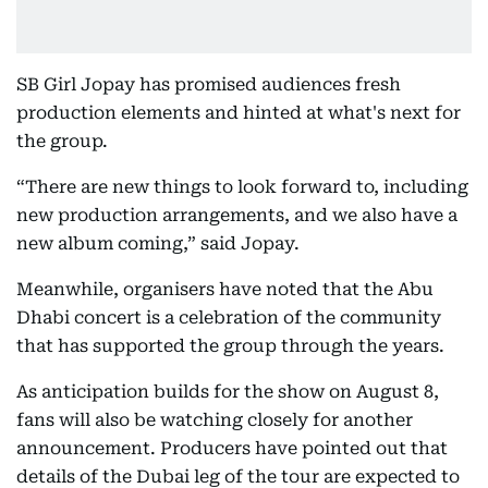
SB Girl Jopay has promised audiences fresh
production elements and hinted at what's next for
the group.
“There are new things to look forward to, including
new production arrangements, and we also have a
new album coming,” said Jopay.
Meanwhile, organisers have noted that the Abu
Dhabi concert is a celebration of the community
that has supported the group through the years.
As anticipation builds for the show on August 8,
fans will also be watching closely for another
announcement. Producers have pointed out that
details of the Dubai leg of the tour are expected to