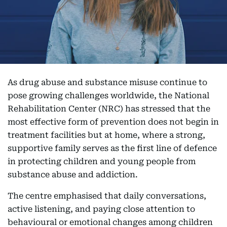
As drug abuse and substance misuse continue to
pose growing challenges worldwide, the National
Rehabilitation Center (NRC) has stressed that the
most effective form of prevention does not begin in
treatment facilities but at home, where a strong,
supportive family serves as the first line of defence
in protecting children and young people from
substance abuse and addiction.
The centre emphasised that daily conversations,
active listening, and paying close attention to
behavioural or emotional changes among children