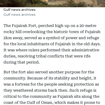
Gulf news archives
Gulf news archives
The Fujairah Fort, perched high up on a 20-metre
rocky hill overlooking the historic town of Fujairah
2km away, served as a symbol of power and refuge
for the local inhabitants of Fujairah in the old days.
It was where rulers performed their administrative
duties, resolving tribal conflicts that were rife
during that period.
But the fort also served another purpose for the
community. Because of its stability and height, it
was a fortress for the people seeking protection as
they weathered storms back then. Such refuge is
critical to the community as Fujairah sits along the
coast of the Gulf of Oman, which makes it prone to