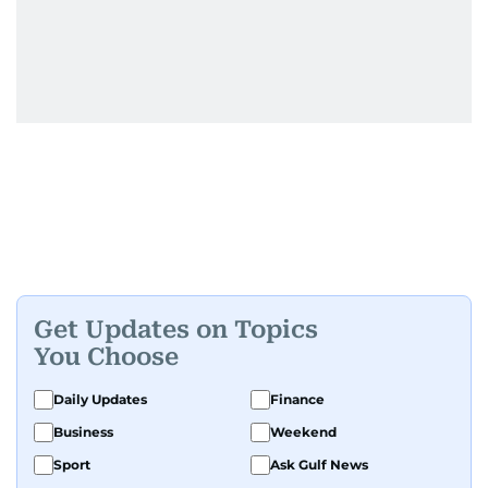
Get Updates on Topics
You Choose
Daily Updates
Finance
Business
Weekend
Sport
Ask Gulf News