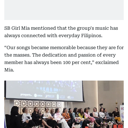
SB Girl Mia mentioned that the group's music has
always connected with everyday Filipinos.
“Our songs became memorable because they are for
the masses. The dedication and passion of every
member has always been 100 per cent,” exclaimed
Mia.