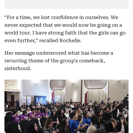
“For a time, we lost confidence in ourselves. We
never expected that we would now be going on a
world tour. I have strong faith that the girls can go
even further,” recalled Rochelle.
Her message underscored what has become a
recurring theme of the group's comeback,
sisterhood.