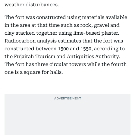
weather disturbances.
The fort was constructed using materials available
in the area at that time such as rock, gravel and
clay stacked together using lime-based plaster.
Radiocarbon analysis estimates that the fort was
constructed between 1500 and 1550, according to
the Fujairah Tourism and Antiquities Authority.
The fort has three circular towers while the fourth
one is a square for halls.