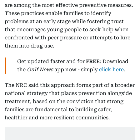
are among the most effective preventive measures.
These practices enable families to identify
problems at an early stage while fostering trust
that encourages young people to seek help when
confronted with peer pressure or attempts to lure
them into drug use.
Get updated faster and for
FREE
: Download
the
Gulf News
app now - simply
click here
.
The NRC said this approach forms part of a broader
national strategy that places prevention alongside
treatment, based on the conviction that strong
families are fundamental to building safer,
healthier and more resilient communities.