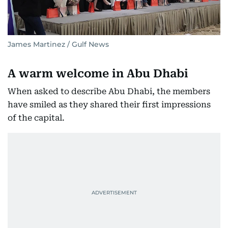
James Martinez / Gulf News
A warm welcome in Abu Dhabi
When asked to describe Abu Dhabi, the members
have smiled as they shared their first impressions
of the capital.