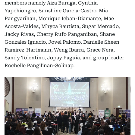
members namely Aiza Buraga, Cynthia
Yapchiongco, Sunshine Garcia-Castro, Mia
Pangyarihan, Monique Icban-Diamante, Mae
Acosta-Valdes, Mhyca Bautista, Sugar Mercado,
Jacky Rivas, Cherry Rufo Panganiban, Shane
Gonzales Ignacio, Jovel Palomo, Danielle Sheen
Ramirez-Hartmann, Weng Ibarra, Grace Nera,
Sandy Tolentino, Jopay Paguia, and group leader
Rochelle Pangilinan-Solinap.