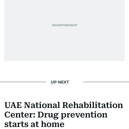
UP NEXT
UAE National Rehabilitation
Center: Drug prevention
starts at home