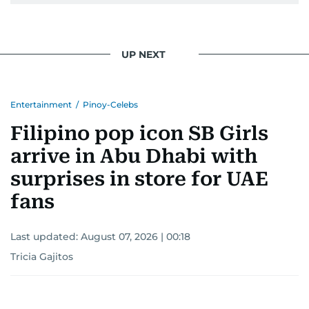
UP NEXT
Entertainment
/
Pinoy-Celebs
Filipino pop icon SB Girls
arrive in Abu Dhabi with
surprises in store for UAE
fans
Last updated:
August 07, 2026 | 00:18
Tricia Gajitos