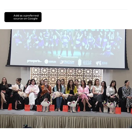
Add as a preferred
source on Google