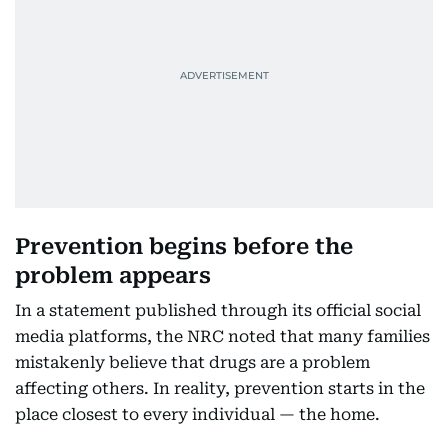
Prevention begins before the
problem appears
In a statement published through its official social
media platforms, the NRC noted that many families
mistakenly believe that drugs are a problem
affecting others. In reality, prevention starts in the
place closest to every individual — the home.