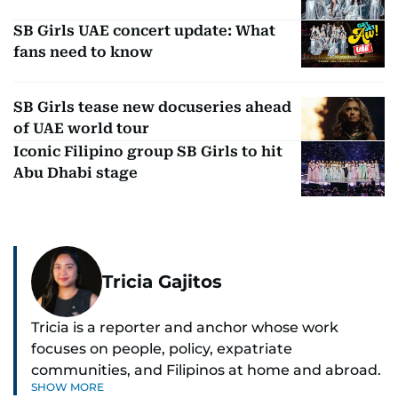
SB Girls UAE concert update: What
fans need to know
SB Girls tease new docuseries ahead
of UAE world tour
Iconic Filipino group SB Girls to hit
Abu Dhabi stage
Tricia Gajitos
Tricia is a reporter and anchor whose work
focuses on people, policy, expatriate
communities, and Filipinos at home and abroad.
SHOW MORE
Her reporting spans national affairs, overseas