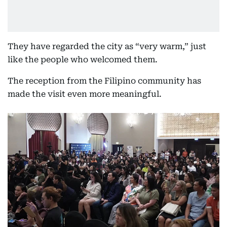
They have regarded the city as “very warm,” just
like the people who welcomed them.
The reception from the Filipino community has
made the visit even more meaningful.