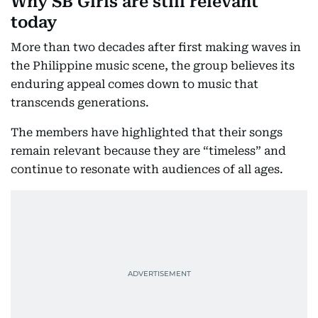
Why SB Girls are still relevant
today
More than two decades after first making waves in
the Philippine music scene, the group believes its
enduring appeal comes down to music that
transcends generations.
The members have highlighted that their songs
remain relevant because they are “timeless” and
continue to resonate with audiences of all ages.