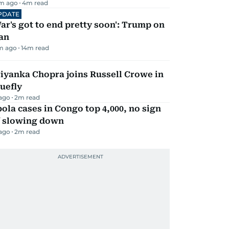
m ago
4
m read
PDATE
ar's got to end pretty soon': Trump on
an
m ago
14
m read
iyanka Chopra joins Russell Crowe in
uefly
 ago
2
m read
ola cases in Congo top 4,000, no sign
f slowing down
 ago
2
m read