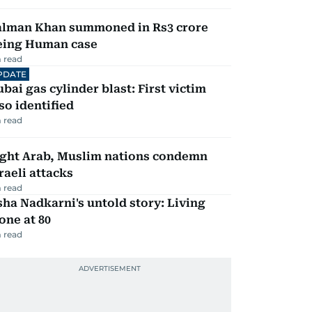
alman Khan summoned in Rs3 crore
eing Human case
 read
PDATE
bai gas cylinder blast: First victim
so identified
 read
ight Arab, Muslim nations condemn
raeli attacks
 read
ha Nadkarni's untold story: Living
one at 80
 read