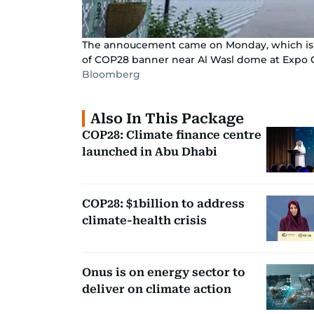
The annoucement came on Monday, which is d
of COP28 banner near Al Wasl dome at Expo C
Bloomberg
Also In This Package
COP28: Climate finance centre
launched in Abu Dhabi
COP28: $1billion to address
climate-health crisis
Onus is on energy sector to
deliver on climate action