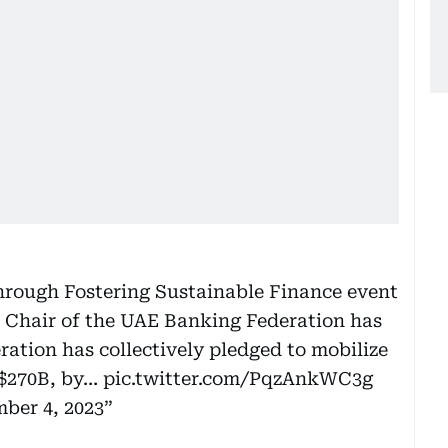
hrough Fostering Sustainable Finance event
, Chair of the UAE Banking Federation has
ation has collectively pledged to mobilize
y $270B, by…
pic.twitter.com/PqzAnkWC3g
ber 4, 2023