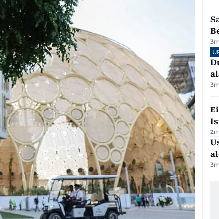
S
B
3
m
U
Du
al
3
m
E
Is
2
m
Us
al
3
m