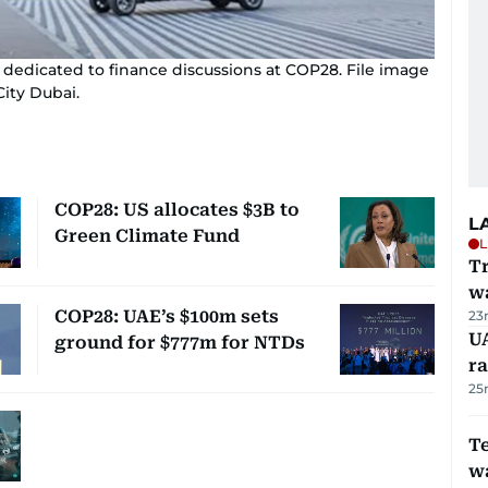
edicated to finance discussions at COP28. File image
ity Dubai.
COP28: US allocates $3B to
L
Green Climate Fund
L
Tr
w
COP28: UAE’s $100m sets
23
U
ground for $777m for NTDs
ra
25
T
wa