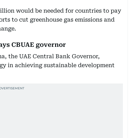
rillion would be needed for countries to pay
forts to cut greenhouse gas emissions and
hange.
 says CBUAE governor
, the UAE Central Bank Governor,
ogy in achieving sustainable development