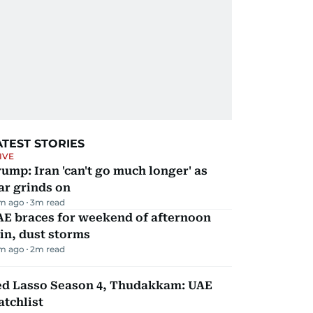
ATEST STORIES
IVE
ump: Iran 'can't go much longer' as
ar grinds on
m ago
3
m read
AE braces for weekend of afternoon
in, dust storms
m ago
2
m read
ed Lasso Season 4, Thudakkam: UAE
tchlist