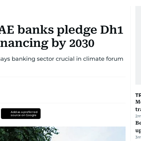
AE banks pledge Dh1
financing by 2030
ays banking sector crucial in climate forum
T
M
tr
Add as a preferred
source on Google
2
m
Be
u
3
m