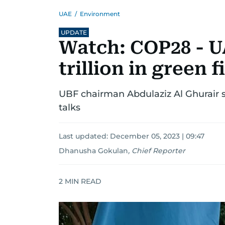
UAE
/
Environment
UPDATE
Watch: COP28 - U
trillion in green 
UBF chairman Abdulaziz Al Ghurair s
talks
Last updated:
December 05, 2023 | 09:47
Dhanusha Gokulan
,
Chief Reporter
2
MIN READ