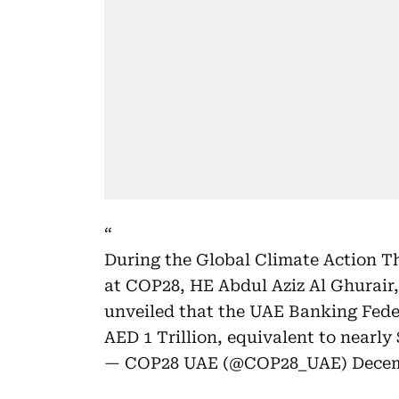
During the Global Climate Action T
at COP28, HE Abdul Aziz Al Ghurair
unveiled that the UAE Banking Feder
AED 1 Trillion, equivalent to nearl
— COP28 UAE (@COP28_UAE)
Decem