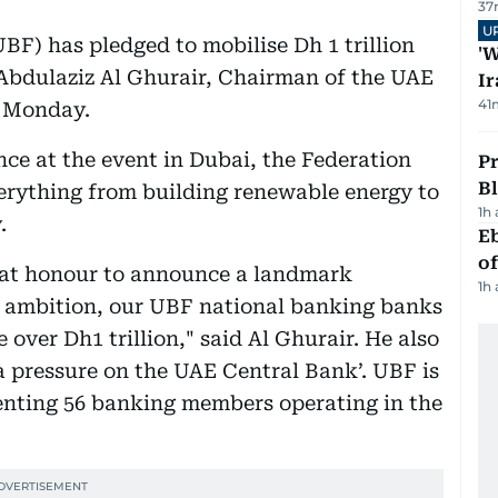
37
U
F) has pledged to mobilise Dh 1 trillion
'W
, Abdulaziz Al Ghurair, Chairman of the UAE
Ir
41
n Monday.
nce at the event in Dubai, the Federation
Pr
Bl
verything from building renewable energy to
1h
.
Eb
o
reat honour to announce a landmark
1h
E ambition, our UBF national banking banks
 over Dh1 trillion," said Al Ghurair. He also
a pressure on the UAE Central Bank’. UBF is
senting 56 banking members operating in the