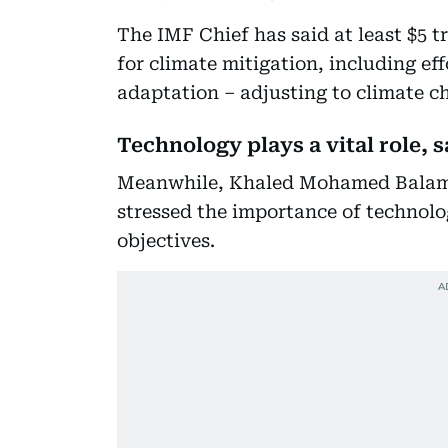
The IMF Chief has said at least $5 t
for climate mitigation, including ef
adaptation – adjusting to climate c
Technology plays a vital role,
Meanwhile, Khaled Mohamed Balama
stressed the importance of technol
objectives.