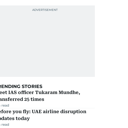
RENDING STORIES
eet IAS officer Tukaram Mundhe,
ansferred 25 times
 read
fore you fly: UAE airline disruption
pdates today
 read