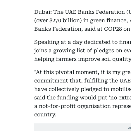
Dubai: The UAE Banks Federation (UB
(over $270 billion) in green finance
Banks Federation, said at COP28 o
Speaking at a day dedicated to fina
joins a growing list of pledges on e
helping farmers improve soil quality
"At this pivotal moment, it is my g
commitment that, fulfilling the UA
have collectively pledged to mobilise
said the funding would put ‘no extr
a not-for-profit organisation repre
country.