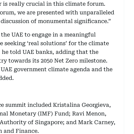
is really crucial in this climate forum.
 forum, we are presented with unparalleled
 discussion of monumental significance.”
n the UAE to engage in a meaningful
 seeking ‘real solutions’ for the climate
,” he told UAE banks, adding that the
y towards its 2050 Net Zero milestone.
e UAE government climate agenda and the
added.
ce summit included Kristalina Georgieva,
onal Monetary (IMF) Fund; Ravi Menon,
Authority of Singapore; and Mark Carney,
n and Finance.