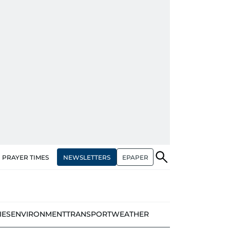
NEWSLETTERS
EPAPER
PRAYER TIMES
IES
ENVIRONMENT
TRANSPORT
WEATHER