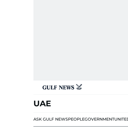
UAE
ASK GULF NEWS
PEOPLE
GOVERNMENT
UNITE