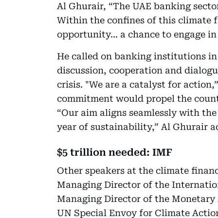
Al Ghurair, “The UAE banking sector 
Within the confines of this climate
opportunity… a chance to engage in
He called on banking institutions i
discussion, cooperation and dialogue
crisis. "We are a catalyst for action
commitment would propel the countr
“Our aim aligns seamlessly with th
year of sustainability,” Al Ghurair 
$5 trillion needed: IMF
Other speakers at the climate finan
Managing Director of the Internati
Managing Director of the Monetary 
UN Special Envoy for Climate Actio