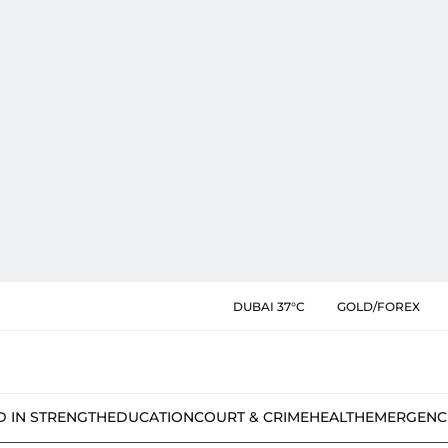
DUBAI 37°C
GOLD/FOREX
D IN STRENGTH
EDUCATION
COURT & CRIME
HEALTH
EMERGENC