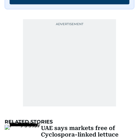
RELATED STORIES
UAE says markets free of
Cyclospora-linked lettuce