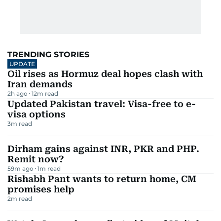
TRENDING STORIES
UPDATE
Oil rises as Hormuz deal hopes clash with
Iran demands
2h ago
12
m read
Updated Pakistan travel: Visa-free to e-
visa options
3
m read
Dirham gains against INR, PKR and PHP.
Remit now?
59m ago
1
m read
Rishabh Pant wants to return home, CM
promises help
2
m read