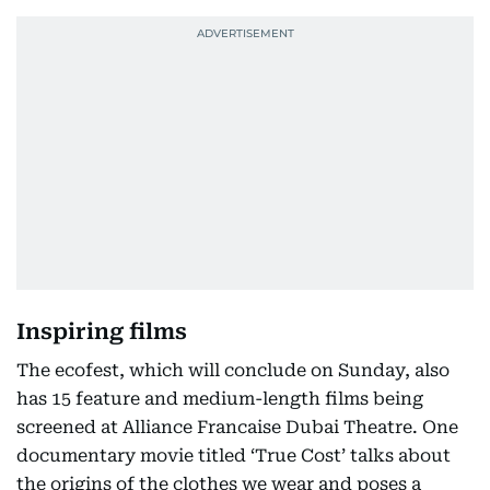
Inspiring films
The ecofest, which will conclude on Sunday, also
has 15 feature and medium-length films being
screened at Alliance Francaise Dubai Theatre. One
documentary movie titled ‘True Cost’ talks about
the origins of the clothes we wear and poses a