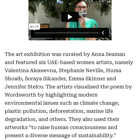
The art exhibition was curated by Anna Seaman
and featured six UAE-based women artists, namely
Valentina Alexeevna, Stephanie Neville, Huma
Shoaib, Soraya Sikander, Emma Skinner and
Jennifer Stelco. The artists visualised the poem by
Wordsworth by highlighting modern
environmental issues such as climate change,
plastic pollution, deforestation, marine life
degradation, and others. They also used their
artworks “to raise human consciousness and
present a diverse message of sustainability.”