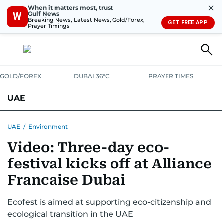
✕
When it matters most, trust
Gulf News
W
Breaking News, Latest News, Gold/Forex,
GET FREE APP
Prayer Timings
GOLD/FOREX
DUBAI 36°C
PRAYER TIMES
UAE
ASK GULF NEWS
PEOPLE
GOVERNMENT
UAE
/
Environment
Video: Three-day eco-
UNITED IN STRENGTH
EDUCATION
COURT & CRIME
HEALTH
festival kicks off at Alliance
EMERGENCIES
ENVIRONMENT
TRANSPORT
WEATHER
Francaise Dubai
Ecofest is aimed at supporting eco-citizenship and
ecological transition in the UAE