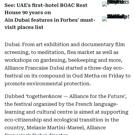
See: UAE's first-hotel BOAC Rest
House 90 years on
Ain Dubai features in Forbes' must-
visit places list
Dubai: From art exhibition and documentary film
screening, to meditation, flea market as well as
workshops on gardening, beekeeping and more,
Alliance Francaise Dubai started a three-day eco-
festival on its compound in Oud Metha on Friday to
promote environmental protection.
Dubbed ‘together&now — Alliance for the Future’,
the festival organised by the French language-
learning and cultural centre is aimed at supporting
eco-citizenship and ecological transition in the
country, Melanie Martini-Mareel, Alliance