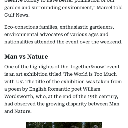
beehive colony to have better pollination of our
garden and surrounding environment,” Mareel told
Gulf News.
Eco-conscious families, enthusiastic gardeners,
environmental advocates of various ages and
nationalities attended the event over the weekend.
Man vs Nature
One of the highlights of the ‘together&now’ event
is an art exhibition titled ‘The World is Too Much
with Us’. The title of the exhibition was taken from
a poem by English Romantic poet William
Wordsworth, who, at the end of the 19th century,
had observed the growing disparity between Man
and Nature.