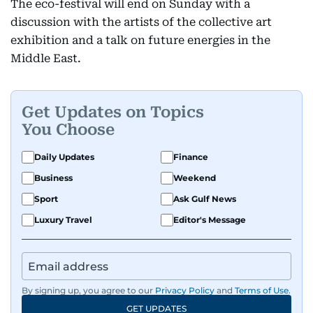
The eco-festival will end on Sunday with a
discussion with the artists of the collective art
exhibition and a talk on future energies in the
Middle East.
Get Updates on Topics
You Choose
Daily Updates
Finance
Business
Weekend
Sport
Ask Gulf News
Luxury Travel
Editor's Message
By signing up, you agree to our
Privacy Policy
and
Terms of Use
.
GET UPDATES