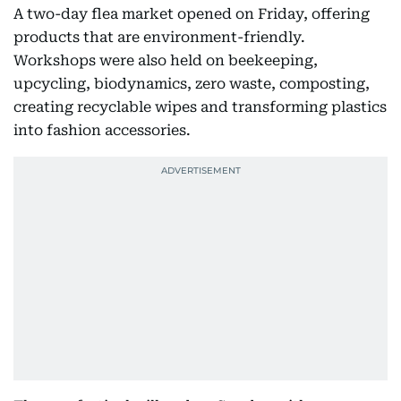
A two-day flea market opened on Friday, offering
products that are environment-friendly.
Workshops were also held on beekeeping,
upcycling, biodynamics, zero waste, composting,
creating recyclable wipes and transforming plastics
into fashion accessories.