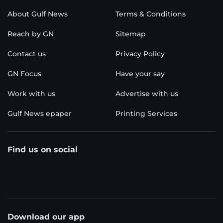
About Gulf News
Terms & Conditions
Reach by GN
Sitemap
Contact us
Privacy Policy
GN Focus
Have your say
Work with us
Advertise with us
Gulf News epaper
Printing Services
Find us on social
Download our app