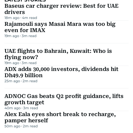
Baseus car charger review: Best for UAE
drivers
18m ago
4
m read
Rajamouli says Masai Mara was too big
even for IMAX
19m ago
3
m read
UAE flights to Bahrain, Kuwait: Who is
flying now?
19m ago
3
m read
ADX adds 30,000 investors, dividends hit
Dh49.9 billion
25m ago
2
m read
ADNOC Gas beats Q2 profit guidance, lifts
growth target
40m ago
3
m read
Alex Eala eyes short break to recharge,
pamper herself
50m ago
2
m read