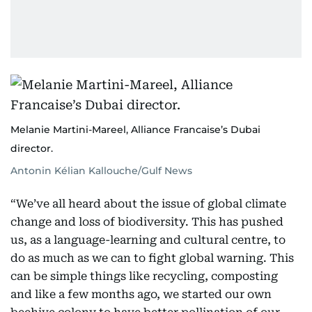
Melanie Martini-Mareel, Alliance Francaise’s Dubai
director.
Antonin Kélian Kallouche/Gulf News
“We’ve all heard about the issue of global climate
change and loss of biodiversity. This has pushed
us, as a language-learning and cultural centre, to
do as much as we can to fight global warning. This
can be simple things like recycling, composting
and like a few months ago, we started our own