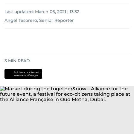
Last updated:
March 06, 2021 | 13:32
Angel Tesorero, Senior Reporter
3
MIN READ
Add as a preferred
source on Google