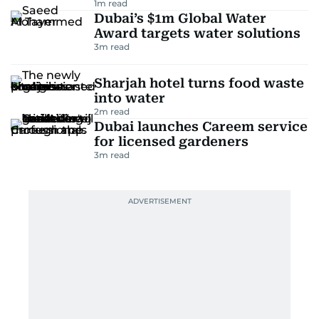
1
m read
Dubai’s $1m Global Water
Award targets water solutions
3
m read
Sharjah hotel turns food waste
into water
2
m read
Dubai launches Careem service
for licensed gardeners
3
m read