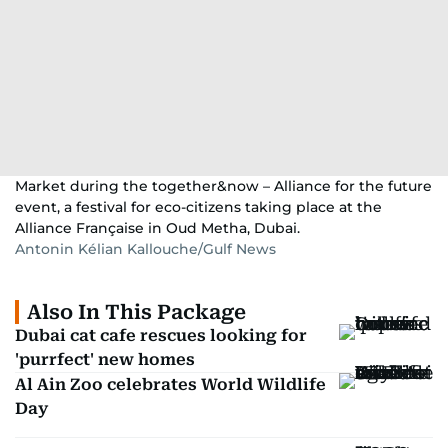
Market during the together&now – Alliance for the future
event, a festival for eco-citizens taking place at the
Alliance Française in Oud Metha, Dubai.
Antonin Kélian Kallouche/Gulf News
Also In This Package
Dubai cat cafe rescues looking for
'purrfect' new homes
Al Ain Zoo celebrates World Wildlife
Day