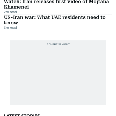
Watch: Iran releases first video of Mojtaba
Khamenei
2
m read
US-Iran war: What UAE residents need to
know
3
m read
LATEST STORIES