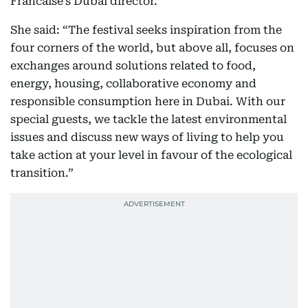
Francaise’s Dubai director.
She said: “The festival seeks inspiration from the
four corners of the world, but above all, focuses on
exchanges around solutions related to food,
energy, housing, collaborative economy and
responsible consumption here in Dubai. With our
special guests, we tackle the latest environmental
issues and discuss new ways of living to help you
take action at your level in favour of the ecological
transition.”