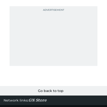
Go back to top
GN Store
Network links: