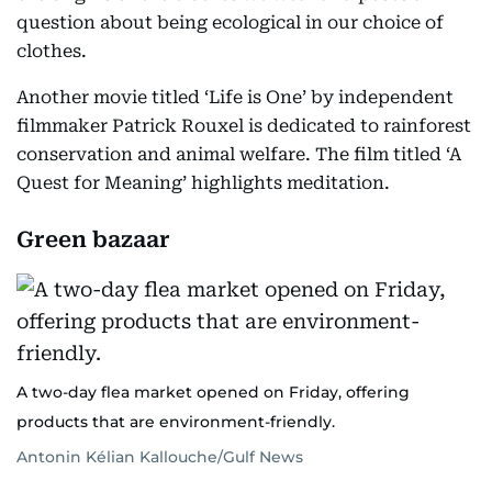
question about being ecological in our choice of
clothes.
Another movie titled ‘Life is One’ by independent
filmmaker Patrick Rouxel is dedicated to rainforest
conservation and animal welfare. The film titled ‘A
Quest for Meaning’ highlights meditation.
Green bazaar
A two-day flea market opened on Friday, offering
products that are environment-friendly.
Antonin Kélian Kallouche/Gulf News