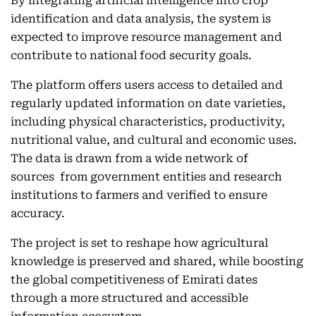
By integrating artificial intelligence into crop
identification and data analysis, the system is
expected to improve resource management and
contribute to national food security goals.
The platform offers users access to detailed and
regularly updated information on date varieties,
including physical characteristics, productivity,
nutritional value, and cultural and economic uses.
The data is drawn from a wide network of
sources from government entities and research
institutions to farmers and verified to ensure
accuracy.
The project is set to reshape how agricultural
knowledge is preserved and shared, while boosting
the global competitiveness of Emirati dates
through a more structured and accessible