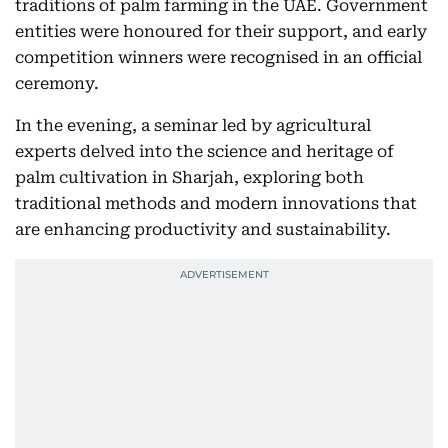
traditions of palm farming in the UAE. Government
entities were honoured for their support, and early
competition winners were recognised in an official
ceremony.
In the evening, a seminar led by agricultural
experts delved into the science and heritage of
palm cultivation in Sharjah, exploring both
traditional methods and modern innovations that
are enhancing productivity and sustainability.