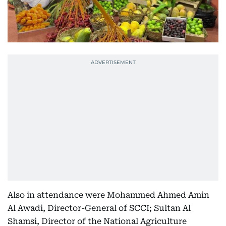
Also in attendance were Mohammed Ahmed Amin
Al Awadi, Director-General of SCCI; Sultan Al
Shamsi, Director of the National Agriculture