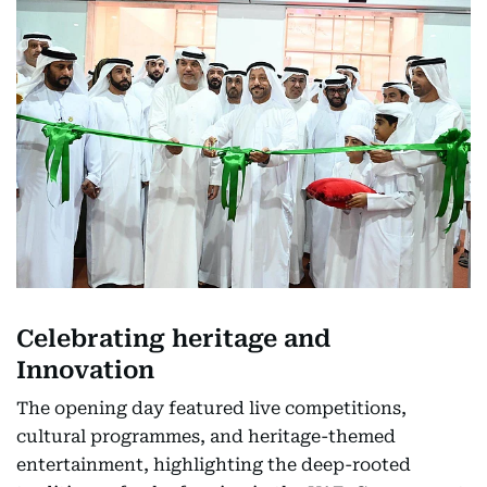
Celebrating heritage and
Innovation
The opening day featured live competitions,
cultural programmes, and heritage-themed
entertainment, highlighting the deep-rooted