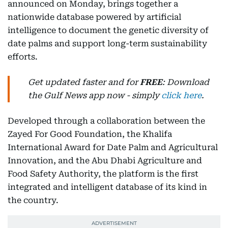
announced on Monday, brings together a
nationwide database powered by artificial
intelligence to document the genetic diversity of
date palms and support long-term sustainability
efforts.
Get updated faster and for
FREE
: Download
the Gulf News app now - simply
click here
.
Developed through a collaboration between the
Zayed For Good Foundation, the Khalifa
International Award for Date Palm and Agricultural
Innovation, and the Abu Dhabi Agriculture and
Food Safety Authority, the platform is the first
integrated and intelligent database of its kind in
the country.