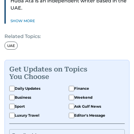
Huda Ata is an independent writer based in the
UAE.
SHOW MORE
Related Topics:
UAE
Get Updates on Topics
You Choose
Daily Updates
Finance
Business
Weekend
Sport
Ask Gulf News
Luxury Travel
Editor's Message