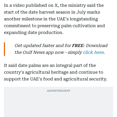
In a video published on X, the ministry said the
start of the date harvest season in July marks
another milestone in the UAE's longstanding
commitment to preserving palm cultivation and
expanding date production.
Get updated faster and for
FREE
: Download
the Gulf News app now - simply
click here
.
It said date palms are an integral part of the
country's agricultural heritage and continue to
support the UAE's food and agricultural security.