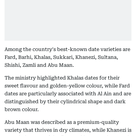
Among the country's best-known date varieties are
Fard, Barhi, Khalas, Sukkari, Khanezi, Sultana,
Shishi, Zamli and Abu Maan.
The ministry highlighted Khalas dates for their
sweet flavour and golden-yellow colour, while Fard
dates are particularly associated with Al Ain and are
distinguished by their cylindrical shape and dark
brown colour.
Abu Maan was described as a premium-quality
variety that thrives in dry climates, while Khanezi is