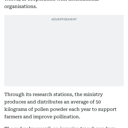
organisations.
Through its research stations, the ministry
produces and distributes an average of 50
kilograms of pollen powder each year to support
farmers and improve pollination.