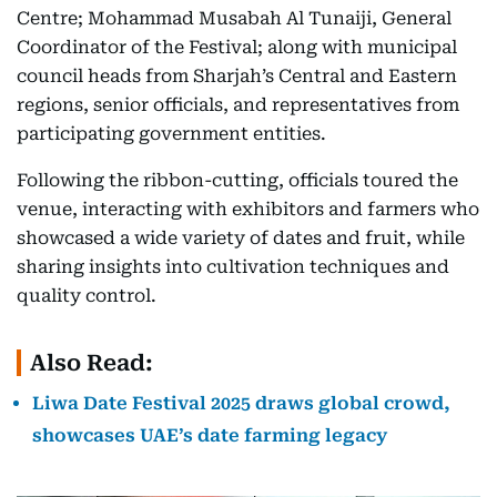
Centre; Mohammad Musabah Al Tunaiji, General
Coordinator of the Festival; along with municipal
council heads from Sharjah’s Central and Eastern
regions, senior officials, and representatives from
participating government entities.
Following the ribbon-cutting, officials toured the
venue, interacting with exhibitors and farmers who
showcased a wide variety of dates and fruit, while
sharing insights into cultivation techniques and
quality control.
Also Read:
Liwa Date Festival 2025 draws global crowd,
showcases UAE’s date farming legacy