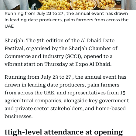
Running from July 23 to 27 , the annual event has drawn
in leading date producers, palm farmers from across the
UAE
Sharjah: The 9th edition of the Al Dhaid Date
Festival, organised by the Sharjah Chamber of
Commerce and Industry (SCCI), opened to a
vibrant start on Thursday at Expo Al Dhaid.
Running from July 23 to 27 , the annual event has
drawn in leading date producers, palm farmers
from across the UAE, and representatives from 15
agricultural companies, alongside key government
and private sector stakeholders, and home-based
businesses.
High-level attendance at opening