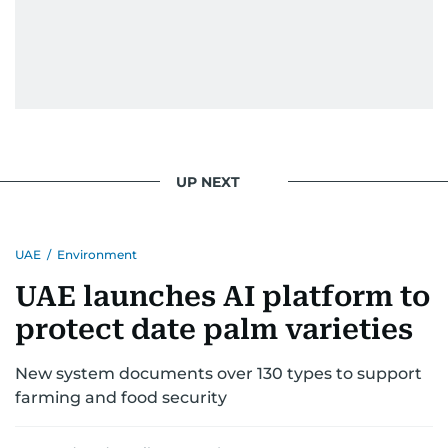
UP NEXT
UAE
/
Environment
UAE launches AI platform to
protect date palm varieties
New system documents over 130 types to support
farming and food security