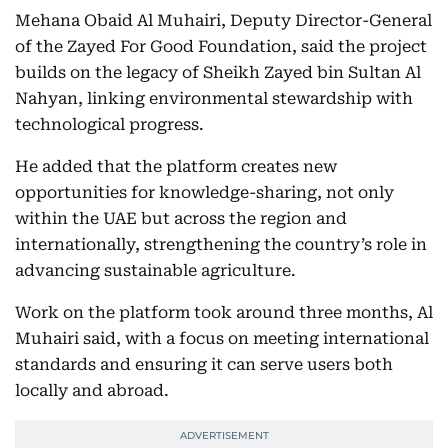
Mehana Obaid Al Muhairi, Deputy Director-General
of the Zayed For Good Foundation, said the project
builds on the legacy of Sheikh Zayed bin Sultan Al
Nahyan, linking environmental stewardship with
technological progress.
He added that the platform creates new
opportunities for knowledge-sharing, not only
within the UAE but across the region and
internationally, strengthening the country’s role in
advancing sustainable agriculture.
Work on the platform took around three months, Al
Muhairi said, with a focus on meeting international
standards and ensuring it can serve users both
locally and abroad.