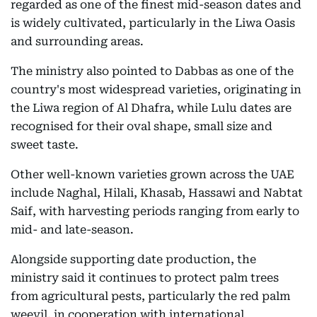
regarded as one of the finest mid-season dates and
is widely cultivated, particularly in the Liwa Oasis
and surrounding areas.
The ministry also pointed to Dabbas as one of the
country's most widespread varieties, originating in
the Liwa region of Al Dhafra, while Lulu dates are
recognised for their oval shape, small size and
sweet taste.
Other well-known varieties grown across the UAE
include Naghal, Hilali, Khasab, Hassawi and Nabtat
Saif, with harvesting periods ranging from early to
mid- and late-season.
Alongside supporting date production, the
ministry said it continues to protect palm trees
from agricultural pests, particularly the red palm
weevil, in cooperation with international