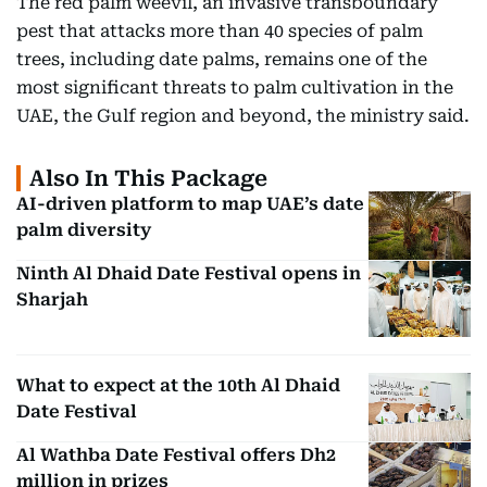
The red palm weevil, an invasive transboundary
pest that attacks more than 40 species of palm
trees, including date palms, remains one of the
most significant threats to palm cultivation in the
UAE, the Gulf region and beyond, the ministry said.
Also In This Package
AI-driven platform to map UAE’s date
palm diversity
Ninth Al Dhaid Date Festival opens in
Sharjah
What to expect at the 10th Al Dhaid
Date Festival
Al Wathba Date Festival offers Dh2
million in prizes