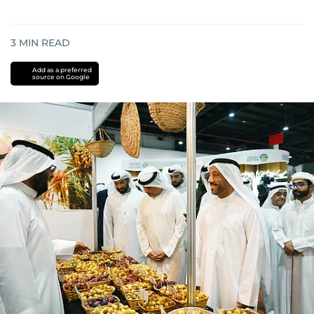
3
MIN READ
Add as a preferred
source on Google