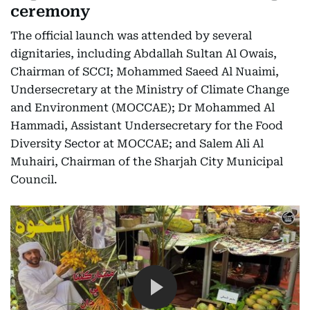
ceremony
The official launch was attended by several
dignitaries, including Abdallah Sultan Al Owais,
Chairman of SCCI; Mohammed Saeed Al Nuaimi,
Undersecretary at the Ministry of Climate Change
and Environment (MOCCAE); Dr Mohammed Al
Hammadi, Assistant Undersecretary for the Food
Diversity Sector at MOCCAE; and Salem Ali Al
Muhairi, Chairman of the Sharjah City Municipal
Council.