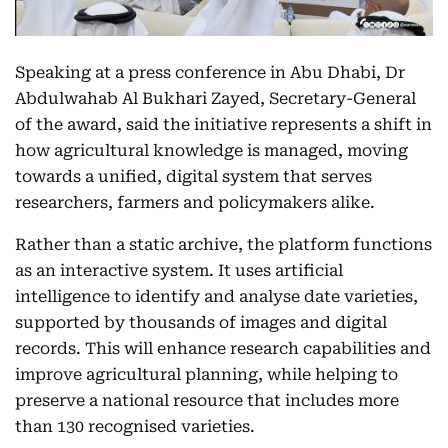
Speaking at a press conference in Abu Dhabi, Dr
Abdulwahab Al Bukhari Zayed, Secretary-General
of the award, said the initiative represents a shift in
how agricultural knowledge is managed, moving
towards a unified, digital system that serves
researchers, farmers and policymakers alike.
Rather than a static archive, the platform functions
as an interactive system. It uses artificial
intelligence to identify and analyse date varieties,
supported by thousands of images and digital
records. This will enhance research capabilities and
improve agricultural planning, while helping to
preserve a national resource that includes more
than 130 recognised varieties.