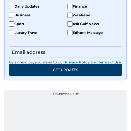
Daily Updates
Finance
Business
Weekend
Sport
Ask Gulf News
Luxury Travel
Editor's Message
By signing up, you agree to our
Privacy Policy
and
Terms of Use
.
GET UPDATES