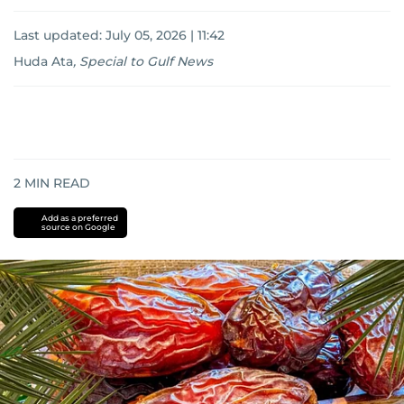
Last updated:
July 05, 2026 | 11:42
Huda Ata
,
Special to Gulf News
2
MIN READ
Add as a preferred
source on Google