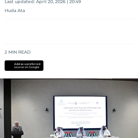
Last updated:
April 20, 2026 | 20:49
Huda Ata
2
MIN READ
Add as a preferred
source on Google