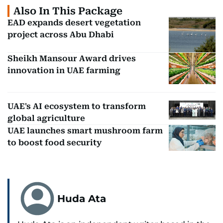
Also In This Package
EAD expands desert vegetation
project across Abu Dhabi
Sheikh Mansour Award drives
innovation in UAE farming
UAE's AI ecosystem to transform
global agriculture
UAE launches smart mushroom farm
to boost food security
Huda Ata