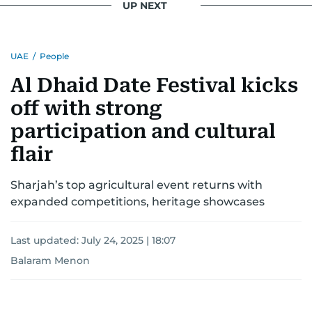
UP NEXT
UAE
/
People
Al Dhaid Date Festival kicks
off with strong
participation and cultural
flair
Sharjah’s top agricultural event returns with
expanded competitions, heritage showcases
Last updated:
July 24, 2025 | 18:07
Balaram Menon