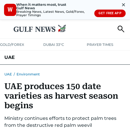
✕
When it matters most, trust
Gulf News
W
Breaking News, Latest News, Gold/Forex,
GET FREE APP
Prayer Timings
GOLD/FOREX
DUBAI 33°C
PRAYER TIMES
UAE
ASK GULF NEWS
PEOPLE
GOVERNMENT
UAE
/
Environment
UAE produces 150 date
UNITED IN STRENGTH
EDUCATION
COURT & CRIME
HEALTH
varieties as harvest season
EMERGENCIES
ENVIRONMENT
TRANSPORT
WEATHER
begins
Ministry continues efforts to protect palm trees
from the destructive red palm weevil