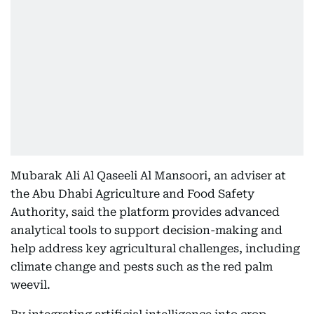
Mubarak Ali Al Qaseeli Al Mansoori, an adviser at
the Abu Dhabi Agriculture and Food Safety
Authority, said the platform provides advanced
analytical tools to support decision-making and
help address key agricultural challenges, including
climate change and pests such as the red palm
weevil.