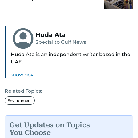
Huda Ata
Special to Gulf News
Huda Ata is an independent writer based in the
UAE.
SHOW MORE
Related Topics:
Environment
Get Updates on Topics
You Choose