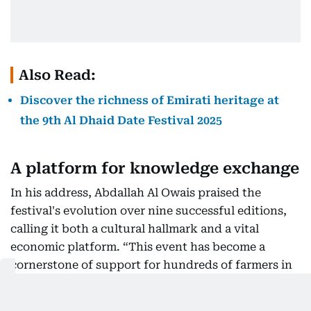
Also Read:
Discover the richness of Emirati heritage at
the 9th Al Dhaid Date Festival 2025
A platform for knowledge exchange
In his address, Abdallah Al Owais praised the
festival's evolution over nine successful editions,
calling it both a cultural hallmark and a vital
economic platform. “This event has become a
cornerstone of support for hundreds of farmers in
Sharjah and the wider UAE. It encourages
competition, boosts production standards, and