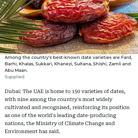
Among the country's best-known date varieties are Fard,
Barhi, Khalas, Sukkari, Khanezi, Sultana, Shishi, Zamli and
Abu Maan.
Supplied
Dubai: The UAE is home to 150 varieties of dates,
with nine among the country's most widely
cultivated and recognised, reinforcing its position
as one of the world's leading date-producing
nations, the Ministry of Climate Change and
Environment has said.