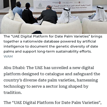
The “UAE Digital Platform for Date Palm Varieties” brings
together a nationwide database powered by artificial
intelligence to document the genetic diversity of date
palms and support long-term sustainability efforts.
WAM
Abu Dhabi: The UAE has unveiled a new digital
platform designed to catalogue and safeguard the
country’s diverse date palm varieties, harnessing
technology to serve a sector long shaped by
tradition.
The “UAE Digital Platform for Date Palm Varieties”,