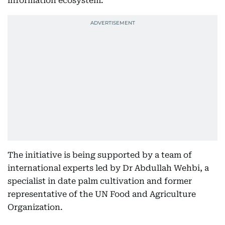
information ecosystem.
The initiative is being supported by a team of
international experts led by Dr Abdullah Wehbi, a
specialist in date palm cultivation and former
representative of the UN Food and Agriculture
Organization.