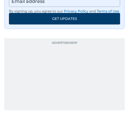
By signing up, you agree to our
Privacy Policy
and
Terms of Use
.
GET UPDATES