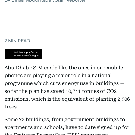
By Binsal Abdul Kader, Staff Reporter
2
MIN READ
Add as a preferred
source on Google
Abu Dhabi: SIM cards like the ones in our mobile
phones are playing a major role in a national
programme which cuts energy use in buildings —
so far the plan has saved 10,741 tonnes of CO2
emissions, which is the equivalent of planting 2,306
trees.
Some 72 buildings, from government buildings to
apartments and schools, have to date signed up for