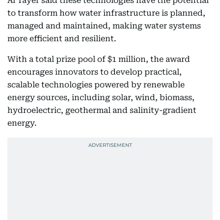
Al Tayer said these technologies have the potential
to transform how water infrastructure is planned,
managed and maintained, making water systems
more efficient and resilient.
With a total prize pool of $1 million, the award
encourages innovators to develop practical,
scalable technologies powered by renewable
energy sources, including solar, wind, biomass,
hydroelectric, geothermal and salinity-gradient
energy.