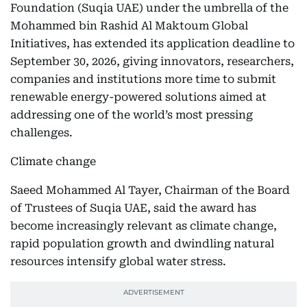
Foundation (Suqia UAE) under the umbrella of the
Mohammed bin Rashid Al Maktoum Global
Initiatives, has extended its application deadline to
September 30, 2026, giving innovators, researchers,
companies and institutions more time to submit
renewable energy-powered solutions aimed at
addressing one of the world’s most pressing
challenges.
Climate change
Saeed Mohammed Al Tayer, Chairman of the Board
of Trustees of Suqia UAE, said the award has
become increasingly relevant as climate change,
rapid population growth and dwindling natural
resources intensify global water stress.