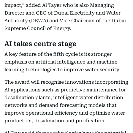
impact,” added Al Tayer who is also Managing
Director and CEO of Dubai Electricity and Water
Authority (DEWA) and Vice Chairman of the Dubai
Supreme Council of Energy.
AI takes centre stage
A key feature of the fifth cycle is its stronger
emphasis on artificial intelligence and machine
learning technologies to improve water security.
The award will recognise innovations incorporating
AI applications such as predictive maintenance for
desalination plants, intelligent water distribution
networks and demand forecasting models that
improve operational efficiency and optimise water
production, desalination and purification.