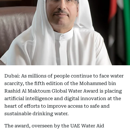
Dubai: As millions of people continue to face water
scarcity, the fifth edition of the Mohammed bin
Rashid Al Maktoum Global Water Award is placing
artificial intelligence and digital innovation at the
heart of efforts to improve access to safe and
sustainable drinking water.
The award, overseen by the UAE Water Aid