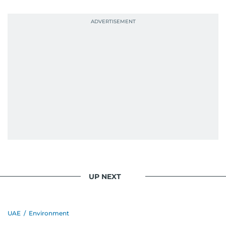
UP NEXT
UAE
/
Environment