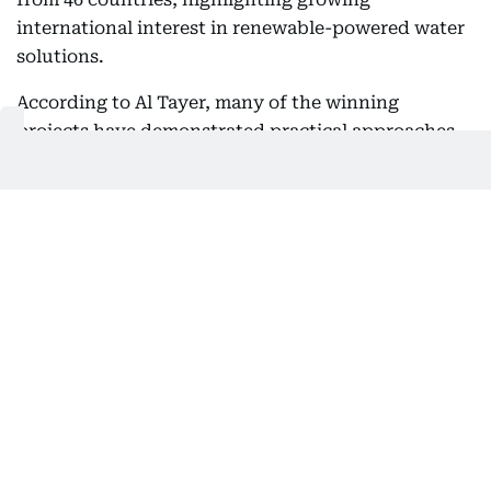
international interest in renewable-powered water
solutions.
According to Al Tayer, many of the winning
projects have demonstrated practical approaches
that strengthen water resilience while supporting
sustainable development in communities facing
severe water shortages.