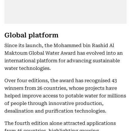
Global platform
Since its launch, the Mohammed bin Rashid Al
Maktoum Global Water Award has evolved into an
international platform for advancing sustainable
water technologies.
Over four editions, the award has recognised 43
winners from 26 countries, whose projects have
helped improve access to potable water for millions
of people through innovative production,
desalination and purification technologies.
The fourth edition alone attracted applications
from 46 countries, highlighting growing