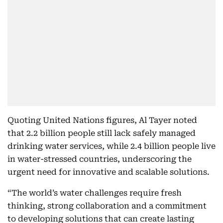
Quoting United Nations figures, Al Tayer noted
that 2.2 billion people still lack safely managed
drinking water services, while 2.4 billion people live
in water-stressed countries, underscoring the
urgent need for innovative and scalable solutions.
“The world’s water challenges require fresh
thinking, strong collaboration and a commitment
to developing solutions that can create lasting