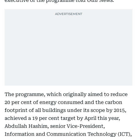
executive of the programme told
Gulf News
.
The programme, which originally aimed to reduce
20 per cent of energy consumed and the carbon
footprint of all buildings under its scope by 2015,
achieved a 19 per cent target by April this year,
Abdullah Hashim, senior Vice-President,
Information and Communication Technology (ICT),