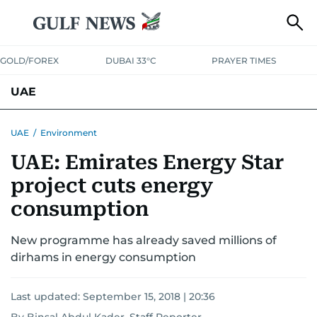
GOLD/FOREX
DUBAI 33°C
PRAYER TIMES
UAE
ASK GULF NEWS
PEOPLE
GOVERNMENT
UAE
/
Environment
UAE: Emirates Energy Star
UNITED IN STRENGTH
EDUCATION
COURT & CRIME
HEALTH
project cuts energy
EMERGENCIES
ENVIRONMENT
TRANSPORT
WEATHER
consumption
New programme has already saved millions of
dirhams in energy consumption
Last updated:
September 15, 2018 | 20:36