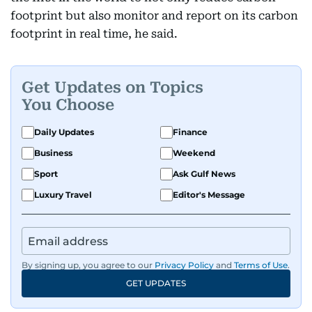
footprint but also monitor and report on its carbon
footprint in real time, he said.
Get Updates on Topics
You Choose
Daily Updates
Finance
Business
Weekend
Sport
Ask Gulf News
Luxury Travel
Editor's Message
By signing up, you agree to our
Privacy Policy
and
Terms of Use
.
GET UPDATES