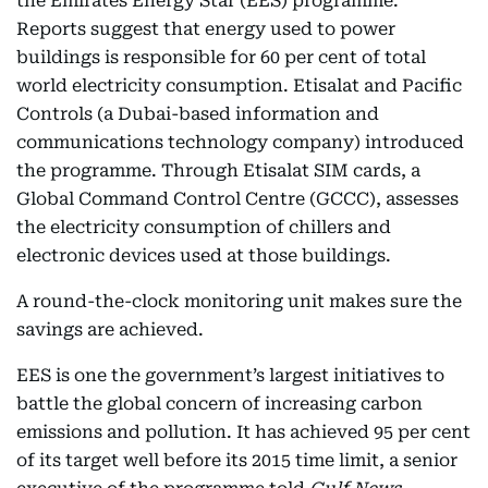
the Emirates Energy Star (EES) programme.
Reports suggest that energy used to power
buildings is responsible for 60 per cent of total
world electricity consumption. Etisalat and Pacific
Controls (a Dubai-based information and
communications technology company) introduced
the programme. Through Etisalat SIM cards, a
Global Command Control Centre (GCCC), assesses
the electricity consumption of chillers and
electronic devices used at those buildings.
A round-the-clock monitoring unit makes sure the
savings are achieved.
EES is one the government’s largest initiatives to
battle the global concern of increasing carbon
emissions and pollution. It has achieved 95 per cent
of its target well before its 2015 time limit, a senior