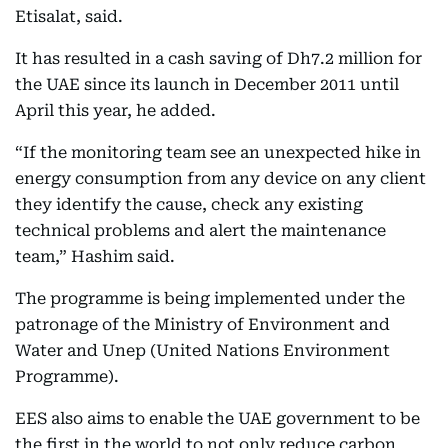
Etisalat, said.
It has resulted in a cash saving of Dh7.2 million for
the UAE since its launch in December 2011 until
April this year, he added.
“If the monitoring team see an unexpected hike in
energy consumption from any device on any client
they identify the cause, check any existing
technical problems and alert the maintenance
team,” Hashim said.
The programme is being implemented under the
patronage of the Ministry of Environment and
Water and Unep (United Nations Environment
Programme).
EES also aims to enable the UAE government to be
the first in the world to not only reduce carbon