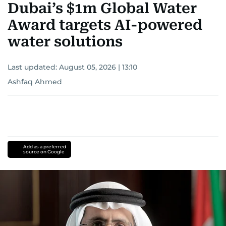
Dubai’s $1m Global Water
Award targets AI-powered
water solutions
Last updated:
August 05, 2026 | 13:10
Ashfaq Ahmed
Add as a preferred
source on Google