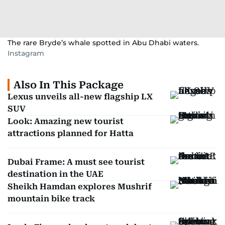
The rare Bryde’s whale spotted in Abu Dhabi waters.
Instagram
Also In This Package
Lexus unveils all-new flagship LX
SUV
Look: Amazing new tourist
attractions planned for Hatta
Dubai Frame: A must see tourist
destination in the UAE
Sheikh Hamdan explores Mushrif
mountain bike track