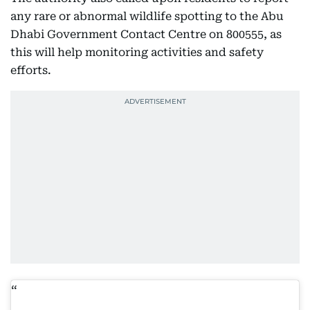
any rare or abnormal wildlife spotting to the Abu
Dhabi Government Contact Centre on 800555, as
this will help monitoring activities and safety
efforts.