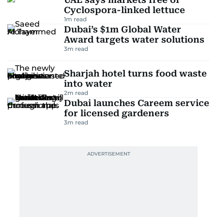
Cyclospora-linked lettuce
1
m read
Dubai’s $1m Global Water
Award targets water solutions
3
m read
Sharjah hotel turns food waste
into water
2
m read
Dubai launches Careem service
for licensed gardeners
3
m read