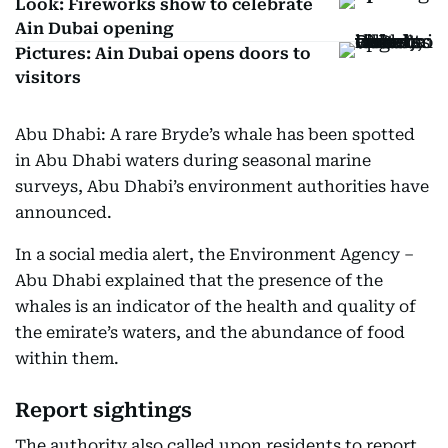
Look: Fireworks show to celebrate
Ain Dubai opening
Pictures: Ain Dubai opens doors to
visitors
Abu Dhabi: A rare Bryde’s whale has been spotted
in Abu Dhabi waters during seasonal marine
surveys, Abu Dhabi’s environment authorities have
announced.
In a social media alert, the Environment Agency –
Abu Dhabi explained that the presence of the
whales is an indicator of the health and quality of
the emirate’s waters, and the abundance of food
within them.
Report sightings
The authority also called upon residents to report