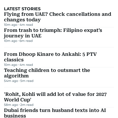
LATEST STORIES
Flying from UAE? Check cancellations and
changes today
10m ago
4
m read
From trash to triumph: Filipino expat’s
journey in UAE
10m ago
6
m read
From Dhoop Kinare to Ankahi: 5 PTV
classics
10m ago
4
m read
Teaching children to outsmart the
algorithm
54m ago
5
m read
'Rohit, Kohli will add lot of value for 2027
World Cup'
58m ago
2
m read
Dubai friends turn husband texts into AI
business