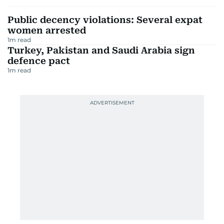
Public decency violations: Several expat
women arrested
1
m read
Turkey, Pakistan and Saudi Arabia sign
defence pact
1
m read