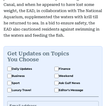
Canal, and when he appeared to have lost some
weight, the EAD, in collaboration with The National
Aquarium, supplemented the waters with krill till
he returned to sea. In a bid to ensure safety, the
EAD also cautioned residents against swimming in
the waters and feeding the fish.
Get Updates on Topics
You Choose
Daily Updates
Finance
Business
Weekend
Sport
Ask Gulf News
Luxury Travel
Editor's Message