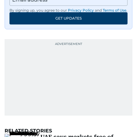
By signing up, you agree to our
Privacy Policy
and
Terms of Use
.
GET UPDATES
RELATED STORIES
UAE says markets free of