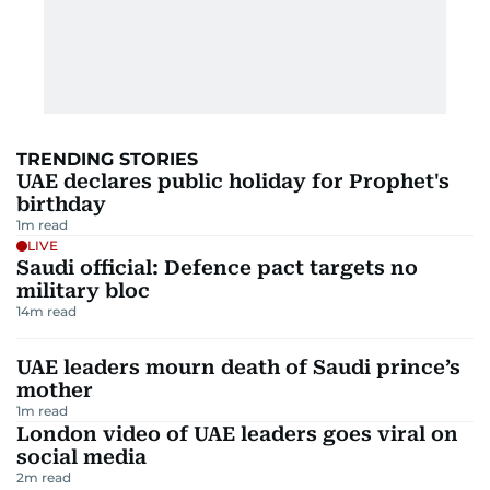
TRENDING STORIES
UAE declares public holiday for Prophet's
birthday
1
m read
LIVE
Saudi official: Defence pact targets no
military bloc
14
m read
UAE leaders mourn death of Saudi prince’s
mother
1
m read
London video of UAE leaders goes viral on
social media
2
m read