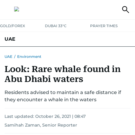
GOLD/FOREX
DUBAI 33°C
PRAYER TIMES
UAE
ASK GULF NEWS
PEOPLE
GOVERNMENT
UAE
/
Environment
Look: Rare whale found in
UNITED IN STRENGTH
EDUCATION
COURT & CRIME
HEALTH
Abu Dhabi waters
EMERGENCIES
ENVIRONMENT
TRANSPORT
WEATHER
Residents advised to maintain a safe distance if
they encounter a whale in the waters
Last updated:
October 26, 2021 | 08:47
Samihah Zaman, Senior Reporter