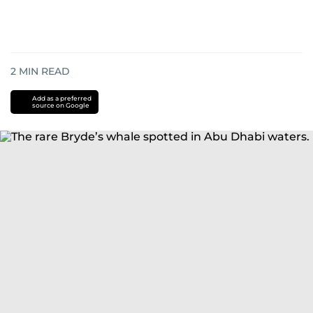
2
MIN READ
Add as a preferred
source on Google