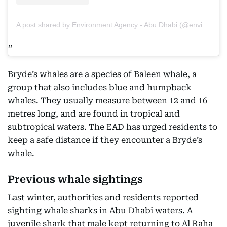
A post shared by Environment Agency - Abu Dhabi (@environmentabudhabi)
Bryde’s whales are a species of Baleen whale, a
group that also includes blue and humpback
whales. They usually measure between 12 and 16
metres long, and are found in tropical and
subtropical waters. The EAD has urged residents to
keep a safe distance if they encounter a Bryde’s
whale.
Previous whale sightings
Last winter, authorities and residents reported
sighting whale sharks in Abu Dhabi waters. A
juvenile shark that male kept returning to Al Raha