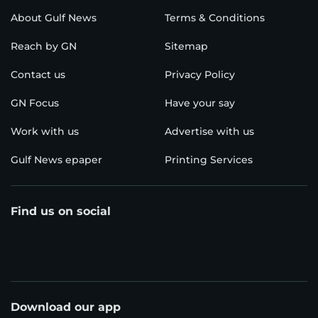
About Gulf News
Terms & Conditions
Reach by GN
Sitemap
Contact us
Privacy Policy
GN Focus
Have your say
Work with us
Advertise with us
Gulf News epaper
Printing Services
Find us on social
Download our app