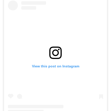
View this post on Instagram