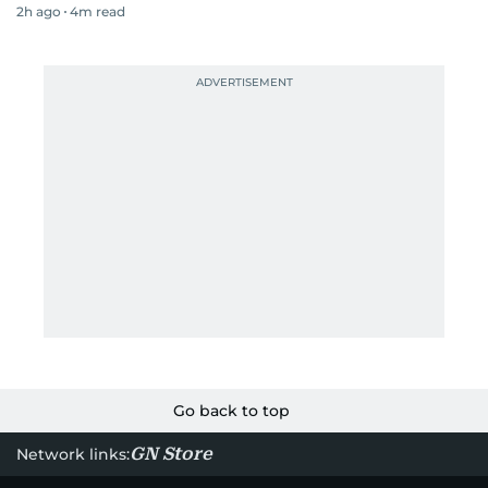
2h ago
4
m read
Go back to top
GN Store
Network links: