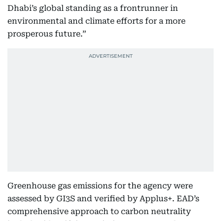
Dhabi’s global standing as a frontrunner in
environmental and climate efforts for a more
prosperous future.”
Greenhouse gas emissions for the agency were
assessed by GI3S and verified by Applus+. EAD’s
comprehensive approach to carbon neutrality