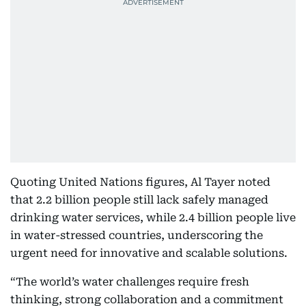
Quoting United Nations figures, Al Tayer noted
that 2.2 billion people still lack safely managed
drinking water services, while 2.4 billion people live
in water-stressed countries, underscoring the
urgent need for innovative and scalable solutions.
“The world’s water challenges require fresh
thinking, strong collaboration and a commitment