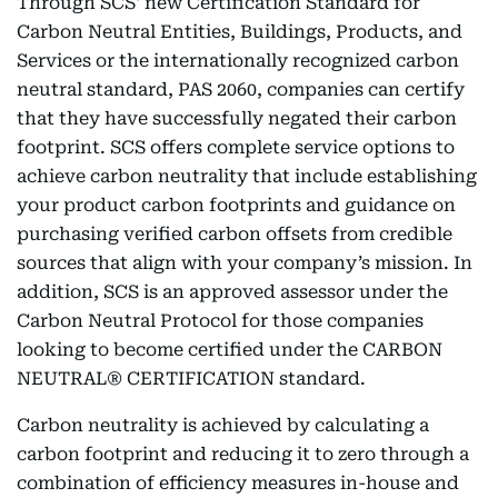
Through SCS' new Certification Standard for
Carbon Neutral Entities, Buildings, Products, and
Services or the internationally recognized carbon
neutral standard, PAS 2060, companies can certify
that they have successfully negated their carbon
footprint. SCS offers complete service options to
achieve carbon neutrality that include establishing
your product carbon footprints and guidance on
purchasing verified carbon offsets from credible
sources that align with your company’s mission. In
addition, SCS is an approved assessor under the
Carbon Neutral Protocol for those companies
looking to become certified under the CARBON
NEUTRAL® CERTIFICATION standard.
Carbon neutrality is achieved by calculating a
carbon footprint and reducing it to zero through a
combination of efficiency measures in-house and