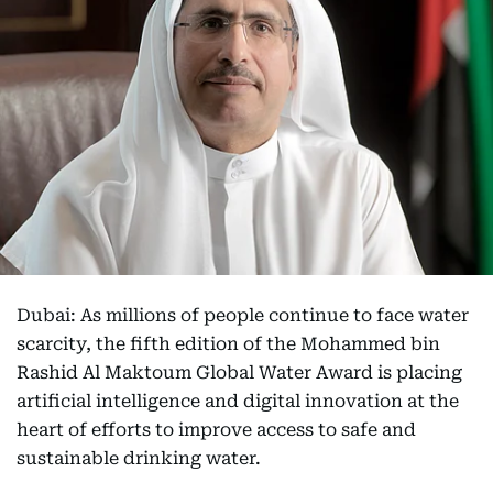
Dubai: As millions of people continue to face water
scarcity, the fifth edition of the Mohammed bin
Rashid Al Maktoum Global Water Award is placing
artificial intelligence and digital innovation at the
heart of efforts to improve access to safe and
sustainable drinking water.