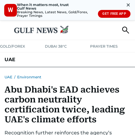
✕
When it matters most, trust
Gulf News
W
Breaking News, Latest News, Gold/Forex,
GET FREE APP
Prayer Timings
GOLD/FOREX
DUBAI 38°C
PRAYER TIMES
UAE
ASK GULF NEWS
PEOPLE
GOVERNMENT
UAE
/
Environment
Abu Dhabi's EAD achieves
UNITED IN STRENGTH
EDUCATION
COURT & CRIME
HEALTH
carbon neutrality
EMERGENCIES
ENVIRONMENT
TRANSPORT
WEATHER
certification twice, leading
UAE's climate efforts
Recognition further reinforces the agency’s