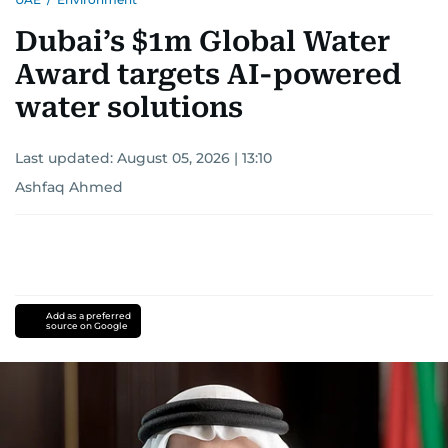
Dubai’s $1m Global Water
Award targets AI-powered
water solutions
Last updated:
August 05, 2026 | 13:10
Ashfaq Ahmed
Add as a preferred
source on Google