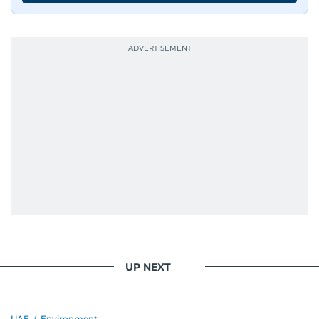
UP NEXT
UAE
/
Environment