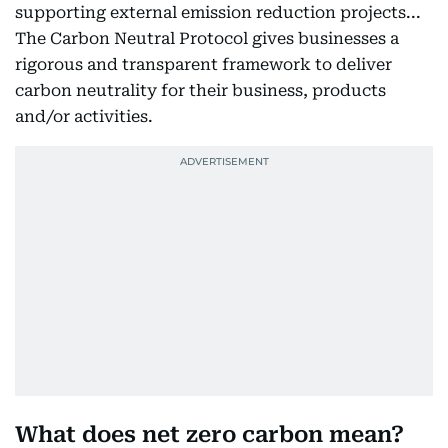
supporting external emission reduction projects...
The Carbon Neutral Protocol gives businesses a
rigorous and transparent framework to deliver
carbon neutrality for their business, products
and/or activities.
What does net zero carbon mean?