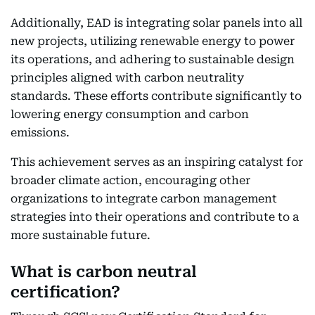
Additionally, EAD is integrating solar panels into all
new projects, utilizing renewable energy to power
its operations, and adhering to sustainable design
principles aligned with carbon neutrality
standards. These efforts contribute significantly to
lowering energy consumption and carbon
emissions.
This achievement serves as an inspiring catalyst for
broader climate action, encouraging other
organizations to integrate carbon management
strategies into their operations and contribute to a
more sustainable future.
What is carbon neutral
certification?