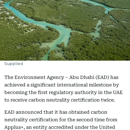
Supplied
The Environment Agency – Abu Dhabi (EAD) has
achieved a significant international milestone by
becoming the first regulatory authority in the UAE
to receive carbon neutrality certification twice.
EAD announced that it has obtained carbon
neutrality certification for the second time from
Applus+, an entity accredited under the United