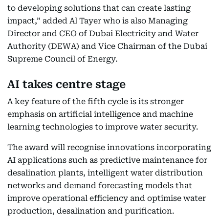
to developing solutions that can create lasting
impact,” added Al Tayer who is also Managing
Director and CEO of Dubai Electricity and Water
Authority (DEWA) and Vice Chairman of the Dubai
Supreme Council of Energy.
AI takes centre stage
A key feature of the fifth cycle is its stronger
emphasis on artificial intelligence and machine
learning technologies to improve water security.
The award will recognise innovations incorporating
AI applications such as predictive maintenance for
desalination plants, intelligent water distribution
networks and demand forecasting models that
improve operational efficiency and optimise water
production, desalination and purification.