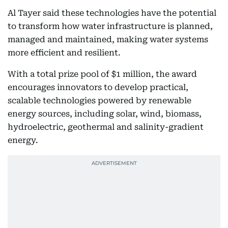
Al Tayer said these technologies have the potential
to transform how water infrastructure is planned,
managed and maintained, making water systems
more efficient and resilient.
With a total prize pool of $1 million, the award
encourages innovators to develop practical,
scalable technologies powered by renewable
energy sources, including solar, wind, biomass,
hydroelectric, geothermal and salinity-gradient
energy.