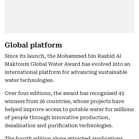
Global platform
Since its launch, the Mohammed bin Rashid Al
Maktoum Global Water Award has evolved into an
international platform for advancing sustainable
water technologies.
Over four editions, the award has recognised 43
winners from 26 countries, whose projects have
helped improve access to potable water for millions
of people through innovative production,
desalination and purification technologies.
The fourth edition alone attracted applications