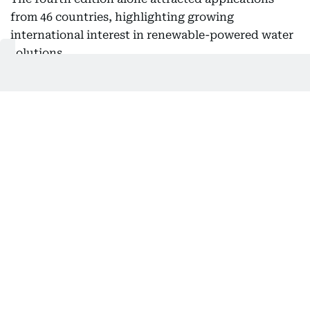
from 46 countries, highlighting growing
international interest in renewable-powered water
solutions.
According to Al Tayer, many of the winning
projects have demonstrated practical approaches
that strengthen water resilience while supporting
sustainable development in communities facing
severe water shortages.