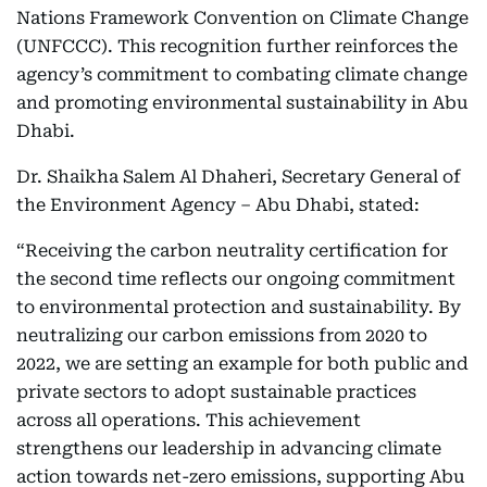
Nations Framework Convention on Climate Change
(UNFCCC). This recognition further reinforces the
agency’s commitment to combating climate change
and promoting environmental sustainability in Abu
Dhabi.
Dr. Shaikha Salem Al Dhaheri, Secretary General of
the Environment Agency – Abu Dhabi, stated:
“Receiving the carbon neutrality certification for
the second time reflects our ongoing commitment
to environmental protection and sustainability. By
neutralizing our carbon emissions from 2020 to
2022, we are setting an example for both public and
private sectors to adopt sustainable practices
across all operations. This achievement
strengthens our leadership in advancing climate
action towards net-zero emissions, supporting Abu