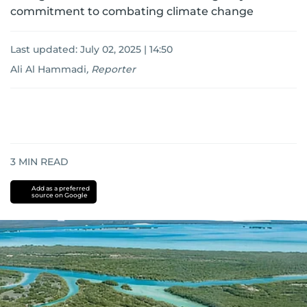
commitment to combating climate change
Last updated:
July 02, 2025 | 14:50
Ali Al Hammadi
,
Reporter
3
MIN READ
Add as a preferred
source on Google