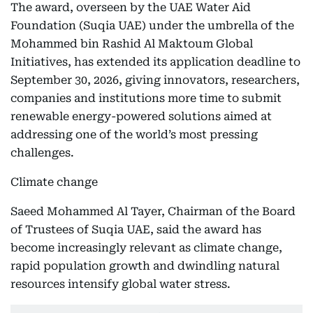
The award, overseen by the UAE Water Aid
Foundation (Suqia UAE) under the umbrella of the
Mohammed bin Rashid Al Maktoum Global
Initiatives, has extended its application deadline to
September 30, 2026, giving innovators, researchers,
companies and institutions more time to submit
renewable energy-powered solutions aimed at
addressing one of the world’s most pressing
challenges.
Climate change
Saeed Mohammed Al Tayer, Chairman of the Board
of Trustees of Suqia UAE, said the award has
become increasingly relevant as climate change,
rapid population growth and dwindling natural
resources intensify global water stress.