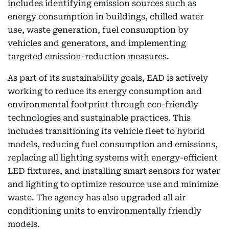
includes identifying emission sources such as
energy consumption in buildings, chilled water
use, waste generation, fuel consumption by
vehicles and generators, and implementing
targeted emission-reduction measures.
As part of its sustainability goals, EAD is actively
working to reduce its energy consumption and
environmental footprint through eco-friendly
technologies and sustainable practices. This
includes transitioning its vehicle fleet to hybrid
models, reducing fuel consumption and emissions,
replacing all lighting systems with energy-efficient
LED fixtures, and installing smart sensors for water
and lighting to optimize resource use and minimize
waste. The agency has also upgraded all air
conditioning units to environmentally friendly
models.