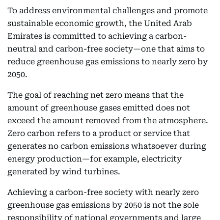
To address environmental challenges and promote
sustainable economic growth, the United Arab
Emirates is committed to achieving a carbon-
neutral and carbon-free society—one that aims to
reduce greenhouse gas emissions to nearly zero by
2050.
The goal of reaching net zero means that the
amount of greenhouse gases emitted does not
exceed the amount removed from the atmosphere.
Zero carbon refers to a product or service that
generates no carbon emissions whatsoever during
energy production—for example, electricity
generated by wind turbines.
Achieving a carbon-free society with nearly zero
greenhouse gas emissions by 2050 is not the sole
responsibility of national governments and large