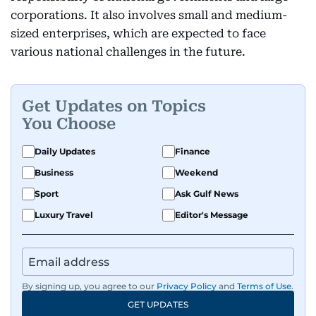
corporations. It also involves small and medium-
sized enterprises, which are expected to face
various national challenges in the future.
Get Updates on Topics
You Choose
Daily Updates
Finance
Business
Weekend
Sport
Ask Gulf News
Luxury Travel
Editor's Message
By signing up, you agree to our
Privacy Policy
and
Terms of Use
.
GET UPDATES