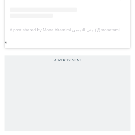
A post shared by Mona Altamimi منى التميمي (@monatamimi77)