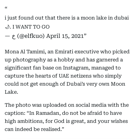
i just found out that there is a moon lake in dubai
🌙. I WANT TO GO
— خ (@elfkuo)
April 15, 2021
Mona Al Tamimi, an Emirati executive who picked
up photography as a hobby and has garnered a
significant fan base on Instagram, managed to
capture the hearts of UAE netizens who simply
could not get enough of Dubai’s very own Moon
Lake.
The photo was uploaded on social media with the
caption: “In Ramadan, do not be afraid to have
high ambitions, for God is great, and your wishes
can indeed be realised.”