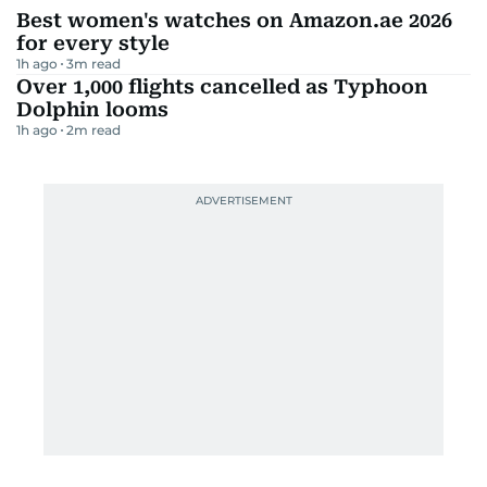
Best women's watches on Amazon.ae 2026
for every style
1h ago
3
m read
Over 1,000 flights cancelled as Typhoon
Dolphin looms
1h ago
2
m read