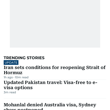
TRENDING STORIES
UPDATE
Iran sets conditions for reopening Strait of
Hormuz
1h ago
10
m read
Updated Pakistan travel: Visa-free to e-
visa options
3
m read
Mohanlal denied Australia visa, Sydney
show postponed