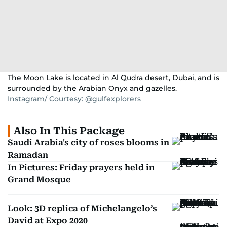
The Moon Lake is located in Al Qudra desert, Dubai, and is
surrounded by the Arabian Onyx and gazelles.
Instagram/ Courtesy: @gulfexplorers
Also In This Package
Saudi Arabia's city of roses blooms in
Ramadan
In Pictures: Friday prayers held in
Grand Mosque
Look: 3D replica of Michelangelo’s
David at Expo 2020