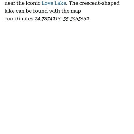
near the iconic
Love Lake
. The crescent-shaped
lake can be found with the map
coordinates
24.7874218
,
55.3065662
.