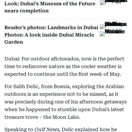
Look: Dubai’s Museum of the Future
nears completion
Reader's photos: Landmarks in Dubai
Photos: A look inside Dubai Miracle
Garden
Dubai: For outdoor aficionados, now is the perfect
time to rediscover nature as the cooler weather is
expected to continue until the first week of May.
For Salih Delic, from Bosnia, exploring the Arabian
outdoors is an experience not to be missed, as it
was precisely during one of his afternoon getaways
when he happened to stumble upon Dubai’s latest
treasure trove – the Moon Lake.
Speaking to
Gulf News
, Delic explained how he