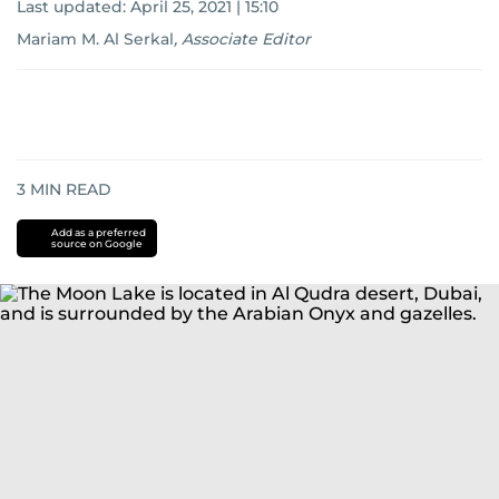
Last updated:
April 25, 2021 | 15:10
Mariam M. Al Serkal
,
Associate Editor
3
MIN READ
Add as a preferred
source on Google