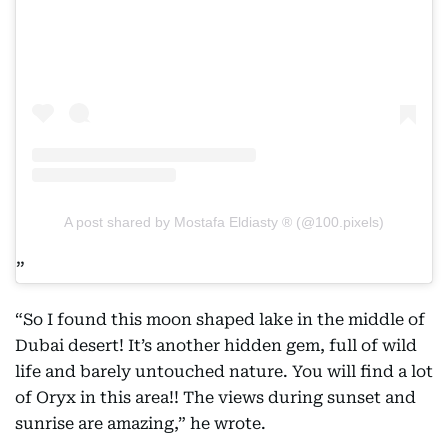
A post shared by Mostafa Eldiasty ® (@100.pixels)
“So I found this moon shaped lake in the middle of
Dubai desert! It’s another hidden gem, full of wild
life and barely untouched nature. You will find a lot
of Oryx in this area!! The views during sunset and
sunrise are amazing,” he wrote.