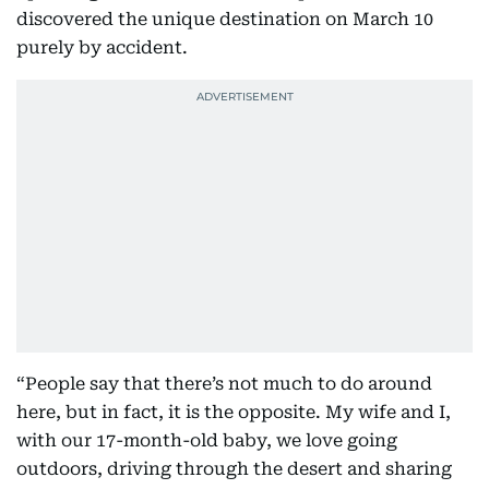
discovered the unique destination on March 10
purely by accident.
“People say that there’s not much to do around
here, but in fact, it is the opposite. My wife and I,
with our 17-month-old baby, we love going
outdoors, driving through the desert and sharing