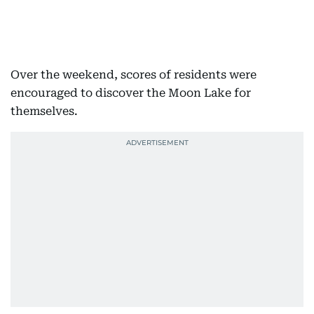
Over the weekend, scores of residents were
encouraged to discover the Moon Lake for
themselves.