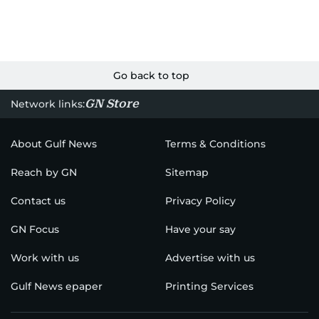
Go back to top
GN Store
Network links:
About Gulf News
Terms & Conditions
Reach by GN
Sitemap
Contact us
Privacy Policy
GN Focus
Have your say
Work with us
Advertise with us
Gulf News epaper
Printing Services