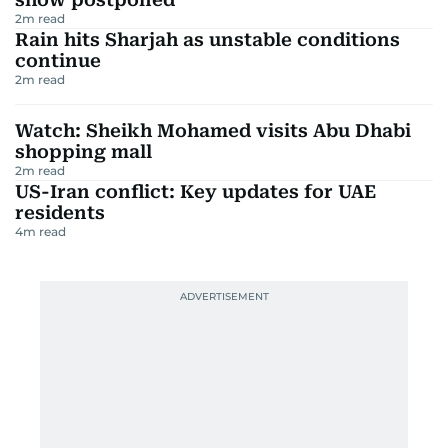
2
m read
Rain hits Sharjah as unstable conditions
continue
2
m read
Watch: Sheikh Mohamed visits Abu Dhabi
shopping mall
2
m read
US-Iran conflict: Key updates for UAE
residents
4
m read