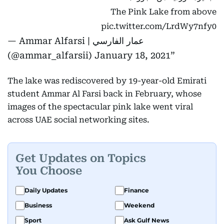
The Pink Lake from above
pic.twitter.com/LrdWy7nfy0
— Ammar Alfarsi | عمار الفارسي
(@ammar_alfarsii)
January 18, 2021
The lake was rediscovered by 19-year-old Emirati
student Ammar Al Farsi back in February, whose
images of the spectacular pink lake went viral
across UAE social networking sites.
Get Updates on Topics
You Choose
Daily Updates
Finance
Business
Weekend
Sport
Ask Gulf News