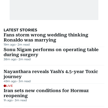
LATEST STORIES
Fans storm wrong wedding thinking
Ronaldo was marrying
19m ago
2
m read
Sonu Nigam performs on operating table
during surgery
38m ago
2
m read
Nayanthara reveals Yash's 4.5-year Toxic
journey
49m ago
3
m read
LIVE
Iran sets new conditions for Hormuz
reopening
1h ago
3
m read