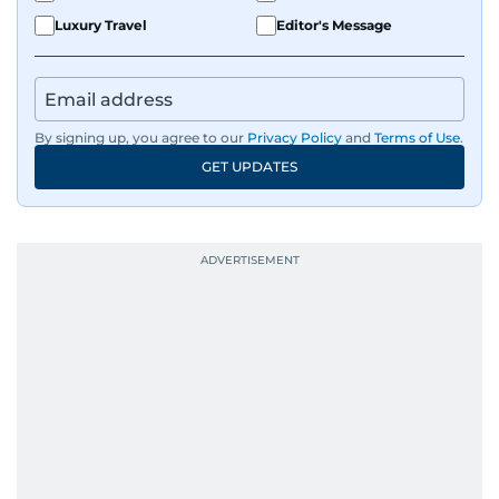
Luxury Travel
Editor's Message
By signing up, you agree to our
Privacy Policy
and
Terms of Use
.
GET UPDATES