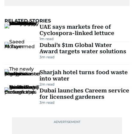
RELATED STORIES
UAE says markets free of
Cyclospora-linked lettuce
1
m read
Dubai’s $1m Global Water
Award targets water solutions
3
m read
Sharjah hotel turns food waste
into water
2
m read
Dubai launches Careem service
for licensed gardeners
3
m read