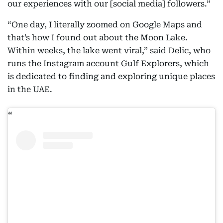
our experiences with our [social media] followers.”
“One day, I literally zoomed on Google Maps and
that’s how I found out about the Moon Lake.
Within weeks, the lake went viral,” said Delic, who
runs the Instagram account Gulf Explorers, which
is dedicated to finding and exploring unique places
in the UAE.