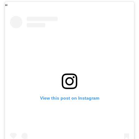
View this post on Instagram