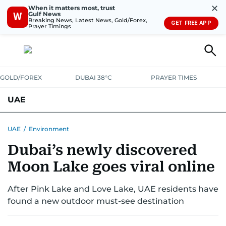
✕
When it matters most, trust
Gulf News
W
Breaking News, Latest News, Gold/Forex,
GET FREE APP
Prayer Timings
GOLD/FOREX
DUBAI 38°C
PRAYER TIMES
UAE
ASK GULF NEWS
PEOPLE
GOVERNMENT
UAE
/
Environment
Dubai’s newly discovered
UNITED IN STRENGTH
EDUCATION
COURT & CRIME
HEALTH
Moon Lake goes viral online
EMERGENCIES
ENVIRONMENT
TRANSPORT
WEATHER
After Pink Lake and Love Lake, UAE residents have
found a new outdoor must-see destination