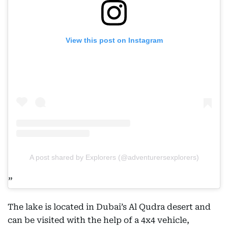
View this post on Instagram
A post shared by Explorers (@adventurersexplorers)
The lake is located in Dubai’s Al Qudra desert and
can be visited with the help of a 4x4 vehicle,