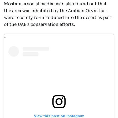
Mostafa, a social media user, also found out that
the area was inhabited by the Arabian Oryx that
were recently re-introduced into the desert as part
of the UAE’s conservation efforts.
View this post on Instagram