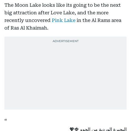
The Moon Lake looks like its going to be the next
big attraction after Love Lake, and the more
recently uncovered
Pink Lake
in the Al Rams area
of Ras Al Khaimah.
البحيرة الوردية من الجوو 🍓💖