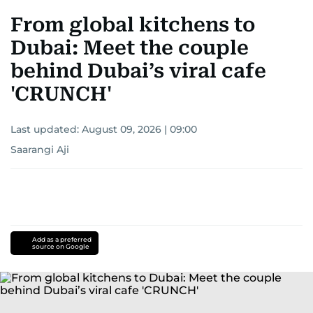
From global kitchens to
Dubai: Meet the couple
behind Dubai’s viral cafe
'CRUNCH'
Last updated:
August 09, 2026 | 09:00
Saarangi Aji
Add as a preferred
source on Google