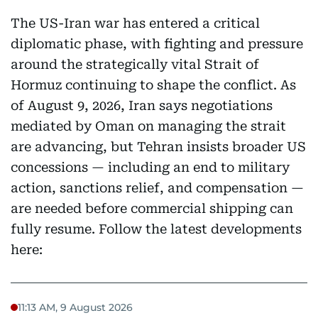
The US-Iran war has entered a critical
diplomatic phase, with fighting and pressure
around the strategically vital Strait of
Hormuz continuing to shape the conflict. As
of August 9, 2026, Iran says negotiations
mediated by Oman on managing the strait
are advancing, but Tehran insists broader US
concessions — including an end to military
action, sanctions relief, and compensation —
are needed before commercial shipping can
fully resume. Follow the latest developments
here:
11:13 AM, 9 August 2026