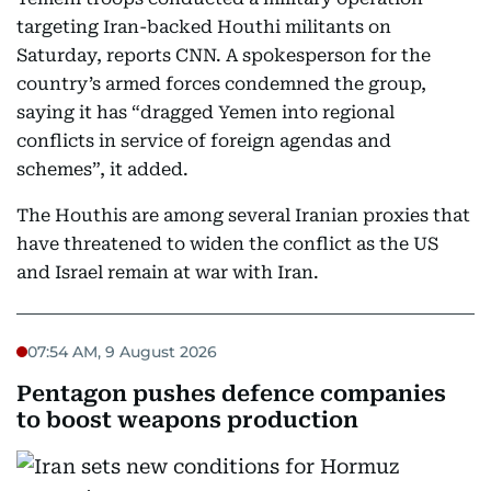
targeting Iran-backed Houthi militants on
Saturday, reports CNN. A spokesperson for the
country’s armed forces condemned the group,
saying it has “dragged Yemen into regional
conflicts in service of foreign agendas and
schemes”, it added.
The Houthis are among several Iranian proxies that
have threatened to widen the conflict as the US
and Israel remain at war with Iran.
07:54 AM, 9 August 2026
Pentagon pushes defence companies
to boost weapons production