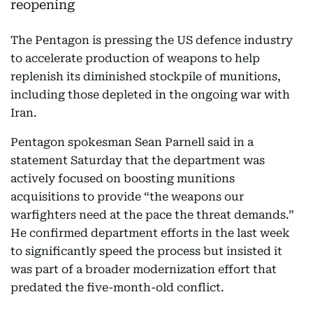
The Pentagon is pressing the US defence industry
to accelerate production of weapons to help
replenish its diminished stockpile of munitions,
including those depleted in the ongoing war with
Iran.
Pentagon spokesman Sean Parnell said in a
statement Saturday that the department was
actively focused on boosting munitions
acquisitions to provide “the weapons our
warfighters need at the pace the threat demands.”
He confirmed department efforts in the last week
to significantly speed the process but insisted it
was part of a broader modernization effort that
predated the five-month-old conflict.