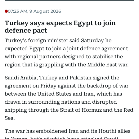
07:23 AM, 9 August 2026
Turkey says expects Egypt to join
defence pact
Turkey's foreign minister said Saturday he
expected Egypt to join a joint defence agreement
with regional partners designed to stabilise the
region that is grappling with the Middle East war.
Saudi Arabia, Turkey and Pakistan signed the
agreement on Friday against the backdrop of war
between the United States and Iran, which has
drawn in surrounding nations and disrupted
shipping through the Strait of Hormuz and the Red
Sea.
The war has emboldened Iran and its Houthi allies