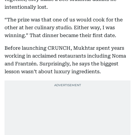
intentionally lost.
“The prize was that one of us would cook for the
other at her culinary studio. Either way, I was
winning.” That dinner became their first date.
Before launching CRUNCH, Mukhtar spent years
working in acclaimed restaurants including Noma
and Frantzén. Surprisingly, he says the biggest
lesson wasn’t about luxury ingredients.