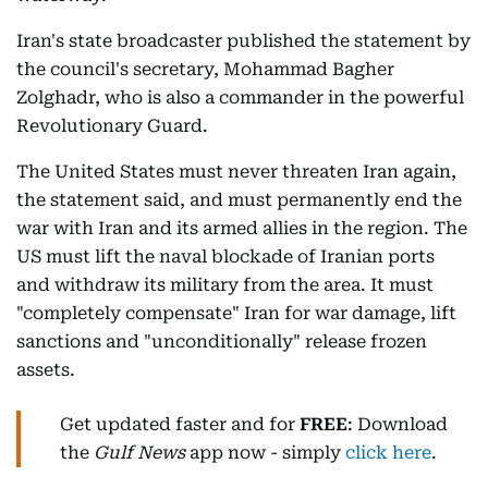
Iran's state broadcaster published the statement by
the council's secretary, Mohammad Bagher
Zolghadr, who is also a commander in the powerful
Revolutionary Guard.
The United States must never threaten Iran again,
the statement said, and must permanently end the
war with Iran and its armed allies in the region. The
US must lift the naval blockade of Iranian ports
and withdraw its military from the area. It must
"completely compensate" Iran for war damage, lift
sanctions and "unconditionally" release frozen
assets.
Get updated faster and for
FREE
: Download
the
Gulf News
app now - simply
click here
.