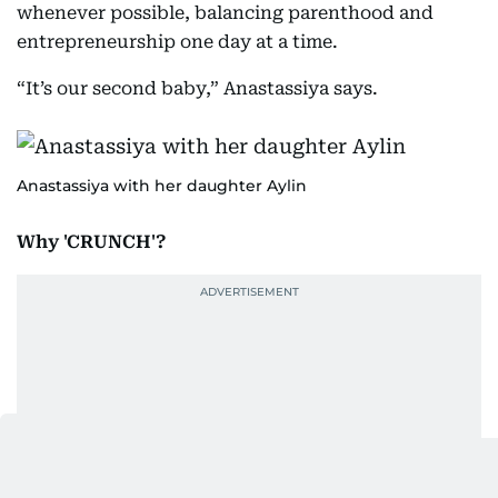
whenever possible, balancing parenthood and
entrepreneurship one day at a time.
“It’s our second baby,” Anastassiya says.
Anastassiya with her daughter Aylin
Why 'CRUNCH'?