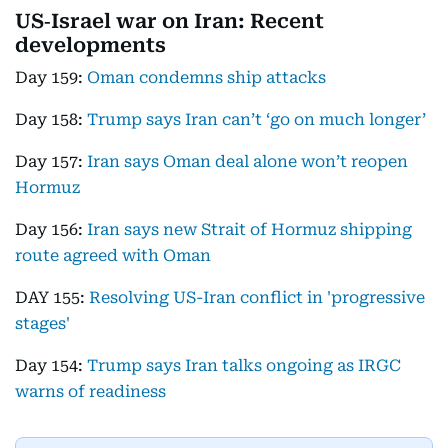
US‑Israel war on Iran: Recent
developments
Day 159:
Oman condemns ship attacks
Day 158:
Trump says Iran can’t ‘go on much longer’
Day 157:
Iran says Oman deal alone won’t reopen
Hormuz
Day 156:
Iran says new Strait of Hormuz shipping
route agreed with Oman
DAY 155:
Resolving US-Iran conflict in 'progressive
stages'
Day 154:
Trump says Iran talks ongoing as IRGC
warns of readiness