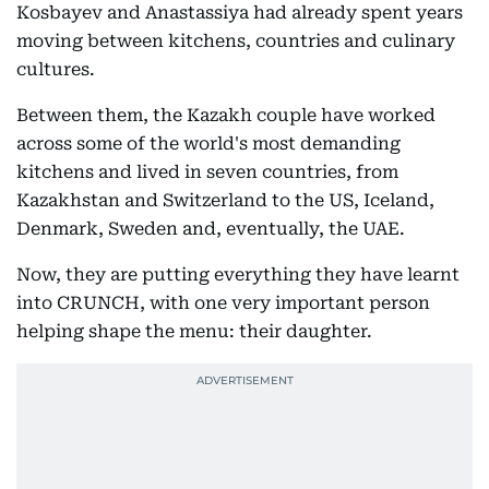
Kosbayev and Anastassiya had already spent years
moving between kitchens, countries and culinary
cultures.
Between them, the Kazakh couple have worked
across some of the world's most demanding
kitchens and lived in seven countries, from
Kazakhstan and Switzerland to the US, Iceland,
Denmark, Sweden and, eventually, the UAE.
Now, they are putting everything they have learnt
into CRUNCH, with one very important person
helping shape the menu: their daughter.