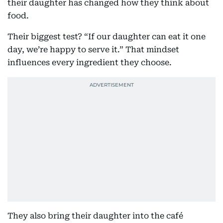
their daughter has changed how they think about
food.
Their biggest test? “If our daughter can eat it one
day, we’re happy to serve it.” That mindset
influences every ingredient they choose.
They also bring their daughter into the café