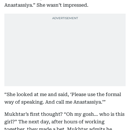
Anastassiya.” She wasn’t impressed.
“She looked at me and said, ‘Please use the formal
way of speaking. And call me Anastassiya.’”
Mukhtar’s first thought? “Oh my gosh… who is this
girl?” The next day, after hours of working
together, they made a bet. Mukhtar admits he