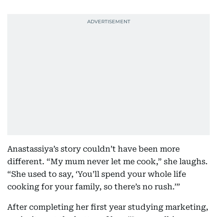
Anastassiya’s story couldn’t have been more
different. “My mum never let me cook,” she laughs.
“She used to say, ‘You’ll spend your whole life
cooking for your family, so there’s no rush.’”
After completing her first year studying marketing,