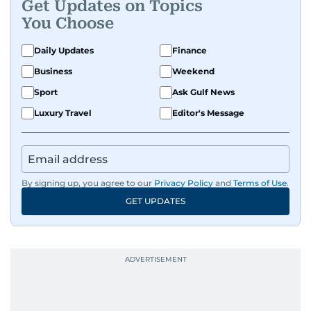
Get Updates on Topics
You Choose
Daily Updates
Finance
Business
Weekend
Sport
Ask Gulf News
Luxury Travel
Editor's Message
By signing up, you agree to our
Privacy Policy
and
Terms of Use
.
GET UPDATES