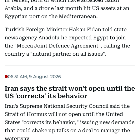
in Yemen, both of which have attacked Saudi
Arabia, and a drone last month hit US assets at an
Egyptian port on the Mediterranean.
Turkish Foreign Minister Hakan Fidan told state
news agency Anadolu he expected Egypt to join
the "Mecca Joint Defence Agreement", calling the
country a "natural partner on all issues".
06:51 AM, 9 August 2026
Iran says the strait won't open until the
US 'corrects' its behavior
Iran's Supreme National Security Council said the
Strait of Hormuz will not open until the United
States "corrects its behavior," issuing new demands
that could shake up talks on a deal to manage the
waterway.