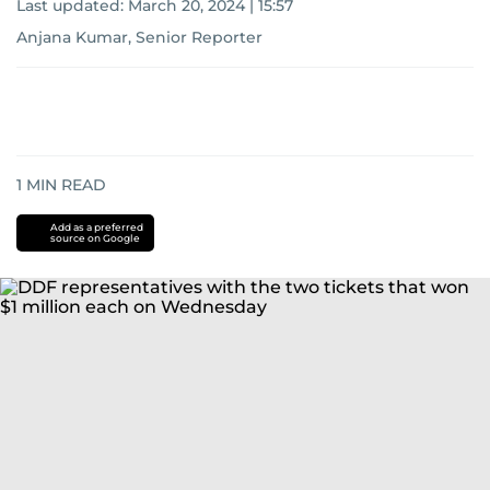
Last updated:
March 20, 2024 | 15:57
Anjana Kumar, Senior Reporter
1
MIN READ
Add as a preferred
source on Google