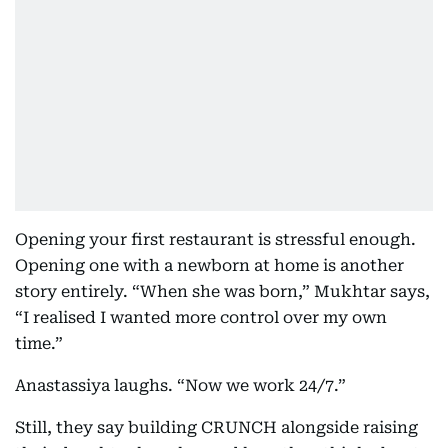
Opening your first restaurant is stressful enough.
Opening one with a newborn at home is another
story entirely. “When she was born,” Mukhtar says,
“I realised I wanted more control over my own
time.”
Anastassiya laughs. “Now we work 24/7.”
Still, they say building CRUNCH alongside raising