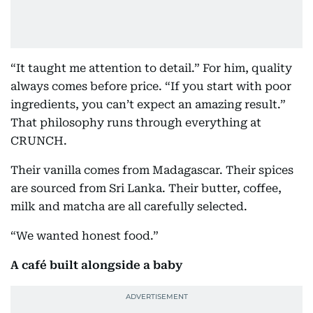
“It taught me attention to detail.” For him, quality
always comes before price. “If you start with poor
ingredients, you can’t expect an amazing result.”
That philosophy runs through everything at
CRUNCH.
Their vanilla comes from Madagascar. Their spices
are sourced from Sri Lanka. Their butter, coffee,
milk and matcha are all carefully selected.
“We wanted honest food.”
A café built alongside a baby