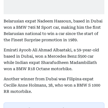
Belarusian expat Nadeem Hassoun, based in Dubai
won a BMW 740i M Sport car, making him the first
Belarusian national to win a car since the start of
the Finest Surprise promotion in 1989.
Emirati Ayoob Ali Ahmad Albastaki, a 59-year-old
based in Dubai, won a Mercedes Benz S500 car
while Indian expat Sharafudheen Madambillath
won a BMW R18 Octane motorbike.
Another winner from Dubai was Filipina expat
Cecille Anne Holmans, 38, who won a BMW S 1000
RR motorbike.