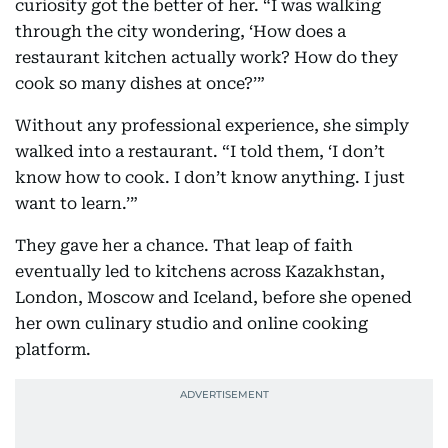
curiosity got the better of her. “I was walking
through the city wondering, ‘How does a
restaurant kitchen actually work? How do they
cook so many dishes at once?’”
Without any professional experience, she simply
walked into a restaurant. “I told them, ‘I don’t
know how to cook. I don’t know anything. I just
want to learn.’”
They gave her a chance. That leap of faith
eventually led to kitchens across Kazakhstan,
London, Moscow and Iceland, before she opened
her own culinary studio and online cooking
platform.