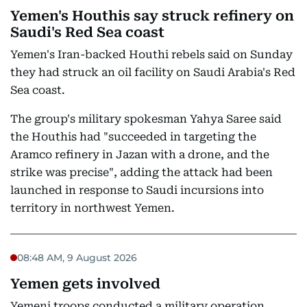
Yemen's Houthis say struck refinery on
Saudi's Red Sea coast
Yemen's Iran-backed Houthi rebels said on Sunday
they had struck an oil facility on Saudi Arabia's Red
Sea coast.
The group's military spokesman Yahya Saree said
the Houthis had "succeeded in targeting the
Aramco refinery in Jazan with a drone, and the
strike was precise", adding the attack had been
launched in response to Saudi incursions into
territory in northwest Yemen.
08:48 AM, 9 August 2026
Yemen gets involved
Yemeni troops conducted a military operation