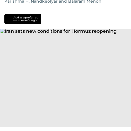
Karishma H. Nandkeolyar
and
Balaram Menon
Add as a preferred
source on Google