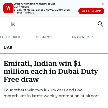
✕
When it matters most, trust
Gulf News
W
Breaking News, Latest News, Gold/Forex,
GET FREE APP
Prayer Timings
GOLD/FOREX
DUBAI 38°C
PRAYER TIMES
UAE
ASK GULF NEWS
PEOPLE
GOVERNMENT
Emirati, Indian win $1
million each in Dubai Duty
UNITED IN STRENGTH
EDUCATION
COURT & CRIME
HEALTH
Free draw
EMERGENCIES
ENVIRONMENT
TRANSPORT
WEATHER
Four others win two luxury cars and two
motorbikes in latest weekly promotion at airport