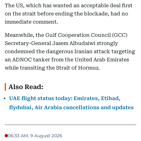
The US, which has wanted an acceptable deal first
on the strait before ending the blockade, had no
immediate comment.
Meanwhile, the Gulf Cooperation Council (GCC)
Secretary-General Jasem Albudaiwi strongly
condemned the dangerous Iranian attack targeting
an ADNOC tanker from the United Arab Emirates
while transiting the Strait of Hormuz.
Also Read:
UAE flight status today: Emirates, Etihad,
flydubai, Air Arabia cancellations and updates
06:33 AM, 9 August 2026