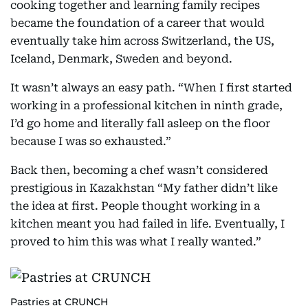
cooking together and learning family recipes
became the foundation of a career that would
eventually take him across Switzerland, the US,
Iceland, Denmark, Sweden and beyond.
It wasn’t always an easy path. “When I first started
working in a professional kitchen in ninth grade,
I’d go home and literally fall asleep on the floor
because I was so exhausted.”
Back then, becoming a chef wasn’t considered
prestigious in Kazakhstan “My father didn’t like
the idea at first. People thought working in a
kitchen meant you had failed in life. Eventually, I
proved to him this was what I really wanted.”
Pastries at CRUNCH