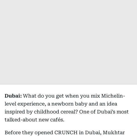
Dubai:
What do you get when you mix Michelin-
level experience, a newborn baby and an idea
inspired by childhood cereal? One of Dubai’s most
talked-about new cafés.
Before they opened CRUNCH in Dubai, Mukhtar