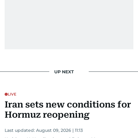
UP NEXT
LIVE
Iran sets new conditions for
Hormuz reopening
Last updated:
August 09, 2026 | 11:13