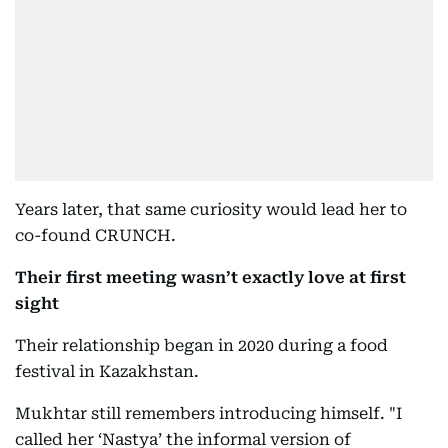
Years later, that same curiosity would lead her to
co-found CRUNCH.
Their first meeting wasn’t exactly love at first
sight
Their relationship began in 2020 during a food
festival in Kazakhstan.
Mukhtar still remembers introducing himself. "I
called her ‘Nastya’ the informal version of