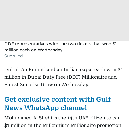
DDF representatives with the two tickets that won $1
million each on Wednesday
Supplied
Dubai: An Emirati and an Indian expat each won $1
million in Dubai Duty Free (DDF) Millionaire and
Finest Surprise Draw on Wednesday.
Get exclusive content with Gulf
News WhatsApp channel
Mohammed Al Shehi is the 14th UAE citizen to win
$1 million in the Millennium Millionaire promotion