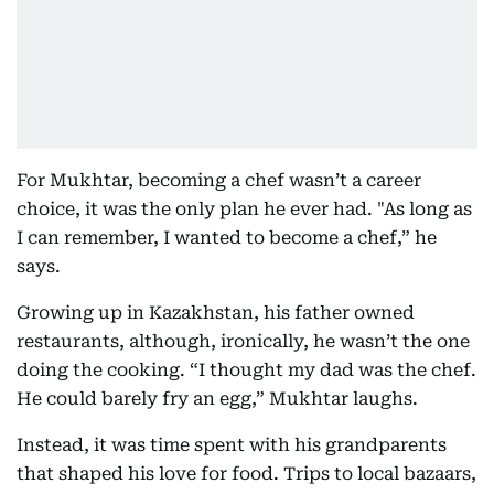
For Mukhtar, becoming a chef wasn’t a career
choice, it was the only plan he ever had. "As long as
I can remember, I wanted to become a chef,” he
says.
Growing up in Kazakhstan, his father owned
restaurants, although, ironically, he wasn’t the one
doing the cooking. “I thought my dad was the chef.
He could barely fry an egg,” Mukhtar laughs.
Instead, it was time spent with his grandparents
that shaped his love for food. Trips to local bazaars,