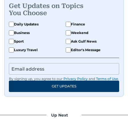
Get Updates on Topics
You Choose
Daily Updates
Finance
Business
Weekend
Sport
Ask Gulf News
Luxury Travel
Editor's Message
By signing up, you agree to our
Privacy Policy
and
Terms of Use
.
GET UPDATES
Up Next