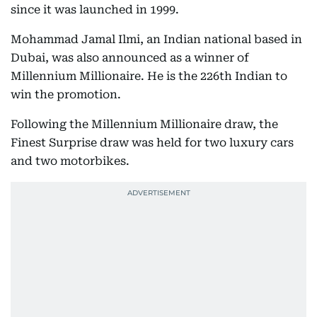
since it was launched in 1999.
Mohammad Jamal Ilmi, an Indian national based in
Dubai, was also announced as a winner of
Millennium Millionaire. He is the 226th Indian to
win the promotion.
Following the Millennium Millionaire draw, the
Finest Surprise draw was held for two luxury cars
and two motorbikes.