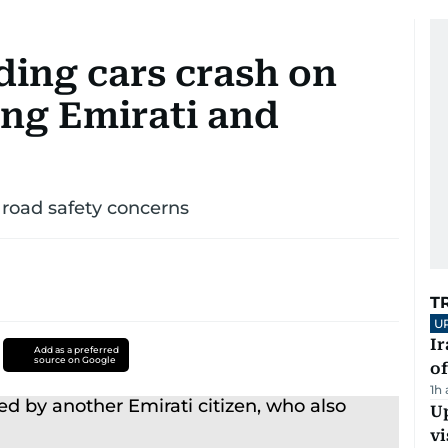
ing cars crash on
ling Emirati and
 road safety concerns
T
U
Ir
Add as a preferred
source on Google
o
1h
Up
vi