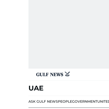
UAE
ASK GULF NEWS
PEOPLE
GOVERNMENT
UNITE