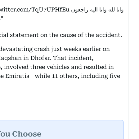
twitter.com/TqU7UPHfEu
وانا لله وانا اليه راجعون
5
cial statement on the cause of the accident.
devastating crash just weeks earlier on
aqshan in Dhofar. That incident,
 involved three vehicles and resulted in
e Emiratis—while 11 others, including five
You Choose