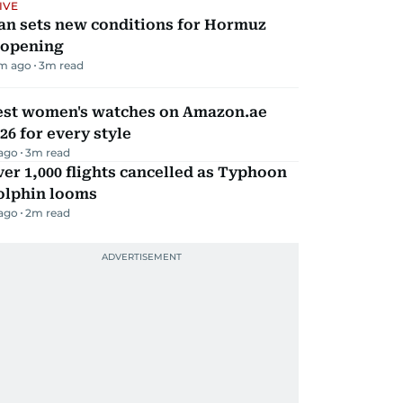
IVE
an sets new conditions for Hormuz
eopening
m ago
3
m read
est women's watches on Amazon.ae
26 for every style
 ago
3
m read
er 1,000 flights cancelled as Typhoon
olphin looms
 ago
2
m read