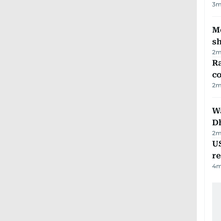
3
m
Mo
s
2
m
Ra
c
2
m
W
D
2
m
US
re
4
m