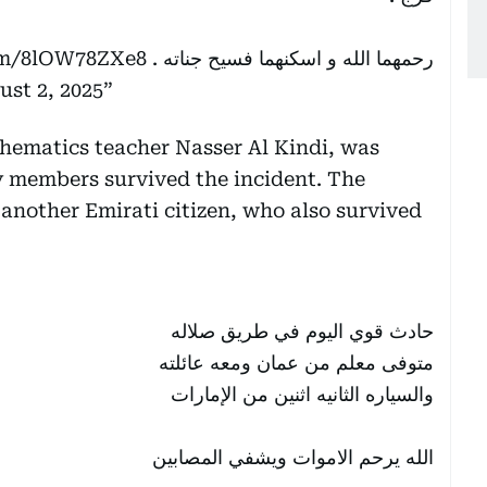
com/8lOW78ZXe8
رحمهما الله و اسكنهما فسيح جناته .
ust 2, 2025
hematics teacher Nasser Al Kindi, was
ly members survived the incident. The
another Emirati citizen, who also survived
حادث قوي اليوم في طريق صلاله
متوفى معلم من عمان ومعه عائلته
والسياره الثانيه اثنين من الإمارات
الله يرحم الاموات ويشفي المصابين