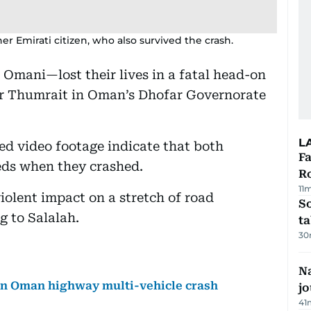
 Emirati citizen, who also survived the crash.
mani—lost their lives in a fatal head-on
ar Thumrait in Oman’s Dhofar Governorate
L
ed video footage indicate that both
F
eeds when they crashed.
R
11
iolent impact on a stretch of road
S
g to Salalah.
ta
30
Na
 in Oman highway multi-vehicle crash
j
41