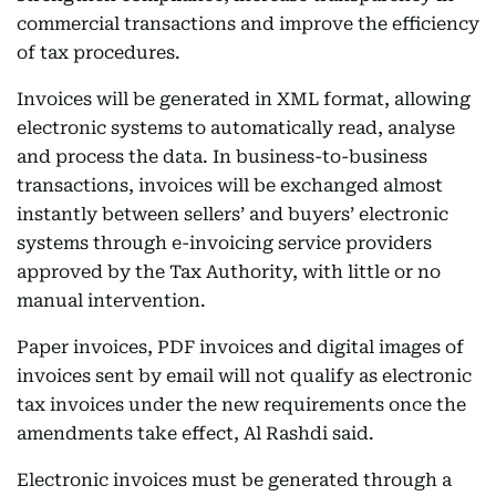
commercial transactions and improve the efficiency
of tax procedures.
Invoices will be generated in XML format, allowing
electronic systems to automatically read, analyse
and process the data. In business-to-business
transactions, invoices will be exchanged almost
instantly between sellers’ and buyers’ electronic
systems through e-invoicing service providers
approved by the Tax Authority, with little or no
manual intervention.
Paper invoices, PDF invoices and digital images of
invoices sent by email will not qualify as electronic
tax invoices under the new requirements once the
amendments take effect, Al Rashdi said.
Electronic invoices must be generated through a