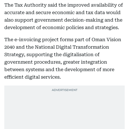
The Tax Authority said the improved availability of
accurate and secure economic and tax data would
also support government decision-making and the
development of economic policies and strategies.
The e-invoicing project forms part of Oman Vision
2040 and the National Digital Transformation
Strategy, supporting the digitalisation of
government procedures, greater integration
between systems and the development of more
efficient digital services.