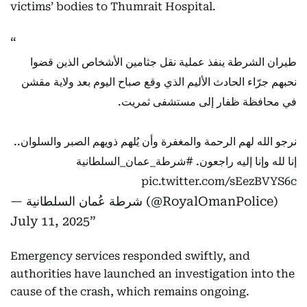
victims’ bodies to Thumrait Hospital.
طيران الشرطة ينفذ عملية نقل جثامين الأشخاص الذين قضوا
نحبهم جرّاء الحادث الأليم الذي وقع صباح اليوم بعد ولاية مقشن
في محافظة ظفار إلى مستشفى ثمريت.
نرجو الله لهم الرحمة والمغفرة وأن يُلهم ذويهم الصبر والسلوان..
#شرطة_عمان_السلطانية
إنا لله وإنا إليه راجعون.
pic.twitter.com/sEezBVYS6c
— شرطة عُمان السلطانية (@RoyalOmanPolice)
July 11, 2025
Emergency services responded swiftly, and
authorities have launched an investigation into the
cause of the crash, which remains ongoing.