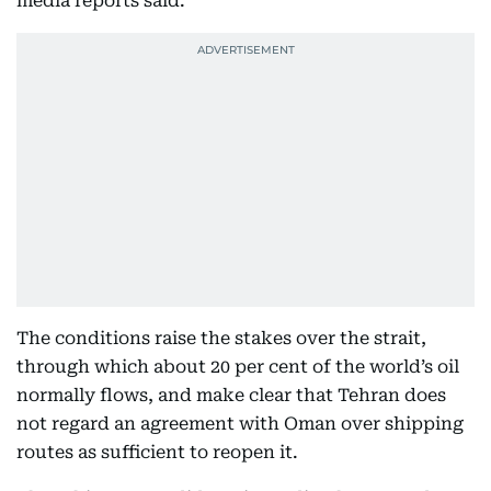
media reports said.
The conditions raise the stakes over the strait,
through which about 20 per cent of the world’s oil
normally flows, and make clear that Tehran does
not regard an agreement with Oman over shipping
routes as sufficient to reopen it.