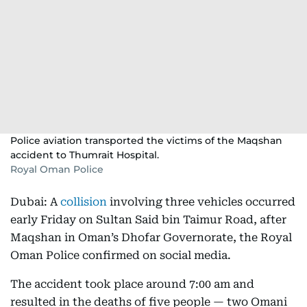
Police aviation transported the victims of the Maqshan
accident to Thumrait Hospital.
Royal Oman Police
Dubai: A
collision
involving three vehicles occurred
early Friday on Sultan Said bin Taimur Road, after
Maqshan in Oman’s Dhofar Governorate, the Royal
Oman Police confirmed on social media.
The accident took place around 7:00 am and
resulted in the deaths of five people — two Omani