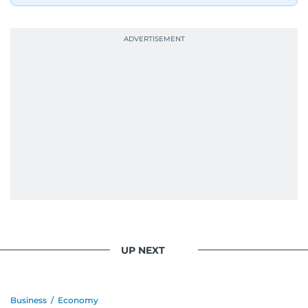
UP NEXT
Business
/
Economy