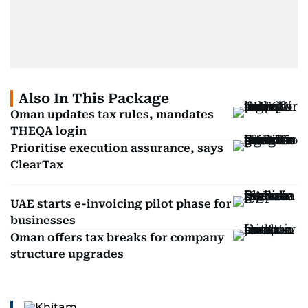
Also In This Package
Oman updates tax rules, mandates
THEQA login
Prioritise execution assurance, says
ClearTax
UAE starts e-invoicing pilot phase for
businesses
Oman offers tax breaks for company
structure upgrades