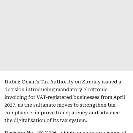
Dubai: Oman’s Tax Authority on Sunday issued a
decision introducing mandatory electronic
invoicing for VAT-registered businesses from April
2027, as the sultanate moves to strengthen tax
compliance, improve transparency and advance
the digitalisation of its tax system.
Decision No. 189/2026, which amends provisions of