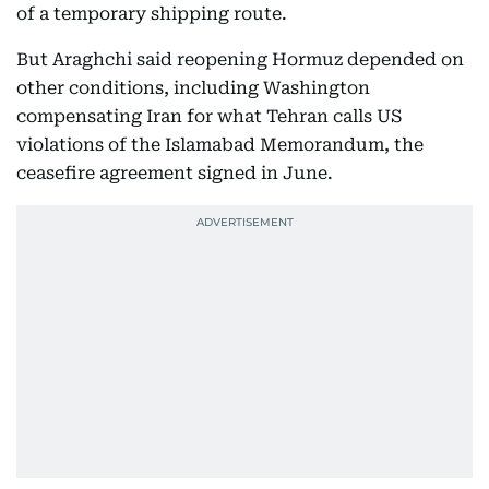
of a temporary shipping route.
But Araghchi said reopening Hormuz depended on
other conditions, including Washington
compensating Iran for what Tehran calls US
violations of the Islamabad Memorandum, the
ceasefire agreement signed in June.