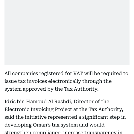
All companies registered for VAT will be required to
issue tax invoices electronically through the
system approved by the Tax Authority.
Idris bin Hamoud Al Rashdi, Director of the
Electronic Invoicing Project at the Tax Authority,
said the initiative represented a significant step in
developing Oman’s tax system and would
strengthen compliance, increase transparency in