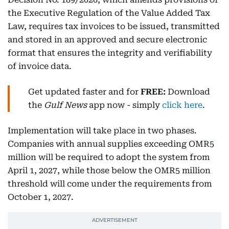
the Executive Regulation of the Value Added Tax
Law, requires tax invoices to be issued, transmitted
and stored in an approved and secure electronic
format that ensures the integrity and verifiability
of invoice data.
Get updated faster and for
FREE:
Download
the
Gulf News
app now - simply
click here
.
Implementation will take place in two phases.
Companies with annual supplies exceeding OMR5
million will be required to adopt the system from
April 1, 2027, while those below the OMR5 million
threshold will come under the requirements from
October 1, 2027.