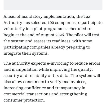
Ahead of mandatory implementation, the Tax
Authority has selected 100 companies to participate
voluntarily in a pilot programme scheduled to
begin at the end of August 2026. The pilot will test
the system and assess its readiness, with some
participating companies already preparing to
integrate their systems.
The authority expects e-invoicing to reduce errors
and manipulation while improving the quality,
security and reliability of tax data. The system will
also allow consumers to verify tax invoices,
increasing confidence and transparency in
commercial transactions and strengthening
consumer protection.