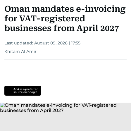
Oman mandates e-invoicing
for VAT-registered
businesses from April 2027
Last updated:
August 09, 2026 | 17:55
Khitam Al Amir
Add as a preferred
source on Google