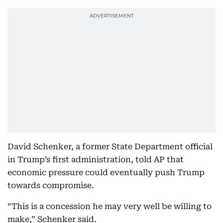
David Schenker, a former State Department official
in Trump’s first administration, told AP that
economic pressure could eventually push Trump
towards compromise.
“This is a concession he may very well be willing to
make,” Schenker said.