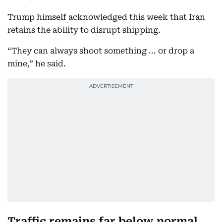
Trump himself acknowledged this week that Iran
retains the ability to disrupt shipping.
“They can always shoot something ... or drop a
mine,” he said.
Traffic remains far below normal