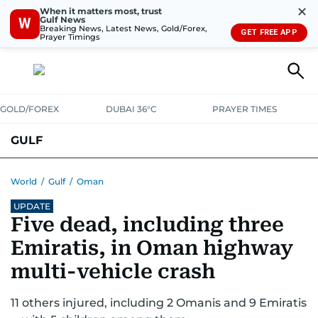
✕
When it matters most, trust
Gulf News
W
Breaking News, Latest News, Gold/Forex,
GET FREE APP
Prayer Timings
GOLD/FOREX
DUBAI 36°C
PRAYER TIMES
GULF
BAHRAIN
KUWAIT
OMAN
QATAR
SAUDI
YEMEN
World
/
Gulf
/
Oman
UPDATE
Five dead, including three
Emiratis, in Oman highway
multi-vehicle crash
11 others injured, including 2 Omanis and 9 Emiratis