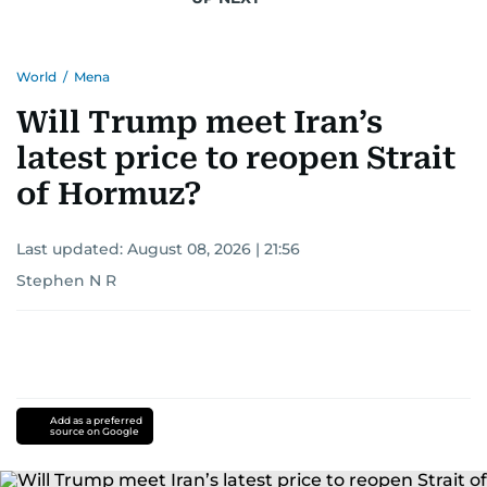
Khitam’s commitment to accurate and timely
reporting drives her to seek out news that
World
/
Mena
interests readers, making her a trusted source
for news on the UAE and the broader Gulf
Will Trump meet Iran’s
region.
latest price to reopen Strait
of Hormuz?
Last updated:
August 08, 2026 | 21:56
Stephen N R
Add as a preferred
source on Google