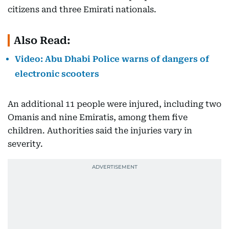
citizens and three Emirati nationals.
Also Read:
Video: Abu Dhabi Police warns of dangers of
electronic scooters
An additional 11 people were injured, including two
Omanis and nine Emiratis, among them five
children. Authorities said the injuries vary in
severity.