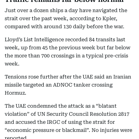
Just over a dozen ships a day have navigated the
strait over the past week, according to Kpler,
compared with around 130 daily before the war.
Lloyd’s List Intelligence recorded 84 transits last
week, up from 45 the previous week but far below
the more than 700 crossings in a typical pre-crisis
week.
Tensions rose further after the UAE said an Iranian
missile targeted an ADNOC tanker crossing
Hormuz.
The UAE condemned the attack as a “blatant
violation” of UN Security Council Resolution 2817
and accused the IRGC of using the strait for
“economic pressure or blackmail”. No injuries were
reported.