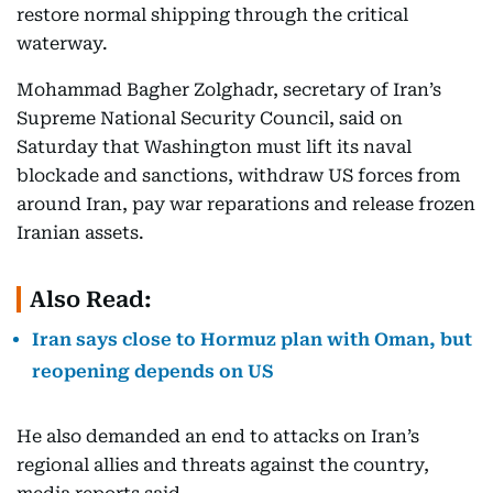
restore normal shipping through the critical
waterway.
Mohammad Bagher Zolghadr, secretary of Iran’s
Supreme National Security Council, said on
Saturday that Washington must lift its naval
blockade and sanctions, withdraw US forces from
around Iran, pay war reparations and release frozen
Iranian assets.
Also Read:
Iran says close to Hormuz plan with Oman, but
reopening depends on US
He also demanded an end to attacks on Iran’s
regional allies and threats against the country,