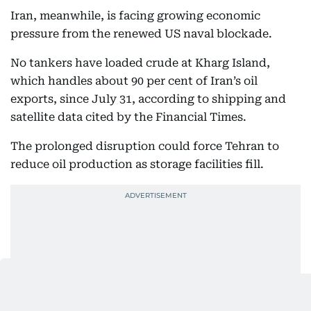
Iran, meanwhile, is facing growing economic
pressure from the renewed US naval blockade.
No tankers have loaded crude at Kharg Island,
which handles about 90 per cent of Iran’s oil
exports, since July 31, according to shipping and
satellite data cited by the Financial Times.
The prolonged disruption could force Tehran to
reduce oil production as storage facilities fill.