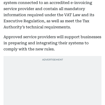
system connected to an accredited e-invoicing
service provider and contain all mandatory
information required under the VAT Law and its
Executive Regulation, as well as meet the Tax
Authority’s technical requirements.
Approved service providers will support businesses
in preparing and integrating their systems to
comply with the new rules.