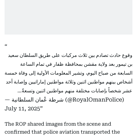
وقوع حادث تصادم بين ثلاث مركبات على طريق السلطان سعيد
بن تيمور بعد ولاية مقشن بمحافظة ظفار في تمام الساعة
السابعة من صباح اليوم، وتشير المعلومات الأولية إلى وفاة خمسة
أشخاص بينهم مواطنين اثنين وثلاثة مواطنين إماراتيين وإصابة أحد
عشر شخصاً بإصابات مختلفة منهم مواطنين اثنين وتسعةٌ…
— شرطة عُمان السلطانية (@RoyalOmanPolice)
July 11, 2025
The ROP shared images from the scene and
confirmed that police aviation transported the