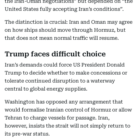
the Iran-Oman negotiations” but depended on “the
United States fully accepting Iran’s conditions”.
The distinction is crucial: Iran and Oman may agree
on how ships should move through Hormuz, but
that does not mean normal traffic will resume.
Trump faces difficult choice
Iran’s demands could force US President Donald
Trump to decide whether to make concessions or
tolerate continued disruption to a waterway
central to global energy supplies.
Washington has opposed any arrangement that
would formalise Iranian control of Hormuz or allow
Tehran to charge vessels for passage. Iran,
however, insists the strait will not simply return to
its pre-war status.