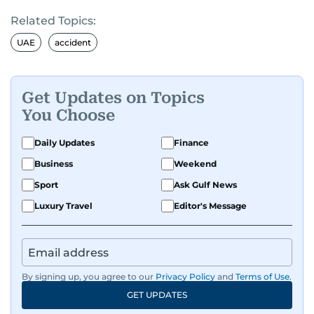
Related Topics:
UAE
accident
Get Updates on Topics
You Choose
Daily Updates
Finance
Business
Weekend
Sport
Ask Gulf News
Luxury Travel
Editor's Message
By signing up, you agree to our
Privacy Policy
and
Terms of Use
.
GET UPDATES