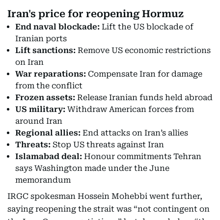
Iran's price for reopening Hormuz
End naval blockade:
Lift the US blockade of
Iranian ports
Lift sanctions:
Remove US economic restrictions
on Iran
War reparations:
Compensate Iran for damage
from the conflict
Frozen assets:
Release Iranian funds held abroad
US military:
Withdraw American forces from
around Iran
Regional allies:
End attacks on Iran’s allies
Threats:
Stop US threats against Iran
Islamabad deal:
Honour commitments Tehran
says Washington made under the June
memorandum
IRGC spokesman Hossein Mohebbi went further,
saying reopening the strait was “not contingent on