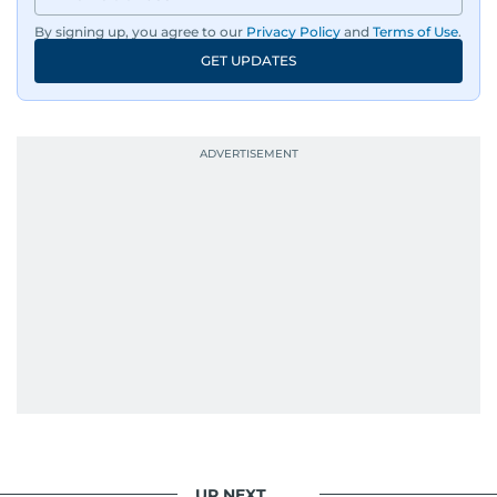
dissemination to the public.​
By signing up, you agree to our
Privacy Policy
and
Terms of Use
.
GET UPDATES
Born into a family of journalists, Khitam's
passion for news was ignited early in life. A
defining moment in her youth occurred in
September 1985 when she had the opportunity
to converse with the late British Prime Minister
Margaret Thatcher during her visit to a
Palestinian refugee camp north of Amman.
During this encounter, Khitam shared her
family's experiences of displacement from their
home in Palestine and their subsequent refuge
in Jordan. This poignant interaction not only
deepened her understanding of geopolitical
issues but also solidified her commitment to
pursuing a career in journalism, aiming to shed
light on the stories of those affected by regional
conflicts.
UP NEXT