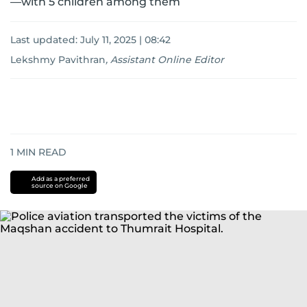
—with 5 children among them
Last updated:
July 11, 2025 | 08:42
Lekshmy Pavithran
,
Assistant Online Editor
1
MIN READ
Add as a preferred
source on Google