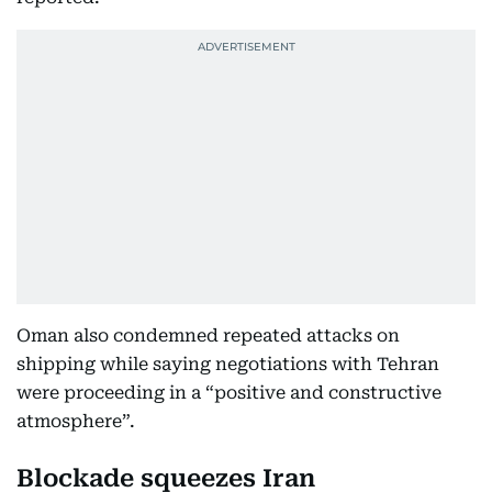
Oman also condemned repeated attacks on
shipping while saying negotiations with Tehran
were proceeding in a “positive and constructive
atmosphere”.
Blockade squeezes Iran