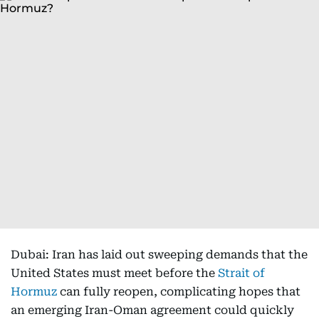
Dubai: Iran has laid out sweeping demands that the
United States must meet before the
Strait of
Hormuz
can fully reopen, complicating hopes that
an emerging Iran-Oman agreement could quickly