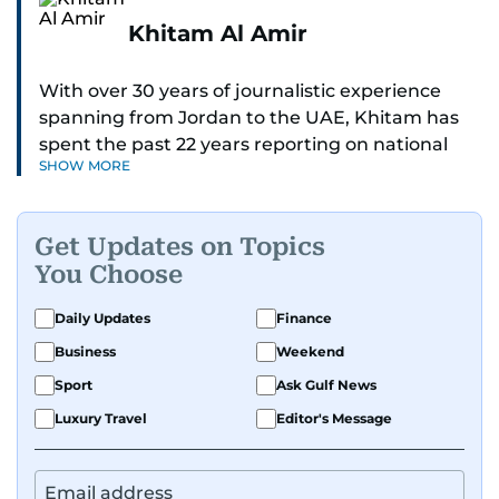
Khitam Al Amir
With over 30 years of journalistic experience
spanning from Jordan to the UAE, Khitam has
spent the past 22 years reporting on national
SHOW MORE
and regional news from Dubai, with a strong
focus on the UAE, GCC and broader Arab affairs.
Get Updates on Topics
As Chief News Editor, she brings extensive
You Choose
expertise in delivering breaking and engaging
news to readers. Beginning her tenure as a
Daily Updates
Finance
translator, she advanced through roles as Senior
Business
Weekend
Translator and Chief Translator before
transitioning to editorial positions, culminating
Sport
Ask Gulf News
in her current leadership role. Her
Luxury Travel
Editor's Message
responsibilities encompass monitoring breaking
news across the UAE and the broader Arab
region, ensuring timely and accurate