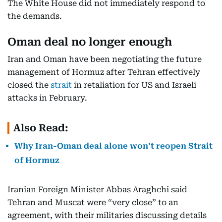
The White House did not immediately respond to
the demands.
Oman deal no longer enough
Iran and Oman have been negotiating the future
management of Hormuz after Tehran effectively
closed the
strait
in retaliation for US and Israeli
attacks in February.
Also Read:
Why Iran-Oman deal alone won’t reopen Strait
of Hormuz
Iranian Foreign Minister Abbas Araghchi said
Tehran and Muscat were “very close” to an
agreement, with their militaries discussing details