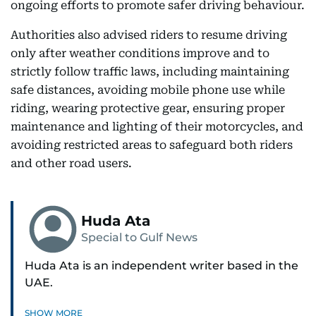
ongoing efforts to promote safer driving behaviour.
Authorities also advised riders to resume driving
only after weather conditions improve and to
strictly follow traffic laws, including maintaining
safe distances, avoiding mobile phone use while
riding, wearing protective gear, ensuring proper
maintenance and lighting of their motorcycles, and
avoiding restricted areas to safeguard both riders
and other road users.
Huda Ata
Special to Gulf News
Huda Ata is an independent writer based in the
UAE.
SHOW MORE