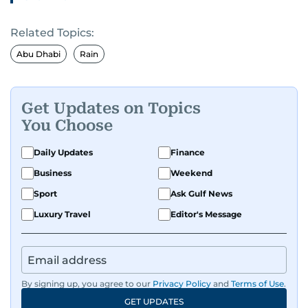
Related Topics:
Abu Dhabi
Rain
Get Updates on Topics
You Choose
Daily Updates
Finance
Business
Weekend
Sport
Ask Gulf News
Luxury Travel
Editor's Message
By signing up, you agree to our
Privacy Policy
and
Terms of Use
.
GET UPDATES