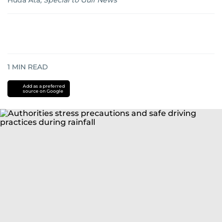
Huda Ata
,
Special to Gulf News
1
MIN READ
Add as a preferred
source on Google