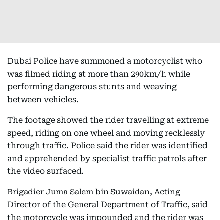
Dubai Police have summoned a motorcyclist who
was filmed riding at more than 290km/h while
performing dangerous stunts and weaving
between vehicles.
The footage showed the rider travelling at extreme
speed, riding on one wheel and moving recklessly
through traffic. Police said the rider was identified
and apprehended by specialist traffic patrols after
the video surfaced.
Brigadier Juma Salem bin Suwaidan, Acting
Director of the General Department of Traffic, said
the motorcycle was impounded and the rider was