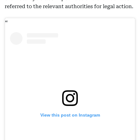
referred to the relevant authorities for legal action.
View this post on Instagram