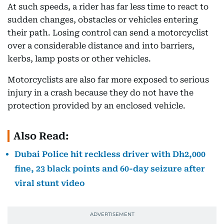
At such speeds, a rider has far less time to react to
sudden changes, obstacles or vehicles entering
their path. Losing control can send a motorcyclist
over a considerable distance and into barriers,
kerbs, lamp posts or other vehicles.
Motorcyclists are also far more exposed to serious
injury in a crash because they do not have the
protection provided by an enclosed vehicle.
Also Read:
Dubai Police hit reckless driver with Dh2,000
fine, 23 black points and 60-day seizure after
viral stunt video