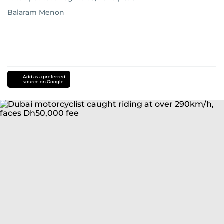
Balaram Menon
Add as a preferred
source on Google