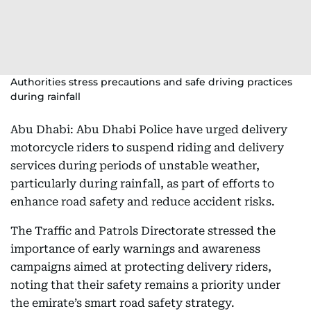
Authorities stress precautions and safe driving practices
during rainfall
Abu Dhabi: Abu Dhabi Police have urged delivery
motorcycle riders to suspend riding and delivery
services during periods of unstable weather,
particularly during rainfall, as part of efforts to
enhance road safety and reduce accident risks.
The Traffic and Patrols Directorate stressed the
importance of early warnings and awareness
campaigns aimed at protecting delivery riders,
noting that their safety remains a priority under
the emirate’s smart road safety strategy.