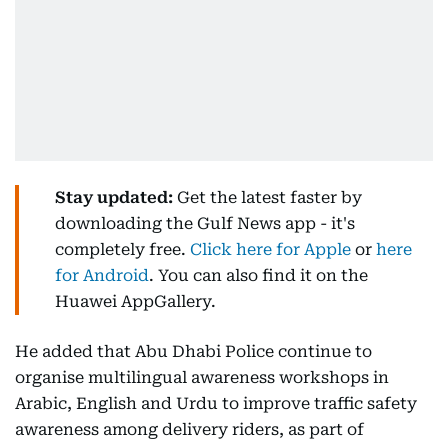
Stay updated:
Get the latest faster by
downloading the Gulf News app - it's
completely free.
Click here for Apple
or
here
for Android
. You can also find it on the
Huawei AppGallery.
He added that Abu Dhabi Police continue to
organise multilingual awareness workshops in
Arabic, English and Urdu to improve traffic safety
awareness among delivery riders, as part of