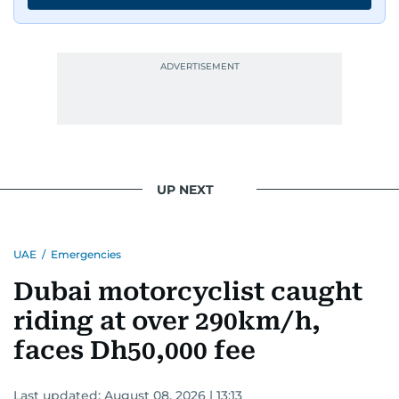
UP NEXT
UAE
/
Emergencies
Dubai motorcyclist caught
riding at over 290km/h,
faces Dh50,000 fee
Last updated:
August 08, 2026 | 13:13