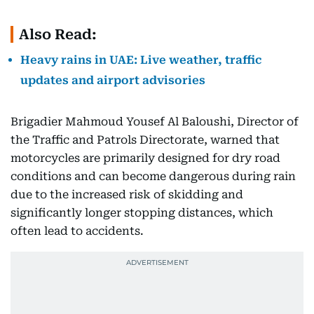
Also Read:
Heavy rains in UAE: Live weather, traffic
updates and airport advisories
Brigadier Mahmoud Yousef Al Baloushi, Director of
the Traffic and Patrols Directorate, warned that
motorcycles are primarily designed for dry road
conditions and can become dangerous during rain
due to the increased risk of skidding and
significantly longer stopping distances, which
often lead to accidents.