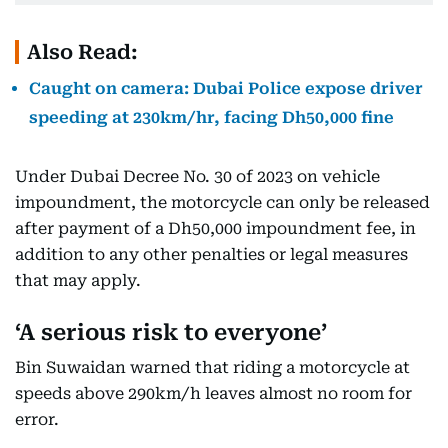
Also Read:
Caught on camera: Dubai Police expose driver
speeding at 230km/hr, facing Dh50,000 fine
Under Dubai Decree No. 30 of 2023 on vehicle
impoundment, the motorcycle can only be released
after payment of a Dh50,000 impoundment fee, in
addition to any other penalties or legal measures
that may apply.
‘A serious risk to everyone’
Bin Suwaidan warned that riding a motorcycle at
speeds above 290km/h leaves almost no room for
error.