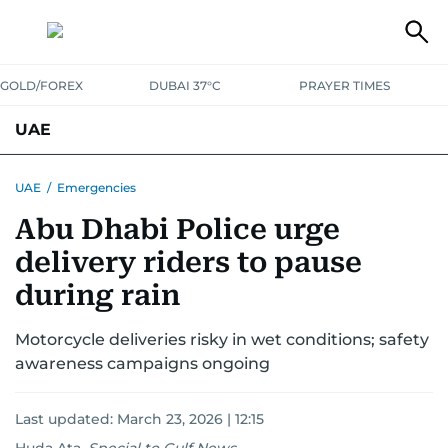
GOLD/FOREX
DUBAI 37°C
PRAYER TIMES
UAE
ASK GULF NEWS
PEOPLE
GOVERNMENT
UAE
/
Emergencies
Abu Dhabi Police urge
UNITED IN STRENGTH
EDUCATION
COURT & CRIME
HEALTH
delivery riders to pause
EMERGENCIES
ENVIRONMENT
TRANSPORT
WEATHER
during rain
Motorcycle deliveries risky in wet conditions; safety
awareness campaigns ongoing
Last updated:
March 23, 2026 | 12:15