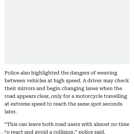
Police also highlighted the dangers of weaving
between vehicles at high speed. A driver may check
their mirrors and begin changing lanes when the
road appears clear, only for a motorcycle travelling
at extreme speed to reach the same spot seconds
later.
“This can leave both road users with almost no time
to react and avoid a collision,” police said.