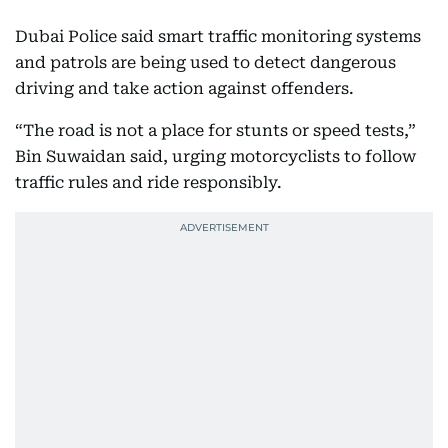
Dubai Police said smart traffic monitoring systems
and patrols are being used to detect dangerous
driving and take action against offenders.
“The road is not a place for stunts or speed tests,”
Bin Suwaidan said, urging motorcyclists to follow
traffic rules and ride responsibly.