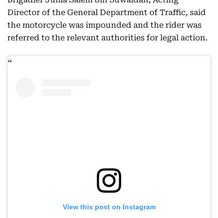
Director of the General Department of Traffic, said
the motorcycle was impounded and the rider was
referred to the relevant authorities for legal action.
View this post on Instagram