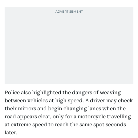
Police also highlighted the dangers of weaving
between vehicles at high speed. A driver may check
their mirrors and begin changing lanes when the
road appears clear, only for a motorcycle travelling
at extreme speed to reach the same spot seconds
later.