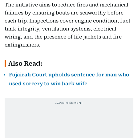
The initiative aims to reduce fires and mechanical
failures by ensuring boats are seaworthy before
each trip. Inspections cover engine condition, fuel
tank integrity, ventilation systems, electrical
wiring, and the presence of life jackets and fire
extinguishers.
Also Read:
Fujairah Court upholds sentence for man who
used sorcery to win back wife