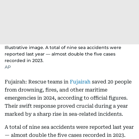
Illustrative image. A total of nine sea accidents were
reported last year — almost double the five cases
recorded in 2023.
AP
Fujairah: Rescue teams in
Fujairah
saved 20 people
from drowning, fires, and other maritime
emergencies in 2024, according to official figures.
Their swift response proved crucial during a year
marked by a sharp rise in sea-related incidents.
A total of nine sea accidents were reported last year
— almost double the five cases recorded in 2023.