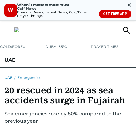
✕
When it matters most, trust
Gulf News
W
Breaking News, Latest News, Gold/Forex,
GET FREE APP
Prayer Timings
GOLD/FOREX
DUBAI 35°C
PRAYER TIMES
UAE
ASK GULF NEWS
PEOPLE
GOVERNMENT
UAE
/
Emergencies
20 rescued in 2024 as sea
UNITED IN STRENGTH
EDUCATION
COURT & CRIME
HEALTH
accidents surge in Fujairah
EMERGENCIES
ENVIRONMENT
TRANSPORT
WEATHER
Sea emergencies rose by 80% compared to the
previous year