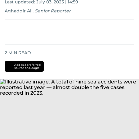
Last updated:
July 03, 2025 | 14:59
Aghaddir Ali
,
Senior Reporter
2
MIN READ
Add as a preferred
source on Google