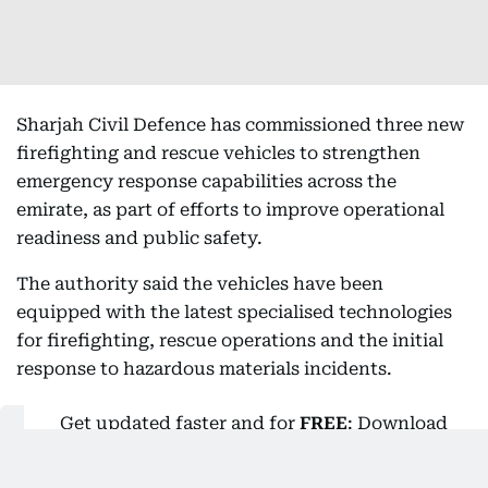
Sharjah Civil Defence has commissioned three new
firefighting and rescue vehicles to strengthen
emergency response capabilities across the
emirate, as part of efforts to improve operational
readiness and public safety.
The authority said the vehicles have been
equipped with the latest specialised technologies
for firefighting, rescue operations and the initial
response to hazardous materials incidents.
Get updated faster and for
FREE
: Download
the
Gulf News
app now - simply
click here
.