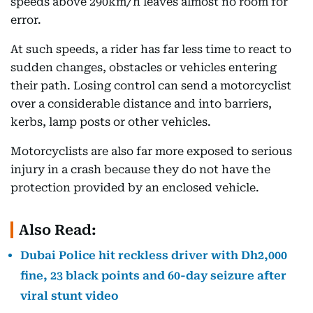
speeds above 290km/h leaves almost no room for
error.
At such speeds, a rider has far less time to react to
sudden changes, obstacles or vehicles entering
their path. Losing control can send a motorcyclist
over a considerable distance and into barriers,
kerbs, lamp posts or other vehicles.
Motorcyclists are also far more exposed to serious
injury in a crash because they do not have the
protection provided by an enclosed vehicle.
Also Read:
Dubai Police hit reckless driver with Dh2,000
fine, 23 black points and 60-day seizure after
viral stunt video