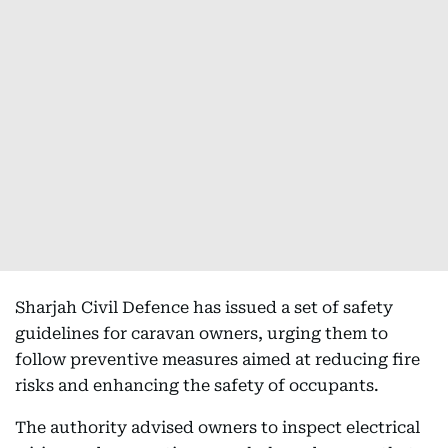
Sharjah Civil Defence has issued a set of safety
guidelines for caravan owners, urging them to
follow preventive measures aimed at reducing fire
risks and enhancing the safety of occupants.
The authority advised owners to inspect electrical