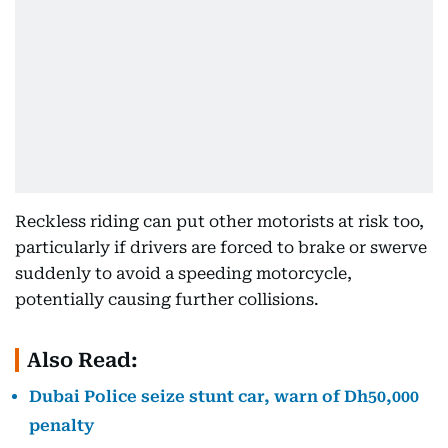
Reckless riding can put other motorists at risk too,
particularly if drivers are forced to brake or swerve
suddenly to avoid a speeding motorcycle,
potentially causing further collisions.
Also Read:
Dubai Police seize stunt car, warn of Dh50,000
penalty