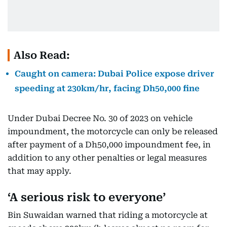
Also Read:
Caught on camera: Dubai Police expose driver
speeding at 230km/hr, facing Dh50,000 fine
Under Dubai Decree No. 30 of 2023 on vehicle
impoundment, the motorcycle can only be released
after payment of a Dh50,000 impoundment fee, in
addition to any other penalties or legal measures
that may apply.
‘A serious risk to everyone’
Bin Suwaidan warned that riding a motorcycle at