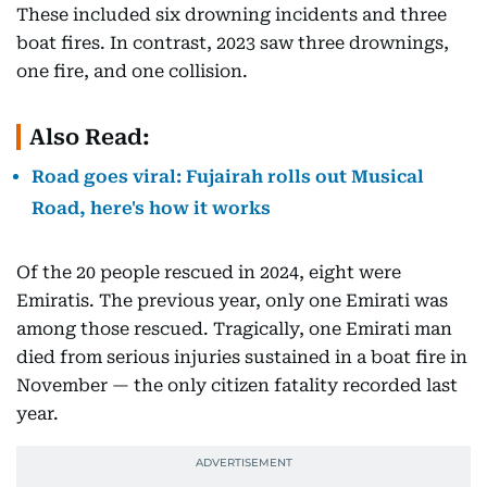
These included six drowning incidents and three
boat fires. In contrast, 2023 saw three drownings,
one fire, and one collision.
Also Read:
Road goes viral: Fujairah rolls out Musical
Road, here's how it works
Of the 20 people rescued in 2024, eight were
Emiratis. The previous year, only one Emirati was
among those rescued. Tragically, one Emirati man
died from serious injuries sustained in a boat fire in
November — the only citizen fatality recorded last
year.