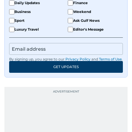
Daily Updates
Finance
Business
Weekend
Sport
Ask Gulf News
Luxury Travel
Editor's Message
By signing up, you agree to our
Privacy Policy
and
Terms of Use
.
GET UPDATES