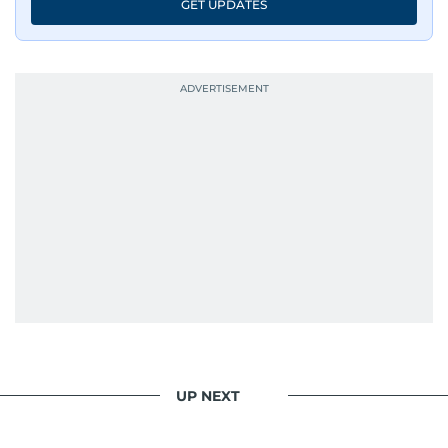
GET UPDATES
UP NEXT