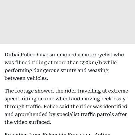
Dubai Police have summoned a motorcyclist who
was filmed riding at more than 290km/h while
performing dangerous stunts and weaving
between vehicles.
The footage showed the rider travelling at extreme
speed, riding on one wheel and moving recklessly
through traffic. Police said the rider was identified
and apprehended by specialist traffic patrols after
the video surfaced.
Brigadier Juma Salem bin Suwaidan, Acting