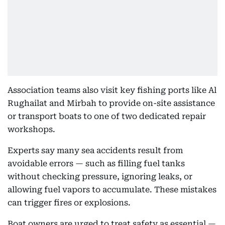
Association teams also visit key fishing ports like Al
Rughailat and Mirbah to provide on-site assistance
or transport boats to one of two dedicated repair
workshops.
Experts say many sea accidents result from
avoidable errors — such as filling fuel tanks
without checking pressure, ignoring leaks, or
allowing fuel vapors to accumulate. These mistakes
can trigger fires or explosions.
Boat owners are urged to treat safety as essential —