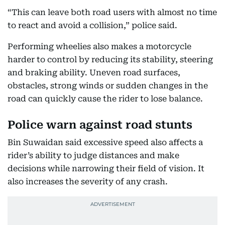
“This can leave both road users with almost no time
to react and avoid a collision,” police said.
Performing wheelies also makes a motorcycle
harder to control by reducing its stability, steering
and braking ability. Uneven road surfaces,
obstacles, strong winds or sudden changes in the
road can quickly cause the rider to lose balance.
Police warn against road stunts
Bin Suwaidan said excessive speed also affects a
rider’s ability to judge distances and make
decisions while narrowing their field of vision. It
also increases the severity of any crash.