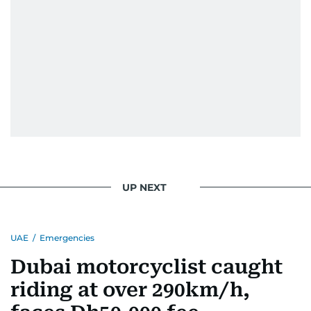
UP NEXT
UAE
/
Emergencies
Dubai motorcyclist caught
riding at over 290km/h,