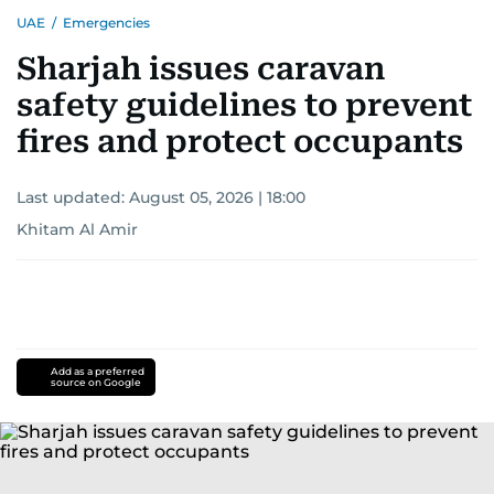
UAE
/
Emergencies
Sharjah issues caravan
safety guidelines to prevent
fires and protect occupants
Last updated:
August 05, 2026 | 18:00
Khitam Al Amir
Add as a preferred
source on Google