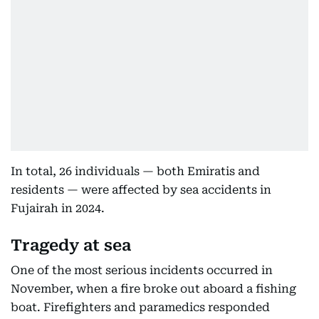
In total, 26 individuals — both Emiratis and
residents — were affected by sea accidents in
Fujairah in 2024.
Tragedy at sea
One of the most serious incidents occurred in
November, when a fire broke out aboard a fishing
boat. Firefighters and paramedics responded