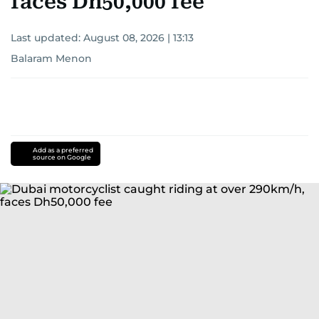
faces Dh50,000 fee
Last updated:
August 08, 2026 | 13:13
Balaram Menon
Add as a preferred
source on Google