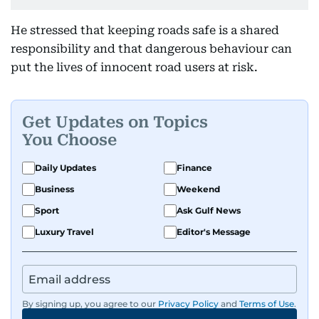
He stressed that keeping roads safe is a shared
responsibility and that dangerous behaviour can
put the lives of innocent road users at risk.
Get Updates on Topics
You Choose
Daily Updates
Finance
Business
Weekend
Sport
Ask Gulf News
Luxury Travel
Editor's Message
By signing up, you agree to our
Privacy Policy
and
Terms of Use
.