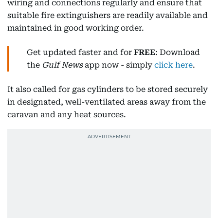
wiring and connections regularly and ensure that
suitable fire extinguishers are readily available and
maintained in good working order.
Get updated faster and for
FREE
: Download
the
Gulf News
app now - simply
click here
.
It also called for gas cylinders to be stored securely
in designated, well-ventilated areas away from the
caravan and any heat sources.