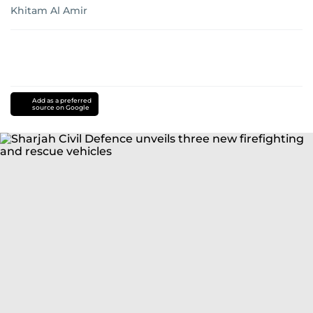
Khitam Al Amir
Add as a preferred
source on Google