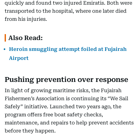
quickly and found two injured Emiratis. Both were
transported to the hospital, where one later died
from his injuries.
Also Read:
Heroin smuggling attempt foiled at Fujairah
Airport
Pushing prevention over response
In light of growing maritime risks, the Fujairah
Fishermen’s Association is continuing its “We Sail
Safely” initiative. Launched two years ago, the
program offers free boat safety checks,
maintenance, and repairs to help prevent accidents
before they happen.