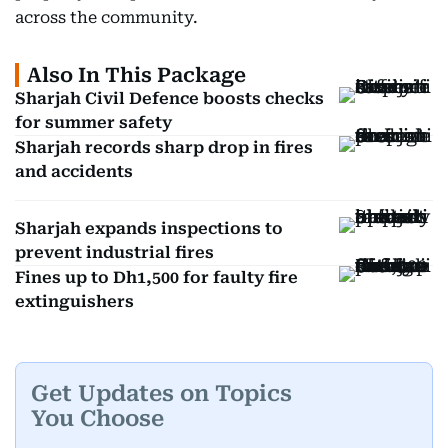
across the community.
Also In This Package
Sharjah Civil Defence boosts checks
for summer safety
Sharjah records sharp drop in fires
and accidents
Sharjah expands inspections to
prevent industrial fires
Fines up to Dh1,500 for faulty fire
extinguishers
Get Updates on Topics
You Choose