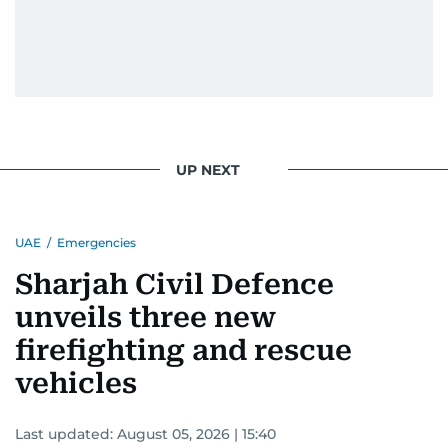
UP NEXT
UAE
/
Emergencies
Sharjah Civil Defence
unveils three new
firefighting and rescue
vehicles
Last updated:
August 05, 2026 | 15:40