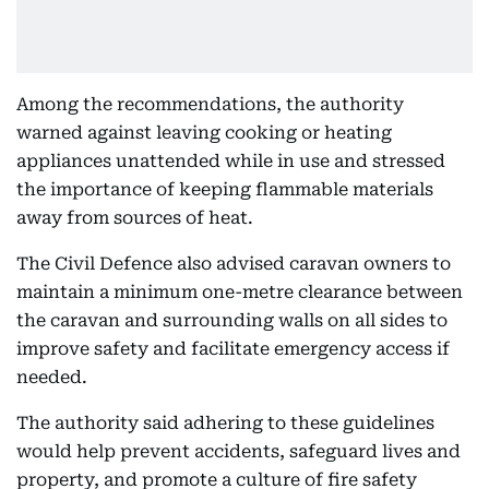
Among the recommendations, the authority
warned against leaving cooking or heating
appliances unattended while in use and stressed
the importance of keeping flammable materials
away from sources of heat.
The Civil Defence also advised caravan owners to
maintain a minimum one-metre clearance between
the caravan and surrounding walls on all sides to
improve safety and facilitate emergency access if
needed.
The authority said adhering to these guidelines
would help prevent accidents, safeguard lives and
property, and promote a culture of fire safety