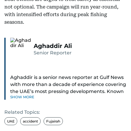
not optional. The campaign will run year-round,
with intensified efforts during peak fishing
seasons.
Aghaddir Ali
Senior Reporter
Aghaddir is a senior news reporter at Gulf News
with more than a decade of experience covering
the UAE’s most pressing developments. Known
SHOW MORE
for her sharp eye for detail and deep expertise in
the country’s legal and security systems,
Related Topics:
Aghaddir delivers journalism that clarifies
complex issues and informs public discourse.
UAE
accident
Fujairah