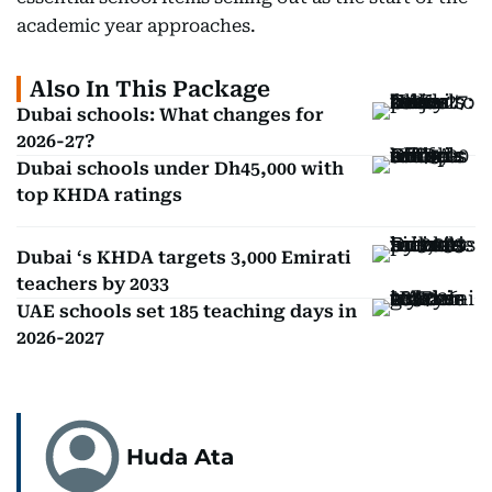
academic year approaches.
Also In This Package
Dubai schools: What changes for
2026-27?
Dubai schools under Dh45,000 with
top KHDA ratings
Dubai ‘s KHDA targets 3,000 Emirati
teachers by 2033
UAE schools set 185 teaching days in
2026-2027
Huda Ata