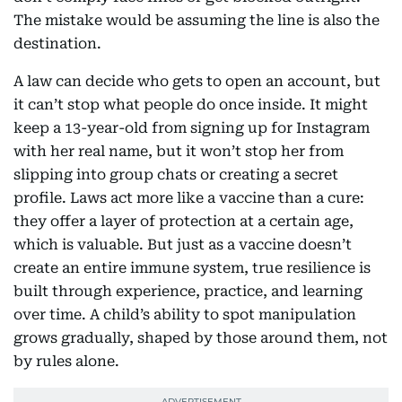
The mistake would be assuming the line is also the
destination.
A law can decide who gets to open an account, but
it can’t stop what people do once inside. It might
keep a 13-year-old from signing up for Instagram
with her real name, but it won’t stop her from
slipping into group chats or creating a secret
profile. Laws act more like a vaccine than a cure:
they offer a layer of protection at a certain age,
which is valuable. But just as a vaccine doesn’t
create an entire immune system, true resilience is
built through experience, practice, and learning
over time. A child’s ability to spot manipulation
grows gradually, shaped by those around them, not
by rules alone.