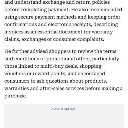
and understand exchange and return policies
before completing payment. He also recommended
using secure payment methods and keeping order
confirmations and electronic receipts, describing
invoices as an essential document for warranty
claims, exchanges or consumer complaints.
He further advised shoppers to review the terms
and conditions of promotional offers, particularly
those linked to multi-buy deals, shopping
vouchers or reward points, and encouraged
consumers to ask questions about products,
warranties and after-sales services before making a
purchase.