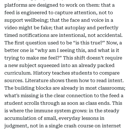
platforms are designed to work on them: that a
feed is engineered to capture attention, not to
support wellbeing; that the face and voice in a
video might be fake; that autoplay and perfectly
timed notifications are intentional, not accidental.
The first question used to be “is this true?” Now, a
better one is “why am I seeing this, and what is it
trying to make me feel?” This shift doesn’t require
a new subject squeezed into an already packed
curriculum. History teaches students to compare
sources. Literature shows them how to read intent.
The building blocks are already in most classrooms;
what’s missing is the clear connection to the feed a
student scrolls through as soon as class ends. This
is where the immune system grows: in the steady
accumulation of small, everyday lessons in
judgment, not in a single crash course on internet