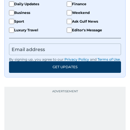
Daily Updates
Finance
Business
Weekend
Sport
Ask Gulf News
Luxury Travel
Editor's Message
By signing up, you agree to our
Privacy Policy
and
Terms of Use
.
GET UPDATES