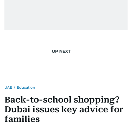
UP NEXT
UAE
/
Education
Back-to-school shopping?
Dubai issues key advice for
families