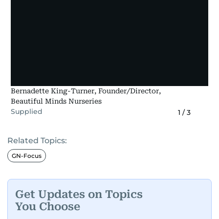
Bernadette King-Turner, Founder/Director,
Beautiful Minds Nurseries
Supplied
1
/
3
Related Topics:
GN-Focus
Get Updates on Topics
You Choose