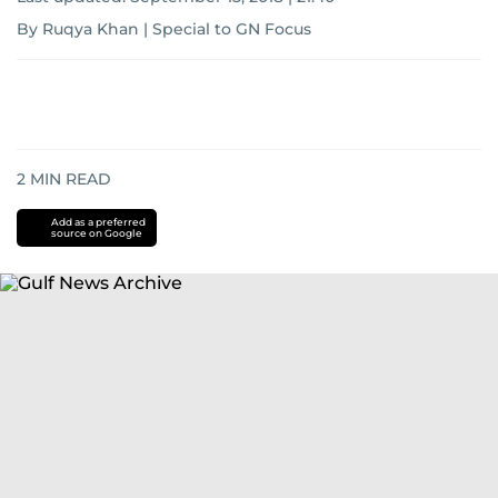
By Ruqya Khan | Special to GN Focus
2
MIN READ
Add as a preferred
source on Google