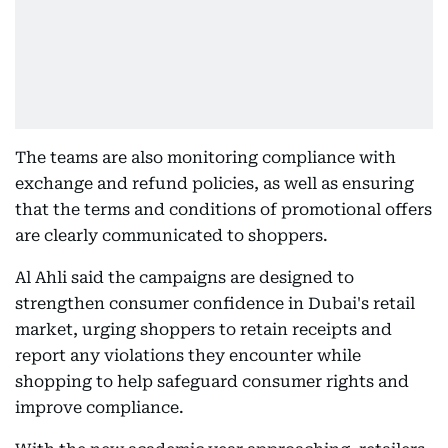
The teams are also monitoring compliance with
exchange and refund policies, as well as ensuring
that the terms and conditions of promotional offers
are clearly communicated to shoppers.
Al Ahli said the campaigns are designed to
strengthen consumer confidence in Dubai's retail
market, urging shoppers to retain receipts and
report any violations they encounter while
shopping to help safeguard consumer rights and
improve compliance.