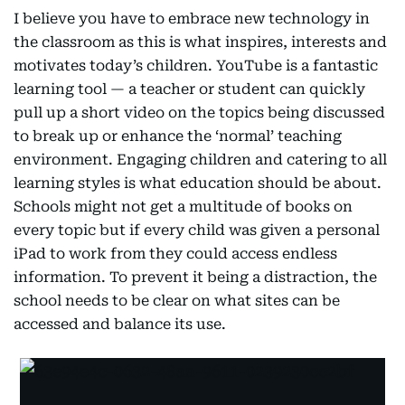
I believe you have to embrace new technology in
the classroom as this is what inspires, interests and
motivates today’s children. YouTube is a fantastic
learning tool — a teacher or student can quickly
pull up a short video on the topics being discussed
to break up or enhance the ‘normal’ teaching
environment. Engaging children and catering to all
learning styles is what education should be about.
Schools might not get a multitude of books on
every topic but if every child was given a personal
iPad to work from they could access endless
information. To prevent it being a distraction, the
school needs to be clear on what sites can be
accessed and balance its use.