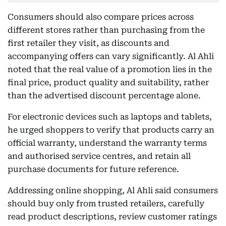
Consumers should also compare prices across
different stores rather than purchasing from the
first retailer they visit, as discounts and
accompanying offers can vary significantly. Al Ahli
noted that the real value of a promotion lies in the
final price, product quality and suitability, rather
than the advertised discount percentage alone.
For electronic devices such as laptops and tablets,
he urged shoppers to verify that products carry an
official warranty, understand the warranty terms
and authorised service centres, and retain all
purchase documents for future reference.
Addressing online shopping, Al Ahli said consumers
should buy only from trusted retailers, carefully
read product descriptions, review customer ratings