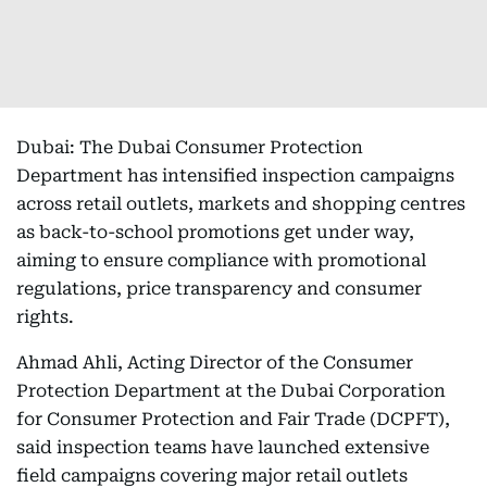
Dubai: The Dubai Consumer Protection
Department has intensified inspection campaigns
across retail outlets, markets and shopping centres
as back-to-school promotions get under way,
aiming to ensure compliance with promotional
regulations, price transparency and consumer
rights.
Ahmad Ahli, Acting Director of the Consumer
Protection Department at the Dubai Corporation
for Consumer Protection and Fair Trade (DCPFT),
said inspection teams have launched extensive
field campaigns covering major retail outlets