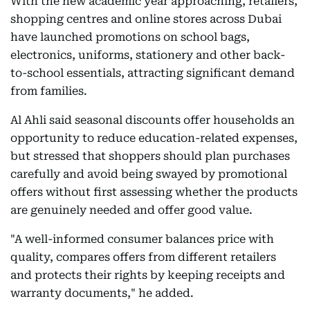
With the new academic year approaching, retailers,
shopping centres and online stores across Dubai
have launched promotions on school bags,
electronics, uniforms, stationery and other back-
to-school essentials, attracting significant demand
from families.
Al Ahli said seasonal discounts offer households an
opportunity to reduce education-related expenses,
but stressed that shoppers should plan purchases
carefully and avoid being swayed by promotional
offers without first assessing whether the products
are genuinely needed and offer good value.
"A well-informed consumer balances price with
quality, compares offers from different retailers
and protects their rights by keeping receipts and
warranty documents," he added.