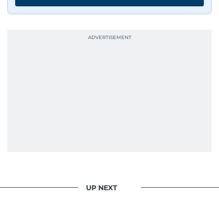
UP NEXT