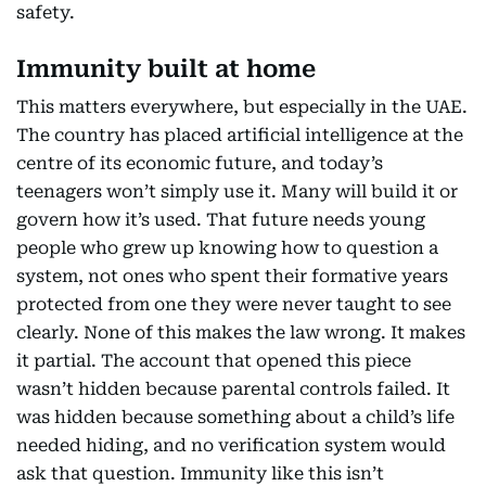
safety.
Immunity built at home
This matters everywhere, but especially in the UAE.
The country has placed artificial intelligence at the
centre of its economic future, and today’s
teenagers won’t simply use it. Many will build it or
govern how it’s used. That future needs young
people who grew up knowing how to question a
system, not ones who spent their formative years
protected from one they were never taught to see
clearly. None of this makes the law wrong. It makes
it partial. The account that opened this piece
wasn’t hidden because parental controls failed. It
was hidden because something about a child’s life
needed hiding, and no verification system would
ask that question. Immunity like this isn’t