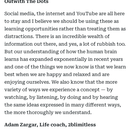
Outwith The Dots
Social media, the internet and YouTube are all here
to stay and I believe we should be using these as
learning opportunities rather than treating them as
distractions. There is an incredible wealth of
information out there, and yes, a lot of rubbish too.
But our understanding of how the human brain
learns has expanded exponentially in recent years
and one of the things we now know is that we learn
best when we are happy and relaxed and are
enjoying ourselves. We also know that the more
variety of ways we experience a concept — by
watching, by listening, by doing and by hearing
the same ideas expressed in many different ways,
the more thoroughly we understand.
Adam Zargar, Life coach, 2blimitless