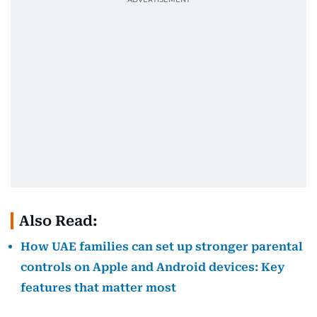
Also Read:
How UAE families can set up stronger parental
controls on Apple and Android devices: Key
features that matter most