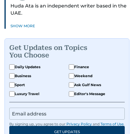
Huda Ata is an independent writer based in the
UAE.
SHOW MORE
Get Updates on Topics
You Choose
Daily Updates
Finance
Business
Weekend
Sport
Ask Gulf News
Luxury Travel
Editor's Message
By signing up, you agree to our
Privacy Policy
and
Terms of Use
.
GET UPDATES