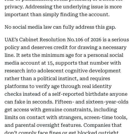
privacy. Addressing the underlying issue is more
important than simply finding the account.
No social media law can fully address this gap.
UAE’s Cabinet Resolution No.106 of 2026 is a serious
policy and deserves credit for drawing a necessary
line. It sets the minimum age for a personal social
media account at 15, supports that number with
research into adolescent cognitive development
rather than a political instinct, and requires
platforms to verify age through real identity
checks instead of a self-reported birthdate anyone
can fake in seconds. Fifteen- and sixteen-year-olds
get access with genuine constraints, including
limits on contact with strangers, screen-time tools,
and parental oversight features. Companies that
don’t comply face fines or get blocked outright.