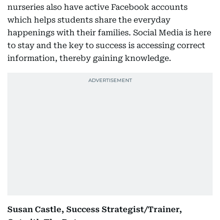
nurseries also have active Facebook accounts
which helps students share the everyday
happenings with their families. Social Media is here
to stay and the key to success is accessing correct
information, thereby gaining knowledge.
Susan Castle, Success Strategist/Trainer,