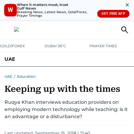
✕
When it matters most, trust
Gulf News
W
Breaking News, Latest News, Gold/Forex,
GET FREE APP
Prayer Timings
GOLD/FOREX
DUBAI 36°C
PRAYER TIMES
UAE
ASK GULF NEWS
PEOPLE
GOVERNMENT
UAE
/
Education
Keeping up with the times
UNITED IN STRENGTH
EDUCATION
COURT & CRIME
HEALTH
EMERGENCIES
Ruqya Khan interviews education providers on
ENVIRONMENT
TRANSPORT
WEATHER
employing modern technology while teaching: is it
an advantage or a disturbance?
Last updated:
September 15, 2018 | 21:40