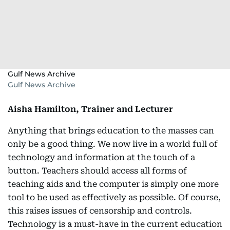
Gulf News Archive
Gulf News Archive
Aisha Hamilton, Trainer and Lecturer
Anything that brings education to the masses can
only be a good thing. We now live in a world full of
technology and information at the touch of a
button. Teachers should access all forms of
teaching aids and the computer is simply one more
tool to be used as effectively as possible. Of course,
this raises issues of censorship and controls.
Technology is a must-have in the current education