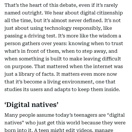
That’s the heart of this debate, even if it’s rarely
named outright. We hear about digital citizenship
all the time, but it’s almost never defined. It’s not
just about using technology responsibly, like
passing a driving test. It’s more like the wisdom a
person gathers over years: knowing when to trust
what’s in front of them, when to step away, and
when something is built to make leaving difficult
on purpose. That mattered when the internet was
just a library of facts. It matters even more now
that it’s become a living environment, one that
studies its users and adapts to keep them inside.
‘Digital natives’
Many people assume today’s teenagers are “digital
natives” who just get this world because they were
born into it. A teen might edit videos, manage