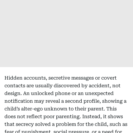
Hidden accounts, secretive messages or covert
contacts are usually discovered by accident, not
design. An unlocked phone or an unexpected
notification may reveal a second profile, showing a
child’s alter-ego unknown to their parent. This
does not reflect poor parenting. Instead, it shows
that secrecy solved a problem for the child, such as
fear of punishment, social pressure, or a need for