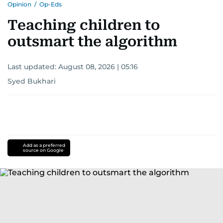
Opinion
/
Op-Eds
Teaching children to
outsmart the algorithm
Last updated:
August 08, 2026 | 05:16
Syed Bukhari
Add as a preferred
source on Google