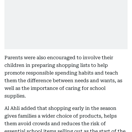
Parents were also encouraged to involve their
children in preparing shopping lists to help
promote responsible spending habits and teach
them the difference between needs and wants, as
well as the importance of caring for school
supplies.
Al Ahli added that shopping early in the season
gives families a wider choice of products, helps
them avoid crowds and reduces the risk of
essential school items selling out as the start of the