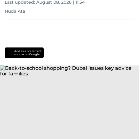
Last updated:
August 08, 2026 | 11:54
Huda Ata
Add as a preferred
source on Google