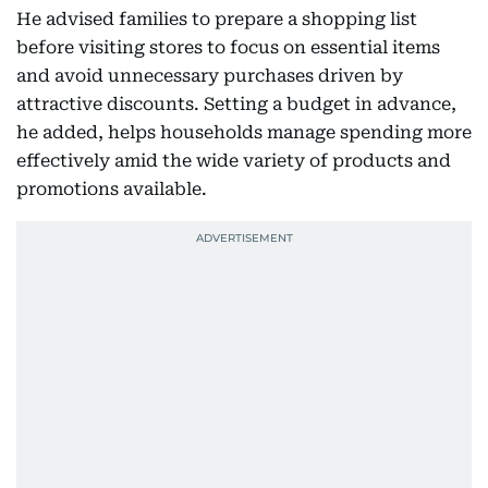
He advised families to prepare a shopping list
before visiting stores to focus on essential items
and avoid unnecessary purchases driven by
attractive discounts. Setting a budget in advance,
he added, helps households manage spending more
effectively amid the wide variety of products and
promotions available.