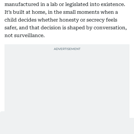
manufactured in a lab or legislated into existence.
It’s built at home, in the small moments when a
child decides whether honesty or secrecy feels
safer, and that decision is shaped by conversation,
not surveillance.
Also Read: