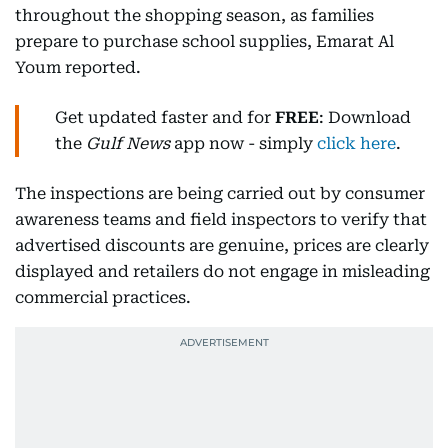
throughout the shopping season, as families
prepare to purchase school supplies, Emarat Al
Youm reported.
Get updated faster and for
FREE
: Download
the
Gulf News
app now - simply
click here
.
The inspections are being carried out by consumer
awareness teams and field inspectors to verify that
advertised discounts are genuine, prices are clearly
displayed and retailers do not engage in misleading
commercial practices.