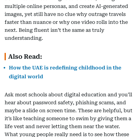
multiple online personas, and create AI-generated
images, yet still have no clue why outrage travels
faster than nuance or why one video rolls into the
next. Being fluent isn’t the same as truly
understanding.
Also Read:
How the UAE is redefining childhood in the
digital world
Ask most schools about digital education and you’ll
hear about password safety, phishing scams, and
maybe a slide on screen time. These are helpful, but
it’s like teaching someone to swim by giving them a
life vest and never letting them near the water.
What young people really need is to see how these