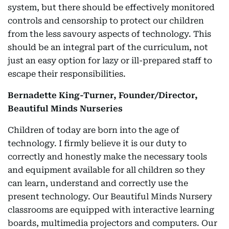
system, but there should be effectively monitored
controls and censorship to protect our children
from the less savoury aspects of technology. This
should be an integral part of the curriculum, not
just an easy option for lazy or ill-prepared staff to
escape their responsibilities.
Bernadette King-Turner, Founder/Director,
Beautiful Minds Nurseries
Children of today are born into the age of
technology. I firmly believe it is our duty to
correctly and honestly make the necessary tools
and equipment available for all children so they
can learn, understand and correctly use the
present technology. Our Beautiful Minds Nursery
classrooms are equipped with interactive learning
boards, multimedia projectors and computers. Our