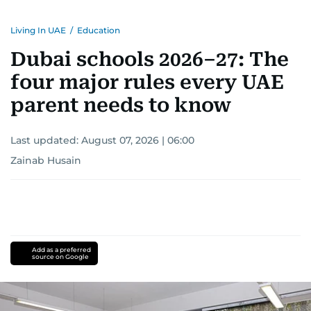
Living In UAE
/
Education
Dubai schools 2026–27: The
four major rules every UAE
parent needs to know
Last updated:
August 07, 2026 | 06:00
Zainab Husain
Add as a preferred
source on Google