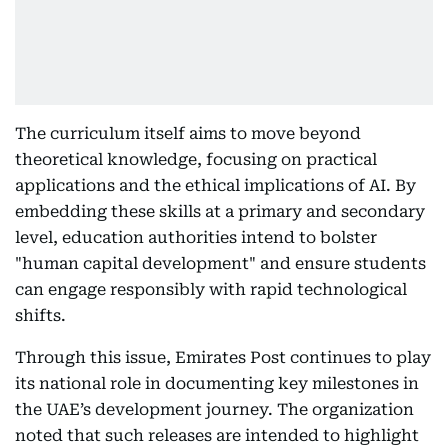
The curriculum itself aims to move beyond
theoretical knowledge, focusing on practical
applications and the ethical implications of AI. By
embedding these skills at a primary and secondary
level, education authorities intend to bolster
"human capital development" and ensure students
can engage responsibly with rapid technological
shifts.
Through this issue, Emirates Post continues to play
its national role in documenting key milestones in
the UAE’s development journey. The organization
noted that such releases are intended to highlight