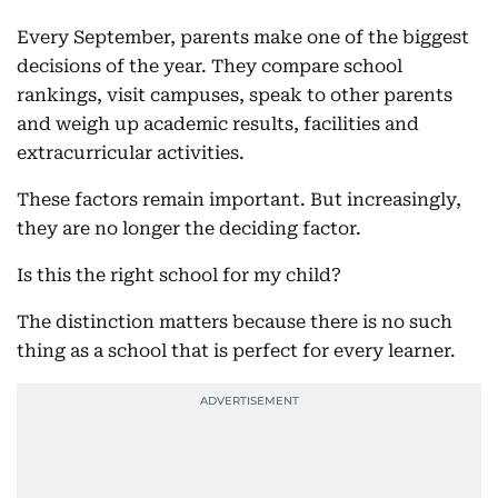
Every September, parents make one of the biggest
decisions of the year. They compare school
rankings, visit campuses, speak to other parents
and weigh up academic results, facilities and
extracurricular activities.
These factors remain important. But increasingly,
they are no longer the deciding factor.
Is this the right school for my child?
The distinction matters because there is no such
thing as a school that is perfect for every learner.