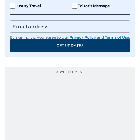
Luxury Travel
Editor's Message
By signing up, you agree to our
Privacy Policy
and
Terms of Use
.
GET UPDATES