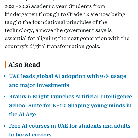
2025–2026 academic year. Students from
kindergarten through to Grade 12 are now being
taught the foundational principles of the
technology, a move the government says is
essential for aligning the next generation with the
country’s digital transformation goals.
Also Read
UAE leads global AI adoption with 97% usage
and major investments
Brainy n Bright launches Artificial Intelligence
School Suite for K–12: Shaping young minds in
the AI Age
Free AI courses in UAE for students and adults
to boost careers