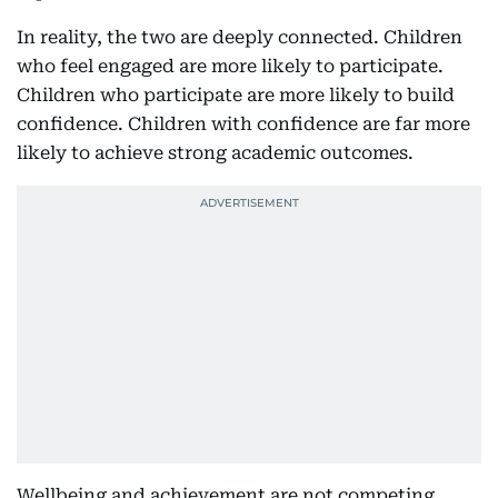
In reality, the two are deeply connected. Children
who feel engaged are more likely to participate.
Children who participate are more likely to build
confidence. Children with confidence are far more
likely to achieve strong academic outcomes.
Wellbeing and achievement are not competing