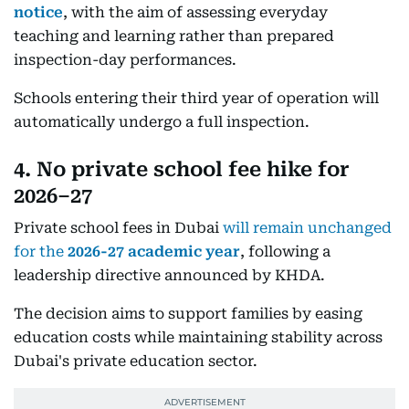
notice
, with the aim of assessing everyday
teaching and learning rather than prepared
inspection-day performances.
Schools entering their third year of operation will
automatically undergo a full inspection.
4. No private school fee hike for
2026–27
Private school fees in Dubai
will remain unchanged
for the
2026-27 academic year
, following a
leadership directive announced by KHDA.
The decision aims to support families by easing
education costs while maintaining stability across
Dubai's private education sector.