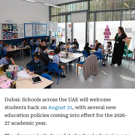
Dubai: Schools across the UAE will welcome
students back on
August 31
, with several new
education policies coming into effect for the 2026-
27 academic year.