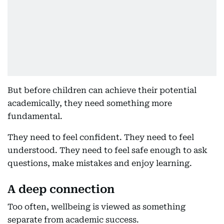
But before children can achieve their potential
academically, they need something more
fundamental.
They need to feel confident. They need to feel
understood. They need to feel safe enough to ask
questions, make mistakes and enjoy learning.
A deep connection
Too often, wellbeing is viewed as something
separate from academic success.