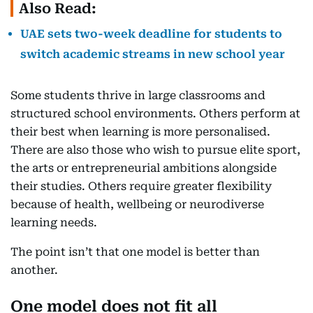
Also Read:
UAE sets two-week deadline for students to
switch academic streams in new school year
Some students thrive in large classrooms and
structured school environments. Others perform at
their best when learning is more personalised.
There are also those who wish to pursue elite sport,
the arts or entrepreneurial ambitions alongside
their studies. Others require greater flexibility
because of health, wellbeing or neurodiverse
learning needs.
The point isn’t that one model is better than
another.
One model does not fit all