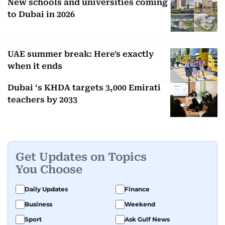
New schools and universities coming
to Dubai in 2026
UAE summer break: Here's exactly
when it ends
Dubai ‘s KHDA targets 3,000 Emirati
teachers by 2033
Get Updates on Topics
You Choose
Daily Updates
Finance
Business
Weekend
Sport
Ask Gulf News