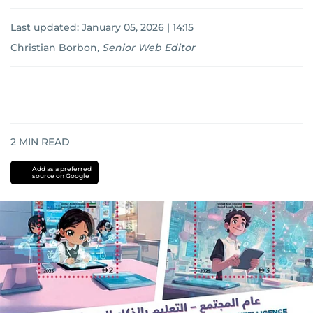
Last updated:
January 05, 2026 | 14:15
Christian Borbon
,
Senior Web Editor
2
MIN READ
Add as a preferred
source on Google