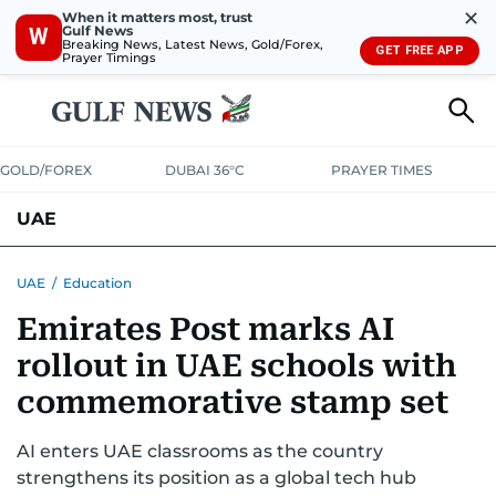
✕
When it matters most, trust
Gulf News
W
Breaking News, Latest News, Gold/Forex,
GET FREE APP
Prayer Timings
GOLD/FOREX
DUBAI 36°C
PRAYER TIMES
UAE
ASK GULF NEWS
PEOPLE
GOVERNMENT
UAE
/
Education
Emirates Post marks AI
UNITED IN STRENGTH
EDUCATION
COURT & CRIME
HEALTH
rollout in UAE schools with
EMERGENCIES
ENVIRONMENT
TRANSPORT
WEATHER
commemorative stamp set
AI enters UAE classrooms as the country
strengthens its position as a global tech hub