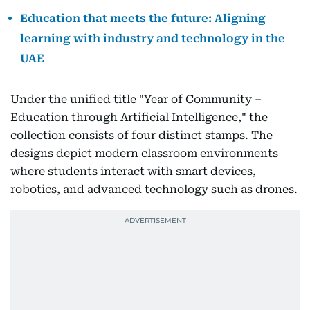
Education that meets the future: Aligning
learning with industry and technology in the
UAE
Under the unified title "Year of Community –
Education through Artificial Intelligence," the
collection consists of four distinct stamps. The
designs depict modern classroom environments
where students interact with smart devices,
robotics, and advanced technology such as drones.