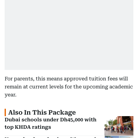
For parents, this means approved tuition fees will
remain at current levels for the upcoming academic
year.
Also In This Package
Dubai schools under Dh45,000 with
top KHDA ratings