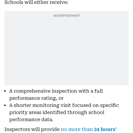
Schools will either receive:
A comprehensive inspection with a full
performance rating, or
A shorter monitoring visit focused on specific
priority areas identified through school
performance data.
Inspectors will provide
no more than
24 hours'