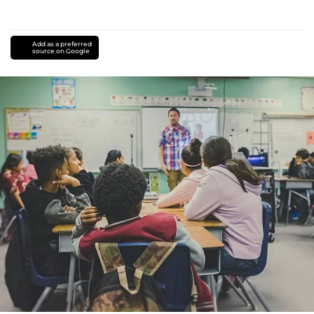
Add as a preferred
source on Google