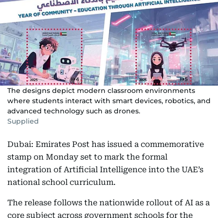
The designs depict modern classroom environments
where students interact with smart devices, robotics, and
advanced technology such as drones.
Supplied
Dubai: Emirates Post has issued a commemorative
stamp on Monday set to mark the formal
integration of Artificial Intelligence into the UAE’s
national school curriculum.
The release follows the nationwide rollout of AI as a
core subject across government schools for the