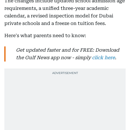
The changes include updated school admission age
requirements, a unified three-year academic
calendar, a revised inspection model for Dubai
private schools and a freeze on tuition fees.
Here's what parents need to know:
Get updated faster and for FREE: Download
the Gulf News app now - simply
click here
.