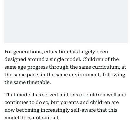
For generations, education has largely been
designed around a single model. Children of the
same age progress through the same curriculum, at
the same pace, in the same environment, following
the same timetable.
That model has served millions of children well and
continues to do so, but parents and children are
now becoming increasingly self-aware that this
model does not suit all.