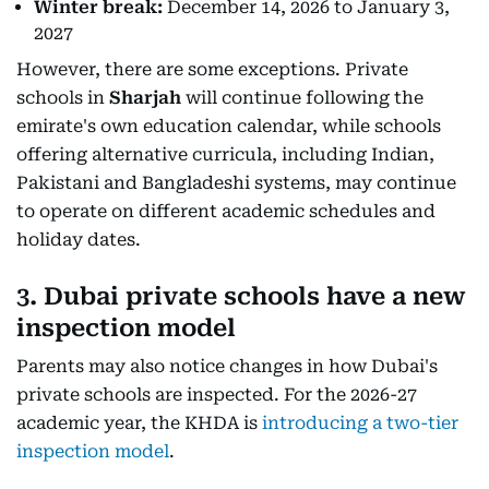
Winter break:
December 14, 2026 to January 3,
2027
However, there are some exceptions. Private
schools in
Sharjah
will continue following the
emirate's own education calendar, while schools
offering alternative curricula, including Indian,
Pakistani and Bangladeshi systems, may continue
to operate on different academic schedules and
holiday dates.
3. Dubai private schools have a new
inspection model
Parents may also notice changes in how Dubai's
private schools are inspected. For the 2026-27
academic year, the KHDA is
introducing a two-tier
inspection model
.