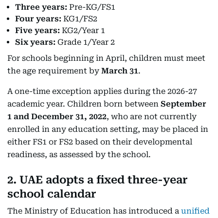
Three years:
Pre-KG/FS1
Four years:
KG1/FS2
Five years:
KG2/Year 1
Six years:
Grade 1/Year 2
For schools beginning in April, children must meet
the age requirement by
March 31
.
A one-time exception applies during the 2026-27
academic year. Children born between
September
1 and December 31, 2022
, who are not currently
enrolled in any education setting, may be placed in
either FS1 or FS2 based on their developmental
readiness, as assessed by the school.
2. UAE adopts a fixed three-year
school calendar
The Ministry of Education has introduced a
unified