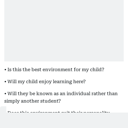
• Is this the best environment for my child?
• Will my child enjoy learning here?
• Will they be known as an individual rather than
simply another student?
• Does this environment suit their personality,
ambitions and way of learning?