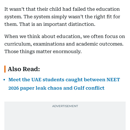
It wasn’t that their child had failed the education
system. The system simply wasn’t the right fit for
them. That is an important distinction.
When we think about education, we often focus on
curriculum, examinations and academic outcomes.
Those things matter enormously.
Also Read:
Meet the UAE students caught between NEET
2026 paper leak chaos and Gulf conflict