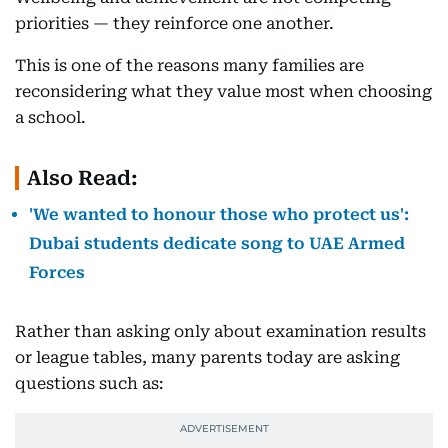
priorities — they reinforce one another.
This is one of the reasons many families are
reconsidering what they value most when choosing
a school.
Also Read:
'We wanted to honour those who protect us':
Dubai students dedicate song to UAE Armed
Forces
Rather than asking only about examination results
or league tables, many parents today are asking
questions such as: