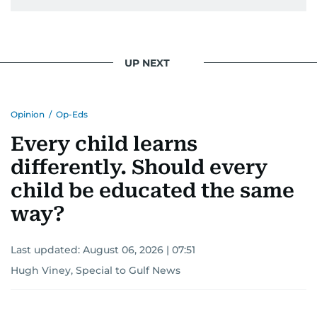
UP NEXT
Opinion
/
Op-Eds
Every child learns
differently. Should every
child be educated the same
way?
Last updated:
August 06, 2026 | 07:51
Hugh Viney, Special to Gulf News