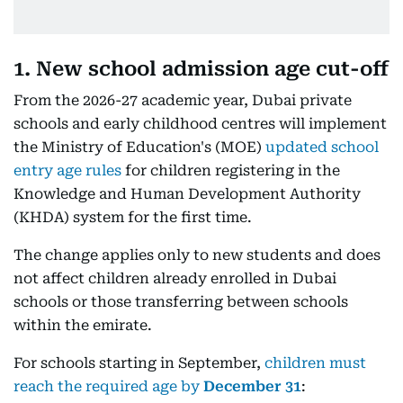
1. New school admission age cut-off
From the 2026-27 academic year, Dubai private
schools and early childhood centres will implement
the Ministry of Education's (MOE)
updated school
entry age rules
for children registering in the
Knowledge and Human Development Authority
(KHDA) system for the first time.
The change applies only to new students and does
not affect children already enrolled in Dubai
schools or those transferring between schools
within the emirate.
For schools starting in September,
children must
reach the required age by
December 31
: