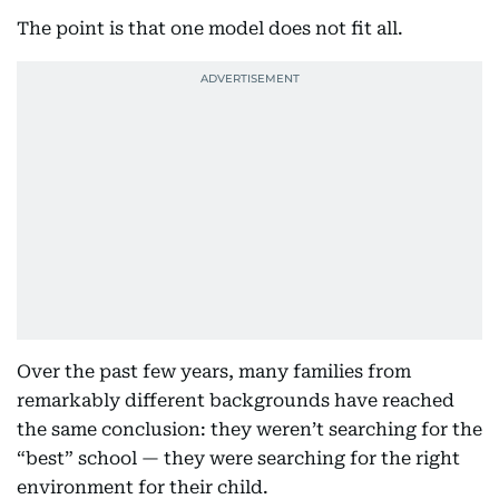
The point is that one model does not fit all.
Over the past few years, many families from
remarkably different backgrounds have reached
the same conclusion: they weren’t searching for the
“best” school — they were searching for the right
environment for their child.