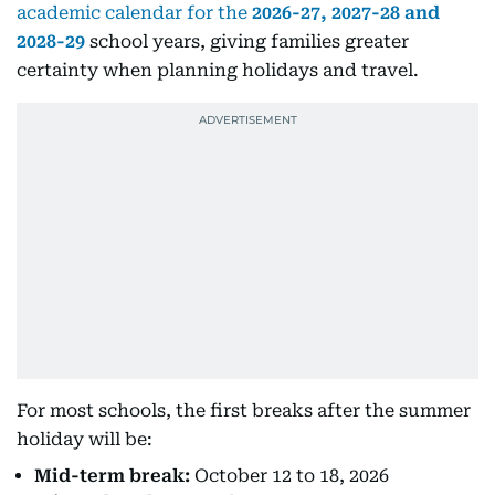
academic calendar for the
2026-27, 2027-28 and
2028-29
school years, giving families greater
certainty when planning holidays and travel.
For most schools, the first breaks after the summer
holiday will be:
Mid-term break:
October 12 to 18, 2026