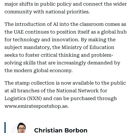
major shifts in public policy and connect the wider
community with national priorities.
The introduction of AI into the classroom comes as
the UAE continues to position itself as a global hub
for technology and innovation. By making the
subject mandatory, the Ministry of Education
seeks to foster critical thinking and problem-
solving skills that are increasingly demanded by
the modern global economy.
The stamp collection is now available to the public
at all branches of the National Network for
Logistics (NXN) and can be purchased through
www.emiratespostshop.ae.
Christian Borbon