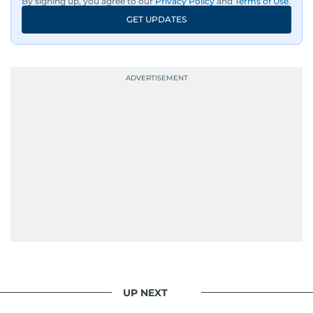
By signing up, you agree to our
Privacy Policy
and
Terms of Use
.
GET UPDATES
UP NEXT