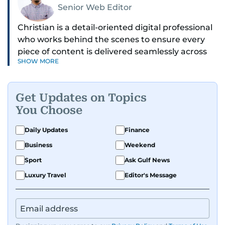
Senior Web Editor
Christian is a detail-oriented digital professional
who works behind the scenes to ensure every
piece of content is delivered seamlessly across
SHOW MORE
platforms. With a sharp eye for detail and a
strong sense of diligence, he helps keep the
digital side of the newsroom running smoothly.
Get Updates on Topics
Known for being dependable and easy to work
You Choose
with, he’s always ready to jump in, solve
problems, and support the team.
Daily Updates
Finance
Business
Weekend
Sport
Ask Gulf News
Luxury Travel
Editor's Message