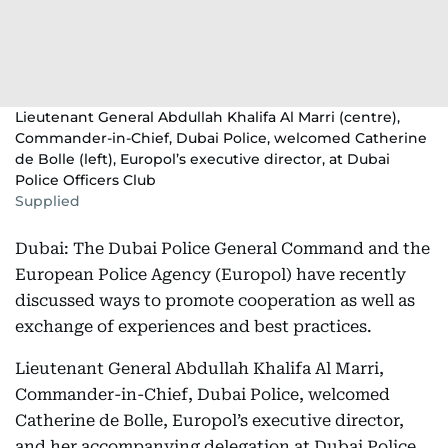
Lieutenant General Abdullah Khalifa Al Marri (centre),
Commander-in-Chief, Dubai Police, welcomed Catherine
de Bolle (left), Europol’s executive director, at Dubai
Police Officers Club
Supplied
Dubai: The Dubai Police General Command and the
European Police Agency (Europol) have recently
discussed ways to promote cooperation as well as
exchange of experiences and best practices.
Lieutenant General Abdullah Khalifa Al Marri,
Commander-in-Chief, Dubai Police, welcomed
Catherine de Bolle, Europol’s executive director,
and her accompanying delegation at Dubai Police