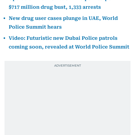
$717 million drug bust, 1,333 arrests
New drug user cases plunge in UAE, World
Police Summit hears
Video: Futuristic new Dubai Police patrols
coming soon, revealed at World Police Summit