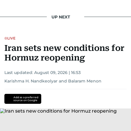
UP NEXT
LIVE
Iran sets new conditions for
Hormuz reopening
Last updated:
August 09, 2026 | 16:53
Karishma H. Nandkeolyar
and
Balaram Menon
Add as a preferred
source on Google