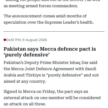
as meeting armed forces commanders.
The announcement comes amid months of
speculation over the Supreme Leader’s health.
04:51 PM, 9 August 2026
Pakistan says Mecca defence pact is
‘purely defensive’
Pakistan’s Deputy Prime Minister Ishaq Dar said
the Mecca Joint Defence Agreement with Saudi
Arabia and Türkiye is “purely defensive” and not
aimed at any country.
Signed in Mecca on Friday, the pact says an
external attack on one member will be considered
an attack on all three.