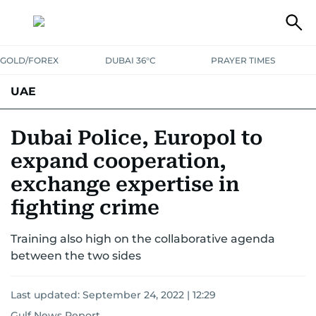
GOLD/FOREX
DUBAI 36°C
PRAYER TIMES
UAE
ASK GULF NEWS
PEOPLE
GOVERNMENT
Dubai Police, Europol to
expand cooperation,
UNITED IN STRENGTH
EDUCATION
COURT & CRIME
HEALTH
exchange expertise in
EMERGENCIES
ENVIRONMENT
TRANSPORT
WEATHER
fighting crime
Training also high on the collaborative agenda
between the two sides
Last updated:
September 24, 2022 | 12:29
Gulf News Report