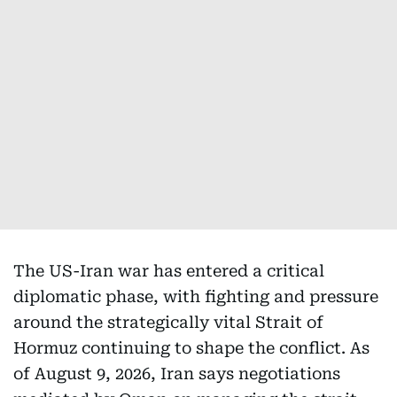
The US-Iran war has entered a critical
diplomatic phase, with fighting and pressure
around the strategically vital Strait of
Hormuz continuing to shape the conflict. As
of August 9, 2026, Iran says negotiations