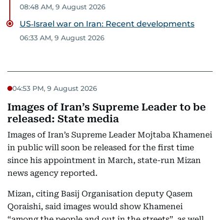
08:48 AM, 9 August 2026
US‑Israel war on Iran: Recent developments
06:33 AM, 9 August 2026
04:53 PM, 9 August 2026
Images of Iran’s Supreme Leader to be
released: State media
Images of Iran’s Supreme Leader Mojtaba Khamenei
in public will soon be released for the first time
since his appointment in March, state-run Mizan
news agency reported.
Mizan, citing Basij Organisation deputy Qasem
Qoraishi, said images would show Khamenei
“among the people and out in the streets”, as well