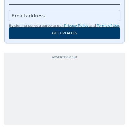
By signing up, you agree to our
Privacy Policy
and
Terms of Use
.
GET UPDATES