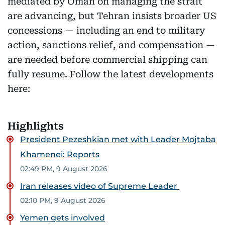
mediated by Oman on managing the strait
are advancing, but Tehran insists broader US
concessions — including an end to military
action, sanctions relief, and compensation —
are needed before commercial shipping can
fully resume. Follow the latest developments
here:
Highlights
President Pezeshkian met with Leader Mojtaba
Khamenei: Reports
02:49 PM, 9 August 2026
Iran releases video of Supreme Leader
02:10 PM, 9 August 2026
Yemen gets involved