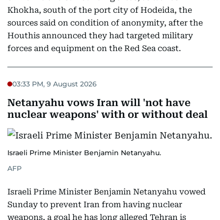
Khokha, south of the port city of Hodeida, the
sources said on condition of anonymity, after the
Houthis announced they had targeted military
forces and equipment on the Red Sea coast.
03:33 PM, 9 August 2026
Netanyahu vows Iran will 'not have
nuclear weapons' with or without deal
Israeli Prime Minister Benjamin Netanyahu.
AFP
Israeli Prime Minister Benjamin Netanyahu vowed
Sunday to prevent Iran from having nuclear
weapons, a goal he has long alleged Tehran is