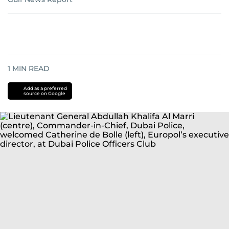
1
MIN READ
Add as a preferred
source on Google