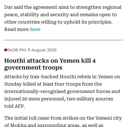
Dar said the agreement aims to strengthen regional
peace, stability and security and remains open to
other countries willing to uphold its principles.
Read more
here
04:06 PM, 9 August 2026
Houthi attacks on Yemen kill 4
government troops
Attacks by Iran-backed Houthi rebels in Yemen on
Sunday killed at least four troops from the
internationally-recognised government forces and
injured 20 more personnel, two military sources
told AFP.
The initial toll came from strikes on the Yemeni city
of Mokha and surrounding areas, as well as