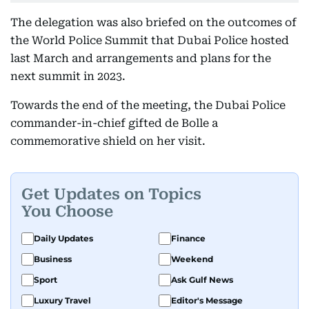
The delegation was also briefed on the outcomes of
the World Police Summit that Dubai Police hosted
last March and arrangements and plans for the
next summit in 2023.
Towards the end of the meeting, the Dubai Police
commander-in-chief gifted de Bolle a
commemorative shield on her visit.
Get Updates on Topics
You Choose
Daily Updates
Finance
Business
Weekend
Sport
Ask Gulf News
Luxury Travel
Editor's Message