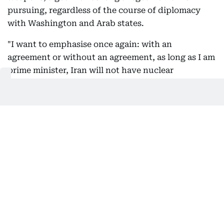
pursuing, regardless of the course of diplomacy
with Washington and Arab states.
"I want to emphasise once again: with an
agreement or without an agreement, as long as I am
prime minister, Iran will not have nuclear
weapons," Netanyahu said at a cabinet meeting.
02:49 PM, 9 August 2026
President Pezeshkian met with Leader
Mojtaba Khamenei: Reports
Channels affiliated with Iran's Supreme Leader