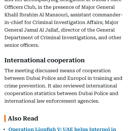
Officers Club, in the presence of Major General
Khalil Ibrahim Al Mansouri, assistant commander-
in-chief for Criminal Investigation Affairs; Major
General Jamal Al Jallaf, director of the General
Department of Criminal Investigations, and other
senior officers.
International cooperation
The meeting discussed means of cooperation
between Dubai Police and Europol in training and
crime prevention. It also reviewed international
cooperation statistics between Dubai Police and
international law enforcement agencies.
Also Read
Operation Lionfish V: UAE helps Interpol in