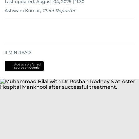
Last updated:
August 04, 2025 | 11:30
Ashwani Kumar
,
Chief Reporter
3
MIN READ
Add as a preferred
source on Google