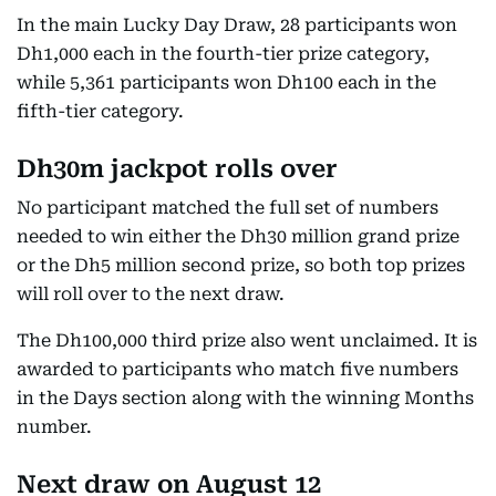
In the main Lucky Day Draw, 28 participants won
Dh1,000 each in the fourth-tier prize category,
while 5,361 participants won Dh100 each in the
fifth-tier category.
Dh30m jackpot rolls over
No participant matched the full set of numbers
needed to win either the Dh30 million grand prize
or the Dh5 million second prize, so both top prizes
will roll over to the next draw.
The Dh100,000 third prize also went unclaimed. It is
awarded to participants who match five numbers
in the Days section along with the winning Months
number.
Next draw on August 12