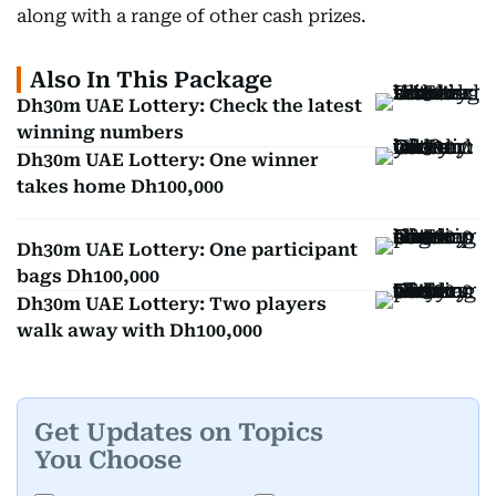
along with a range of other cash prizes.
Also In This Package
Dh30m UAE Lottery: Check the latest
winning numbers
Dh30m UAE Lottery: One winner
takes home Dh100,000
Dh30m UAE Lottery: One participant
bags Dh100,000
Dh30m UAE Lottery: Two players
walk away with Dh100,000
Get Updates on Topics
You Choose