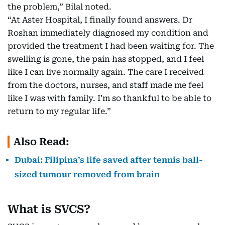
the problem,” Bilal noted.
“At Aster Hospital, I finally found answers. Dr
Roshan immediately diagnosed my condition and
provided the treatment I had been waiting for. The
swelling is gone, the pain has stopped, and I feel
like I can live normally again. The care I received
from the doctors, nurses, and staff made me feel
like I was with family. I’m so thankful to be able to
return to my regular life.”
Also Read:
Dubai: Filipina’s life saved after tennis ball-
sized tumour removed from brain
What is SVCS?