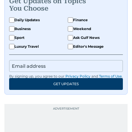
Get Updates on Topics
You Choose
Daily Updates
Finance
Business
Weekend
Sport
Ask Gulf News
Luxury Travel
Editor's Message
By signing up, you agree to our
Privacy Policy
and
Terms of Use
.
GET UPDATES