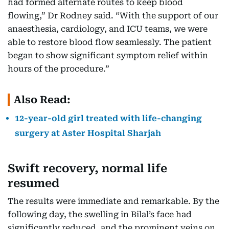
had formed alternate routes to keep blood
flowing,” Dr Rodney said. “With the support of our
anaesthesia, cardiology, and ICU teams, we were
able to restore blood flow seamlessly. The patient
began to show significant symptom relief within
hours of the procedure.”
Also Read:
12-year-old girl treated with life-changing
surgery at Aster Hospital Sharjah
Swift recovery, normal life
resumed
The results were immediate and remarkable. By the
following day, the swelling in Bilal’s face had
significantly reduced, and the prominent veins on