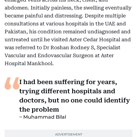
abdomen. Initially painless, the swelling eventually
became painful and distressing. Despite multiple
consultations at various hospitals in the UAE and
Pakistan, his condition remained undiagnosed and
untreated until he visited Aster Cedar Hospital and
was referred to Dr Roshan Rodney S, Specialist
Vascular and Endovascular Surgeon at Aster
Hospital Mankhool.
I had been suffering for years,
trying different hospitals and
doctors, but no one could identify
the problem
Muhammad Bilal