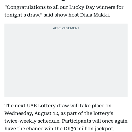
“Congratulations to all our Lucky Day winners for
tonight's draw,” said show host Diala Makki.
The next UAE Lottery draw will take place on
Wednesday, August 12, as part of the lottery's
twice-weekly schedule. Participants will once again
have the chance win the Dh30 million jackpot,