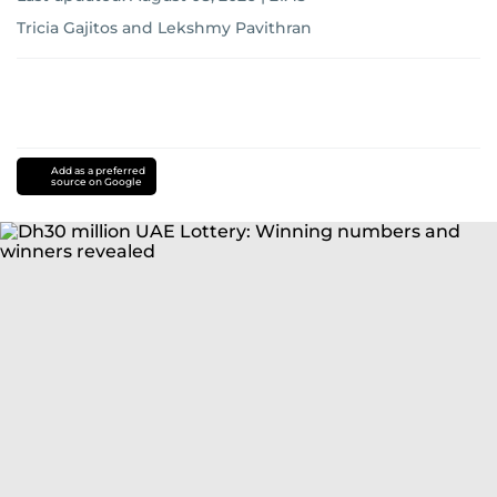
Tricia Gajitos
and
Lekshmy Pavithran
Add as a preferred
source on Google