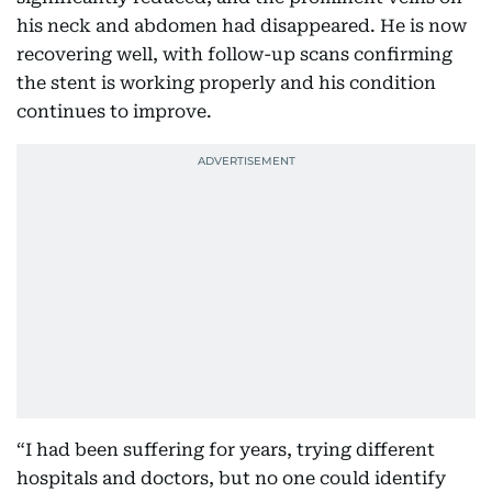
his neck and abdomen had disappeared. He is now
recovering well, with follow-up scans confirming
the stent is working properly and his condition
continues to improve.
“I had been suffering for years, trying different
hospitals and doctors, but no one could identify