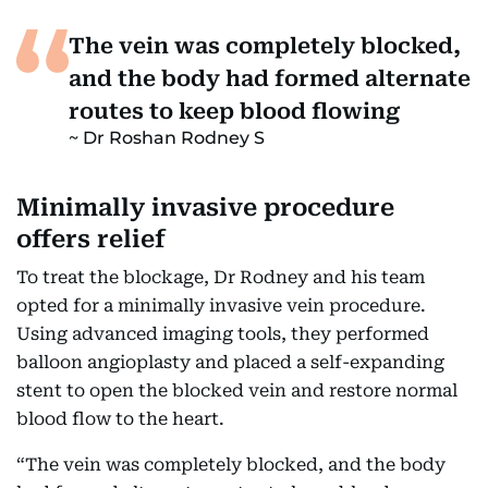
The vein was completely blocked,
and the body had formed alternate
routes to keep blood flowing
Dr Roshan Rodney S
Minimally invasive procedure
offers relief
To treat the blockage, Dr Rodney and his team
opted for a minimally invasive vein procedure.
Using advanced imaging tools, they performed
balloon angioplasty and placed a self-expanding
stent to open the blocked vein and restore normal
blood flow to the heart.
“The vein was completely blocked, and the body