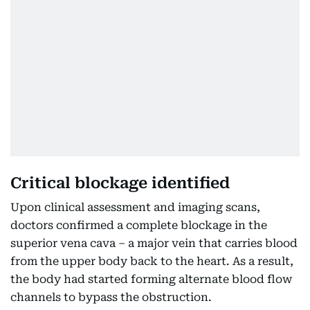
Critical blockage identified
Upon clinical assessment and imaging scans,
doctors confirmed a complete blockage in the
superior vena cava – a major vein that carries blood
from the upper body back to the heart. As a result,
the body had started forming alternate blood flow
channels to bypass the obstruction.