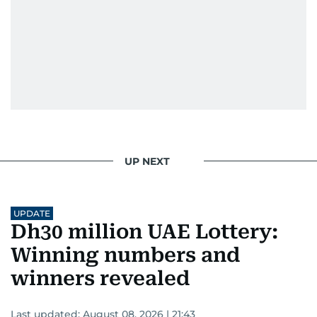
UP NEXT
UPDATE
Dh30 million UAE Lottery:
Winning numbers and
winners revealed
Last updated:
August 08, 2026 | 21:43