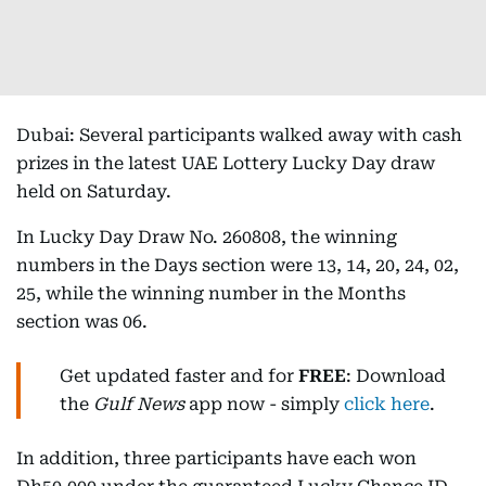
Dubai: Several participants walked away with cash
prizes in the latest UAE Lottery Lucky Day draw
held on Saturday.
In Lucky Day Draw No. 260808, the winning
numbers in the Days section were 13, 14, 20, 24, 02,
25, while the winning number in the Months
section was 06.
Get updated faster and for
FREE
: Download
the
Gulf News
app now - simply
click here
.
In addition, three participants have each won