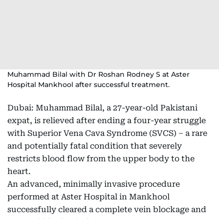
Muhammad Bilal with Dr Roshan Rodney S at Aster
Hospital Mankhool after successful treatment.
Dubai: Muhammad Bilal, a 27-year-old Pakistani
expat, is relieved after ending a four-year struggle
with Superior Vena Cava Syndrome (SVCS) – a rare
and potentially fatal condition that severely
restricts blood flow from the upper body to the
heart.
An advanced, minimally invasive procedure
performed at Aster Hospital in Mankhool
successfully cleared a complete vein blockage and