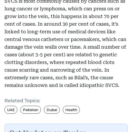
SVCS is most commonly caused by cancers such as
lung cancer or lymphoma, which can press on or
grow into the vein, this happens in about 70 per
cent of cases. In around 30 per cent of cases, it’s
linked to long-term use of medical devices like
central venous catheters or pacemakers, which can
damage the vein walls over time. A small number of
cases (about 3-5 per cent) are related to genetic
clotting disorders, where repeated blood clots
cause scarring and narrowing of the vein. In
extremely rare cases, such as Bilal’s, the cause
remains unknown and is called idiopathic SVCS.
Related Topics:
UAE
Pakistan
Dubai
Health