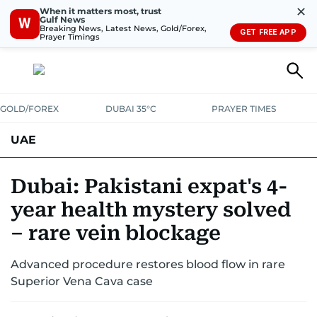
✕
When it matters most, trust
Gulf News
W
Breaking News, Latest News, Gold/Forex,
GET FREE APP
Prayer Timings
GOLD/FOREX
DUBAI 35°C
PRAYER TIMES
UAE
ASK GULF NEWS
PEOPLE
GOVERNMENT
Dubai: Pakistani expat's 4-
year health mystery solved
UNITED IN STRENGTH
EDUCATION
COURT & CRIME
HEALTH
– rare vein blockage
EMERGENCIES
ENVIRONMENT
TRANSPORT
WEATHER
Advanced procedure restores blood flow in rare
Superior Vena Cava case