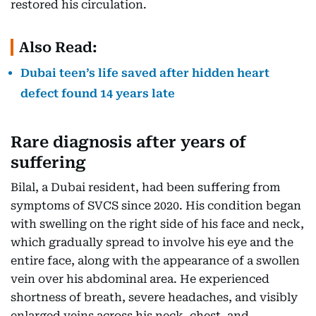
restored his circulation.
Also Read:
Dubai teen’s life saved after hidden heart
defect found 14 years late
Rare diagnosis after years of
suffering
Bilal, a Dubai resident, had been suffering from
symptoms of SVCS since 2020. His condition began
with swelling on the right side of his face and neck,
which gradually spread to involve his eye and the
entire face, along with the appearance of a swollen
vein over his abdominal area. He experienced
shortness of breath, severe headaches, and visibly
enlarged veins across his neck, chest, and