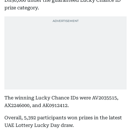
Dh50,000 under the guaranteed Lucky Chance ID
prize category.
The winning Lucky Chance IDs were AV2035515,
AX2246000, and AK0912412.
Overall, 5,392 participants won prizes in the latest
UAE Lottery Lucky Day draw.