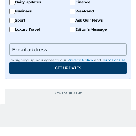
Daily Updates
Finance
Business
Weekend
Sport
Ask Gulf News
Luxury Travel
Editor's Message
By signing up, you agree to our
Privacy Policy
and
Terms of Use
.
GET UPDATES