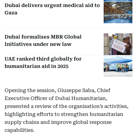
Dubai delivers urgent medical aid to
Gaza
Dubai formalises MBR Global
Initiatives under new law
UAE ranked third globally for
humanitarian aid in 2025
Opening the session, Giuseppe Saba, Chief
Executive Officer of Dubai Humanitarian,
presented a review of the organisation’s activities,
highlighting efforts to strengthen humanitarian
supply chains and improve global response
capabilities.