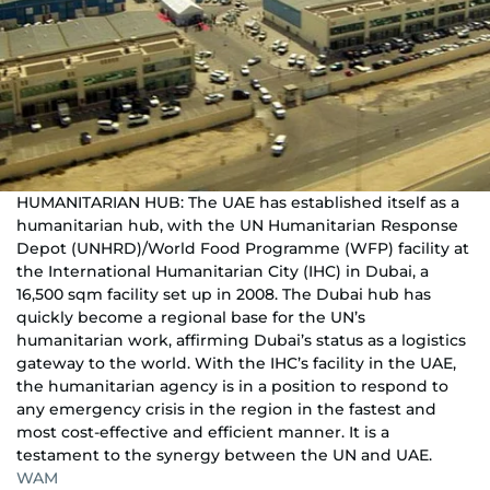
HUMANITARIAN HUB: The UAE has established itself as a
humanitarian hub, with the UN Humanitarian Response
Depot (UNHRD)/World Food Programme (WFP) facility at
the International Humanitarian City (IHC) in Dubai, a
16,500 sqm facility set up in 2008. The Dubai hub has
quickly become a regional base for the UN’s
humanitarian work, affirming Dubai’s status as a logistics
gateway to the world. With the IHC’s facility in the UAE,
the humanitarian agency is in a position to respond to
any emergency crisis in the region in the fastest and
most cost-effective and efficient manner. It is a
testament to the synergy between the UN and UAE.
WAM