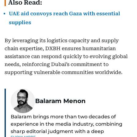
Also Read:
UAE aid convoys reach Gaza with essential
supplies
By leveraging its logistics capacity and supply
chain expertise, DXBH ensures humanitarian
assistance can respond quickly to evolving global
needs, reinforcing Dubai’s commitment to
supporting vulnerable communities worldwide.
Balaram Menon
Balaram brings more than two decades of
experience in the media industry, combining
sharp editorial judgment with a deep