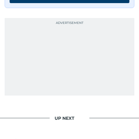
UP NEXT