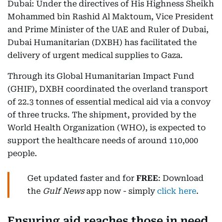
Dubai: Under the directives of His Highness Sheikh
Mohammed bin Rashid Al Maktoum, Vice President
and Prime Minister of the UAE and Ruler of Dubai,
Dubai Humanitarian (DXBH) has facilitated the
delivery of urgent medical supplies to Gaza.
Through its Global Humanitarian Impact Fund
(GHIF), DXBH coordinated the overland transport
of 22.3 tonnes of essential medical aid via a convoy
of three trucks. The shipment, provided by the
World Health Organization (WHO), is expected to
support the healthcare needs of around 110,000
people.
Get updated faster and for
FREE
: Download
the
Gulf News
app now - simply
click here
.
Ensuring aid reaches those in need