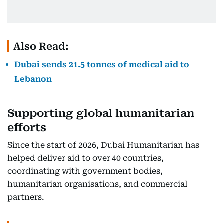
Also Read:
Dubai sends 21.5 tonnes of medical aid to
Lebanon
Supporting global humanitarian
efforts
Since the start of 2026, Dubai Humanitarian has
helped deliver aid to over 40 countries,
coordinating with government bodies,
humanitarian organisations, and commercial
partners.