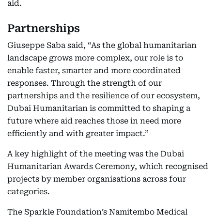
aid.
Partnerships
Giuseppe Saba said, “As the global humanitarian
landscape grows more complex, our role is to
enable faster, smarter and more coordinated
responses. Through the strength of our
partnerships and the resilience of our ecosystem,
Dubai Humanitarian is committed to shaping a
future where aid reaches those in need more
efficiently and with greater impact.”
A key highlight of the meeting was the Dubai
Humanitarian Awards Ceremony, which recognised
projects by member organisations across four
categories.
The Sparkle Foundation’s Namitembo Medical