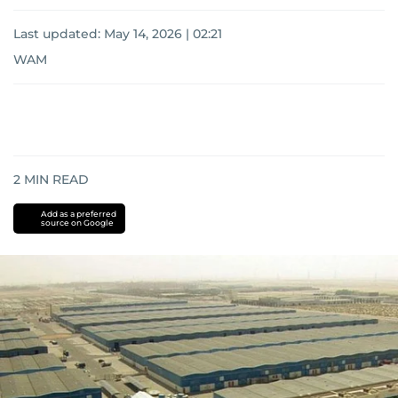
Last updated:
May 14, 2026 | 02:21
WAM
2
MIN READ
Add as a preferred
source on Google