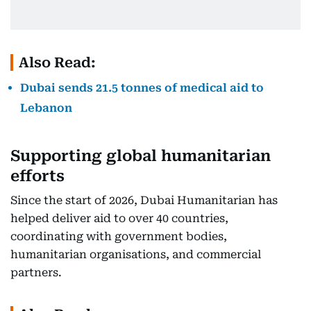
Also Read:
Dubai sends 21.5 tonnes of medical aid to
Lebanon
Supporting global humanitarian
efforts
Since the start of 2026, Dubai Humanitarian has
helped deliver aid to over 40 countries,
coordinating with government bodies,
humanitarian organisations, and commercial
partners.