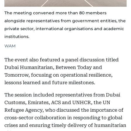
The meeting convened more than 80 members
alongside representatives from government entities, the
private sector, international organisations and academic
institutions.
WAM
The event also featured a panel discussion titled
Dubai Humanitarian, Between Today and
Tomorrow, focusing on operational resilience,
lessons learned and future milestones.
The session included representatives from Dubai
Customs, Emirates, ACS and UNHCR, the UN
Refugee Agency, who discussed the importance of
cross-sector collaboration in responding to global
crises and ensuring timely delivery of humanitarian