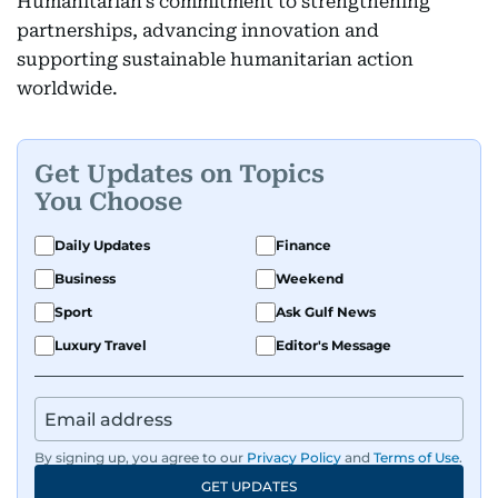
Humanitarian’s commitment to strengthening
partnerships, advancing innovation and
supporting sustainable humanitarian action
worldwide.
Get Updates on Topics
You Choose
Daily Updates
Finance
Business
Weekend
Sport
Ask Gulf News
Luxury Travel
Editor's Message
By signing up, you agree to our
Privacy Policy
and
Terms of Use
.
GET UPDATES