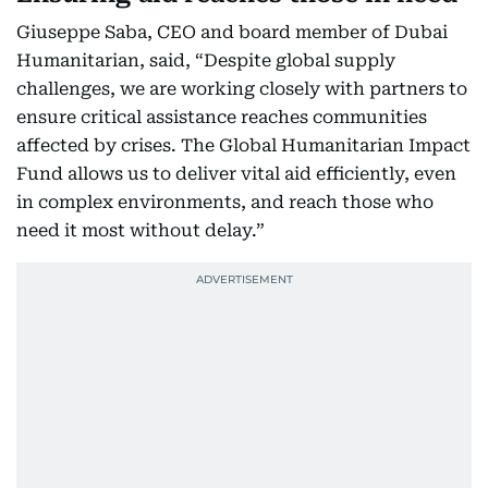
Giuseppe Saba, CEO and board member of Dubai
Humanitarian, said, “Despite global supply
challenges, we are working closely with partners to
ensure critical assistance reaches communities
affected by crises. The Global Humanitarian Impact
Fund allows us to deliver vital aid efficiently, even
in complex environments, and reach those who
need it most without delay.”