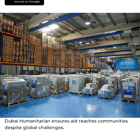
source on Google
Dubai Humanitarian ensures aid reaches communities
despite global challenges.