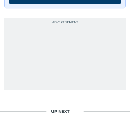
UP NEXT