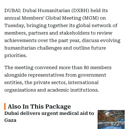
DUBAI: Dubai Humanitarian (DXBH) held its
annual Members’ Global Meeting (MGM) on
Tuesday, bringing together its global network of
members, partners and stakeholders to review
achievements over the past year, discuss evolving
humanitarian challenges and outline future
priorities.
The meeting convened more than 80 members
alongside representatives from government
entities, the private sector, international
organisations and academic institutions.
Also In This Package
Dubai delivers urgent medical aid to
Gaza