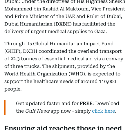
Dubai: Under the directives of His Highness Sheikh
Mohammed bin Rashid Al Maktoum, Vice President
and Prime Minister of the UAE and Ruler of Dubai,
Dubai Humanitarian (DXBH) has facilitated the
delivery of urgent medical supplies to Gaza.
Through its Global Humanitarian Impact Fund
(GHIF), DXBH coordinated the overland transport
of 22.3 tonnes of essential medical aid via a convoy
of three trucks. The shipment, provided by the
World Health Organization (WHO), is expected to
support the healthcare needs of around 110,000
people.
Get updated faster and for
FREE
: Download
the
Gulf News
app now - simply
click here
.
Ensuring aid reaches those in need