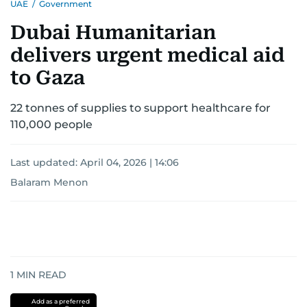
UAE
/
Government
Dubai Humanitarian
delivers urgent medical aid
to Gaza
22 tonnes of supplies to support healthcare for
110,000 people
Last updated:
April 04, 2026 | 14:06
Balaram Menon
1
MIN READ
Add as a preferred