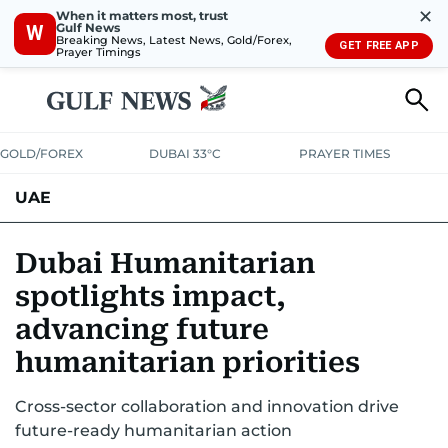
✕
When it matters most, trust
Gulf News
W
Breaking News, Latest News, Gold/Forex,
GET FREE APP
Prayer Timings
GOLD/FOREX
DUBAI 33°C
PRAYER TIMES
UAE
ASK GULF NEWS
PEOPLE
GOVERNMENT
Dubai Humanitarian
spotlights impact,
UNITED IN STRENGTH
EDUCATION
COURT & CRIME
HEALTH
advancing future
EMERGENCIES
ENVIRONMENT
TRANSPORT
WEATHER
humanitarian priorities
Cross-sector collaboration and innovation drive
future-ready humanitarian action