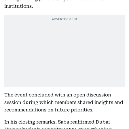
institutions.
The event concluded with an open discussion
session during which members shared insights and
recommendations on future priorities.
In his closing remarks, Saba reaffirmed Dubai