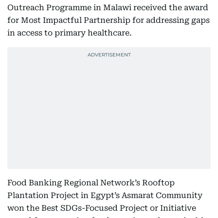
Outreach Programme in Malawi received the award
for Most Impactful Partnership for addressing gaps
in access to primary healthcare.
Food Banking Regional Network’s Rooftop
Plantation Project in Egypt’s Asmarat Community
won the Best SDGs-Focused Project or Initiative