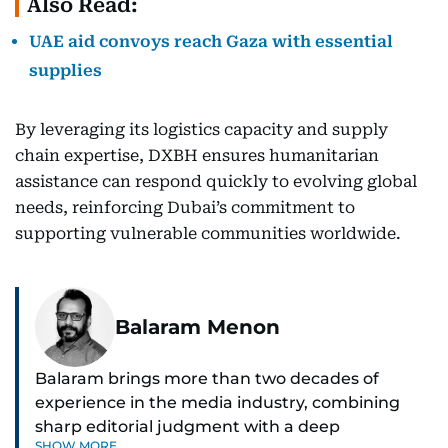
Also Read:
UAE aid convoys reach Gaza with essential
supplies
By leveraging its logistics capacity and supply
chain expertise, DXBH ensures humanitarian
assistance can respond quickly to evolving global
needs, reinforcing Dubai’s commitment to
supporting vulnerable communities worldwide.
Balaram Menon
Balaram brings more than two decades of
experience in the media industry, combining
sharp editorial judgment with a deep
SHOW MORE