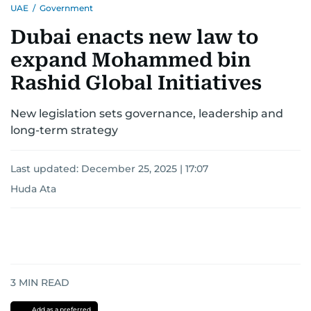
UAE
/
Government
Dubai enacts new law to
expand Mohammed bin
Rashid Global Initiatives
New legislation sets governance, leadership and
long-term strategy
Last updated:
December 25, 2025 | 17:07
Huda Ata
3
MIN READ
Add as a preferred