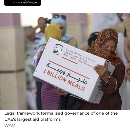
source on Google
Legal framework formalised governance of one of the
UAE’s largest aid platforms.
WAM