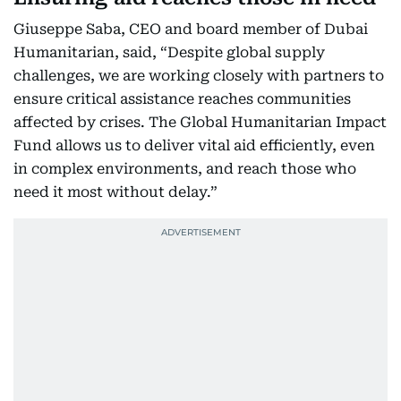
Giuseppe Saba, CEO and board member of Dubai
Humanitarian, said, “Despite global supply
challenges, we are working closely with partners to
ensure critical assistance reaches communities
affected by crises. The Global Humanitarian Impact
Fund allows us to deliver vital aid efficiently, even
in complex environments, and reach those who
need it most without delay.”