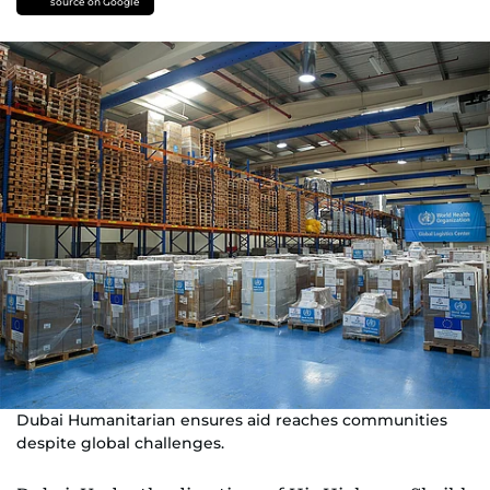
source on Google
Dubai Humanitarian ensures aid reaches communities
despite global challenges.