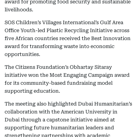
award for promoting food security and sustainable
livelihoods.
SOS Children’s Villages International’s Gulf Area
Office Youth-led Plastic Recycling Initiative across
five African countries received the Best Innovation
award for transforming waste into economic
opportunities.
The Citizens Foundation’s Obhartay Sitaray
initiative won the Most Engaging Campaign award
for its community-based fundraising model
supporting education.
The meeting also highlighted Dubai Humanitarian’s
collaboration with the American University in
Dubai through a capstone initiative aimed at
supporting future humanitarian leaders and
strengthening partnerships with academic