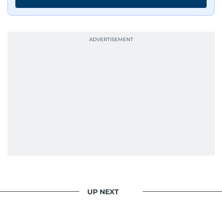
UP NEXT