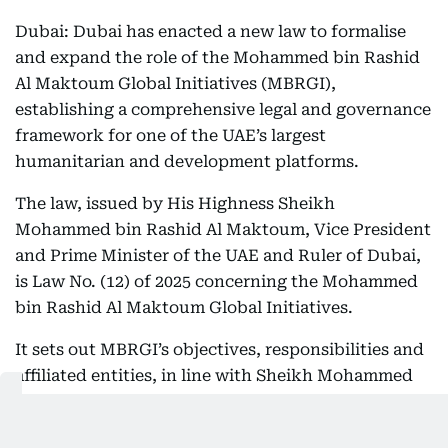
Dubai: Dubai has enacted a new law to formalise
and expand the role of the Mohammed bin Rashid
Al Maktoum Global Initiatives (MBRGI),
establishing a comprehensive legal and governance
framework for one of the UAE’s largest
humanitarian and development platforms.
The law, issued by His Highness Sheikh
Mohammed bin Rashid Al Maktoum, Vice President
and Prime Minister of the UAE and Ruler of Dubai,
is Law No. (12) of 2025 concerning the Mohammed
bin Rashid Al Maktoum Global Initiatives.
It sets out MBRGI’s objectives, responsibilities and
affiliated entities, in line with Sheikh Mohammed
bin Rashid’s vision to advance charitable, relief and
humanitarian work in a structured and sustainable