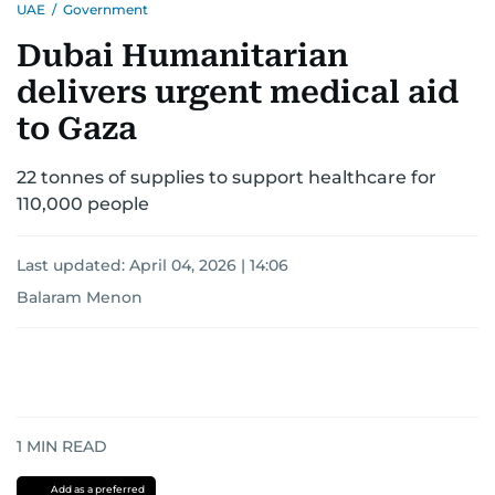
UAE
/
Government
Dubai Humanitarian
delivers urgent medical aid
to Gaza
22 tonnes of supplies to support healthcare for
110,000 people
Last updated:
April 04, 2026 | 14:06
Balaram Menon
1
MIN READ
Add as a preferred