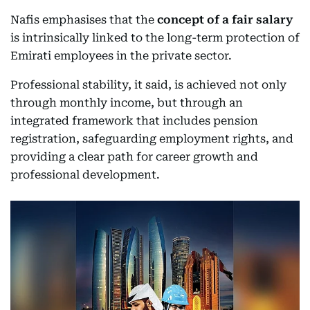
Nafis emphasises that the
concept of a fair salary
is intrinsically linked to the long-term protection of
Emirati employees in the private sector.
Professional stability, it said, is achieved not only
through monthly income, but through an
integrated framework that includes pension
registration, safeguarding employment rights, and
providing a clear path for career growth and
professional development.