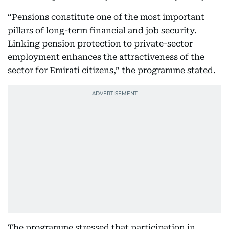
“Pensions constitute one of the most important
pillars of long-term financial and job security.
Linking pension protection to private-sector
employment enhances the attractiveness of the
sector for Emirati citizens,” the programme stated.
The programme stressed that participation in