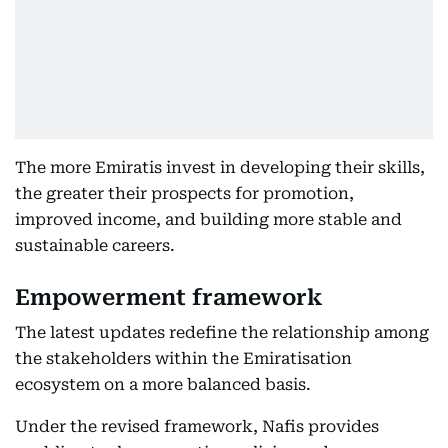
The more Emiratis invest in developing their skills,
the greater their prospects for promotion,
improved income, and building more stable and
sustainable careers.
Empowerment framework
The latest updates redefine the relationship among
the stakeholders within the Emiratisation
ecosystem on a more balanced basis.
Under the revised framework, Nafis provides