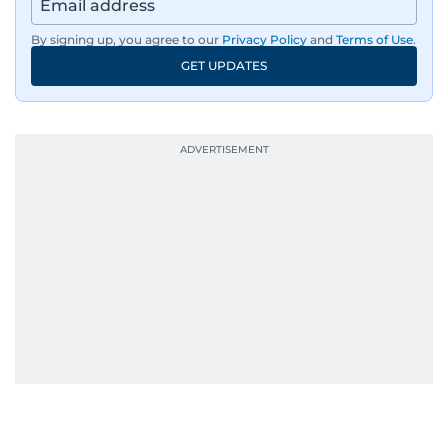
Aghaddir’s investigative stories engage readers
By signing up, you agree to our
Privacy Policy
and
Terms of Use
.
in meaningful conversations about the nation’s
GET UPDATES
evolving challenges and opportunities. Her
interests include public policy, judicial affairs,
social issues, healthcare, and governance, and
her body of work reflects a commitment to
accurate, impactful, and socially relevant
journalism. She has established herself as a
reliable and trusted voice in the region's media.