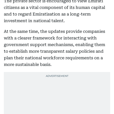
The private sector is encouraged to view Emirati
citizens as a vital component of its human capital
and to regard Emiratisation as a long-term
investment in national talent.
At the same time, the updates provide companies
with a clearer framework for interacting with
government support mechanisms, enabling them
to establish more transparent salary policies and
plan their national workforce requirements on a
more sustainable basis.