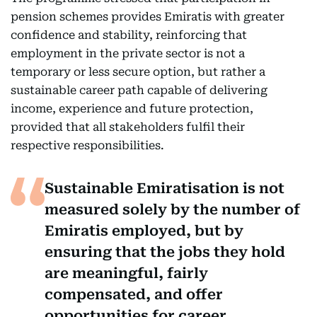
pension schemes provides Emiratis with greater
confidence and stability, reinforcing that
employment in the private sector is not a
temporary or less secure option, but rather a
sustainable career path capable of delivering
income, experience and future protection,
provided that all stakeholders fulfil their
respective responsibilities.
Sustainable Emiratisation is not
measured solely by the number of
Emiratis employed, but by
ensuring that the jobs they hold
are meaningful, fairly
compensated, and offer
opportunities for career