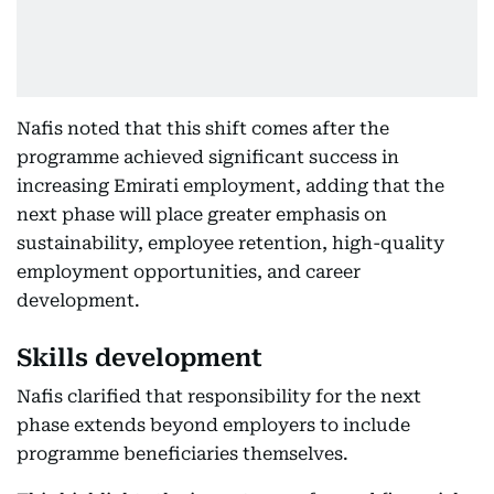
Nafis noted that this shift comes after the
programme achieved significant success in
increasing Emirati employment, adding that the
next phase will place greater emphasis on
sustainability, employee retention, high-quality
employment opportunities, and career
development.
Skills development
Nafis clarified that responsibility for the next
phase extends beyond employers to include
programme beneficiaries themselves.