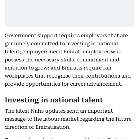
Government support requires employers that are
genuinely committed to investing in national
talent; employers need Emirati employees who
possess the necessary skills, commitment and
ambition to grow; and Emiratis require fair
workplaces that recognise their contributions and
provide opportunities for career advancement.
Investing in national talent
The latest Nafis updates send an important
message to the labour market regarding the future
direction of Emiratisation.