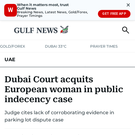
✕
When it matters most, trust
Gulf News
W
Breaking News, Latest News, Gold/Forex,
GET FREE APP
Prayer Timings
GOLD/FOREX
DUBAI 33°C
PRAYER TIMES
UAE
ASK GULF NEWS
PEOPLE
GOVERNMENT
Dubai Court acquits
European woman in public
UNITED IN STRENGTH
EDUCATION
COURT & CRIME
HEALTH
indecency case
EMERGENCIES
ENVIRONMENT
TRANSPORT
WEATHER
Judge cites lack of corroborating evidence in
parking lot dispute case