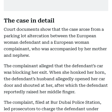
The case in detail
Court documents show that the case arose from a
parking lot altercation between the European
woman defendant and a European woman
complainant, who was accompanied by her mother
and nephew.
The complainant alleged that the defendant’s car
was blocking her exit. When she honked her horn,
the defendant’s husband allegedly opened her car
door and shouted at her, after which the defendant
reportedly raised her middle finger.
The complaint, filed at Bur Dubai Police Station,
led prosecutors to charge the defendant under