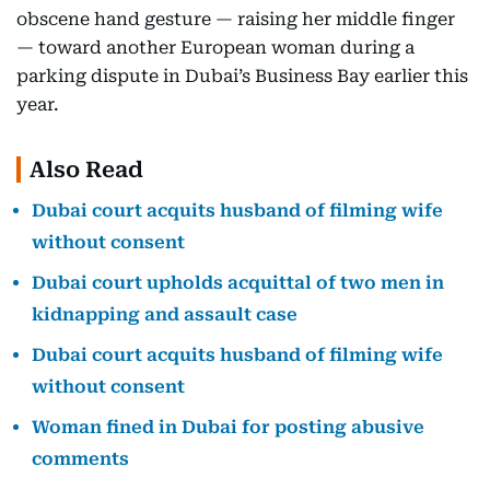
obscene hand gesture — raising her middle finger
— toward another European woman during a
parking dispute in Dubai’s Business Bay earlier this
year.
Also Read
Dubai court acquits husband of filming wife
without consent
Dubai court upholds acquittal of two men in
kidnapping and assault case
Dubai court acquits husband of filming wife
without consent
Woman fined in Dubai for posting abusive
comments