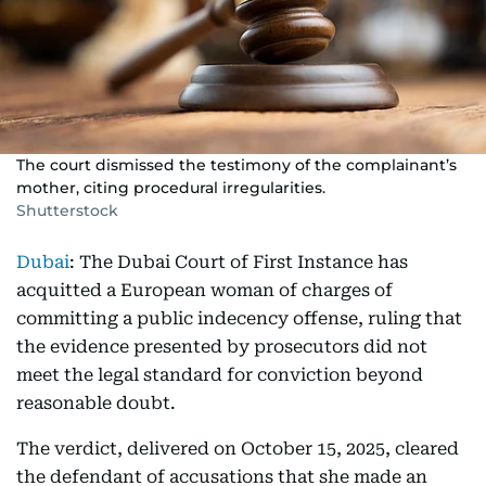
The court dismissed the testimony of the complainant’s
mother, citing procedural irregularities.
Shutterstock
Dubai
: The Dubai Court of First Instance has
acquitted a European woman of charges of
committing a public indecency offense, ruling that
the evidence presented by prosecutors did not
meet the legal standard for conviction beyond
reasonable doubt.
The verdict, delivered on October 15, 2025, cleared
the defendant of accusations that she made an