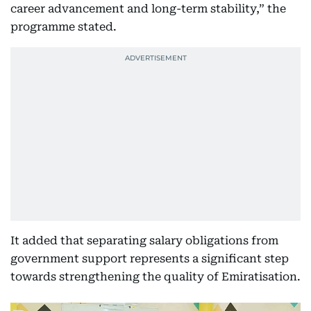
career advancement and long-term stability,” the
programme stated.
It added that separating salary obligations from
government support represents a significant step
towards strengthening the quality of Emiratisation.