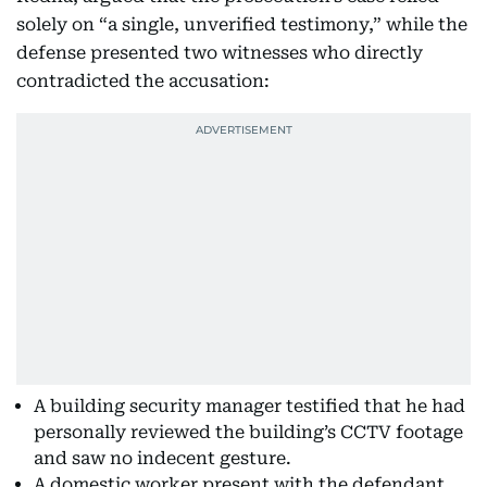
solely on “a single, unverified testimony,” while the
defense presented two witnesses who directly
contradicted the accusation:
A building security manager testified that he had
personally reviewed the building’s CCTV footage
and saw no indecent gesture.
A domestic worker present with the defendant