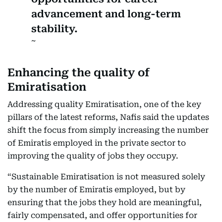
advancement and long-term
stability.
Enhancing the quality of
Emiratisation
Addressing quality Emiratisation, one of the key
pillars of the latest reforms, Nafis said the updates
shift the focus from simply increasing the number
of Emiratis employed in the private sector to
improving the quality of jobs they occupy.
“Sustainable Emiratisation is not measured solely
by the number of Emiratis employed, but by
ensuring that the jobs they hold are meaningful,
fairly compensated, and offer opportunities for