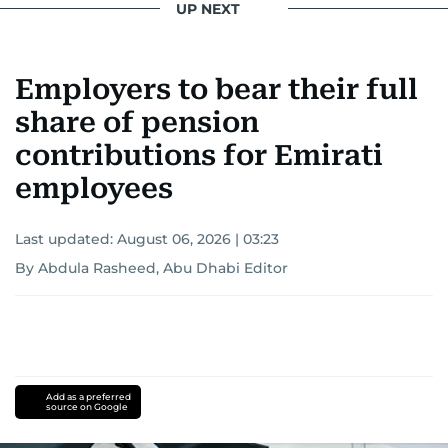
UP NEXT
Employers to bear their full
share of pension
contributions for Emirati
employees
Last updated:
August 06, 2026 | 03:23
By Abdula Rasheed, Abu Dhabi Editor
Add as a preferred
source on Google