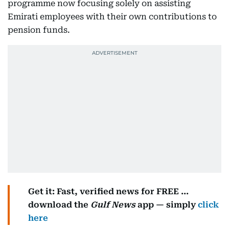
programme now focusing solely on assisting
Emirati employees with their own contributions to
pension funds.
Get it: Fast, verified news for FREE ...
download the
Gulf News
app — simply
click
here