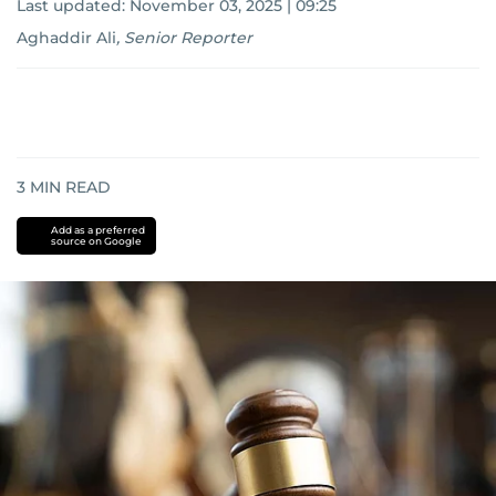
Last updated:
November 03, 2025 | 09:25
Aghaddir Ali
,
Senior Reporter
3
MIN READ
Add as a preferred
source on Google