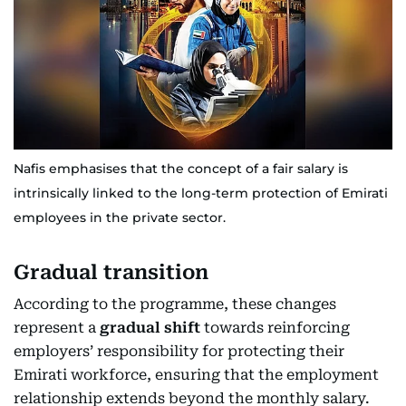
Nafis emphasises that the concept of a fair salary is
intrinsically linked to the long-term protection of Emirati
employees in the private sector.
Gradual transition
According to the programme, these changes
represent a
gradual shift
towards reinforcing
employers’ responsibility for protecting their
Emirati workforce, ensuring that the employment
relationship extends beyond the monthly salary.