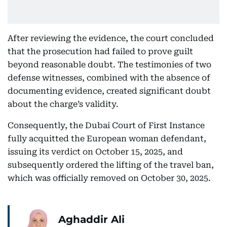
After reviewing the evidence, the court concluded
that the prosecution had failed to prove guilt
beyond reasonable doubt. The testimonies of two
defense witnesses, combined with the absence of
documenting evidence, created significant doubt
about the charge’s validity.
Consequently, the Dubai Court of First Instance
fully acquitted the European woman defendant,
issuing its verdict on October 15, 2025, and
subsequently ordered the lifting of the travel ban,
which was officially removed on October 30, 2025.
Aghaddir Ali