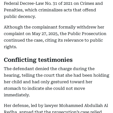
Federal Decree-Law No. 31 of 2021 on Crimes and
Penalties, which criminalizes acts that offend
public decency.
Although the complainant formally withdrew her
complaint on May 27, 2025, the Public Prosecution
continued the case, citing its relevance to public
rights.
Conflicting testimonies
The defendant denied the charge during the
hearing, telling the court that she had been holding
her child and had only gestured toward her
stomach to indicate she could not move
immediately.
Her defense, led by lawyer Mohammed Abdullah Al
Redha, argued that the prosecution’s case relied