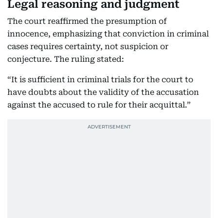
Legal reasoning and judgment
The court reaffirmed the presumption of
innocence, emphasizing that conviction in criminal
cases requires certainty, not suspicion or
conjecture. The ruling stated:
“It is sufficient in criminal trials for the court to
have doubts about the validity of the accusation
against the accused to rule for their acquittal.”