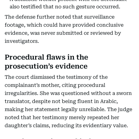
also testified that no such gesture occurred.
The defense further noted that surveillance
footage, which could have provided conclusive
evidence, was never submitted or reviewed by
investigators.
Procedural flaws in the
prosecution’s evidence
The court dismissed the testimony of the
complainant’s mother, citing procedural
irregularities. She was questioned without a sworn
translator, despite not being fluent in Arabic,
making her statement legally unreliable. The judge
noted that her testimony merely repeated her
daughter’s claims, reducing its evidentiary value.