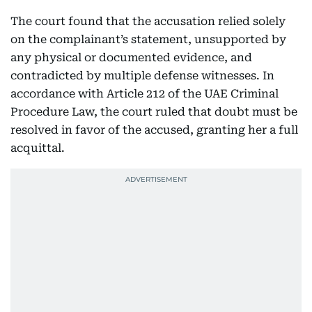
The court found that the accusation relied solely
on the complainant’s statement, unsupported by
any physical or documented evidence, and
contradicted by multiple defense witnesses. In
accordance with Article 212 of the UAE Criminal
Procedure Law, the court ruled that doubt must be
resolved in favor of the accused, granting her a full
acquittal.