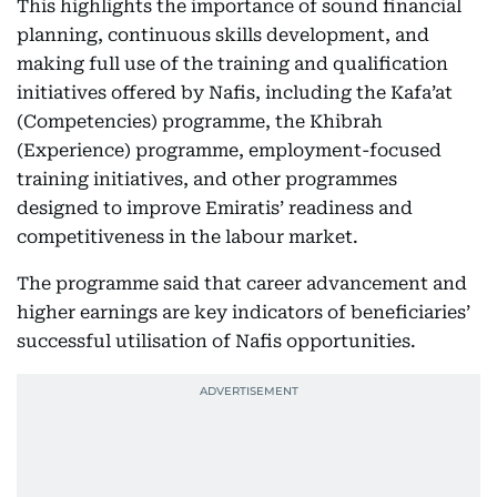
This highlights the importance of sound financial
planning, continuous skills development, and
making full use of the training and qualification
initiatives offered by Nafis, including the Kafa’at
(Competencies) programme, the Khibrah
(Experience) programme, employment-focused
training initiatives, and other programmes
designed to improve Emiratis’ readiness and
competitiveness in the labour market.
The programme said that career advancement and
higher earnings are key indicators of beneficiaries’
successful utilisation of Nafis opportunities.