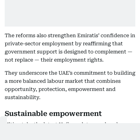
The reforms also strengthen Emiratis’ confidence in
private-sector employment by reaffirming that
government support is designed to complement —
not replace — their employment rights.
They underscore the UAE’s commitment to building
a more balanced labour market that combines
opportunity, protection, empowerment and
sustainability.
Sustainable empowerment
Ultimately, the latest Nafis updates mark a clearer
distinction between salary obligations and