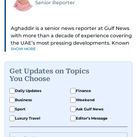
Senior Reporter
Aghaddir is a senior news reporter at Gulf News
with more than a decade of experience covering
the UAE’s most pressing developments. Known
SHOW MORE
for her sharp eye for detail and deep expertise in
the country’s legal and security systems,
Aghaddir delivers journalism that clarifies
Get Updates on Topics
complex issues and informs public discourse.
You Choose
While based in Sharjah, she also covers Dubai
Daily Updates
Finance
and the northern emirates. She leads daily
Business
Weekend
reporting with a strong focus on breaking news,
law enforcement, courts, crime, and legislation.
Sport
Ask Gulf News
Her work also spans education, public safety,
Luxury Travel
Editor's Message
environmental issues, and compelling
community and adventure features.