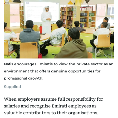
Nafis encourages Emiratis to view the private sector as an
environment that offers genuine opportunities for
professional growth.
Supplied
When employers assume full responsibility for
salaries and recognise Emirati employees as
valuable contributors to their organisations,