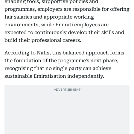
enabling tools, supportive policies and
programmes, employers are responsible for offering
fair salaries and appropriate working
environments, while Emirati employees are
expected to continuously develop their skills and
build their professional careers.
According to Nafis, this balanced approach forms
the foundation of the programme’s next phase,
recognising that no single party can achieve
sustainable Emiratisation independently.