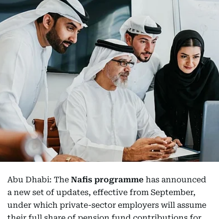
Abu Dhabi: The
Nafis programme
has announced
a new set of updates, effective from September,
under which private-sector employers will assume
their full share of pension fund contributions for