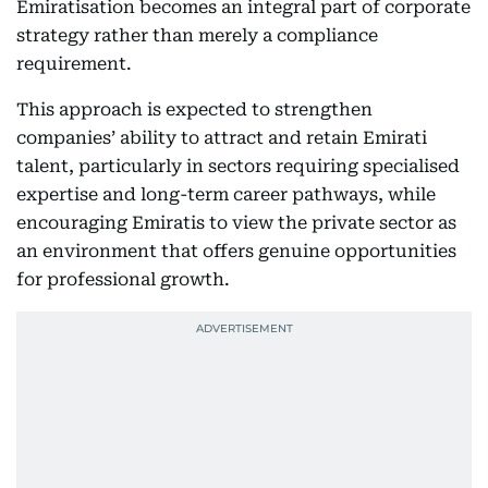
Emiratisation becomes an integral part of corporate
strategy rather than merely a compliance
requirement.
This approach is expected to strengthen
companies’ ability to attract and retain Emirati
talent, particularly in sectors requiring specialised
expertise and long-term career pathways, while
encouraging Emiratis to view the private sector as
an environment that offers genuine opportunities
for professional growth.