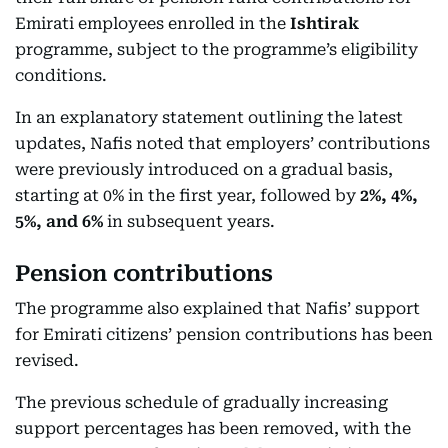
Emirati employees enrolled in the
Ishtirak
programme, subject to the programme’s eligibility
conditions.
In an explanatory statement outlining the latest
updates, Nafis noted that employers’ contributions
were previously introduced on a gradual basis,
starting at 0% in the first year, followed by
2%, 4%,
5%, and 6%
in subsequent years.
Pension contributions
The programme also explained that Nafis’ support
for Emirati citizens’ pension contributions has been
revised.
The previous schedule of gradually increasing
support percentages has been removed, with the