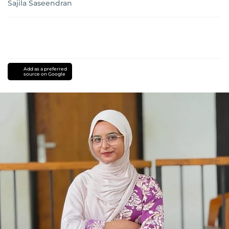
Sajila Saseendran
Add as a preferred
source on Google