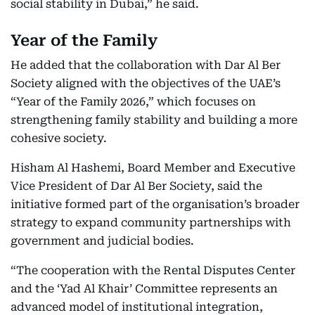
social stability in Dubai,” he said.
Year of the Family
He added that the collaboration with Dar Al Ber
Society aligned with the objectives of the UAE’s
“Year of the Family 2026,” which focuses on
strengthening family stability and building a more
cohesive society.
Hisham Al Hashemi, Board Member and Executive
Vice President of Dar Al Ber Society, said the
initiative formed part of the organisation’s broader
strategy to expand community partnerships with
government and judicial bodies.
“The cooperation with the Rental Disputes Center
and the ‘Yad Al Khair’ Committee represents an
advanced model of institutional integration,