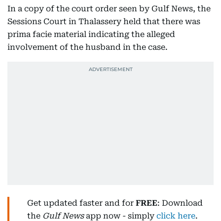
In a copy of the court order seen by Gulf News, the
Sessions Court in Thalassery held that there was
prima facie material indicating the alleged
involvement of the husband in the case.
Get updated faster and for
FREE
: Download
the
Gulf News
app now - simply
click here
.