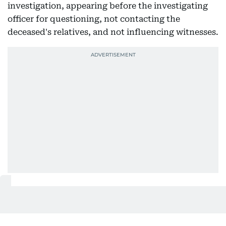
investigation, appearing before the investigating
officer for questioning, not contacting the
deceased's relatives, and not influencing witnesses.
Defence's version
During the hearing, counsel for the accused
husband argued that the couple had shared a