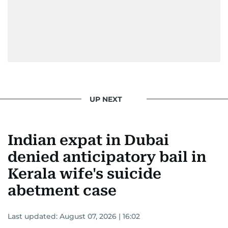
UP NEXT
Indian expat in Dubai
denied anticipatory bail in
Kerala wife's suicide
abetment case
Last updated:
August 07, 2026 | 16:02