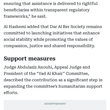
ensuring that assistance is delivered to rightful
beneficiaries within transparent regulatory
frameworks,” he said.
Al Hashemi added that Dar Al Ber Society remains
committed to launching initiatives that enhance
social stability while promoting the values of
compassion, justice and shared responsibility.
Support measures
Judge Abdulaziz Anouhi, Appeal Judge and
President of the “Yad Al Khair” Committee,
described the contribution as a significant step in
expanding the committee’s humanitarian support
efforts.