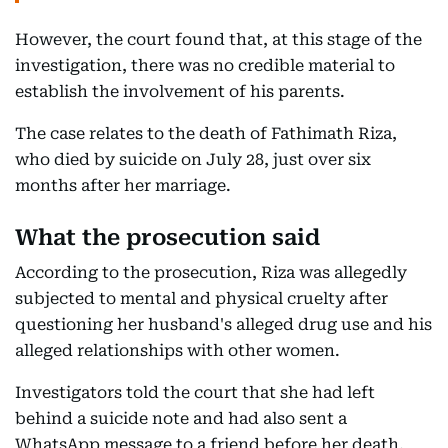
However, the court found that, at this stage of the
investigation, there was no credible material to
establish the involvement of his parents.
The case relates to the death of Fathimath Riza,
who died by suicide on July 28, just over six
months after her marriage.
What the prosecution said
According to the prosecution, Riza was allegedly
subjected to mental and physical cruelty after
questioning her husband's alleged drug use and his
alleged relationships with other women.
Investigators told the court that she had left
behind a suicide note and had also sent a
WhatsApp message to a friend before her death,