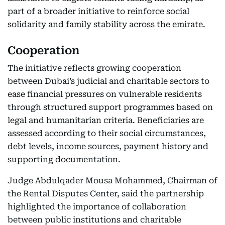
part of a broader initiative to reinforce social
solidarity and family stability across the emirate.
Cooperation
The initiative reflects growing cooperation
between Dubai’s judicial and charitable sectors to
ease financial pressures on vulnerable residents
through structured support programmes based on
legal and humanitarian criteria. Beneficiaries are
assessed according to their social circumstances,
debt levels, income sources, payment history and
supporting documentation.
Judge Abdulqader Mousa Mohammed, Chairman of
the Rental Disputes Center, said the partnership
highlighted the importance of collaboration
between public institutions and charitable