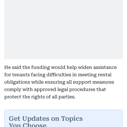
He said the funding would help widen assistance
for tenants facing difficulties in meeting rental
obligations while ensuring all support measures
comply with approved legal procedures that
protect the rights of all parties.
Get Updates on Topics
You Choose