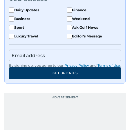
Daily Updates
Finance
Business
Weekend
Sport
Ask Gulf News
Luxury Travel
Editor's Message
By signing up, you agree to our
Privacy Policy
and
Terms of Use
.
GET UPDATES