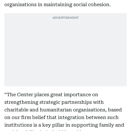
organisations in maintaining social cohesion.
“The Center places great importance on
strengthening strategic partnerships with
charitable and humanitarian organisations, based
on our firm belief that integration between such
institutions is a key pillar in supporting family and