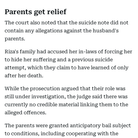
Parents get relief
The court also noted that the suicide note did not
contain any allegations against the husband's
parents.
Riza's family had accused her in-laws of forcing her
to hide her suffering and a previous suicide
attempt, which they claim to have learned of only
after her death.
While the prosecution argued that their role was
still under investigation, the judge said there was
currently no credible material linking them to the
alleged offences.
The parents were granted anticipatory bail subject
to conditions, including cooperating with the