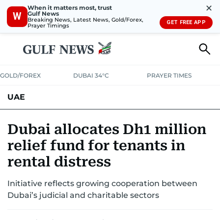
✕
When it matters most, trust
Gulf News
W
Breaking News, Latest News, Gold/Forex,
GET FREE APP
Prayer Timings
GOLD/FOREX
DUBAI 34°C
PRAYER TIMES
UAE
ASK GULF NEWS
PEOPLE
GOVERNMENT
Dubai allocates Dh1 million
relief fund for tenants in
UNITED IN STRENGTH
EDUCATION
COURT & CRIME
HEALTH
rental distress
EMERGENCIES
ENVIRONMENT
TRANSPORT
WEATHER
Initiative reflects growing cooperation between
Dubai’s judicial and charitable sectors