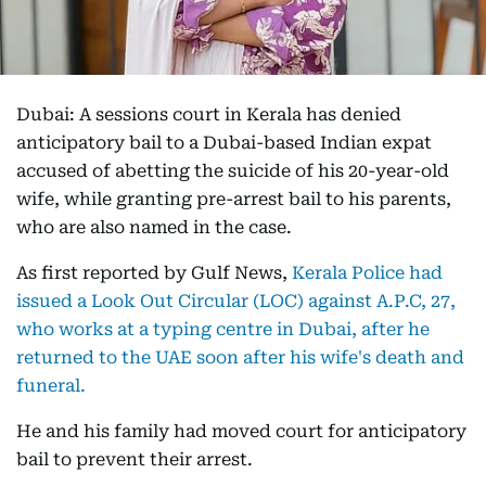
Dubai: A sessions court in Kerala has denied
anticipatory bail to a Dubai-based Indian expat
accused of abetting the suicide of his 20-year-old
wife, while granting pre-arrest bail to his parents,
who are also named in the case.
As first reported by Gulf News,
Kerala Police had
issued a Look Out Circular (LOC) against A.P.C, 27,
who works at a typing centre in Dubai, after he
returned to the UAE soon after his wife's death and
funeral.
He and his family had moved court for anticipatory
bail to prevent their arrest.