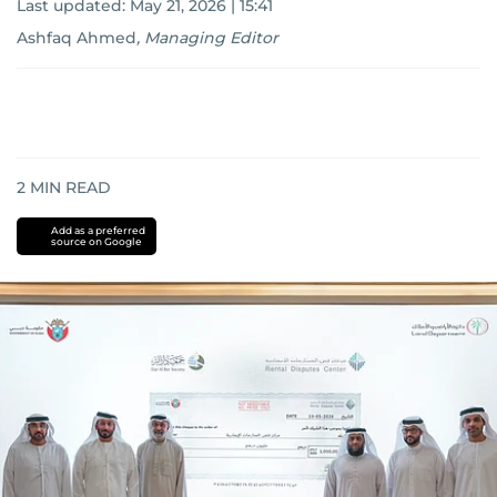
Last updated:
May 21, 2026 | 15:41
Ashfaq Ahmed
,
Managing Editor
2
MIN READ
Add as a preferred
source on Google