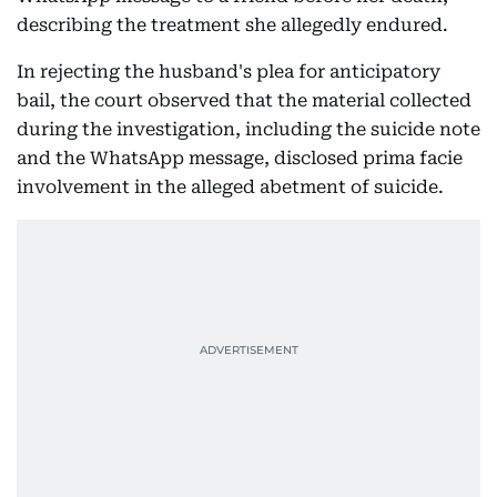
describing the treatment she allegedly endured.
In rejecting the husband's plea for anticipatory
bail, the court observed that the material collected
during the investigation, including the suicide note
and the WhatsApp message, disclosed prima facie
involvement in the alleged abetment of suicide.