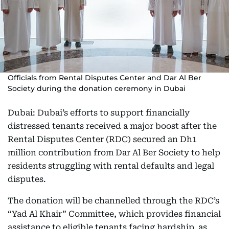
Officials from Rental Disputes Center and Dar Al Ber
Society during the donation ceremony in Dubai
Dubai: Dubai’s efforts to support financially
distressed tenants received a major boost after the
Rental Disputes Center (RDC) secured an Dh1
million contribution from Dar Al Ber Society to help
residents struggling with rental defaults and legal
disputes.
The donation will be channelled through the RDC’s
“Yad Al Khair” Committee, which provides financial
assistance to eligible tenants facing hardship, as