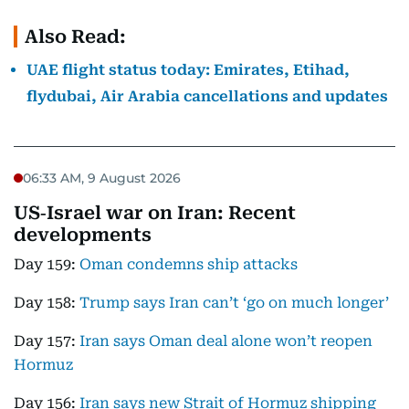
Also Read:
UAE flight status today: Emirates, Etihad,
flydubai, Air Arabia cancellations and updates
06:33 AM, 9 August 2026
US‑Israel war on Iran: Recent
developments
Day 159:
Oman condemns ship attacks
Day 158:
Trump says Iran can’t ‘go on much longer’
Day 157:
Iran says Oman deal alone won’t reopen
Hormuz
Day 156:
Iran says new Strait of Hormuz shipping