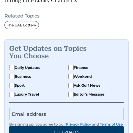
through the Lucky Chance ID.
Related Topics:
The UAE Lottery
Get Updates on Topics
You Choose
Daily Updates
Finance
Business
Weekend
Sport
Ask Gulf News
Luxury Travel
Editor's Message
By signing up, you agree to our
Privacy Policy
and
Terms of Use
.
GET UPDATES