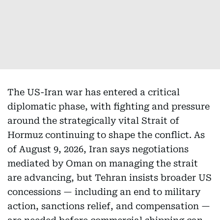
The US-Iran war has entered a critical
diplomatic phase, with fighting and pressure
around the strategically vital Strait of
Hormuz continuing to shape the conflict. As
of August 9, 2026, Iran says negotiations
mediated by Oman on managing the strait
are advancing, but Tehran insists broader US
concessions — including an end to military
action, sanctions relief, and compensation —