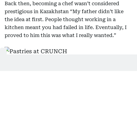
Back then, becoming a chef wasn’t considered
prestigious in Kazakhstan “My father didn’t like
the idea at first. People thought working in a
kitchen meant you had failed in life. Eventually, I
proved to him this was what I really wanted.”
Pastries at CRUNCH