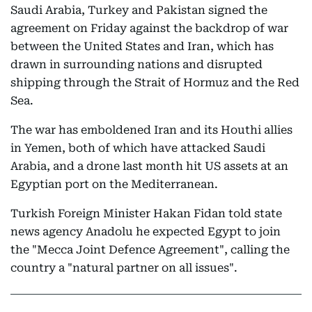
Saudi Arabia, Turkey and Pakistan signed the
agreement on Friday against the backdrop of war
between the United States and Iran, which has
drawn in surrounding nations and disrupted
shipping through the Strait of Hormuz and the Red
Sea.
The war has emboldened Iran and its Houthi allies
in Yemen, both of which have attacked Saudi
Arabia, and a drone last month hit US assets at an
Egyptian port on the Mediterranean.
Turkish Foreign Minister Hakan Fidan told state
news agency Anadolu he expected Egypt to join
the "Mecca Joint Defence Agreement", calling the
country a "natural partner on all issues".