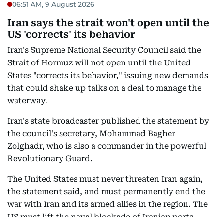
06:51 AM, 9 August 2026
Iran says the strait won't open until the
US 'corrects' its behavior
Iran's Supreme National Security Council said the
Strait of Hormuz will not open until the United
States "corrects its behavior," issuing new demands
that could shake up talks on a deal to manage the
waterway.
Iran's state broadcaster published the statement by
the council's secretary, Mohammad Bagher
Zolghadr, who is also a commander in the powerful
Revolutionary Guard.
The United States must never threaten Iran again,
the statement said, and must permanently end the
war with Iran and its armed allies in the region. The
US must lift the naval blockade of Iranian ports