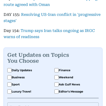
route agreed with Oman
DAY 155:
Resolving US-Iran conflict in 'progressive
stages'
Day 154:
Trump says Iran talks ongoing as IRGC
warns of readiness
Get Updates on Topics
You Choose
Daily Updates
Finance
Business
Weekend
Sport
Ask Gulf News
Luxury Travel
Editor's Message