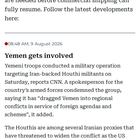
are needed before commercial shipping can
fully resume. Follow the latest developments
here:
08:48 AM, 9 August 2026
Yemen gets involved
Yemeni troops conducted a military operation
targeting Iran-backed Houthi militants on
Saturday, reports CNN. A spokesperson for the
country’s armed forces condemned the group,
saying it has “dragged Yemen into regional
conflicts in service of foreign agendas and
schemes”, it added.
The Houthis are among several Iranian proxies that
have threatened to widen the conflict as the US