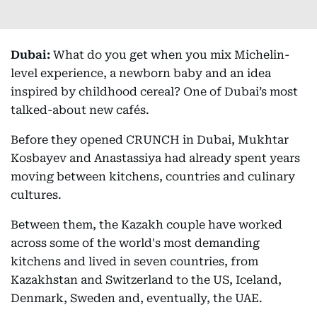
Dubai:
What do you get when you mix Michelin-
level experience, a newborn baby and an idea
inspired by childhood cereal? One of Dubai’s most
talked-about new cafés.
Before they opened CRUNCH in Dubai, Mukhtar
Kosbayev and Anastassiya had already spent years
moving between kitchens, countries and culinary
cultures.
Between them, the Kazakh couple have worked
across some of the world's most demanding
kitchens and lived in seven countries, from
Kazakhstan and Switzerland to the US, Iceland,
Denmark, Sweden and, eventually, the UAE.