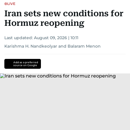
LIVE
Iran sets new conditions for
Hormuz reopening
Last updated:
August 09, 2026 | 10:11
Karishma H. Nandkeolyar
and
Balaram Menon
Add as a preferred
source on Google