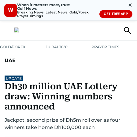
✕
When it matters most, trust
Gulf News
W
Breaking News, Latest News, Gold/Forex,
GET FREE APP
Prayer Timings
GOLD/FOREX
DUBAI 38°C
PRAYER TIMES
UAE
ASK GULF NEWS
PEOPLE
GOVERNMENT
UPDATE
Dh30 million UAE Lottery
UNITED IN STRENGTH
EDUCATION
COURT & CRIME
HEALTH
draw: Winning numbers
EMERGENCIES
announced
ENVIRONMENT
TRANSPORT
WEATHER
Jackpot, second prize of Dh5m roll over as four
winners take home Dh100,000 each