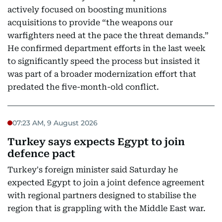
actively focused on boosting munitions
acquisitions to provide “the weapons our
warfighters need at the pace the threat demands.”
He confirmed department efforts in the last week
to significantly speed the process but insisted it
was part of a broader modernization effort that
predated the five-month-old conflict.
07:23 AM, 9 August 2026
Turkey says expects Egypt to join
defence pact
Turkey's foreign minister said Saturday he
expected Egypt to join a joint defence agreement
with regional partners designed to stabilise the
region that is grappling with the Middle East war.