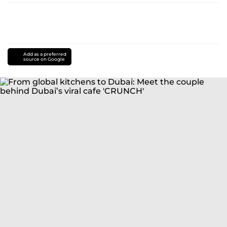
Add as a preferred
source on Google