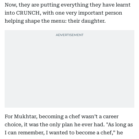
Now, they are putting everything they have learnt
into CRUNCH, with one very important person
helping shape the menu: their daughter.
For Mukhtar, becoming a chef wasn’t a career
choice, it was the only plan he ever had. "As long as
I can remember, I wanted to become a chef,” he