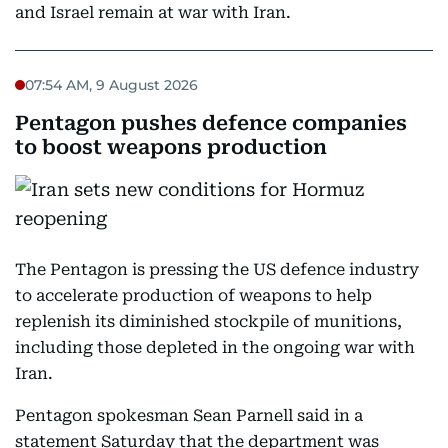
and Israel remain at war with Iran.
07:54 AM, 9 August 2026
Pentagon pushes defence companies
to boost weapons production
The Pentagon is pressing the US defence industry
to accelerate production of weapons to help
replenish its diminished stockpile of munitions,
including those depleted in the ongoing war with
Iran.
Pentagon spokesman Sean Parnell said in a
statement Saturday that the department was