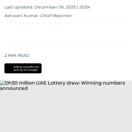
Last updated:
December 06, 2025 | 20:54
Ashwani Kumar
,
Chief Reporter
2
MIN READ
Add as a preferred
source on Google