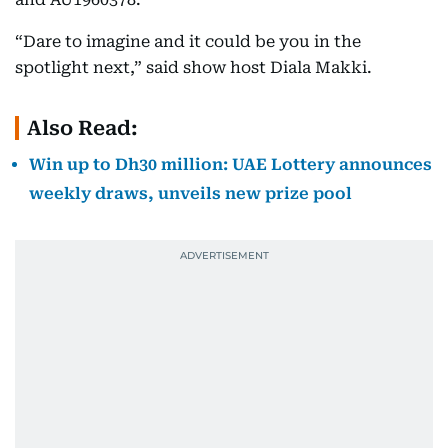
“Dare to imagine and it could be you in the
spotlight next,” said show host Diala Makki.
Also Read:
Win up to Dh30 million: UAE Lottery announces
weekly draws, unveils new prize pool