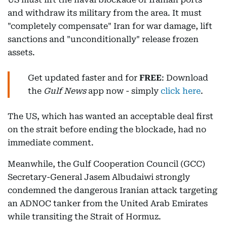
and withdraw its military from the area. It must
"completely compensate" Iran for war damage, lift
sanctions and "unconditionally" release frozen
assets.
Get updated faster and for
FREE
: Download
the
Gulf News
app now - simply
click here
.
The US, which has wanted an acceptable deal first
on the strait before ending the blockade, had no
immediate comment.
Meanwhile, the Gulf Cooperation Council (GCC)
Secretary-General Jasem Albudaiwi strongly
condemned the dangerous Iranian attack targeting
an ADNOC tanker from the United Arab Emirates
while transiting the Strait of Hormuz.