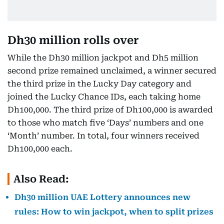
Dh30 million rolls over
While the Dh30 million jackpot and Dh5 million
second prize remained unclaimed, a winner secured
the third prize in the Lucky Day category and
joined the Lucky Chance IDs, each taking home
Dh100,000. The third prize of Dh100,000 is awarded
to those who match five ‘Days’ numbers and one
‘Month’ number. In total, four winners received
Dh100,000 each.
Also Read:
Dh30 million UAE Lottery announces new
rules: How to win jackpot, when to split prizes