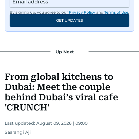
By signing up, you agree to our
Privacy Policy
and
Terms of Use
.
GET UPDATES
Up Next
From global kitchens to
Dubai: Meet the couple
behind Dubai’s viral cafe
'CRUNCH'
Last updated:
August 09, 2026 | 09:00
Saarangi Aji