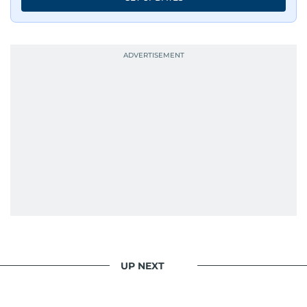
UP NEXT