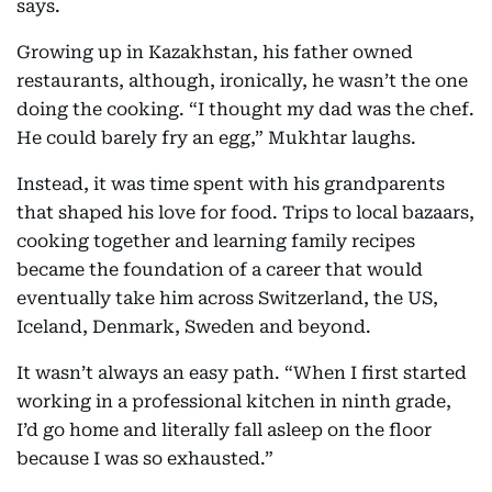
says.
Growing up in Kazakhstan, his father owned
restaurants, although, ironically, he wasn’t the one
doing the cooking. “I thought my dad was the chef.
He could barely fry an egg,” Mukhtar laughs.
Instead, it was time spent with his grandparents
that shaped his love for food. Trips to local bazaars,
cooking together and learning family recipes
became the foundation of a career that would
eventually take him across Switzerland, the US,
Iceland, Denmark, Sweden and beyond.
It wasn’t always an easy path. “When I first started
working in a professional kitchen in ninth grade,
I’d go home and literally fall asleep on the floor
because I was so exhausted.”