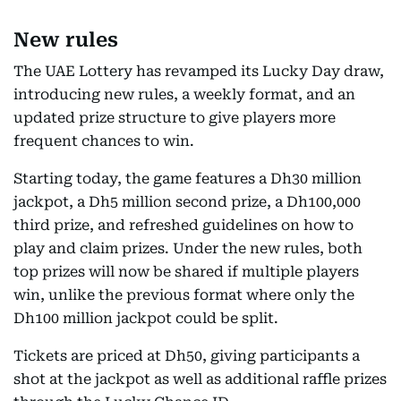
New rules
The UAE Lottery has revamped its Lucky Day draw,
introducing new rules, a weekly format, and an
updated prize structure to give players more
frequent chances to win.
Starting today, the game features a Dh30 million
jackpot, a Dh5 million second prize, a Dh100,000
third prize, and refreshed guidelines on how to
play and claim prizes. Under the new rules, both
top prizes will now be shared if multiple players
win, unlike the previous format where only the
Dh100 million jackpot could be split.
Tickets are priced at Dh50, giving participants a
shot at the jackpot as well as additional raffle prizes