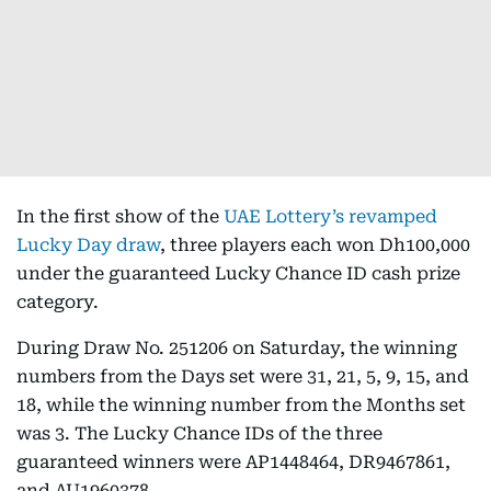
In the first show of the
UAE Lottery’s revamped
Lucky Day draw
, three players each won Dh100,000
under the guaranteed Lucky Chance ID cash prize
category.
During Draw No. 251206 on Saturday, the winning
numbers from the Days set were 31, 21, 5, 9, 15, and
18, while the winning number from the Months set
was 3. The Lucky Chance IDs of the three
guaranteed winners were AP1448464, DR9467861,
and AU1960378.