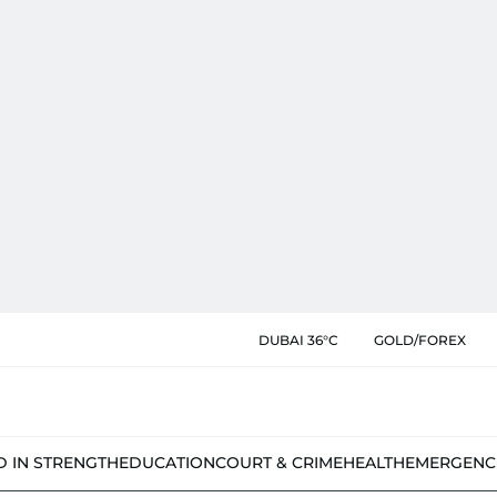
DUBAI 36°C
GOLD/FOREX
D IN STRENGTH
EDUCATION
COURT & CRIME
HEALTH
EMERGENC