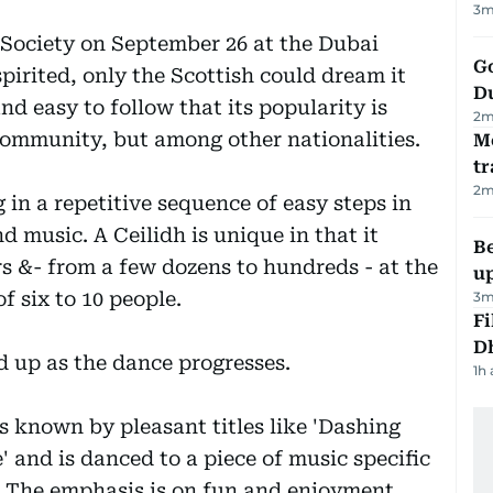
3
m
Society on September 26 at the Dubai
Go
spirited, only the Scottish could dream it
D
nd easy to follow that its popularity is
2
m
 community, but among other nationalities.
M
tr
2
m
in a repetitive sequence of easy steps in
d music. A Ceilidh is unique in that it
Be
s &- from a few dozens to hundreds - at the
u
 six to 10 people.
3
m
Fi
D
d up as the dance progresses.
1h
s known by pleasant titles like 'Dashing
' and is danced to a piece of music specific
 The emphasis is on fun and enjoyment