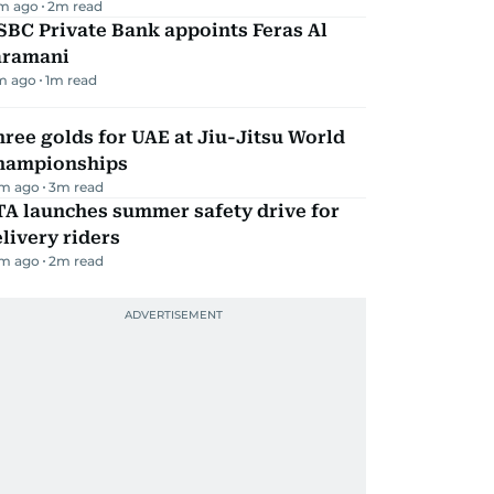
m ago
2
m read
BC Private Bank appoints Feras Al
aramani
m ago
1
m read
ree golds for UAE at Jiu-Jitsu World
hampionships
m ago
3
m read
TA launches summer safety drive for
livery riders
m ago
2
m read