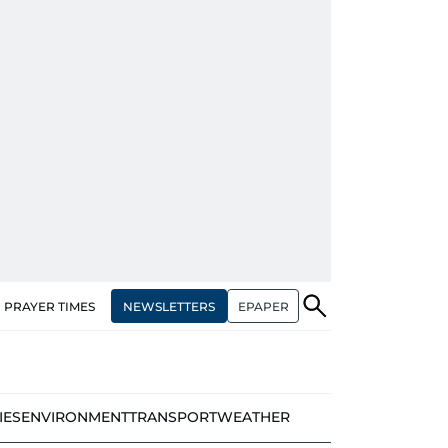
NEWSLETTERS
EPAPER
PRAYER TIMES
IES
ENVIRONMENT
TRANSPORT
WEATHER