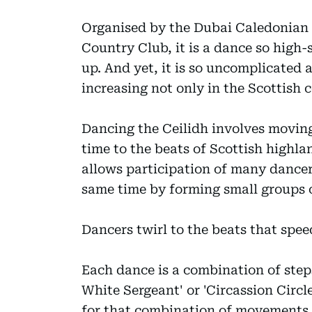
Organised by the Dubai Caledonian 
Country Club, it is a dance so high-
up. And yet, it is so uncomplicated a
increasing not only in the Scottish
Dancing the Ceilidh involves moving 
time to the beats of Scottish highlan
allows participation of many dancer
same time by forming small groups of
Dancers twirl to the beats that spee
Each dance is a combination of step
White Sergeant' or 'Circassion Circle
for that combination of movements.