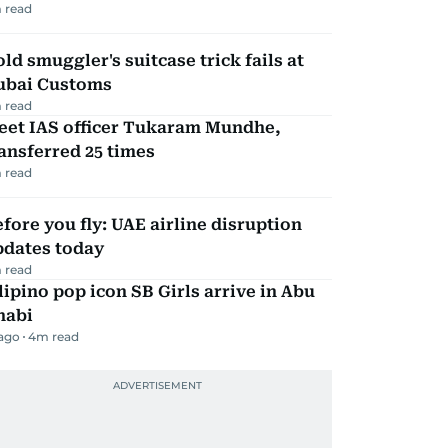
 read
ld smuggler's suitcase trick fails at
ubai Customs
 read
eet IAS officer Tukaram Mundhe,
ansferred 25 times
 read
fore you fly: UAE airline disruption
pdates today
 read
lipino pop icon SB Girls arrive in Abu
habi
 ago
4
m read