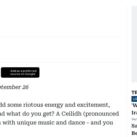
Add as a preferred
source on Google
ptember 26
T
U
add some riotous energy and excitement,
'W
Ir
and what do you get? A Ceilidh (pronounced
14
n with unique music and dance - and you
S
B