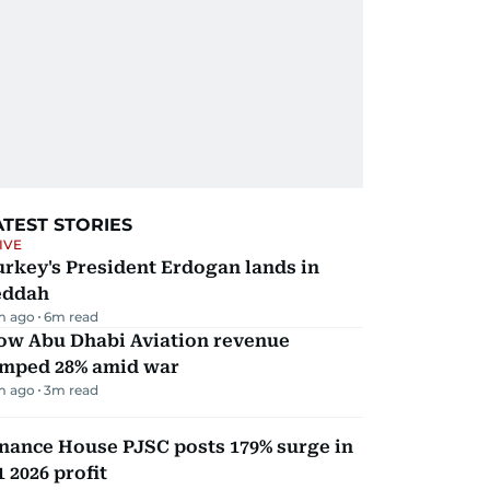
ATEST STORIES
IVE
rkey's President Erdogan lands in
eddah
m ago
6
m read
ow Abu Dhabi Aviation revenue
umped 28% amid war
m ago
3
m read
nance House PJSC posts 179% surge in
 2026 profit