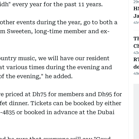
29
h" every year for the past 11 years.
HS
J
 other events during the year, go to both a
41
Tom Sweeten, long-time member and ex-
Th
C
43
ountry music, we will have our resident
R
 at various times during the evening and
de
49
 of the evening," he added.
are priced at Dh75 for members and Dh95 for
et dinner. Tickets can be booked by either
5-4835 or booked in advance at the Dubai