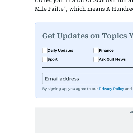
Come, join in a bit of Scottish fun 
Mile Failte", which means A Hundr
Get Updates on Topics 
Daily Updates
Finance
Sport
Ask Gulf News
By signing up, you agree to our
Privacy Policy
and