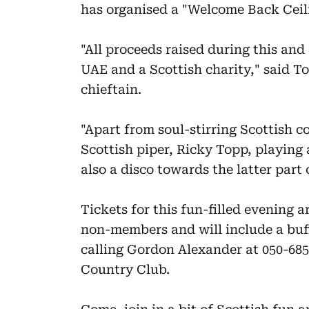
has organised a "Welcome Back Ceilid
"All proceeds raised during this and
UAE and a Scottish charity," said 
chieftain.
"Apart from soul-stirring Scottish c
Scottish piper, Ricky Topp, playing
also a disco towards the latter part
Tickets for this fun-filled evening 
non-members and will include a buff
calling Gordon Alexander at 050-68
Country Club.