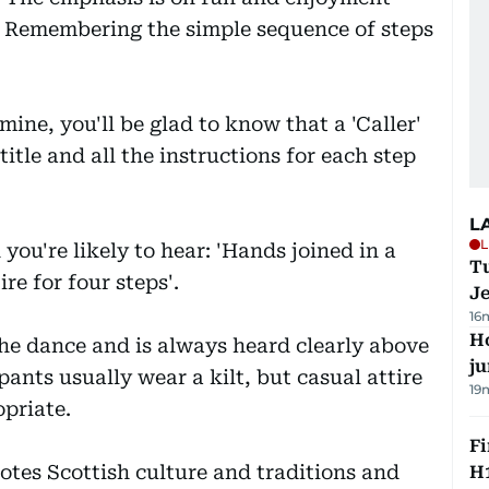
. Remembering the simple sequence of steps
mine, you'll be glad to know that a 'Caller'
title and all the instructions for each step
L
L
you're likely to hear: 'Hands joined in a
Tu
ire for four steps'.
J
16
H
 the dance and is always heard clearly above
j
pants usually wear a kilt, but casual attire
19
opriate.
Fi
tes Scottish culture and traditions and
H1