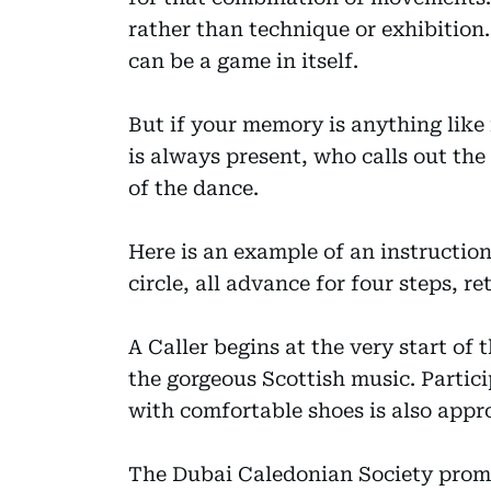
rather than technique or exhibition
can be a game in itself.
But if your memory is anything like 
is always present, who calls out the 
of the dance.
Here is an example of an instruction 
circle, all advance for four steps, ret
A Caller begins at the very start of
the gorgeous Scottish music. Partici
with comfortable shoes is also appr
The Dubai Caledonian Society promo