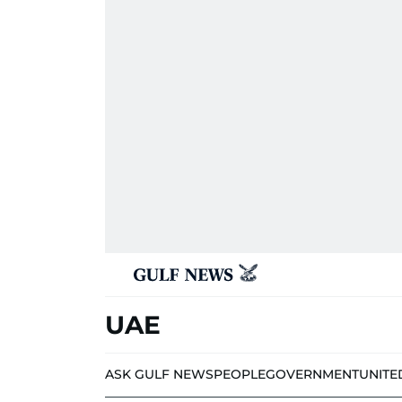
UAE
ASK GULF NEWS
PEOPLE
GOVERNMENT
UNITE