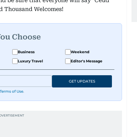
and be sure that everyone will say "Ceud
ed Thousand Welcomes!
You Choose
Business
Weekend
Luxury Travel
Editor's Message
GET UPDATES
Terms of Use
.