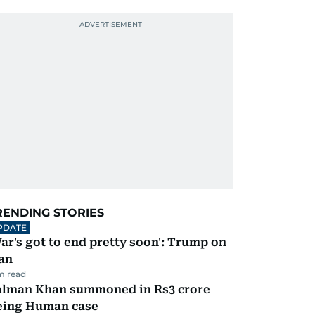
RENDING STORIES
PDATE
ar's got to end pretty soon': Trump on
an
m read
alman Khan summoned in Rs3 crore
eing Human case