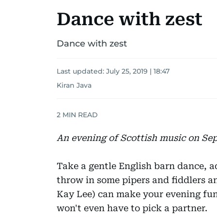
Dance with zest
Dance with zest
Last updated:
July 25, 2019 | 18:47
Kiran Java
2
MIN READ
An evening of Scottish music on Se
Take a gentle English barn dance, 
throw in some pipers and fiddlers 
Kay Lee) can make your evening fu
won't even have to pick a partner.