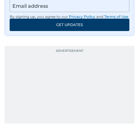
By signing up, you agree to our
Privacy Policy
and
Terms of Use
.
GET UPDATES