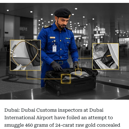
Dubai: Dubai Customs inspectors at Dubai
International Airport have foiled an attempt to
smuggle 460 grams of 24-carat raw gold concealed