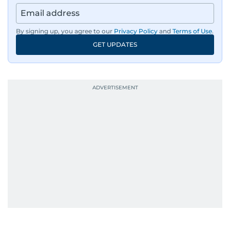
By signing up, you agree to our
Privacy Policy
and
Terms of Use
.
GET UPDATES