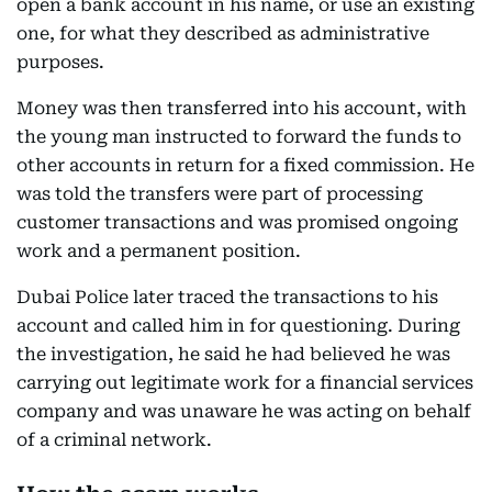
open a bank account in his name, or use an existing
one, for what they described as administrative
purposes.
Money was then transferred into his account, with
the young man instructed to forward the funds to
other accounts in return for a fixed commission. He
was told the transfers were part of processing
customer transactions and was promised ongoing
work and a permanent position.
Dubai Police later traced the transactions to his
account and called him in for questioning. During
the investigation, he said he had believed he was
carrying out legitimate work for a financial services
company and was unaware he was acting on behalf
of a criminal network.