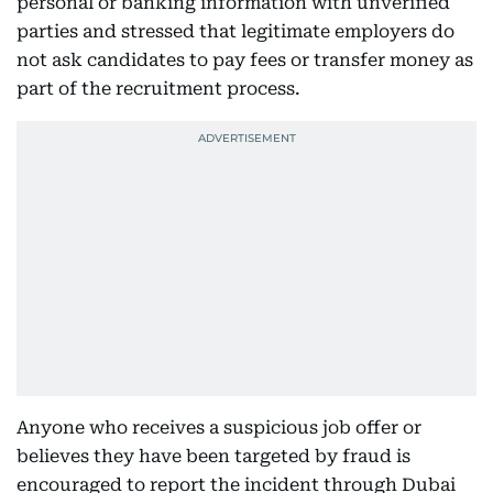
personal or banking information with unverified
parties and stressed that legitimate employers do
not ask candidates to pay fees or transfer money as
part of the recruitment process.
Anyone who receives a suspicious job offer or
believes they have been targeted by fraud is
encouraged to report the incident through Dubai