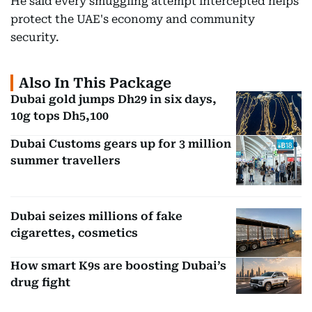
He said every smuggling attempt intercepted helps
protect the UAE's economy and community
security.
Also In This Package
Dubai gold jumps Dh29 in six days,
10g tops Dh5,100
Dubai Customs gears up for 3 million
summer travellers
Dubai seizes millions of fake
cigarettes, cosmetics
How smart K9s are boosting Dubai’s
drug fight