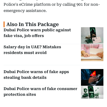
Police's eCrime platform or by calling 901 for non-
emergency assistance.
Also In This Package
Dubai Police warn public against
fake visa, job offers
Salary day in UAE? Mistakes
residents must avoid
Dubai Police warns of fake apps
stealing bank details
Dubai Police warn of fake consumer
protection sites