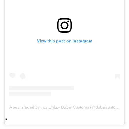
View this post on Instagram
A post shared by جمارك دبي Dubai Customs (@dubaicustoms)