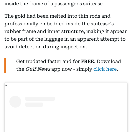
inside the frame of a passenger's suitcase.
The gold had been melted into thin rods and
professionally embedded inside the suitcase's
rubber frame and inner structure, making it appear
to be part of the luggage in an apparent attempt to
avoid detection during inspection.
Get updated faster and for
FREE
: Download
the
Gulf News
app now - simply
click here
.