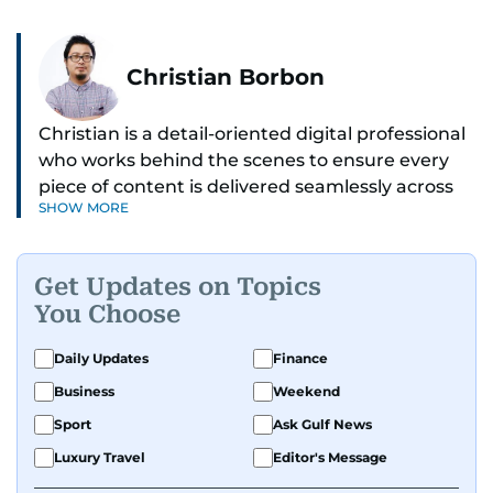
Christian Borbon
Christian is a detail-oriented digital professional
who works behind the scenes to ensure every
piece of content is delivered seamlessly across
SHOW MORE
platforms. With a sharp eye for detail and a
strong sense of diligence, he helps keep the
digital side of the newsroom running smoothly.
Get Updates on Topics
Known for being dependable and easy to work
You Choose
with, he’s always ready to jump in, solve
problems, and support the team.
Daily Updates
Finance
Business
Weekend
Sport
Ask Gulf News
Luxury Travel
Editor's Message