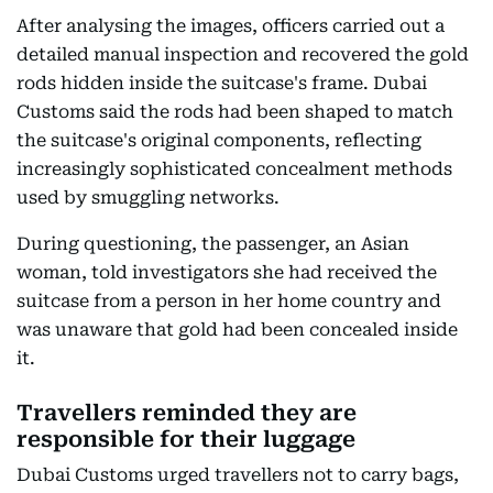
After analysing the images, officers carried out a
detailed manual inspection and recovered the gold
rods hidden inside the suitcase's frame. Dubai
Customs said the rods had been shaped to match
the suitcase's original components, reflecting
increasingly sophisticated concealment methods
used by smuggling networks.
During questioning, the passenger, an Asian
woman, told investigators she had received the
suitcase from a person in her home country and
was unaware that gold had been concealed inside
it.
Travellers reminded they are
responsible for their luggage
Dubai Customs urged travellers not to carry bags,