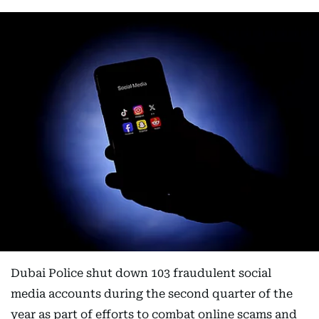
Dubai Police shut down 103 fraudulent social
media accounts during the second quarter of the
year as part of efforts to combat online scams and