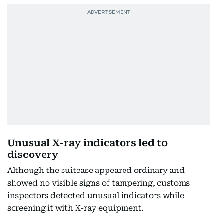
Unusual X-ray indicators led to
discovery
Although the suitcase appeared ordinary and
showed no visible signs of tampering, customs
inspectors detected unusual indicators while
screening it with X-ray equipment.