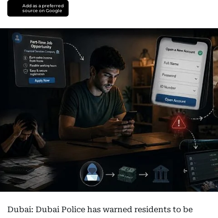
Add as a preferred
source on Google
Dubai: Dubai Police has warned residents to be