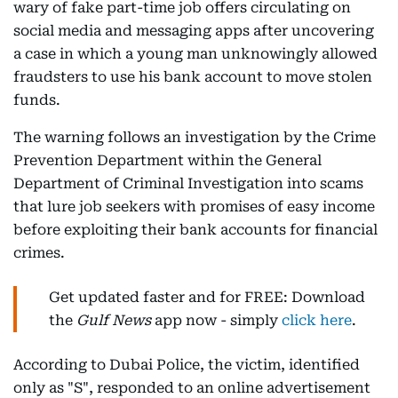
wary of fake part-time job offers circulating on
social media and messaging apps after uncovering
a case in which a young man unknowingly allowed
fraudsters to use his bank account to move stolen
funds.
The warning follows an investigation by the Crime
Prevention Department within the General
Department of Criminal Investigation into scams
that lure job seekers with promises of easy income
before exploiting their bank accounts for financial
crimes.
Get updated faster and for FREE: Download
the
Gulf News
app now - simply
click here
.
According to Dubai Police, the victim, identified
only as "S", responded to an online advertisement