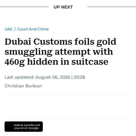
UP NEXT
UAE
/
Court And Crime
Dubai Customs foils gold
smuggling attempt with
460g hidden in suitcase
Last updated:
August 06, 2026 | 20:28
Christian Borbon
Add as a preferred
source on Google