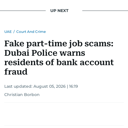
UP NEXT
UAE
/
Court And Crime
Fake part-time job scams:
Dubai Police warns
residents of bank account
fraud
Last updated:
August 05, 2026 | 16:19
Christian Borbon