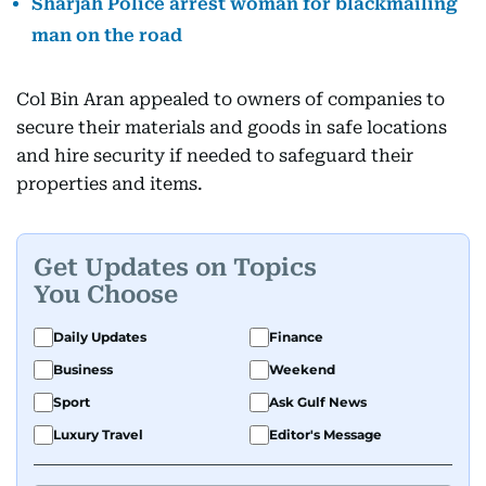
Sharjah Police arrest woman for blackmailing
man on the road
Col Bin Aran appealed to owners of companies to
secure their materials and goods in safe locations
and hire security if needed to safeguard their
properties and items.
Get Updates on Topics
You Choose
Daily Updates
Finance
Business
Weekend
Sport
Ask Gulf News
Luxury Travel
Editor's Message