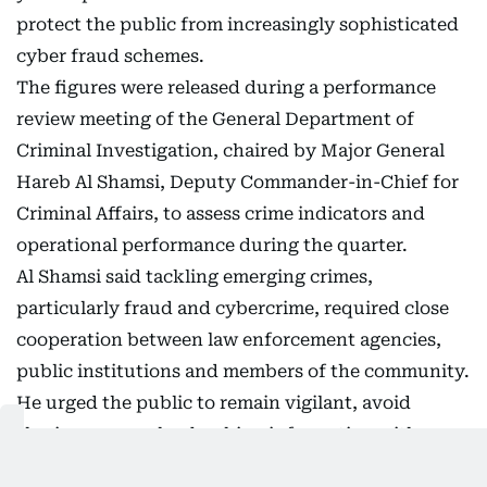
protect the public from increasingly sophisticated
cyber fraud schemes.
The figures were released during a performance
review meeting of the General Department of
Criminal Investigation, chaired by Major General
Hareb Al Shamsi, Deputy Commander-in-Chief for
Criminal Affairs, to assess crime indicators and
operational performance during the quarter.
Al Shamsi said tackling emerging crimes,
particularly fraud and cybercrime, required close
cooperation between law enforcement agencies,
public institutions and members of the community.
He urged the public to remain vigilant, avoid
sharing personal or banking information with
untrusted parties and report suspicious activities