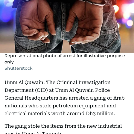
Representational photo of arrest for illustrative purpose
only
Shutterstock
Umm Al Quwain: The Criminal Investigation
Department (CID) at Umm Al Quwain Police
General Headquarters has arrested a gang of Arab
nationals who stole petroleum equipment and
electrical materials worth around Dh3 million.
The gang stole the items from the new industrial
area in Umm Al Thuoub.