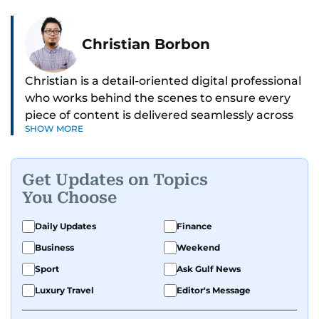
Christian Borbon
Christian is a detail-oriented digital professional
who works behind the scenes to ensure every
piece of content is delivered seamlessly across
SHOW MORE
platforms. With a sharp eye for detail and a
strong sense of diligence, he helps keep the
digital side of the newsroom running smoothly.
Get Updates on Topics
Known for being dependable and easy to work
You Choose
with, he’s always ready to jump in, solve
problems, and support the team.
Daily Updates
Finance
Business
Weekend
Sport
Ask Gulf News
Luxury Travel
Editor's Message