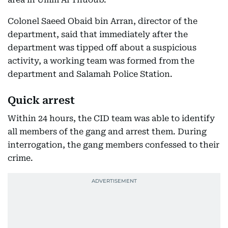
Colonel Saeed Obaid bin Arran, director of the
department, said that immediately after the
department was tipped off about a suspicious
activity, a working team was formed from the
department and Salamah Police Station.
Quick arrest
Within 24 hours, the CID team was able to identify
all members of the gang and arrest them. During
interrogation, the gang members confessed to their
crime.