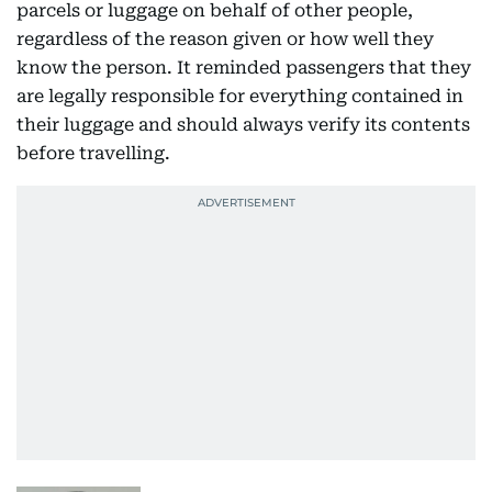
parcels or luggage on behalf of other people,
regardless of the reason given or how well they
know the person. It reminded passengers that they
are legally responsible for everything contained in
their luggage and should always verify its contents
before travelling.