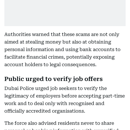
Authorities warned that these scams are not only
aimed at stealing money but also at obtaining
personal information and using bank accounts to
facilitate financial crimes, potentially exposing
account holders to legal consequences.
Public urged to verify job offers
Dubai Police urged job seekers to verify the
legitimacy of employers before accepting part-time
work and to deal only with recognised and
officially accredited organisations.
The force also advised residents never to share