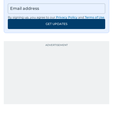
By signing up, you agree to our
Privacy Policy
and
Terms of Use
.
GET UPDATES