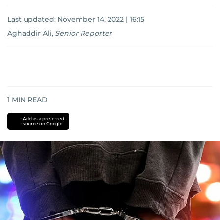
Last updated:
November 14, 2022 | 16:15
Aghaddir Ali
,
Senior Reporter
1
MIN READ
Add as a preferred
source on Google