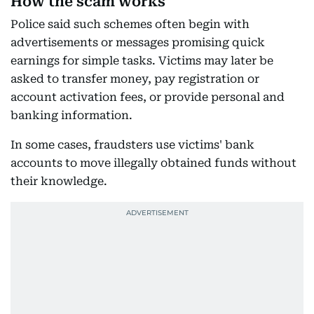
How the scam works
Police said such schemes often begin with
advertisements or messages promising quick
earnings for simple tasks. Victims may later be
asked to transfer money, pay registration or
account activation fees, or provide personal and
banking information.
In some cases, fraudsters use victims' bank
accounts to move illegally obtained funds without
their knowledge.