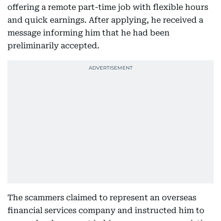
offering a remote part-time job with flexible hours
and quick earnings. After applying, he received a
message informing him that he had been
preliminarily accepted.
The scammers claimed to represent an overseas
financial services company and instructed him to