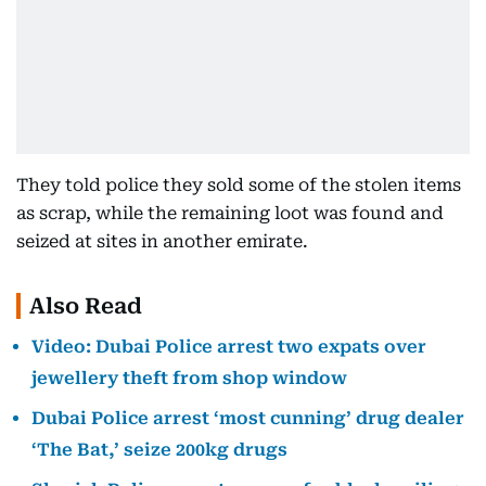
They told police they sold some of the stolen items
as scrap, while the remaining loot was found and
seized at sites in another emirate.
Also Read
Video: Dubai Police arrest two expats over
jewellery theft from shop window
Dubai Police arrest ‘most cunning’ drug dealer
‘The Bat,’ seize 200kg drugs