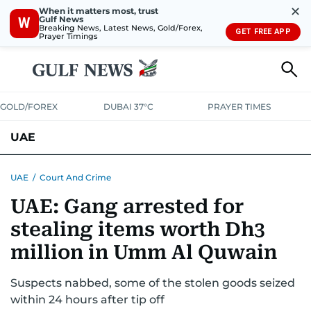
✕
When it matters most, trust
Gulf News
W
Breaking News, Latest News, Gold/Forex,
GET FREE APP
Prayer Timings
GOLD/FOREX
DUBAI 37°C
PRAYER TIMES
UAE
ASK GULF NEWS
PEOPLE
GOVERNMENT
UAE
/
Court And Crime
UAE: Gang arrested for
UNITED IN STRENGTH
EDUCATION
COURT & CRIME
HEALTH
stealing items worth Dh3
EMERGENCIES
ENVIRONMENT
TRANSPORT
WEATHER
million in Umm Al Quwain
Suspects nabbed, some of the stolen goods seized
within 24 hours after tip off