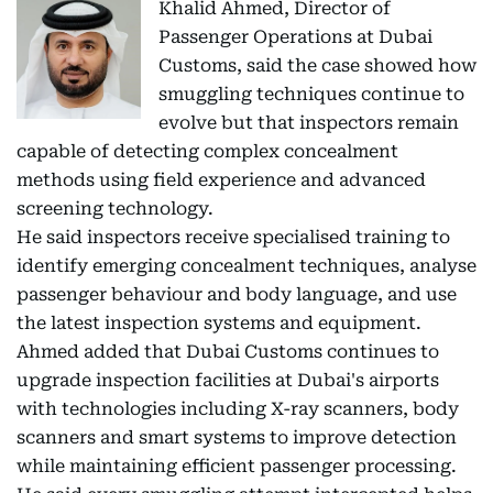
Khalid Ahmed, Director of
Passenger Operations at Dubai
Customs, said the case showed how
smuggling techniques continue to
evolve but that inspectors remain
capable of detecting complex concealment
methods using field experience and advanced
screening technology.
He said inspectors receive specialised training to
identify emerging concealment techniques, analyse
passenger behaviour and body language, and use
the latest inspection systems and equipment.
Ahmed added that Dubai Customs continues to
upgrade inspection facilities at Dubai's airports
with technologies including X-ray scanners, body
scanners and smart systems to improve detection
while maintaining efficient passenger processing.