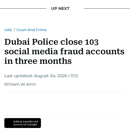
UP NEXT
UAE
/
Court And Crime
Dubai Police close 103
social media fraud accounts
in three months
Last updated:
August 04, 2026 | 11:12
Khitam Al Amir
Add as a preferred
source on Google