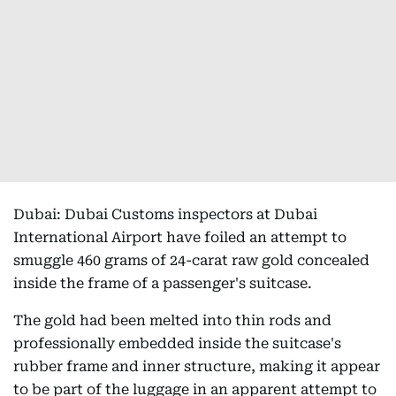
Dubai: Dubai Customs inspectors at Dubai
International Airport have foiled an attempt to
smuggle 460 grams of 24-carat raw gold concealed
inside the frame of a passenger's suitcase.
The gold had been melted into thin rods and
professionally embedded inside the suitcase's
rubber frame and inner structure, making it appear
to be part of the luggage in an apparent attempt to