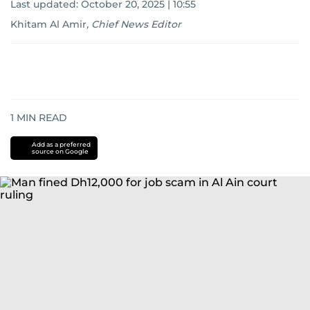
Last updated:
October 20, 2025 | 10:55
Khitam Al Amir
,
Chief News Editor
1
MIN READ
Add as a preferred
source on Google