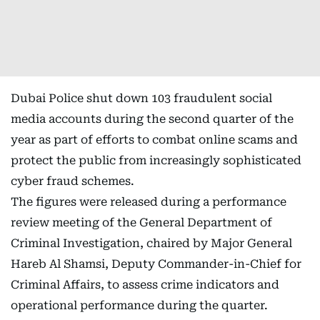
Dubai Police shut down 103 fraudulent social
media accounts during the second quarter of the
year as part of efforts to combat online scams and
protect the public from increasingly sophisticated
cyber fraud schemes.
The figures were released during a performance
review meeting of the General Department of
Criminal Investigation, chaired by Major General
Hareb Al Shamsi, Deputy Commander-in-Chief for
Criminal Affairs, to assess crime indicators and
operational performance during the quarter.