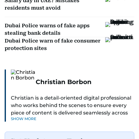
Salary day in UAE? Mistakes
residents must avoid
Dubai Police warns of fake apps
stealing bank details
Dubai Police warn of fake consumer
protection sites
Christian Borbon
Christian is a detail-oriented digital professional
who works behind the scenes to ensure every
piece of content is delivered seamlessly across
SHOW MORE
platforms. With a sharp eye for detail and a
strong sense of diligence, he helps keep the
digital side of the newsroom running smoothly.