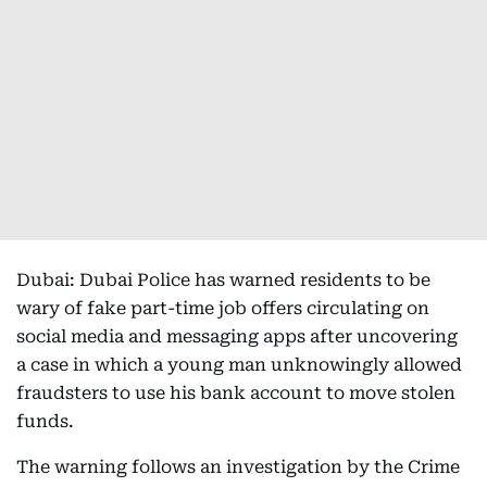
Dubai: Dubai Police has warned residents to be
wary of fake part-time job offers circulating on
social media and messaging apps after uncovering
a case in which a young man unknowingly allowed
fraudsters to use his bank account to move stolen
funds.
The warning follows an investigation by the Crime