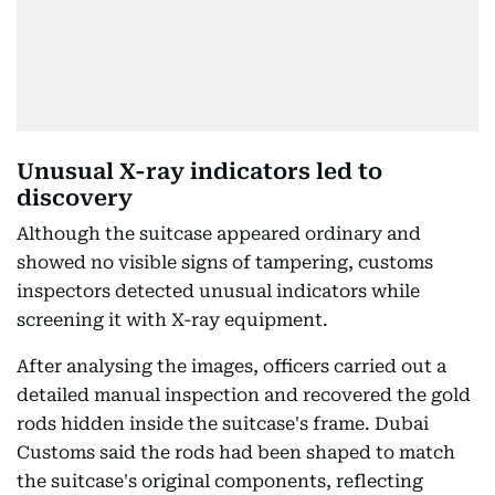
Unusual X-ray indicators led to
discovery
Although the suitcase appeared ordinary and
showed no visible signs of tampering, customs
inspectors detected unusual indicators while
screening it with X-ray equipment.
After analysing the images, officers carried out a
detailed manual inspection and recovered the gold
rods hidden inside the suitcase's frame. Dubai
Customs said the rods had been shaped to match
the suitcase's original components, reflecting