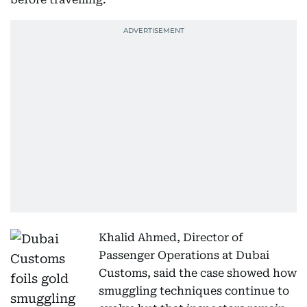
Khalid Ahmed, Director of
Passenger Operations at Dubai
Customs, said the case showed how
smuggling techniques continue to