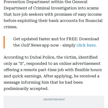
Prevention Department within the General
Department of Criminal Investigation into scams
that lure job seekers with promises of easy income
before exploiting their bank accounts for financial
crimes.
Get updated faster and for FREE: Download
the
Gulf News
app now - simply
click here
.
According to Dubai Police, the victim, identified
only as "S", responded to an online advertisement
offering a remote part-time job with flexible hours
and quick earnings. After applying, he received a
message informing him that he had been
preliminarily accepted.