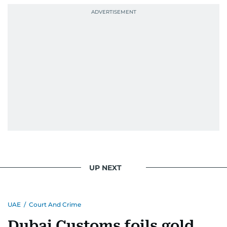
UP NEXT
UAE
/
Court And Crime
Dubai Customs foils gold