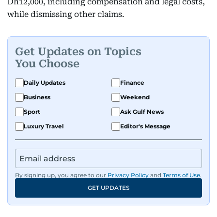
Dh12,000, including compensation and legal costs,
while dismissing other claims.
Get Updates on Topics
You Choose
Daily Updates
Finance
Business
Weekend
Sport
Ask Gulf News
Luxury Travel
Editor's Message
By signing up, you agree to our
Privacy Policy
and
Terms of Use
.
GET UPDATES