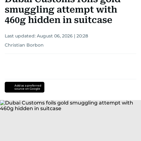
smuggling attempt with
460g hidden in suitcase
Last updated:
August 06, 2026 | 20:28
Christian Borbon
Add as a preferred
source on Google