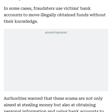
In some cases, fraudsters use victims' bank
accounts to move illegally obtained funds without
their knowledge.
Authorities warned that these scams are not only
aimed at stealing money but also at obtaining
personal information and using bank accounts to