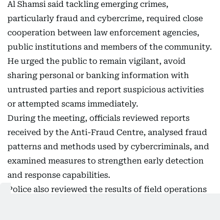
Al Shamsi said tackling emerging crimes,
particularly fraud and cybercrime, required close
cooperation between law enforcement agencies,
public institutions and members of the community.
He urged the public to remain vigilant, avoid
sharing personal or banking information with
untrusted parties and report suspicious activities
or attempted scams immediately.
During the meeting, officials reviewed reports
received by the Anti-Fraud Centre, analysed fraud
patterns and methods used by cybercriminals, and
examined measures to strengthen early detection
and response capabilities.
Police also reviewed the results of field operations
carried out by specialist investigation teams,
highlighting efforts to enhance crime prevention,