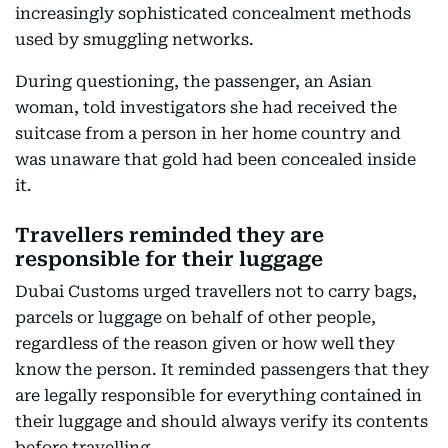
increasingly sophisticated concealment methods
used by smuggling networks.
During questioning, the passenger, an Asian
woman, told investigators she had received the
suitcase from a person in her home country and
was unaware that gold had been concealed inside
it.
Travellers reminded they are
responsible for their luggage
Dubai Customs urged travellers not to carry bags,
parcels or luggage on behalf of other people,
regardless of the reason given or how well they
know the person. It reminded passengers that they
are legally responsible for everything contained in
their luggage and should always verify its contents
before travelling.