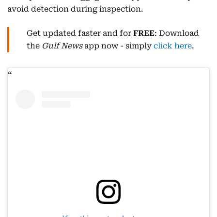
avoid detection during inspection.
Get updated faster and for
FREE
: Download
the
Gulf News
app now - simply
click here
.