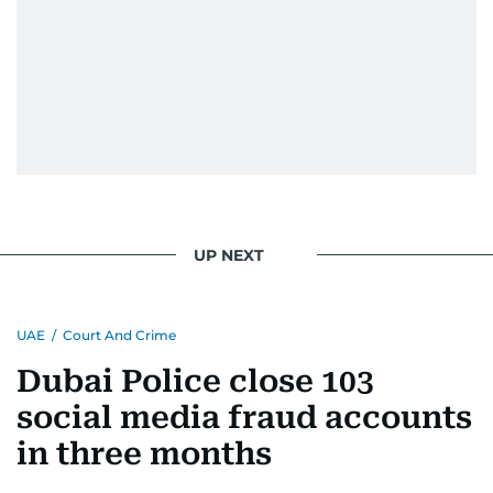
UP NEXT
UAE
/
Court And Crime
Dubai Police close 103
social media fraud accounts
in three months