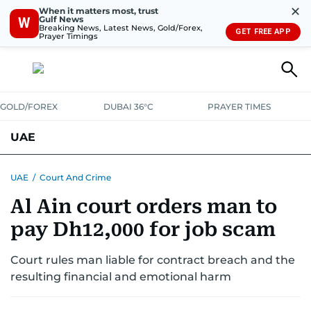
✕
When it matters most, trust
Gulf News
W
Breaking News, Latest News, Gold/Forex,
GET FREE APP
Prayer Timings
GOLD/FOREX
DUBAI 36°C
PRAYER TIMES
UAE
ASK GULF NEWS
PEOPLE
GOVERNMENT
UAE
/
Court And Crime
Al Ain court orders man to
UNITED IN STRENGTH
EDUCATION
COURT & CRIME
HEALTH
pay Dh12,000 for job scam
EMERGENCIES
ENVIRONMENT
TRANSPORT
WEATHER
Court rules man liable for contract breach and the
resulting financial and emotional harm