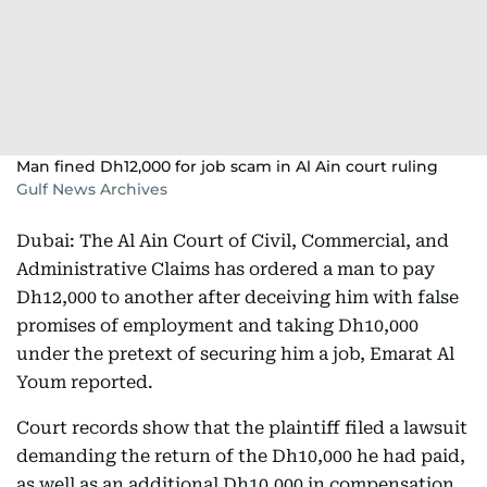
Man fined Dh12,000 for job scam in Al Ain court ruling
Gulf News Archives
Dubai: The Al Ain Court of Civil, Commercial, and
Administrative Claims has ordered a man to pay
Dh12,000 to another after deceiving him with false
promises of employment and taking Dh10,000
under the pretext of securing him a job, Emarat Al
Youm reported.
Court records show that the plaintiff filed a lawsuit
demanding the return of the Dh10,000 he had paid,
as well as an additional Dh10,000 in compensation