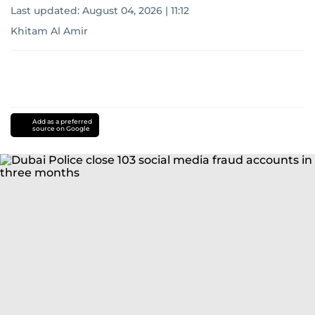
Last updated:
August 04, 2026 | 11:12
Khitam Al Amir
Add as a preferred
source on Google