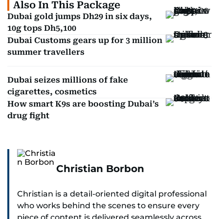
Also In This Package
Dubai gold jumps Dh29 in six days,
10g tops Dh5,100
Dubai Customs gears up for 3 million
summer travellers
Dubai seizes millions of fake
cigarettes, cosmetics
How smart K9s are boosting Dubai’s
drug fight
Christian Borbon
Christian is a detail-oriented digital professional
who works behind the scenes to ensure every
piece of content is delivered seamlessly across