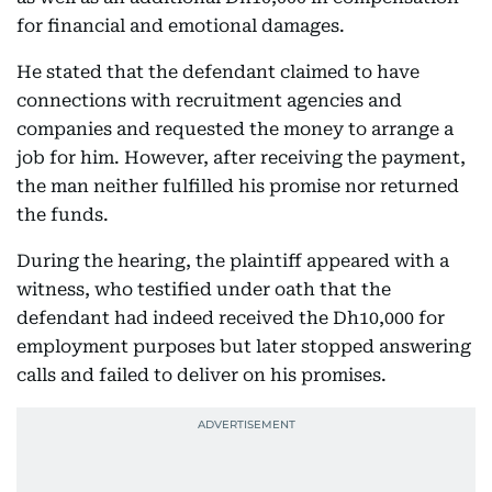
for financial and emotional damages.
He stated that the defendant claimed to have
connections with recruitment agencies and
companies and requested the money to arrange a
job for him. However, after receiving the payment,
the man neither fulfilled his promise nor returned
the funds.
During the hearing, the plaintiff appeared with a
witness, who testified under oath that the
defendant had indeed received the Dh10,000 for
employment purposes but later stopped answering
calls and failed to deliver on his promises.