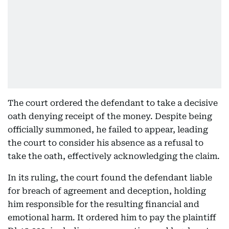
The court ordered the defendant to take a decisive
oath denying receipt of the money. Despite being
officially summoned, he failed to appear, leading
the court to consider his absence as a refusal to
take the oath, effectively acknowledging the claim.
In its ruling, the court found the defendant liable
for breach of agreement and deception, holding
him responsible for the resulting financial and
emotional harm. It ordered him to pay the plaintiff