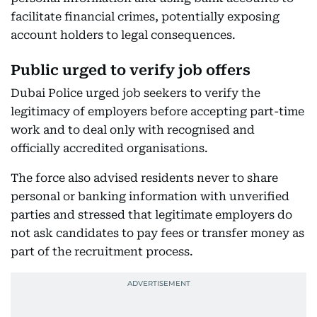
facilitate financial crimes, potentially exposing
account holders to legal consequences.
Public urged to verify job offers
Dubai Police urged job seekers to verify the
legitimacy of employers before accepting part-time
work and to deal only with recognised and
officially accredited organisations.
The force also advised residents never to share
personal or banking information with unverified
parties and stressed that legitimate employers do
not ask candidates to pay fees or transfer money as
part of the recruitment process.