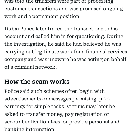
was told the transfers were part of processing
customer transactions and was promised ongoing
work and a permanent position.
Dubai Police later traced the transactions to his
account and called him in for questioning. During
the investigation, he said he had believed he was
carrying out legitimate work for a financial services
company and was unaware he was acting on behalf
of a criminal network.
How the scam works
Police said such schemes often begin with
advertisements or messages promising quick
earnings for simple tasks. Victims may later be
asked to transfer money, pay registration or
account activation fees, or provide personal and
banking information.