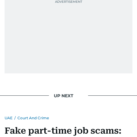
UP NEXT
UAE
/
Court And Crime
Fake part-time job scams: