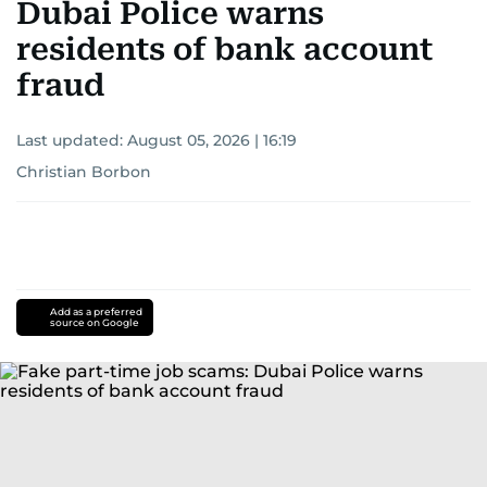
Dubai Police warns
residents of bank account
fraud
Last updated:
August 05, 2026 | 16:19
Christian Borbon
Add as a preferred
source on Google