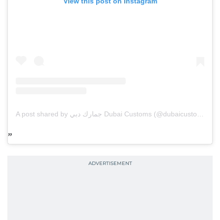
View this post on Instagram
A post shared by جمارك دبي Dubai Customs (@dubaicustoms)