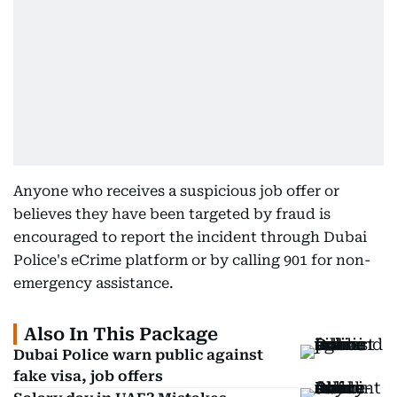
Anyone who receives a suspicious job offer or
believes they have been targeted by fraud is
encouraged to report the incident through Dubai
Police's eCrime platform or by calling 901 for non-
emergency assistance.
Also In This Package
Dubai Police warn public against
fake visa, job offers