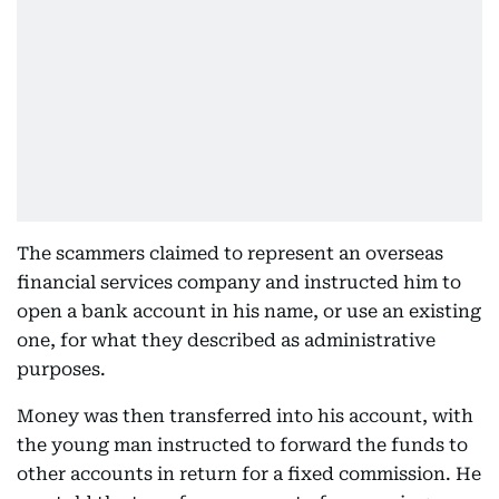
The scammers claimed to represent an overseas
financial services company and instructed him to
open a bank account in his name, or use an existing
one, for what they described as administrative
purposes.
Money was then transferred into his account, with
the young man instructed to forward the funds to
other accounts in return for a fixed commission. He