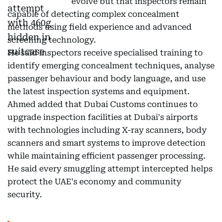
evolve but that inspectors remain
capable of detecting complex concealment
methods using field experience and advanced
screening technology.
He said inspectors receive specialised training to
identify emerging concealment techniques, analyse
passenger behaviour and body language, and use
the latest inspection systems and equipment.
Ahmed added that Dubai Customs continues to
upgrade inspection facilities at Dubai's airports
with technologies including X-ray scanners, body
scanners and smart systems to improve detection
while maintaining efficient passenger processing.
He said every smuggling attempt intercepted helps
protect the UAE's economy and community
security.