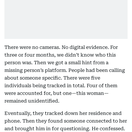
There were no cameras. No digital evidence. For
three or four months, we didn’t know who this
person was. Then we got a small hint from a
missing person’s platform. People had been calling
about someone specific. There were five
individuals being tracked in total. Four of them
were accounted for, but one—this woman—
remained unidentified.
Eventually, they tracked down her residence and
phone. Then they found someone connected to her
and brought him in for questioning. He confessed.