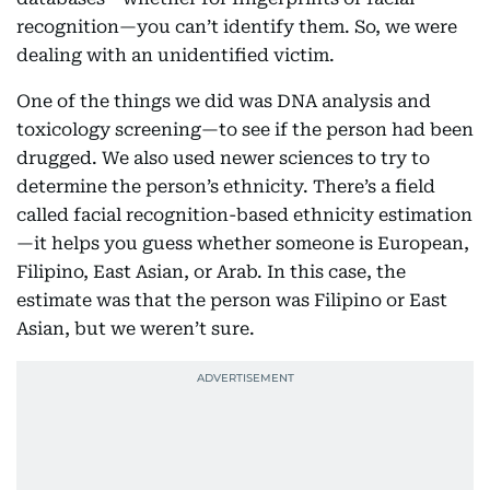
recognition—you can’t identify them. So, we were
dealing with an unidentified victim.
One of the things we did was DNA analysis and
toxicology screening—to see if the person had been
drugged. We also used newer sciences to try to
determine the person’s ethnicity. There’s a field
called facial recognition-based ethnicity estimation
—it helps you guess whether someone is European,
Filipino, East Asian, or Arab. In this case, the
estimate was that the person was Filipino or East
Asian, but we weren’t sure.