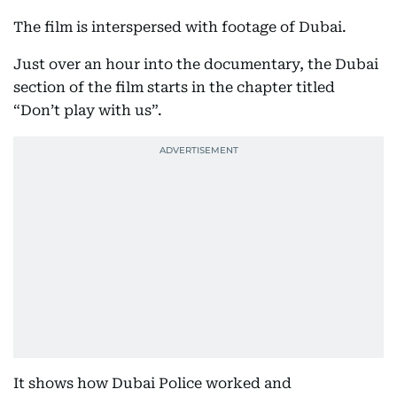
The film is interspersed with footage of Dubai.
Just over an hour into the documentary, the Dubai
section of the film starts in the chapter titled
“Don’t play with us”.
It shows how Dubai Police worked and