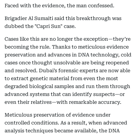
Faced with the evidence, the man confessed.
Brigadier Al Sumaiti said this breakthrough was
dubbed the "Capri Sun" case.
Cases like this are no longer the exception—they’re
becoming the rule. Thanks to meticulous evidence
preservation and advances in DNA technology, cold
cases once thought unsolvable are being reopened
and resolved. Dubai’s forensic experts are now able
to extract genetic material from even the most
degraded biological samples and run them through
advanced systems that can identify suspects—or
even their relatives—with remarkable accuracy.
Meticulous preservation of evidence under
controlled conditions. As a result, when advanced
analysis techniques became available, the DNA