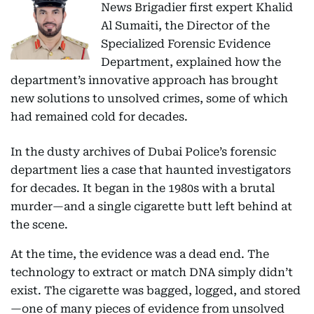
News Brigadier first expert Khalid
Al Sumaiti, the Director of the
Specialized Forensic Evidence
Department, explained how the
department’s innovative approach has brought
new solutions to unsolved crimes, some of which
had remained cold for decades.
In the dusty archives of Dubai Police’s forensic
department lies a case that haunted investigators
for decades. It began in the 1980s with a brutal
murder—and a single cigarette butt left behind at
the scene.
At the time, the evidence was a dead end. The
technology to extract or match DNA simply didn’t
exist. The cigarette was bagged, logged, and stored
—one of many pieces of evidence from unsolved