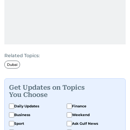
Related Topics:
Dubai
Get Updates on Topics
You Choose
Daily Updates
Finance
Business
Weekend
Sport
Ask Gulf News