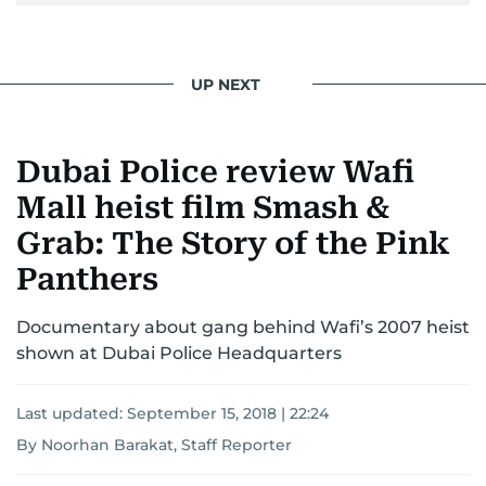
UP NEXT
Dubai Police review Wafi
Mall heist film Smash &
Grab: The Story of the Pink
Panthers
Documentary about gang behind Wafi’s 2007 heist
shown at Dubai Police Headquarters
Last updated:
September 15, 2018 | 22:24
By Noorhan Barakat, Staff Reporter