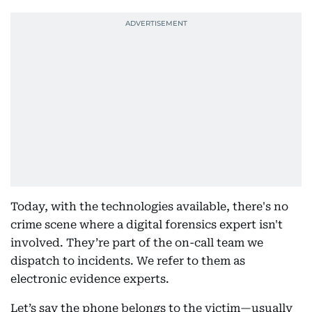
Today, with the technologies available, there's no
crime scene where a digital forensics expert isn't
involved. They’re part of the on-call team we
dispatch to incidents. We refer to them as
electronic evidence experts.
Let’s say the phone belongs to the victim—usually