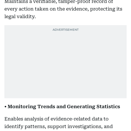
Maintains a verifiable, tamper-proof record of
every action taken on the evidence, protecting its
legal validity.
• Monitoring Trends and Generating Statistics
Enables analysis of evidence-related data to
identify patterns, support investigations, and