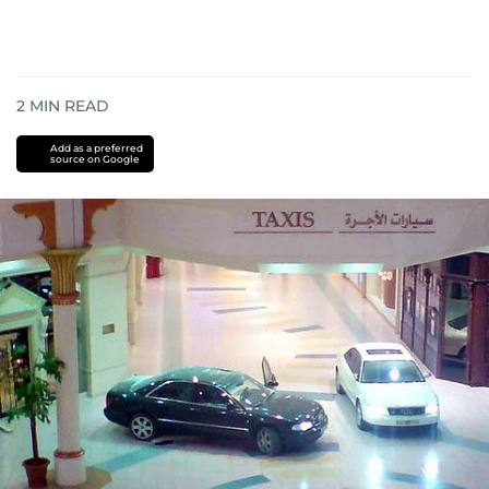
2
MIN READ
Add as a preferred
source on Google