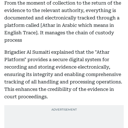
From the moment of collection to the return of the
evidence to the relevant authority, everything is
documented and electronically tracked through a
platform called [Athar in Arabic which means in
English Trace]. It manages the chain of custody
process
Brigadier Al Sumaiti explained that the "Athar
Platform" provides a secure digital system for
recording and storing evidence electronically,
ensuring its integrity and enabling comprehensive
tracking of all handling and processing operations.
This enhances the credibility of the evidence in
court proceedings.