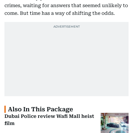
crimes, waiting for answers that seemed unlikely to
come. But time has a way of shifting the odds.
Also In This Package
Dubai Police review Wafi Mall heist
film