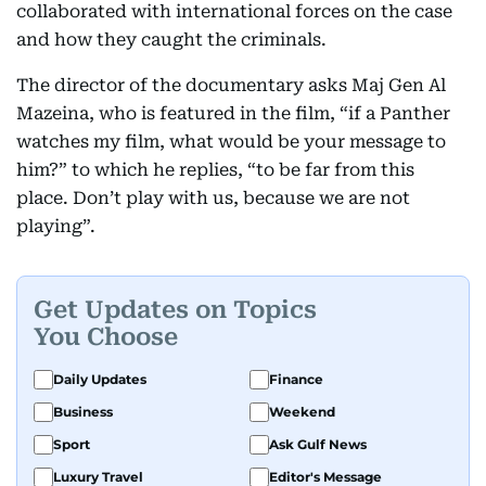
collaborated with international forces on the case
and how they caught the criminals.
The director of the documentary asks Maj Gen Al
Mazeina, who is featured in the film, “if a Panther
watches my film, what would be your message to
him?” to which he replies, “to be far from this
place. Don’t play with us, because we are not
playing”.
Get Updates on Topics
You Choose
Daily Updates
Finance
Business
Weekend
Sport
Ask Gulf News
Luxury Travel
Editor's Message