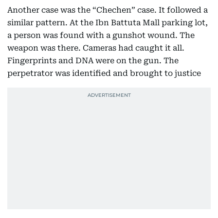
Another case was the “Chechen” case. It followed a
similar pattern. At the Ibn Battuta Mall parking lot,
a person was found with a gunshot wound. The
weapon was there. Cameras had caught it all.
Fingerprints and DNA were on the gun. The
perpetrator was identified and brought to justice