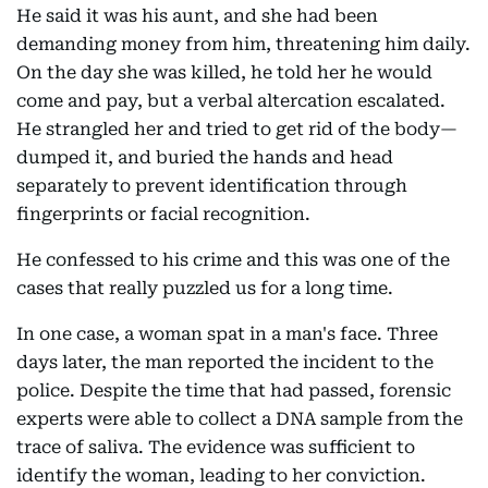
He said it was his aunt, and she had been
demanding money from him, threatening him daily.
On the day she was killed, he told her he would
come and pay, but a verbal altercation escalated.
He strangled her and tried to get rid of the body—
dumped it, and buried the hands and head
separately to prevent identification through
fingerprints or facial recognition.
He confessed to his crime and this was one of the
cases that really puzzled us for a long time.
In one case, a woman spat in a man's face. Three
days later, the man reported the incident to the
police. Despite the time that had passed, forensic
experts were able to collect a DNA sample from the
trace of saliva. The evidence was sufficient to
identify the woman, leading to her conviction.