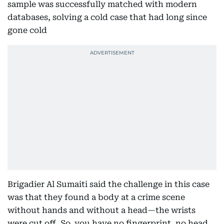
sample was successfully matched with modern
databases, solving a cold case that had long since
gone cold
Brigadier Al Sumaiti said the challenge in this case
was that they found a body at a crime scene
without hands and without a head—the wrists
were cut off. So, you have no fingerprint, no head.