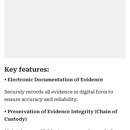
Key features:
• Electronic Documentation of Evidence
Securely records all evidence in digital form to
ensure accuracy and reliability.
• Preservation of Evidence Integrity (Chain of
Custody)