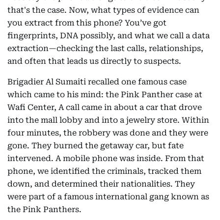
that's the case. Now, what types of evidence can
you extract from this phone? You’ve got
fingerprints, DNA possibly, and what we call a data
extraction—checking the last calls, relationships,
and often that leads us directly to suspects.
Brigadier Al Sumaiti recalled one famous case
which came to his mind: the Pink Panther case at
Wafi Center, A call came in about a car that drove
into the mall lobby and into a jewelry store. Within
four minutes, the robbery was done and they were
gone. They burned the getaway car, but fate
intervened. A mobile phone was inside. From that
phone, we identified the criminals, tracked them
down, and determined their nationalities. They
were part of a famous international gang known as
the Pink Panthers.