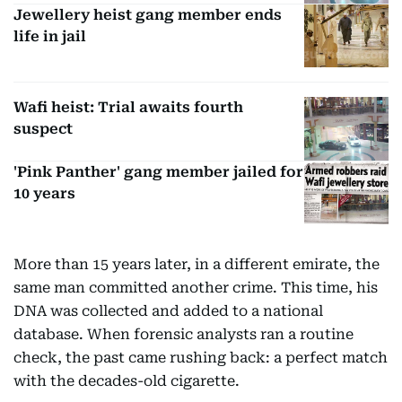
Jewellery heist gang member ends
life in jail
Wafi heist: Trial awaits fourth
suspect
'Pink Panther' gang member jailed for
10 years
More than 15 years later, in a different emirate, the
same man committed another crime. This time, his
DNA was collected and added to a national
database. When forensic analysts ran a routine
check, the past came rushing back: a perfect match
with the decades-old cigarette.