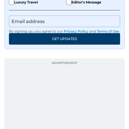
Luxury Travel
Editor's Message
By signing up, you agree to our
Privacy Policy
and
Terms of Use
.
GET UPDATES