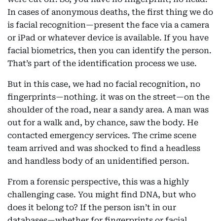
In cases of anonymous deaths, the first thing we do
is facial recognition—present the face via a camera
or iPad or whatever device is available. If you have
facial biometrics, then you can identify the person.
That’s part of the identification process we use.
But in this case, we had no facial recognition, no
fingerprints—nothing. it was on the street—on the
shoulder of the road, near a sandy area. A man was
out for a walk and, by chance, saw the body. He
contacted emergency services. The crime scene
team arrived and was shocked to find a headless
and handless body of an unidentified person.
From a forensic perspective, this was a highly
challenging case. You might find DNA, but who
does it belong to? If the person isn’t in our
databases—whether for fingerprints or facial