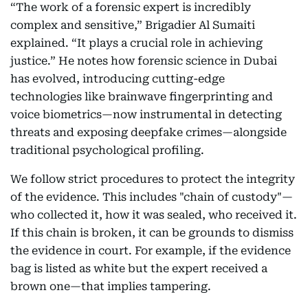
“The work of a forensic expert is incredibly
complex and sensitive,” Brigadier Al Sumaiti
explained. “It plays a crucial role in achieving
justice.” He notes how forensic science in Dubai
has evolved, introducing cutting-edge
technologies like brainwave fingerprinting and
voice biometrics—now instrumental in detecting
threats and exposing deepfake crimes—alongside
traditional psychological profiling.
We follow strict procedures to protect the integrity
of the evidence. This includes "chain of custody"—
who collected it, how it was sealed, who received it.
If this chain is broken, it can be grounds to dismiss
the evidence in court. For example, if the evidence
bag is listed as white but the expert received a
brown one—that implies tampering.