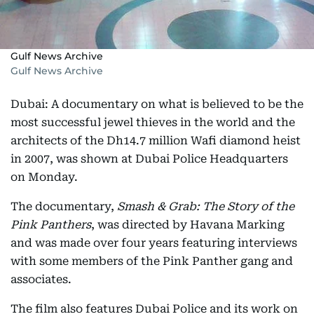
Gulf News Archive
Gulf News Archive
Dubai: A documentary on what is believed to be the
most successful jewel thieves in the world and the
architects of the Dh14.7 million Wafi diamond heist
in 2007, was shown at Dubai Police Headquarters
on Monday.
The documentary,
Smash & Grab: The Story of the
Pink Panthers
, was directed by Havana Marking
and was made over four years featuring interviews
with some members of the Pink Panther gang and
associates.
The film also features Dubai Police and its work on