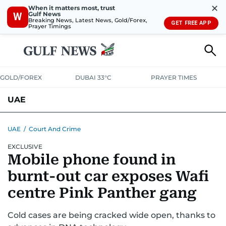
✕
When it matters most, trust
Gulf News
W
Breaking News, Latest News, Gold/Forex,
GET FREE APP
Prayer Timings
GOLD/FOREX
DUBAI 33°C
PRAYER TIMES
UAE
ASK GULF NEWS
PEOPLE
GOVERNMENT
UAE
/
Court And Crime
EXCLUSIVE
UNITED IN STRENGTH
EDUCATION
COURT & CRIME
HEALTH
Mobile phone found in
EMERGENCIES
ENVIRONMENT
TRANSPORT
WEATHER
burnt-out car exposes Wafi
centre Pink Panther gang
Cold cases are being cracked wide open, thanks to