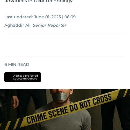
advances in DNA technology
Last updated:
June 01, 2025 | 08:09
Aghaddir Ali
,
Senior Reporter
6
MIN READ
Add as a preferred
source on Google