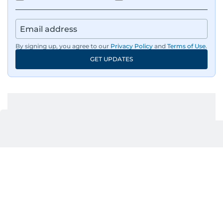
By signing up, you agree to our
Privacy Policy
and
Terms of Use
.
GET UPDATES