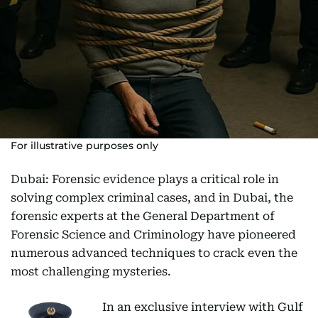
For illustrative purposes only
Dubai: Forensic evidence plays a critical role in
solving complex criminal cases, and in Dubai, the
forensic experts at the General Department of
Forensic Science and Criminology have pioneered
numerous advanced techniques to crack even the
most challenging mysteries.
In an exclusive interview with Gulf