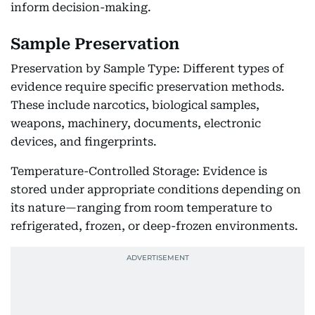
inform decision-making.
Sample Preservation
Preservation by Sample Type: Different types of
evidence require specific preservation methods.
These include narcotics, biological samples,
weapons, machinery, documents, electronic
devices, and fingerprints.
Temperature-Controlled Storage: Evidence is
stored under appropriate conditions depending on
its nature—ranging from room temperature to
refrigerated, frozen, or deep-frozen environments.