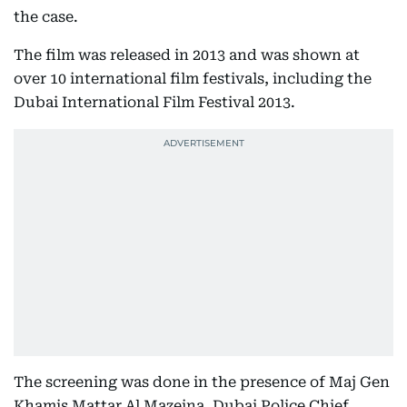
the case.
The film was released in 2013 and was shown at
over 10 international film festivals, including the
Dubai International Film Festival 2013.
The screening was done in the presence of Maj Gen
Khamis Mattar Al Mazeina, Dubai Police Chief.