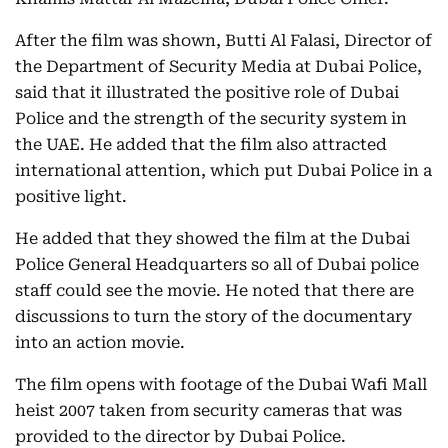
After the film was shown, Butti Al Falasi, Director of
the Department of Security Media at Dubai Police,
said that it illustrated the positive role of Dubai
Police and the strength of the security system in
the UAE. He added that the film also attracted
international attention, which put Dubai Police in a
positive light.
He added that they showed the film at the Dubai
Police General Headquarters so all of Dubai police
staff could see the movie. He noted that there are
discussions to turn the story of the documentary
into an action movie.
The film opens with footage of the Dubai Wafi Mall
heist 2007 taken from security cameras that was
provided to the director by Dubai Police.