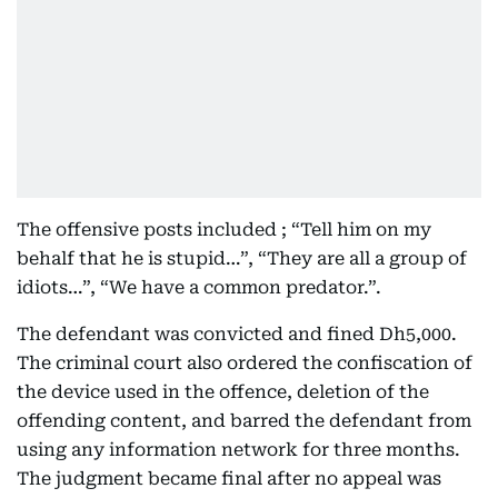
The offensive posts included ; “Tell him on my
behalf that he is stupid…”, “They are all a group of
idiots…”, “We have a common predator.”.
The defendant was convicted and fined Dh5,000.
The criminal court also ordered the confiscation of
the device used in the offence, deletion of the
offending content, and barred the defendant from
using any information network for three months.
The judgment became final after no appeal was