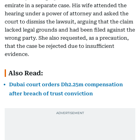
emirate in a separate case. His wife attended the
hearing under a power of attorney and asked the
court to dismiss the lawsuit, arguing that the claim
lacked legal grounds and had been filed against the
wrong party. She also requested, as a precaution,
that the case be rejected due to insufficient
evidence.
Also Read:
Dubai court orders Dh2.25m compensation
after breach of trust conviction