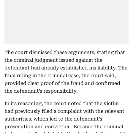
The court dismissed these arguments, stating that
the criminal judgment issued against the
defendant had already established his liability. The
final ruling in the criminal case, the court said,
provided clear proof of the fraud and confirmed
the defendant’s responsibility.
In its reasoning, the court noted that the victim
had previously filed a complaint with the relevant
authorities, which led to the defendant’s
prosecution and conviction. Because the criminal