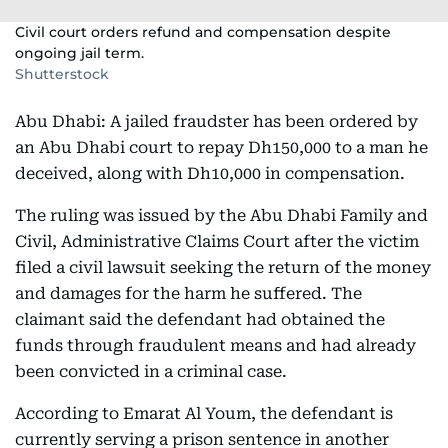
Civil court orders refund and compensation despite
ongoing jail term.
Shutterstock
Abu Dhabi: A jailed fraudster has been ordered by
an Abu Dhabi court to repay Dh150,000 to a man he
deceived, along with Dh10,000 in compensation.
The ruling was issued by the Abu Dhabi Family and
Civil, Administrative Claims Court after the victim
filed a civil lawsuit seeking the return of the money
and damages for the harm he suffered. The
claimant said the defendant had obtained the
funds through fraudulent means and had already
been convicted in a criminal case.
According to Emarat Al Youm, the defendant is
currently serving a prison sentence in another