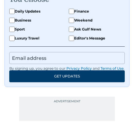
Daily Updates
Finance
Business
Weekend
Sport
Ask Gulf News
Luxury Travel
Editor's Message
By signing up, you agree to our
Privacy Policy
and
Terms of Use
.
GET UPDATES