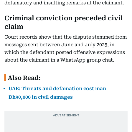
defamatory and insulting remarks at the claimant.
Criminal conviction preceded civil
claim
Court records show that the dispute stemmed from
messages sent between June and July 2025, in
which the defendant posted offensive expressions
about the claimant in a WhatsApp group chat.
Also Read:
UAE: Threats and defamation cost man
Dh90,000 in civil damages