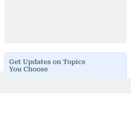
Get Updates on Topics
You Choose
Daily Updates
Finance
Business
Weekend
Sport
Ask Gulf News
Luxury Travel
Editor's Message