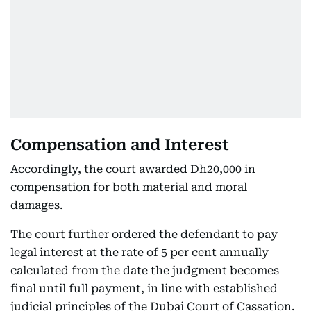
Compensation and Interest
Accordingly, the court awarded Dh20,000 in
compensation for both material and moral
damages.
The court further ordered the defendant to pay
legal interest at the rate of 5 per cent annually
calculated from the date the judgment becomes
final until full payment, in line with established
judicial principles of the Dubai Court of Cassation.