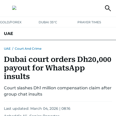
GOLD/FOREX
DUBAI 35°C
PRAYER TIMES
UAE
ASK GULF NEWS
PEOPLE
GOVERNMENT
UAE
/
Court And Crime
Dubai court orders Dh20,000
UNITED IN STRENGTH
EDUCATION
COURT & CRIME
HEALTH
payout for WhatsApp
EMERGENCIES
ENVIRONMENT
TRANSPORT
WEATHER
insults
Court slashes Dh1 million compensation claim after
group chat insults
Last updated:
March 04, 2026 | 08:16