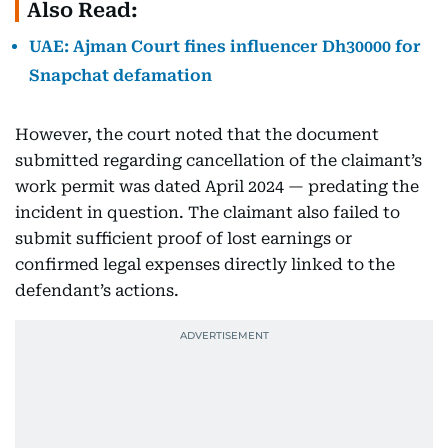
Also Read:
UAE: Ajman Court fines influencer Dh30000 for
Snapchat defamation
However, the court noted that the document
submitted regarding cancellation of the claimant’s
work permit was dated April 2024 — predating the
incident in question. The claimant also failed to
submit sufficient proof of lost earnings or
confirmed legal expenses directly linked to the
defendant’s actions.