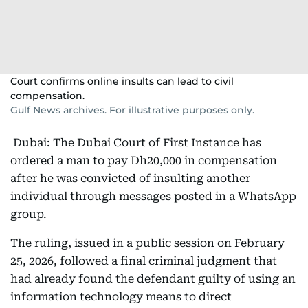
Court confirms online insults can lead to civil
compensation.
Gulf News archives. For illustrative purposes only.
Dubai: The Dubai Court of First Instance has
ordered a man to pay Dh20,000 in compensation
after he was convicted of insulting another
individual through messages posted in a WhatsApp
group.
The ruling, issued in a public session on February
25, 2026, followed a final criminal judgment that
had already found the defendant guilty of using an
information technology means to direct