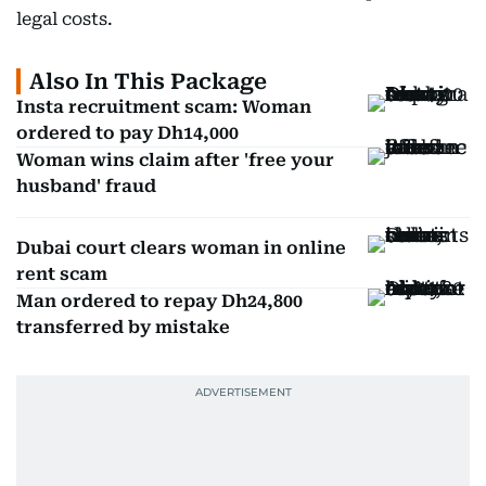
legal costs.
Also In This Package
Insta recruitment scam: Woman
ordered to pay Dh14,000
Woman wins claim after 'free your
husband' fraud
Dubai court clears woman in online
rent scam
Man ordered to repay Dh24,800
transferred by mistake