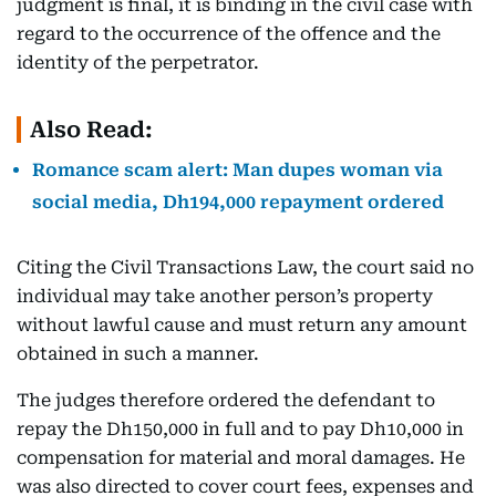
judgment is final, it is binding in the civil case with
regard to the occurrence of the offence and the
identity of the perpetrator.
Also Read:
Romance scam alert: Man dupes woman via
social media, Dh194,000 repayment ordered
Citing the Civil Transactions Law, the court said no
individual may take another person’s property
without lawful cause and must return any amount
obtained in such a manner.
The judges therefore ordered the defendant to
repay the Dh150,000 in full and to pay Dh10,000 in
compensation for material and moral damages. He
was also directed to cover court fees, expenses and