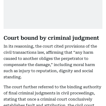
Court bound by criminal judgment
In its reasoning, the court cited provisions of the
civil transactions law, affirming that “any harm
caused to another obliges the perpetrator to
compensate the damage,” including moral harm
such as injury to reputation, dignity and social
standing.
The court further referred to the binding authority
of final criminal judgments in civil proceedings,
stating that once a criminal court conclusively
establishes fault and attribution, the civil court