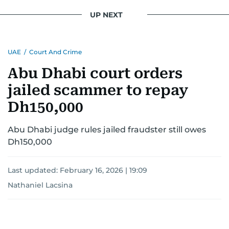
UP NEXT
UAE
/
Court And Crime
Abu Dhabi court orders
jailed scammer to repay
Dh150,000
Abu Dhabi judge rules jailed fraudster still owes
Dh150,000
Last updated:
February 16, 2026 | 19:09
Nathaniel Lacsina