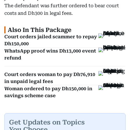
The defendant was further ordered to bear court
costs and Dh300 in legal fees.
Also In This Package
Court orders jailed scammer to repay
Dh150,000
WhatsApp proof wins Dh13,000 event
refund
Court orders woman to pay Dh76,910
in unpaid legal fees
Woman ordered to pay Dh150,000 in
savings scheme case
Get Updates on Topics
You Choose