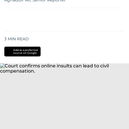
Aghaddir Ali
,
Senior Reporter
3
MIN READ
Add as a preferred
source on Google