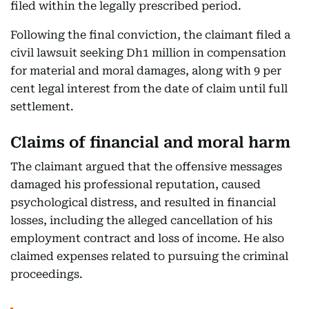
filed within the legally prescribed period.
Following the final conviction, the claimant filed a
civil lawsuit seeking Dh1 million in compensation
for material and moral damages, along with 9 per
cent legal interest from the date of claim until full
settlement.
Claims of financial and moral harm
The claimant argued that the offensive messages
damaged his professional reputation, caused
psychological distress, and resulted in financial
losses, including the alleged cancellation of his
employment contract and loss of income. He also
claimed expenses related to pursuing the criminal
proceedings.