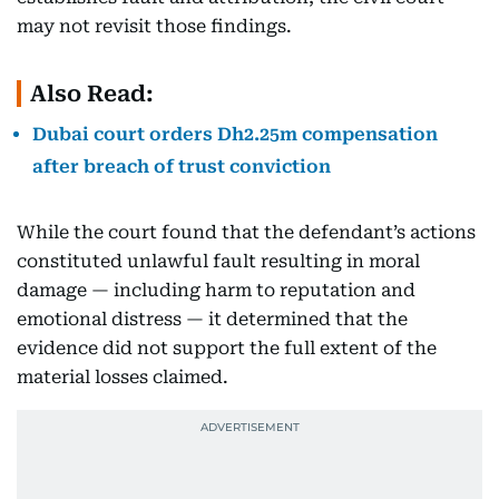
may not revisit those findings.
Also Read:
Dubai court orders Dh2.25m compensation
after breach of trust conviction
While the court found that the defendant’s actions
constituted unlawful fault resulting in moral
damage — including harm to reputation and
emotional distress — it determined that the
evidence did not support the full extent of the
material losses claimed.