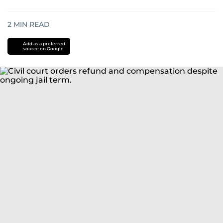
2
MIN READ
Add as a preferred
source on Google