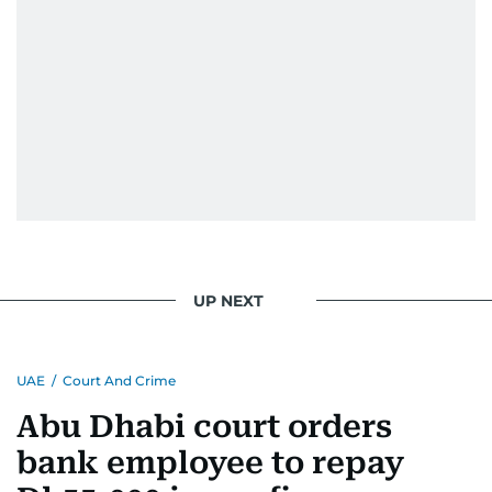
UP NEXT
UAE
/
Court And Crime
Abu Dhabi court orders
bank employee to repay