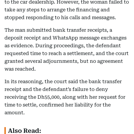
to the car dealership. However, the woman failed to
take any steps to arrange the financing and
stopped responding to his calls and messages.
The man submitted bank transfer receipts, a
deposit receipt and WhatsApp message exchanges
as evidence. During proceedings, the defendant
requested time to reach a settlement, and the court
granted several adjournments, but no agreement
was reached.
In its reasoning, the court said the bank transfer
receipt and the defendant’s failure to deny
receiving the Dh55,000, along with her request for
time to settle, confirmed her liability for the
amount.
Also Read: