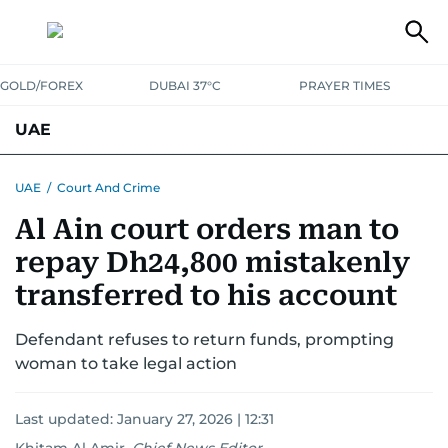
GOLD/FOREX
DUBAI 37°C
PRAYER TIMES
UAE
ASK GULF NEWS
PEOPLE
GOVERNMENT
UAE
/
Court And Crime
Al Ain court orders man to
UNITED IN STRENGTH
EDUCATION
COURT & CRIME
HEALTH
repay Dh24,800 mistakenly
EMERGENCIES
ENVIRONMENT
TRANSPORT
WEATHER
transferred to his account
Defendant refuses to return funds, prompting
woman to take legal action
Last updated:
January 27, 2026 | 12:31