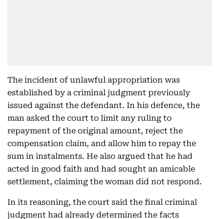
The incident of unlawful appropriation was
established by a criminal judgment previously
issued against the defendant. In his defence, the
man asked the court to limit any ruling to
repayment of the original amount, reject the
compensation claim, and allow him to repay the
sum in instalments. He also argued that he had
acted in good faith and had sought an amicable
settlement, claiming the woman did not respond.
In its reasoning, the court said the final criminal
judgment had already determined the facts