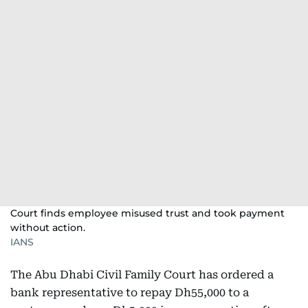
Court finds employee misused trust and took payment
without action.
IANS
The Abu Dhabi Civil Family Court has ordered a
bank representative to repay Dh55,000 to a