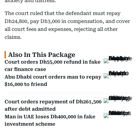
anxiety and distress.
The court ruled that the defendant must repay
Dh24,800, pay Dh3,000 in compensation, and cover
all court fees and expenses, rejecting all other
claims.
Also In This Package
Court orders Dh55,000 refund in fake
car finance case
Abu Dhabi court orders man to repay
$16,000 to friend
Court orders repayment of Dh261,500
after debt admitted
Man in UAE loses Dh400,000 in fake
investment scheme