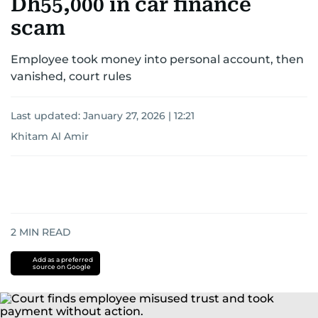
Dh55,000 in car finance
scam
Employee took money into personal account, then
vanished, court rules
Last updated:
January 27, 2026 | 12:21
Khitam Al Amir
2
MIN READ
Add as a preferred
source on Google