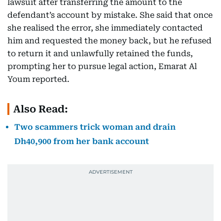
lawsuit after transferring the amount to the
defendant’s account by mistake. She said that once
she realised the error, she immediately contacted
him and requested the money back, but he refused
to return it and unlawfully retained the funds,
prompting her to pursue legal action, Emarat Al
Youm reported.
Also Read:
Two scammers trick woman and drain
Dh40,900 from her bank account