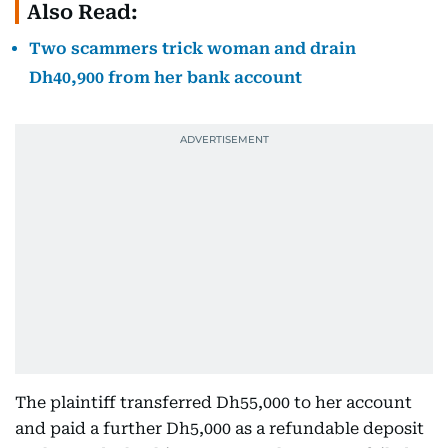
Also Read:
Two scammers trick woman and drain
Dh40,900 from her bank account
The plaintiff transferred Dh55,000 to her account
and paid a further Dh5,000 as a refundable deposit