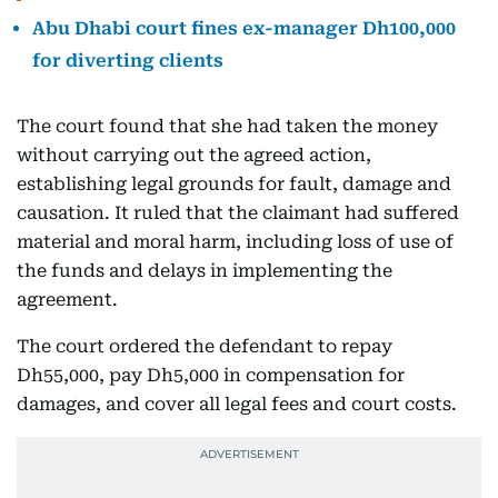
Abu Dhabi court fines ex-manager Dh100,000
for diverting clients
The court found that she had taken the money
without carrying out the agreed action,
establishing legal grounds for fault, damage and
causation. It ruled that the claimant had suffered
material and moral harm, including loss of use of
the funds and delays in implementing the
agreement.
The court ordered the defendant to repay
Dh55,000, pay Dh5,000 in compensation for
damages, and cover all legal fees and court costs.