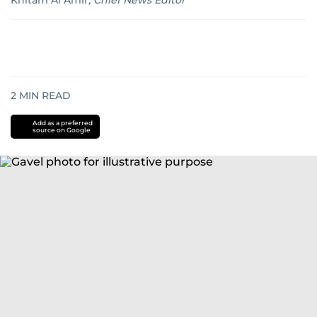
Khitam Al Amir
,
Chief News Editor
2
MIN READ
Add as a preferred
source on Google