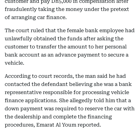
customer and pay Dh5,000 in compensation after
fraudulently taking the money under the pretext
of arranging car finance.
The court ruled that the female bank employee had
unlawfully obtained the funds after asking the
customer to transfer the amount to her personal
bank account as an advance payment to secure a
vehicle.
According to court records, the man said he had
contacted the defendant believing she was a bank
representative responsible for processing vehicle
finance applications. She allegedly told him that a
down payment was required to reserve the car with
the dealership and complete the financing
procedures, Emarat Al Youm reported.