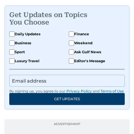
Get Updates on Topics
You Choose
Daily Updates
Finance
Business
Weekend
Sport
Ask Gulf News
Luxury Travel
Editor's Message
By signing up, you agree to our
Privacy Policy
and
Terms of Use
.
GET UPDATES