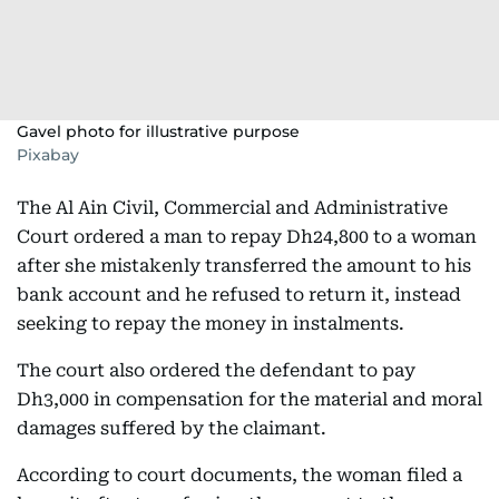
Gavel photo for illustrative purpose
Pixabay
The Al Ain Civil, Commercial and Administrative
Court ordered a man to repay Dh24,800 to a woman
after she mistakenly transferred the amount to his
bank account and he refused to return it, instead
seeking to repay the money in instalments.
The court also ordered the defendant to pay
Dh3,000 in compensation for the material and moral
damages suffered by the claimant.
According to court documents, the woman filed a