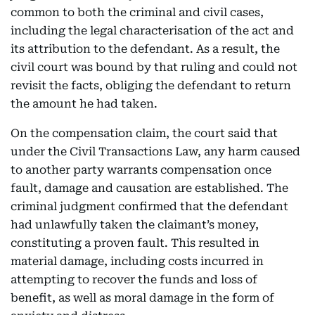
common to both the criminal and civil cases,
including the legal characterisation of the act and
its attribution to the defendant. As a result, the
civil court was bound by that ruling and could not
revisit the facts, obliging the defendant to return
the amount he had taken.
On the compensation claim, the court said that
under the Civil Transactions Law, any harm caused
to another party warrants compensation once
fault, damage and causation are established. The
criminal judgment confirmed that the defendant
had unlawfully taken the claimant’s money,
constituting a proven fault. This resulted in
material damage, including costs incurred in
attempting to recover the funds and loss of
benefit, as well as moral damage in the form of