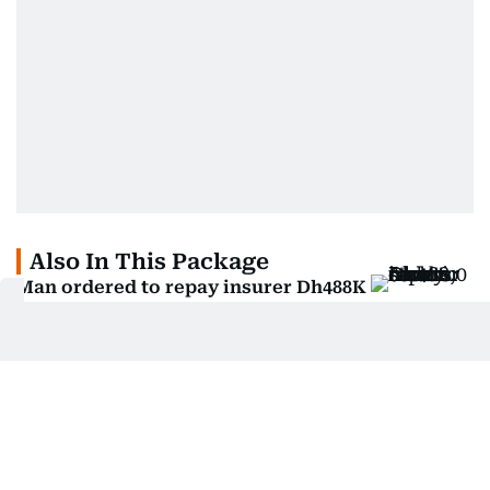
Also In This Package
Man ordered to repay insurer Dh488K
after stealing car
Man in UAE loses Dh400,000 in fake
investment scheme
Abu Dhabi court orders man to repay
Dh446k for fraud
Woman wins claim after 'free your