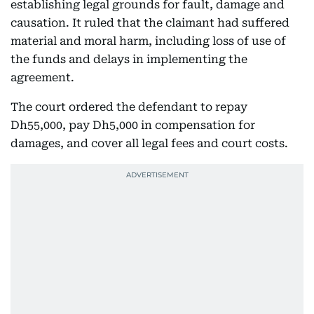
establishing legal grounds for fault, damage and
causation. It ruled that the claimant had suffered
material and moral harm, including loss of use of
the funds and delays in implementing the
agreement.
The court ordered the defendant to repay
Dh55,000, pay Dh5,000 in compensation for
damages, and cover all legal fees and court costs.