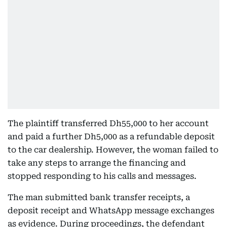
The plaintiff transferred Dh55,000 to her account
and paid a further Dh5,000 as a refundable deposit
to the car dealership. However, the woman failed to
take any steps to arrange the financing and
stopped responding to his calls and messages.
The man submitted bank transfer receipts, a
deposit receipt and WhatsApp message exchanges
as evidence. During proceedings, the defendant