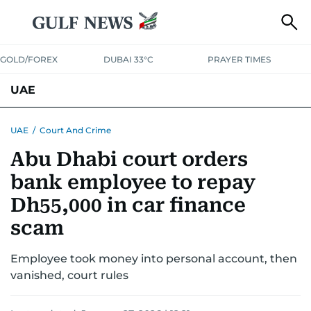
GOLD/FOREX
DUBAI 33°C
PRAYER TIMES
UAE
ASK GULF NEWS
PEOPLE
GOVERNMENT
UAE
/
Court And Crime
Abu Dhabi court orders
UNITED IN STRENGTH
EDUCATION
COURT & CRIME
HEALTH
bank employee to repay
EMERGENCIES
ENVIRONMENT
TRANSPORT
WEATHER
Dh55,000 in car finance
scam
Employee took money into personal account, then
vanished, court rules