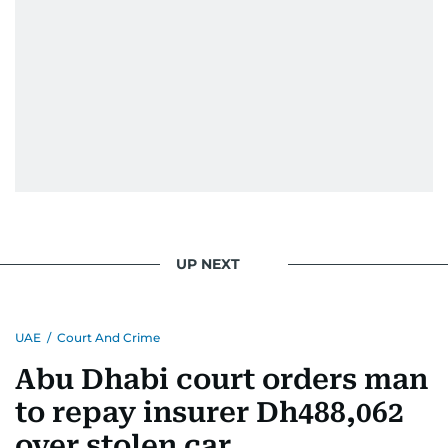
UP NEXT
UAE
/
Court And Crime
Abu Dhabi court orders man
to repay insurer Dh488,062
over stolen car