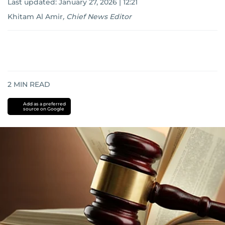
Last updated:
January 27, 2026 | 12:21
Khitam Al Amir
,
Chief News Editor
2
MIN READ
Add as a preferred
source on Google