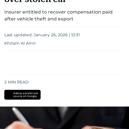
Insurer entitled to recover compensation paid
after vehicle theft and export
Last updated:
January 26, 2026 | 10:31
Khitam Al Amir
2
MIN READ
Add as a preferred
source on Google