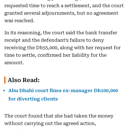
requested time to reach a settlement, and the court
granted several adjournments, but no agreement
was reached.
In its reasoning, the court said the bank transfer
receipt and the defendant’s failure to deny
receiving the Dh55,000, along with her request for
time to settle, confirmed her liability for the
amount.
Also Read:
Abu Dhabi court fines ex-manager Dh100,000
for diverting clients
The court found that she had taken the money
without carrying out the agreed action,