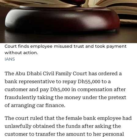
Court finds employee misused trust and took payment
without action.
IANS
The Abu Dhabi Civil Family Court has ordered a
bank representative to repay Dh55,000 to a
customer and pay Dh5,000 in compensation after
fraudulently taking the money under the pretext
of arranging car finance.
The court ruled that the female bank employee had
unlawfully obtained the funds after asking the
customer to transfer the amount to her personal