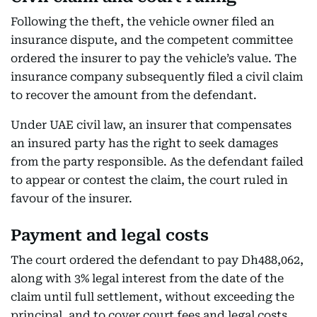
Following the theft, the vehicle owner filed an
insurance dispute, and the competent committee
ordered the insurer to pay the vehicle’s value. The
insurance company subsequently filed a civil claim
to recover the amount from the defendant.
Under UAE civil law, an insurer that compensates
an insured party has the right to seek damages
from the party responsible. As the defendant failed
to appear or contest the claim, the court ruled in
favour of the insurer.
Payment and legal costs
The court ordered the defendant to pay Dh488,062,
along with 3% legal interest from the date of the
claim until full settlement, without exceeding the
principal, and to cover court fees and legal costs.