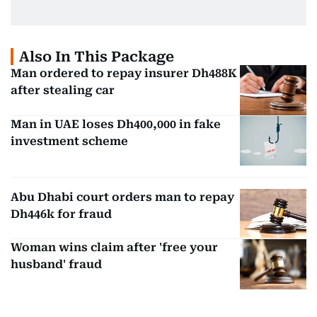
Also In This Package
Man ordered to repay insurer Dh488K
after stealing car
Man in UAE loses Dh400,000 in fake
investment scheme
Abu Dhabi court orders man to repay
Dh446k for fraud
Woman wins claim after 'free your
husband' fraud