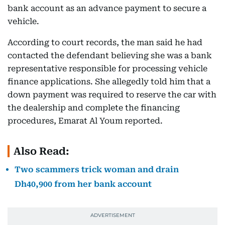
bank account as an advance payment to secure a
vehicle.
According to court records, the man said he had
contacted the defendant believing she was a bank
representative responsible for processing vehicle
finance applications. She allegedly told him that a
down payment was required to reserve the car with
the dealership and complete the financing
procedures, Emarat Al Youm reported.
Also Read:
Two scammers trick woman and drain
Dh40,900 from her bank account