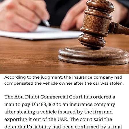
According to the judgment, the insurance company had
compensated the vehicle owner after the car was stolen.
The Abu Dhabi Commercial Court has ordered a
man to pay Dh488,062 to an insurance company
after stealing a vehicle insured by the firm and
exporting it out of the UAE. The court said the
defendant’s liability had been confirmed by a final