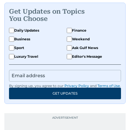
Get Updates on Topics
You Choose
Daily Updates
Finance
Business
Weekend
Sport
Ask Gulf News
Luxury Travel
Editor's Message
By signing up, you agree to our
Privacy Policy
and
Terms of Use
.
GET UPDATES