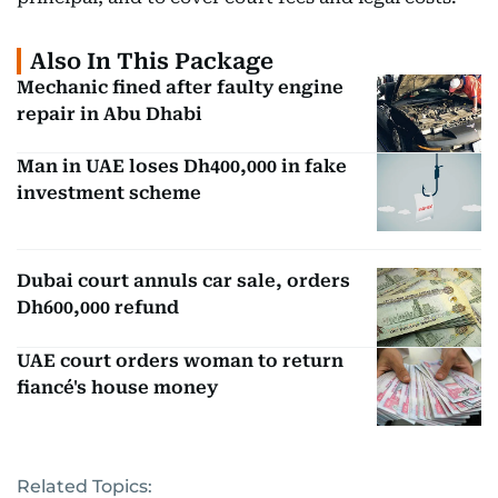
Also In This Package
Mechanic fined after faulty engine
repair in Abu Dhabi
Man in UAE loses Dh400,000 in fake
investment scheme
Dubai court annuls car sale, orders
Dh600,000 refund
UAE court orders woman to return
fiancé's house money
Related Topics: