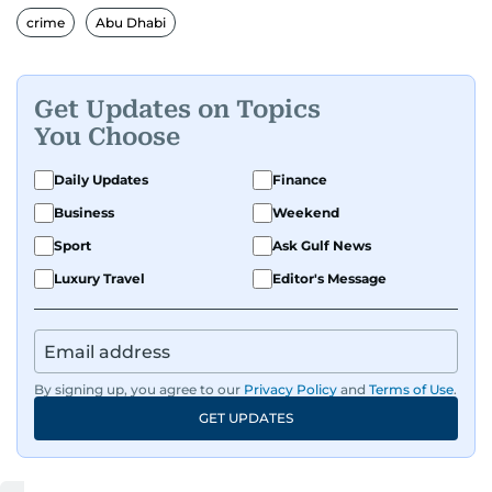
crime
Abu Dhabi
Get Updates on Topics
You Choose
Daily Updates
Finance
Business
Weekend
Sport
Ask Gulf News
Luxury Travel
Editor's Message
By signing up, you agree to our
Privacy Policy
and
Terms of Use
.
GET UPDATES