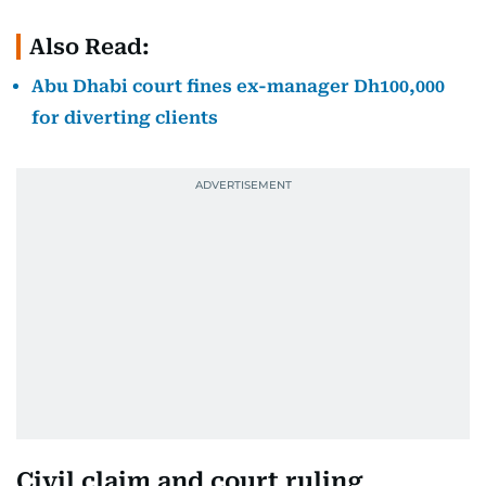
Also Read:
Abu Dhabi court fines ex-manager Dh100,000
for diverting clients
Civil claim and court ruling