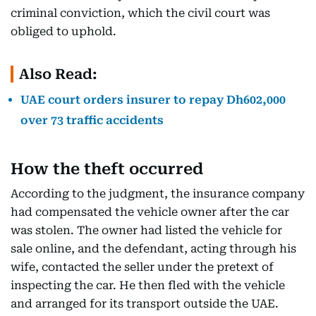
criminal conviction, which the civil court was
obliged to uphold.
Also Read:
UAE court orders insurer to repay Dh602,000
over 73 traffic accidents
How the theft occurred
According to the judgment, the insurance company
had compensated the vehicle owner after the car
was stolen. The owner had listed the vehicle for
sale online, and the defendant, acting through his
wife, contacted the seller under the pretext of
inspecting the car. He then fled with the vehicle
and arranged for its transport outside the UAE.