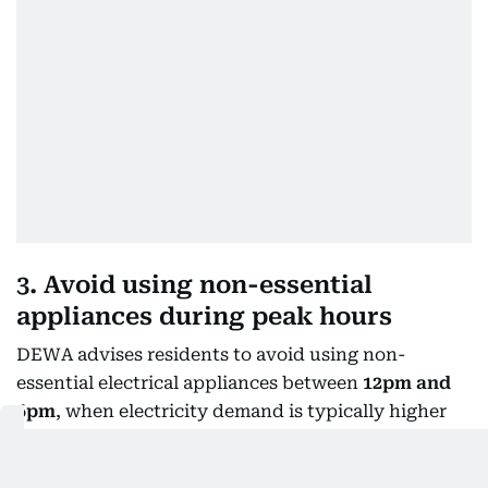
3. Avoid using non-essential
appliances during peak hours
DEWA advises residents to avoid using non-
essential electrical appliances between
12pm and
6pm
, when electricity demand is typically higher
during summer.
Residents are encouraged to schedule appliances