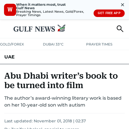
✕
When it matters most, trust
Gulf News
W
Breaking News, Latest News, Gold/Forex,
GET FREE APP
Prayer Timings
GOLD/FOREX
DUBAI 33°C
PRAYER TIMES
UAE
ASK GULF NEWS
PEOPLE
GOVERNMENT
Abu Dhabi writer’s book to
be turned into film
UNITED IN STRENGTH
EDUCATION
COURT & CRIME
HEALTH
The author’s award-winning literary work is based
EMERGENCIES
ENVIRONMENT
TRANSPORT
WEATHER
on her 10-year-old son with autism
Last updated:
November 01, 2018 | 02:37