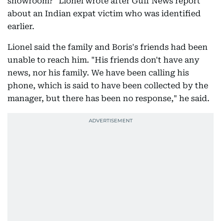
showroom?" Lionel wrote after Gulf News report
about an Indian expat victim who was identified
earlier.
Lionel said the family and Boris's friends had been
unable to reach him. "His friends don't have any
news, nor his family. We have been calling his
phone, which is said to have been collected by the
manager, but there has been no response," he said.