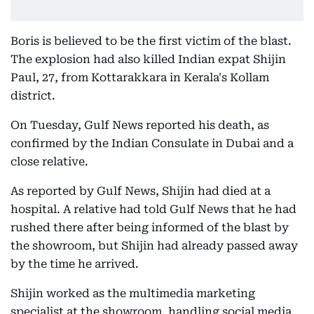
Boris is believed to be the first victim of the blast.
The explosion had also killed Indian expat Shijin
Paul, 27, from Kottarakkara in Kerala's Kollam
district.
On Tuesday, Gulf News reported his death, as
confirmed by the Indian Consulate in Dubai and a
close relative.
As reported by Gulf News, Shijin had died at a
hospital. A relative had told Gulf News that he had
rushed there after being informed of the blast by
the showroom, but Shijin had already passed away
by the time he arrived.
Shijin worked as the multimedia marketing
specialist at the showroom, handling social media