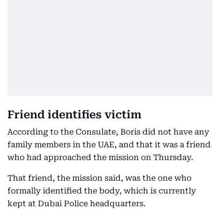
Friend identifies victim
According to the Consulate, Boris did not have any
family members in the UAE, and that it was a friend
who had approached the mission on Thursday.
That friend, the mission said, was the one who
formally identified the body, which is currently
kept at Dubai Police headquarters.