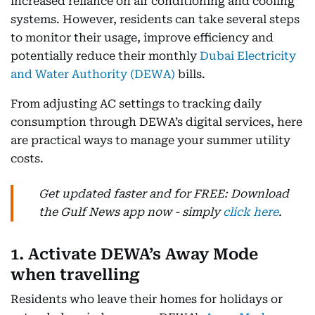
increased reliance on air conditioning and cooling
systems. However, residents can take several steps
to monitor their usage, improve efficiency and
potentially reduce their monthly
Dubai Electricity
and Water Authority (DEWA)
bills.
From adjusting AC settings to tracking daily
consumption through DEWA’s digital services, here
are practical ways to manage your summer utility
costs.
Get updated faster and for FREE: Download
the Gulf News app now - simply
click here
.
1. Activate DEWA’s Away Mode
when travelling
Residents who leave their homes for holidays or