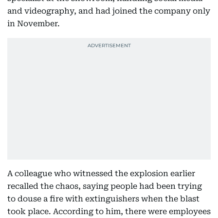
and videography, and had joined the company only
in November.
A colleague who witnessed the explosion earlier
recalled the chaos, saying people had been trying
to douse a fire with extinguishers when the blast
took place. According to him, there were employees