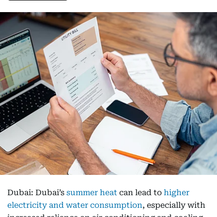
Dubai: Dubai’s
summer heat
can lead to
higher
electricity and water consumption
, especially with