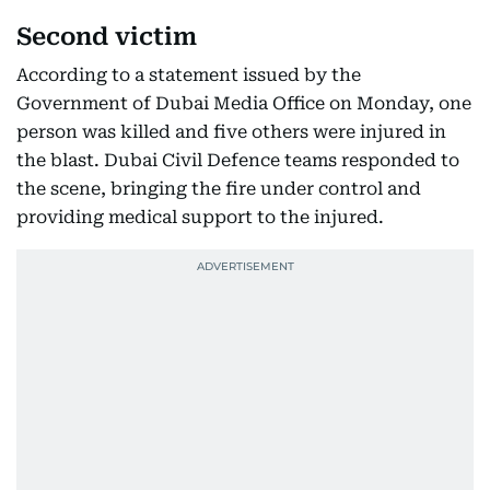
Second victim
According to a statement issued by the
Government of Dubai Media Office on Monday, one
person was killed and five others were injured in
the blast. Dubai Civil Defence teams responded to
the scene, bringing the fire under control and
providing medical support to the injured.