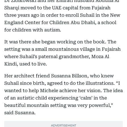
Dr Ziolkowski and her Emirati husband Abdulla Al
Sharqi moved to the UAE capital from Fujairah
three years ago in order to enroll Suhail in the New
England Center for Children Abu Dhabi, a school
for children with autism.
It was there she began working on the book. The
setting was a small mountainous village in Fujairah
where Suhail’s paternal grandmother, Moza Al
Kindi, used to live.
Her architect friend Susanna Billson, who knew
Suhail since birth, agreed to do the illustrations. “I
wanted to help Michele achieve her vision. The idea
of an autistic child experiencing ‘calm’ in the
beautiful mountain setting was very powerful,”
said Susanna.