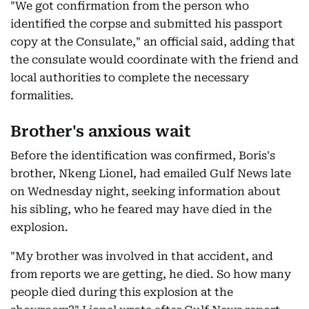
"We got confirmation from the person who
identified the corpse and submitted his passport
copy at the Consulate," an official said, adding that
the consulate would coordinate with the friend and
local authorities to complete the necessary
formalities.
Brother's anxious wait
Before the identification was confirmed, Boris's
brother, Nkeng Lionel, had emailed Gulf News late
on Wednesday night, seeking information about
his sibling, who he feared may have died in the
explosion.
"My brother was involved in that accident, and
from reports we are getting, he died. So how many
people died during this explosion at the