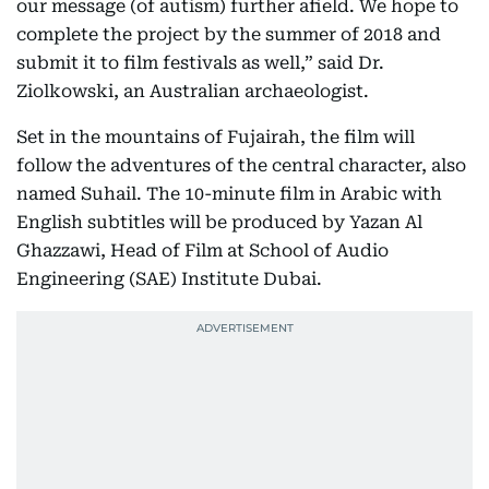
our message (of autism) further afield. We hope to
complete the project by the summer of 2018 and
submit it to film festivals as well,” said Dr.
Ziolkowski, an Australian archaeologist.
Set in the mountains of Fujairah, the film will
follow the adventures of the central character, also
named Suhail. The 10-minute film in Arabic with
English subtitles will be produced by Yazan Al
Ghazzawi, Head of Film at School of Audio
Engineering (SAE) Institute Dubai.