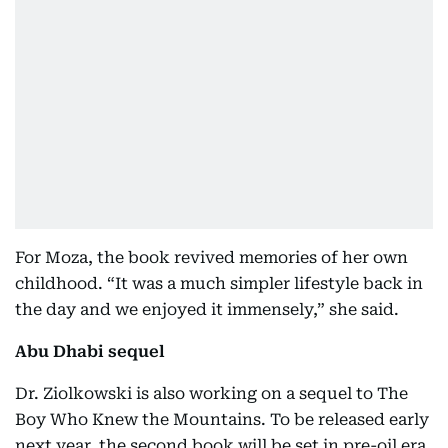
For Moza, the book revived memories of her own
childhood. “It was a much simpler lifestyle back in
the day and we enjoyed it immensely,” she said.
Abu Dhabi sequel
Dr. Ziolkowski is also working on a sequel to The
Boy Who Knew the Mountains. To be released early
next year, the second book will be set in pre-oil era