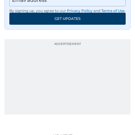
By signing up, you agree to our
Privacy Policy
and
Terms of Use
.
GET UPDATES