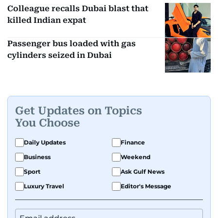
Colleague recalls Dubai blast that
killed Indian expat
Passenger bus loaded with gas
cylinders seized in Dubai
Get Updates on Topics
You Choose
Daily Updates
Finance
Business
Weekend
Sport
Ask Gulf News
Luxury Travel
Editor's Message