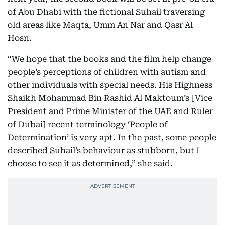
of Abu Dhabi with the fictional Suhail traversing
old areas like Maqta, Umm An Nar and Qasr Al
Hosn.
“We hope that the books and the film help change
people’s perceptions of children with autism and
other individuals with special needs. His Highness
Shaikh Mohammad Bin Rashid Al Maktoum’s [Vice
President and Prime Minister of the UAE and Ruler
of Dubai] recent terminology ‘People of
Determination’ is very apt. In the past, some people
described Suhail’s behaviour as stubborn, but I
choose to see it as determined,” she said.