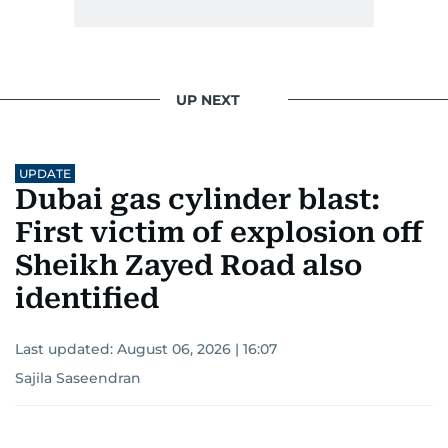
UP NEXT
UPDATE
Dubai gas cylinder blast:
First victim of explosion off
Sheikh Zayed Road also
identified
Last updated:
August 06, 2026 | 16:07
Sajila Saseendran