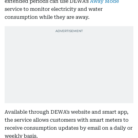
extended periods can use DEWA’s
Away Mode
service to monitor electricity and water
consumption while they are away.
Available through DEWA’s website and smart app,
the service allows customers with smart meters to
receive consumption updates by email on a daily or
weekly basis.