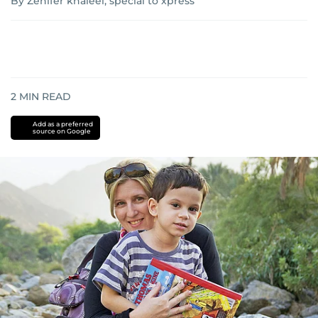
By Zenifer khaleel, special to xpress
2
MIN READ
Add as a preferred
source on Google