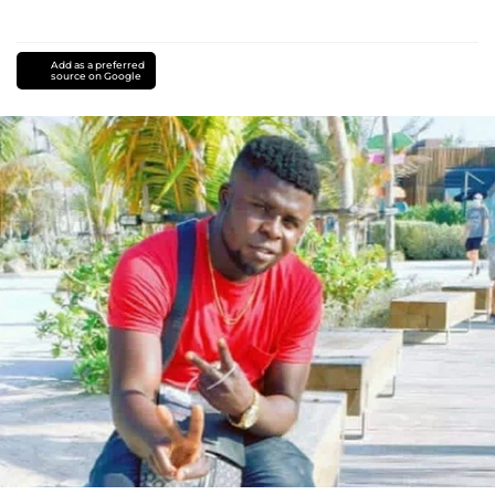
Add as a preferred
source on Google