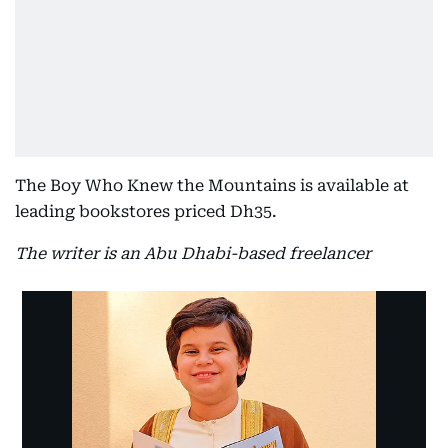
The Boy Who Knew the Mountains is available at
leading bookstores priced Dh35.
The writer is an Abu Dhabi-based freelancer