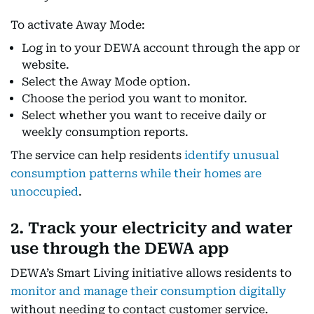
To activate Away Mode:
Log in to your DEWA account through the app or
website.
Select the Away Mode option.
Choose the period you want to monitor.
Select whether you want to receive daily or
weekly consumption reports.
The service can help residents
identify unusual
consumption patterns while their homes are
unoccupied
.
2. Track your electricity and water
use through the DEWA app
DEWA’s Smart Living initiative allows residents to
monitor and manage their consumption digitally
without needing to contact customer service.