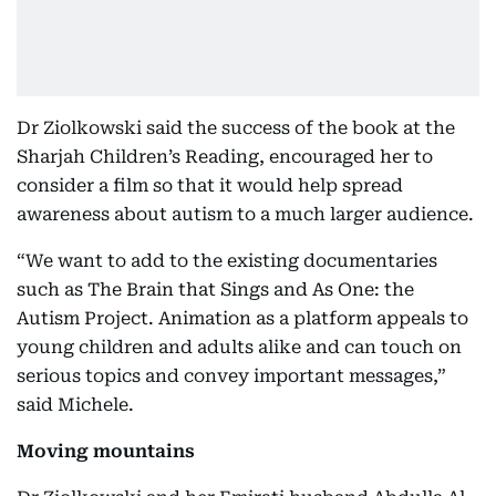
Dr Ziolkowski said the success of the book at the
Sharjah Children’s Reading, encouraged her to
consider a film so that it would help spread
awareness about autism to a much larger audience.
“We want to add to the existing documentaries
such as The Brain that Sings and As One: the
Autism Project. Animation as a platform appeals to
young children and adults alike and can touch on
serious topics and convey important messages,”
said Michele.
Moving mountains