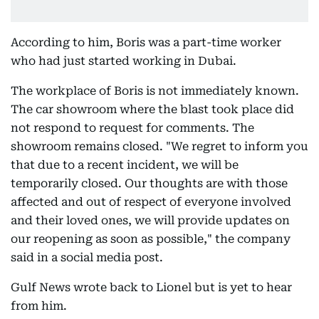
According to him, Boris was a part-time worker
who had just started working in Dubai.
The workplace of Boris is not immediately known.
The car showroom where the blast took place did
not respond to request for comments. The
showroom remains closed. "We regret to inform you
that due to a recent incident, we will be
temporarily closed. Our thoughts are with those
affected and out of respect of everyone involved
and their loved ones, we will provide updates on
our reopening as soon as possible," the company
said in a social media post.
Gulf News wrote back to Lionel but is yet to hear
from him.