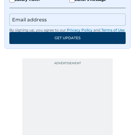
By signing up, you agree to our
Privacy Policy
and
Terms of Use
.
GET UPDATES