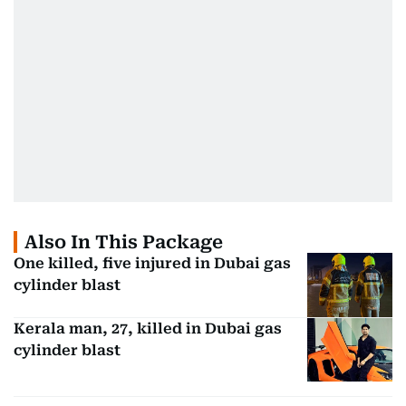
Also In This Package
One killed, five injured in Dubai gas
cylinder blast
Kerala man, 27, killed in Dubai gas
cylinder blast