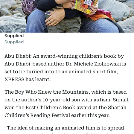
Supplied
Supplied
Abu Dhabi: An award-winning children’s book by
Abu Dhabi-based author Dr. Michele Ziolkowski is
set to be turned into to an animated short film,
XPRESS has learnt.
The Boy Who Knew the Mountains, which is based
on the author’s 10-year-old son with autism, Suhail,
won the Best Children’s Book award at the Sharjah
Children’s Reading Festival earlier this year.
“The idea of making an animated film is to spread