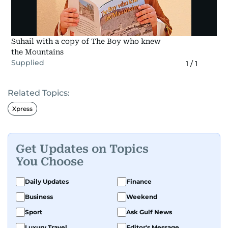
Suhail with a copy of The Boy who knew
the Mountains
Supplied
1
/
1
Related Topics:
Xpress
Get Updates on Topics
You Choose
Daily Updates
Finance
Business
Weekend
Sport
Ask Gulf News
Luxury Travel
Editor's Message