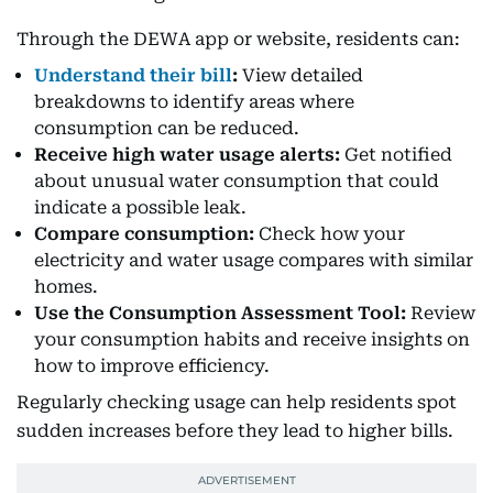
Through the DEWA app or website, residents can:
Understand their bill
:
View detailed
breakdowns to identify areas where
consumption can be reduced.
Receive high water usage alerts:
Get notified
about unusual water consumption that could
indicate a possible leak.
Compare consumption:
Check how your
electricity and water usage compares with similar
homes.
Use the Consumption Assessment Tool:
Review
your consumption habits and receive insights on
how to improve efficiency.
Regularly checking usage can help residents spot
sudden increases before they lead to higher bills.