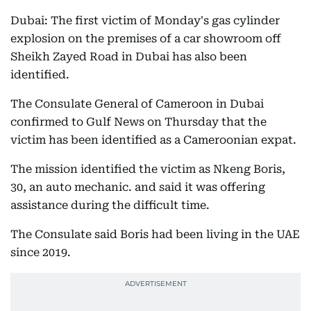
Dubai: The first victim of Monday's gas cylinder
explosion on the premises of a car showroom off
Sheikh Zayed Road in Dubai has also been
identified.
The Consulate General of Cameroon in Dubai
confirmed to Gulf News on Thursday that the
victim has been identified as a Cameroonian expat.
The mission identified the victim as Nkeng Boris,
30, an auto mechanic. and said it was offering
assistance during the difficult time.
The Consulate said Boris had been living in the UAE
since 2019.