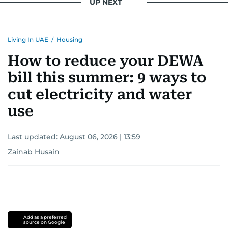
UP NEXT
Living In UAE
/
Housing
How to reduce your DEWA
bill this summer: 9 ways to
cut electricity and water
use
Last updated:
August 06, 2026 | 13:59
Zainab Husain
Add as a preferred
source on Google