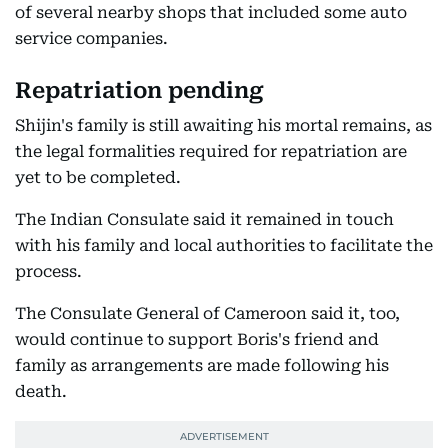
of several nearby shops that included some auto
service companies.
Repatriation pending
Shijin's family is still awaiting his mortal remains, as
the legal formalities required for repatriation are
yet to be completed.
The Indian Consulate said it remained in touch
with his family and local authorities to facilitate the
process.
The Consulate General of Cameroon said it, too,
would continue to support Boris's friend and
family as arrangements are made following his
death.