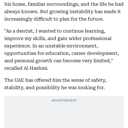
his home, familiar surroundings, and the life he had
always known. But growing instability has made it
increasingly difficult to plan for the future.
"As a dentist, I wanted to continue learning,
improve my skills, and gain wider professional
experience. In an unstable environment,
opportunities for education, career development,
and personal growth can become very limited,"
recalled Al Hashmi.
The UAE has offered him the sense of safety,
stability, and possibility he was looking for.