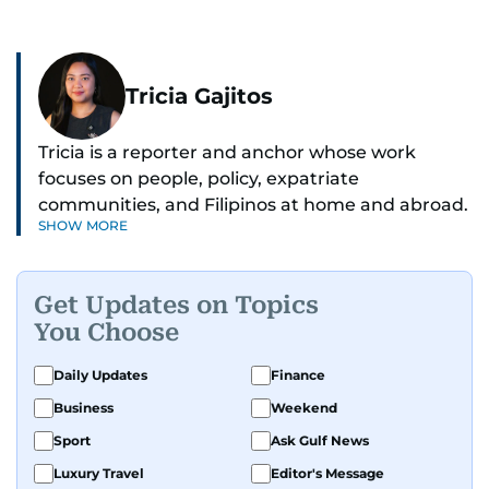
Tricia Gajitos
Tricia is a reporter and anchor whose work
focuses on people, policy, expatriate
communities, and Filipinos at home and abroad.
SHOW MORE
Her reporting spans national affairs, overseas
Filipinos, and major developments across the
Middle East. She holds a degree in Broadcasting
Get Updates on Topics
and has contributed to leading media
You Choose
organisations. With experience across television,
print, and digital platforms, Tricia continues to
Daily Updates
Finance
develop a clear, credible voice in a rapidly
Business
Weekend
evolving global media landscape.
Sport
Ask Gulf News
Luxury Travel
Editor's Message