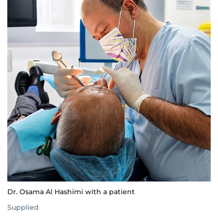
Dr. Osama Al Hashimi with a patient
Supplied