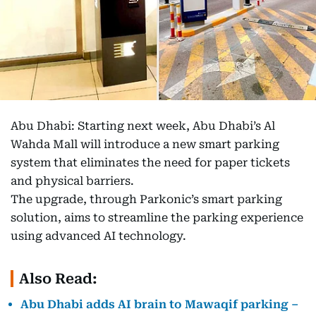
Abu Dhabi: Starting next week, Abu Dhabi’s Al
Wahda Mall will introduce a new smart parking
system that eliminates the need for paper tickets
and physical barriers.
The upgrade, through Parkonic’s smart parking
solution, aims to streamline the parking experience
using advanced AI technology.
Also Read:
Abu Dhabi adds AI brain to Mawaqif parking –