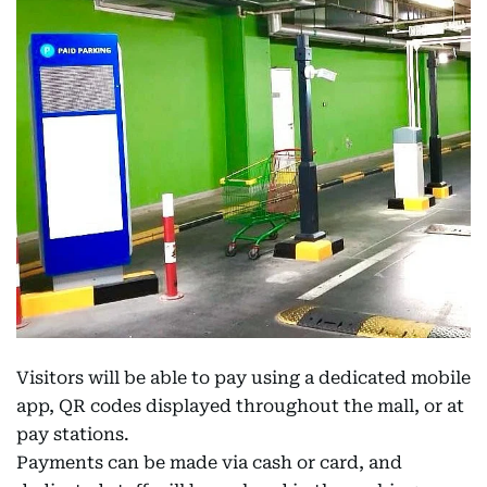
Visitors will be able to pay using a dedicated mobile
app, QR codes displayed throughout the mall, or at
pay stations.
Payments can be made via cash or card, and