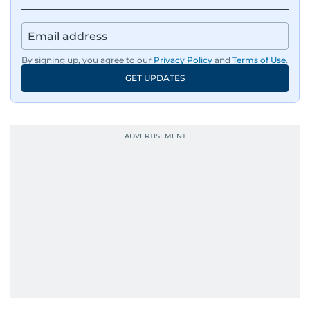
By signing up, you agree to our
Privacy Policy
and
Terms of Use
.
GET UPDATES