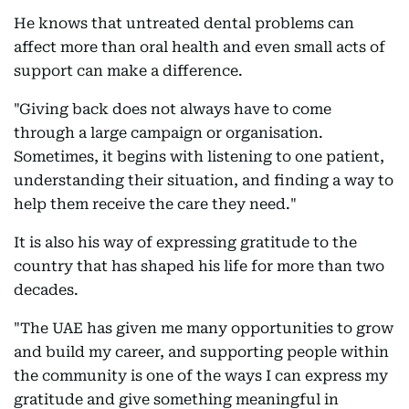
He knows that untreated dental problems can
affect more than oral health and even small acts of
support can make a difference.
"Giving back does not always have to come
through a large campaign or organisation.
Sometimes, it begins with listening to one patient,
understanding their situation, and finding a way to
help them receive the care they need."
It is also his way of expressing gratitude to the
country that has shaped his life for more than two
decades.
"The UAE has given me many opportunities to grow
and build my career, and supporting people within
the community is one of the ways I can express my
gratitude and give something meaningful in