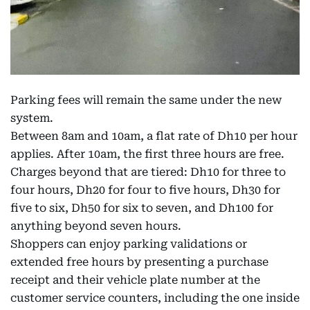
Parking fees will remain the same under the new
system.
Between 8am and 10am, a flat rate of Dh10 per hour
applies. After 10am, the first three hours are free.
Charges beyond that are tiered: Dh10 for three to
four hours, Dh20 for four to five hours, Dh30 for
five to six, Dh50 for six to seven, and Dh100 for
anything beyond seven hours.
Shoppers can enjoy parking validations or
extended free hours by presenting a purchase
receipt and their vehicle plate number at the
customer service counters, including the one inside