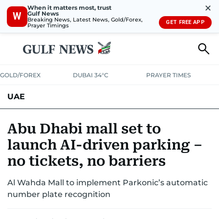
✕
When it matters most, trust
Gulf News
W
Breaking News, Latest News, Gold/Forex,
GET FREE APP
Prayer Timings
GOLD/FOREX
DUBAI 34°C
PRAYER TIMES
UAE
ASK GULF NEWS
PEOPLE
GOVERNMENT
Abu Dhabi mall set to
launch AI-driven parking –
UNITED IN STRENGTH
EDUCATION
COURT & CRIME
HEALTH
no tickets, no barriers
EMERGENCIES
ENVIRONMENT
TRANSPORT
WEATHER
Al Wahda Mall to implement Parkonic’s automatic
number plate recognition