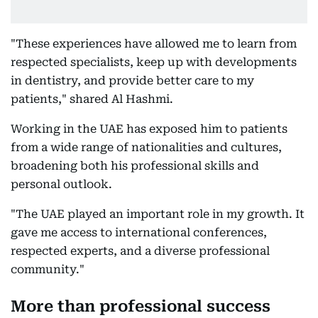
"These experiences have allowed me to learn from
respected specialists, keep up with developments
in dentistry, and provide better care to my
patients," shared Al Hashmi.
Working in the UAE has exposed him to patients
from a wide range of nationalities and cultures,
broadening both his professional skills and
personal outlook.
"The UAE played an important role in my growth. It
gave me access to international conferences,
respected experts, and a diverse professional
community."
More than professional success