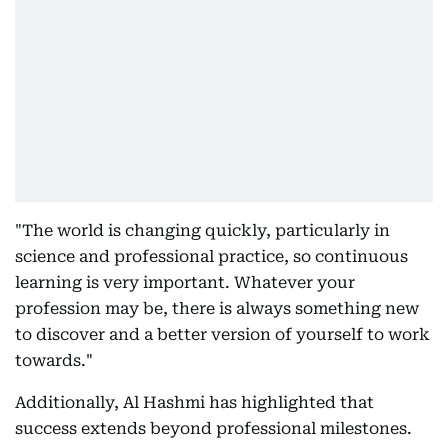
"The world is changing quickly, particularly in
science and professional practice, so continuous
learning is very important. Whatever your
profession may be, there is always something new
to discover and a better version of yourself to work
towards."
Additionally, Al Hashmi has highlighted that
success extends beyond professional milestones.