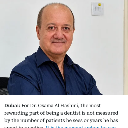
Dubai:
For Dr. Osama Al Hashmi, the most
rewarding part of being a dentist is not measured
by the number of patients he sees or years he has
spent in practice.
It is the moments when he can