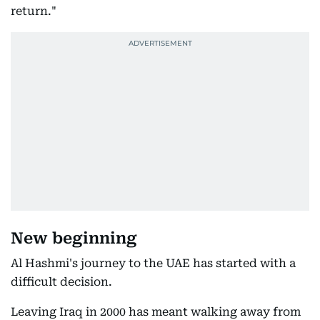
return."
New beginning
Al Hashmi's journey to the UAE has started with a
difficult decision.
Leaving Iraq in 2000 has meant walking away from