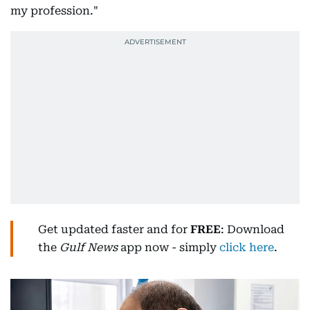
my profession."
Get updated faster and for
FREE
: Download
the
Gulf News
app now - simply
click here
.