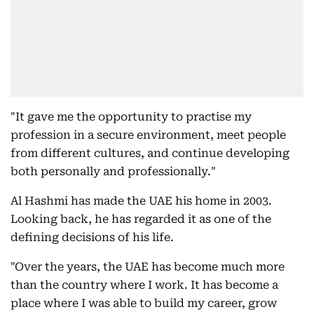
"It gave me the opportunity to practise my
profession in a secure environment, meet people
from different cultures, and continue developing
both personally and professionally."
Al Hashmi has made the UAE his home in 2003.
Looking back, he has regarded it as one of the
defining decisions of his life.
"Over the years, the UAE has become much more
than the country where I work. It has become a
place where I was able to build my career, grow