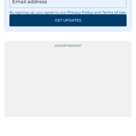
By signing up, you agree to our
Privacy Policy
and
Terms of Use
.
GET UPDATES