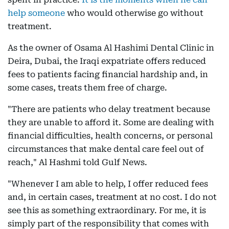
help someone
who would otherwise go without
treatment.
As the owner of Osama Al Hashimi Dental Clinic in
Deira, Dubai, the Iraqi expatriate offers reduced
fees to patients facing financial hardship and, in
some cases, treats them free of charge.
"There are patients who delay treatment because
they are unable to afford it. Some are dealing with
financial difficulties, health concerns, or personal
circumstances that make dental care feel out of
reach," Al Hashmi told Gulf News.
"Whenever I am able to help, I offer reduced fees
and, in certain cases, treatment at no cost. I do not
see this as something extraordinary. For me, it is
simply part of the responsibility that comes with