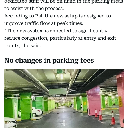
dedicated staff will be on hand in the parking areas
to assist with the process.
According to Pal, the new setup is designed to
improve traffic flow at peak times.
“The new system is expected to significantly
reduce congestion, particularly at entry and exit
points,” he said.
No changes in parking fees