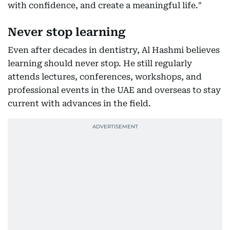
with confidence, and create a meaningful life."
Never stop learning
Even after decades in dentistry, Al Hashmi believes
learning should never stop. He still regularly
attends lectures, conferences, workshops, and
professional events in the UAE and overseas to stay
current with advances in the field.