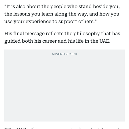
"It is also about the people who stand beside you,
the lessons you learn along the way, and how you
use your experience to support others."
His final message reflects the philosophy that has
guided both his career and his life in the UAE.