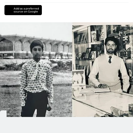
Add as a preferred
source on Google
Time machines do not exist, except when someone