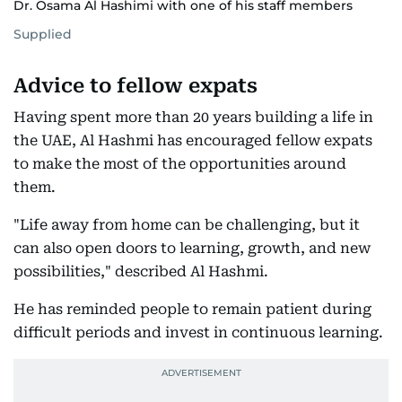
Dr. Osama Al Hashimi with one of his staff members
Supplied
Advice to fellow expats
Having spent more than 20 years building a life in
the UAE, Al Hashmi has encouraged fellow expats
to make the most of the opportunities around
them.
"Life away from home can be challenging, but it
can also open doors to learning, growth, and new
possibilities," described Al Hashmi.
He has reminded people to remain patient during
difficult periods and invest in continuous learning.