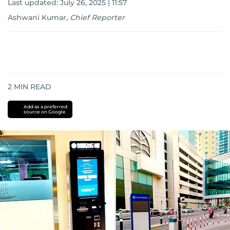
Last updated:
July 26, 2025 | 11:57
Ashwani Kumar
,
Chief Reporter
2
MIN READ
Add as a preferred
source on Google