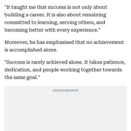
"It taught me that success is not only about
building a career. It is also about remaining
committed to learning, serving others, and
becoming better with every experience."
Moreover, he has emphasised that no achievement
is accomplished alone.
"Success is rarely achieved alone. It takes patience,
dedication, and people working together towards
the same goal."