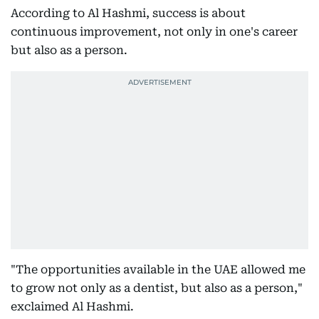
According to Al Hashmi, success is about
continuous improvement, not only in one's career
but also as a person.
"The opportunities available in the UAE allowed me
to grow not only as a dentist, but also as a person,"
exclaimed Al Hashmi.