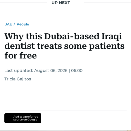
UP NEXT
UAE
/
People
Why this Dubai-based Iraqi
dentist treats some patients
for free
Last updated:
August 06, 2026 | 06:00
Tricia Gajitos
Add as a preferred
source on Google