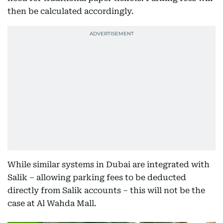
then be calculated accordingly.
While similar systems in Dubai are integrated with
Salik – allowing parking fees to be deducted
directly from Salik accounts – this will not be the
case at Al Wahda Mall.