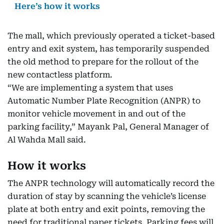
Here’s how it works
The mall, which previously operated a ticket-based
entry and exit system, has temporarily suspended
the old method to prepare for the rollout of the
new contactless platform.
“We are implementing a system that uses
Automatic Number Plate Recognition (ANPR) to
monitor vehicle movement in and out of the
parking facility,” Mayank Pal, General Manager of
Al Wahda Mall said.
How it works
The ANPR technology will automatically record the
duration of stay by scanning the vehicle’s license
plate at both entry and exit points, removing the
need for traditional paper tickets. Parking fees will