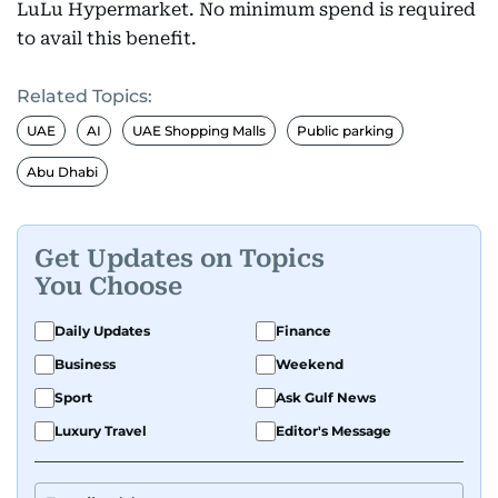
LuLu Hypermarket. No minimum spend is required
to avail this benefit.
Related Topics:
UAE
AI
UAE Shopping Malls
Public parking
Abu Dhabi
Get Updates on Topics
You Choose
Daily Updates
Finance
Business
Weekend
Sport
Ask Gulf News
Luxury Travel
Editor's Message