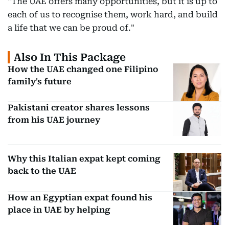
"The UAE offers many opportunities, but it is up to
each of us to recognise them, work hard, and build
a life that we can be proud of."
Also In This Package
How the UAE changed one Filipino
family's future
Pakistani creator shares lessons
from his UAE journey
Why this Italian expat kept coming
back to the UAE
How an Egyptian expat found his
place in UAE by helping