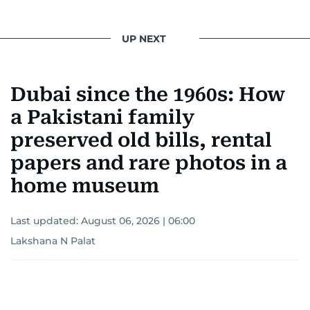
UP NEXT
Dubai since the 1960s: How
a Pakistani family
preserved old bills, rental
papers and rare photos in a
home museum
Last updated:
August 06, 2026 | 06:00
Lakshana N Palat