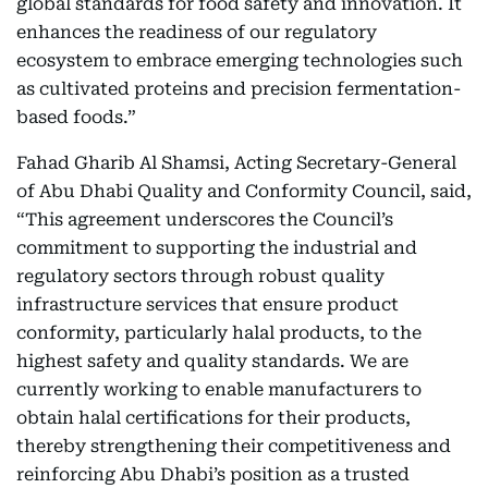
global standards for food safety and innovation. It
enhances the readiness of our regulatory
ecosystem to embrace emerging technologies such
as cultivated proteins and precision fermentation-
based foods.”
Fahad Gharib Al Shamsi, Acting Secretary-General
of Abu Dhabi Quality and Conformity Council, said,
“This agreement underscores the Council’s
commitment to supporting the industrial and
regulatory sectors through robust quality
infrastructure services that ensure product
conformity, particularly halal products, to the
highest safety and quality standards. We are
currently working to enable manufacturers to
obtain halal certifications for their products,
thereby strengthening their competitiveness and
reinforcing Abu Dhabi’s position as a trusted