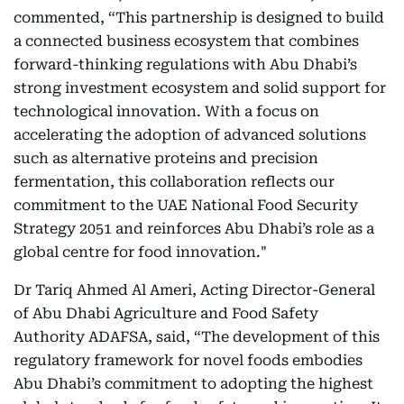
commented, “This partnership is designed to build
a connected business ecosystem that combines
forward-thinking regulations with Abu Dhabi’s
strong investment ecosystem and solid support for
technological innovation. With a focus on
accelerating the adoption of advanced solutions
such as alternative proteins and precision
fermentation, this collaboration reflects our
commitment to the UAE National Food Security
Strategy 2051 and reinforces Abu Dhabi’s role as a
global centre for food innovation."
Dr Tariq Ahmed Al Ameri, Acting Director-General
of Abu Dhabi Agriculture and Food Safety
Authority ADAFSA, said, “The development of this
regulatory framework for novel foods embodies
Abu Dhabi’s commitment to adopting the highest