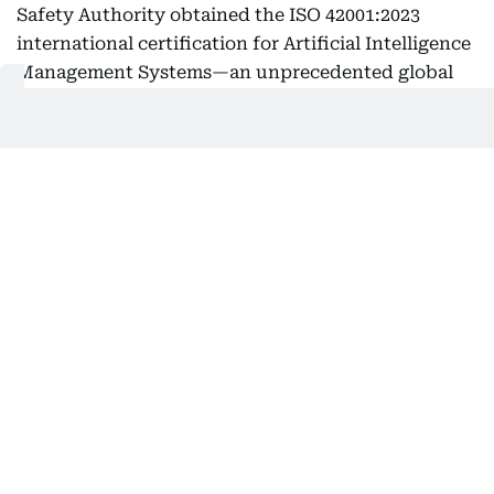
Safety Authority obtained the ISO 42001:2023
international certification for Artificial Intelligence
Management Systems—an unprecedented global
achievement in the fields of agriculture and food
security, and the first of its kind among
government entities in the UAE.
This milestone reinforces the UAE’s regional and
global leadership and supports its pioneering
efforts in developing best practices and
international standards.
Highest standards
The certification covers the use of advanced
artificial intelligence technologies—such as smart
analytics and machine learning algorithms—to
enhance the efficiency of agricultural operations