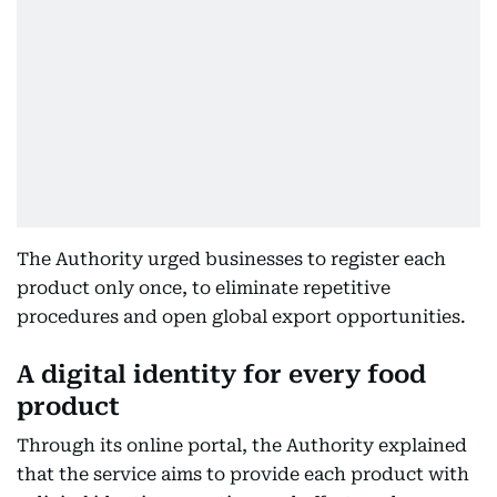
The Authority urged businesses to register each
product only once, to eliminate repetitive
procedures and open global export opportunities.
A digital identity for every food
product
Through its online portal, the Authority explained
that the service aims to provide each product with