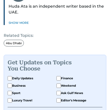
Huda Ata is an independent writer based in the
UAE.
SHOW MORE
Related Topics:
Abu Dhabi
Get Updates on Topics
You Choose
Daily Updates
Finance
Business
Weekend
Sport
Ask Gulf News
Luxury Travel
Editor's Message