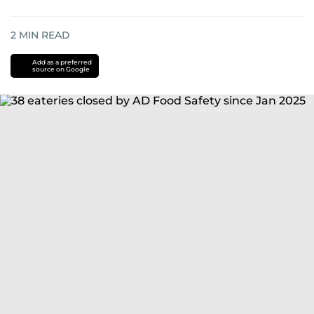
2
MIN READ
Add as a preferred
source on Google