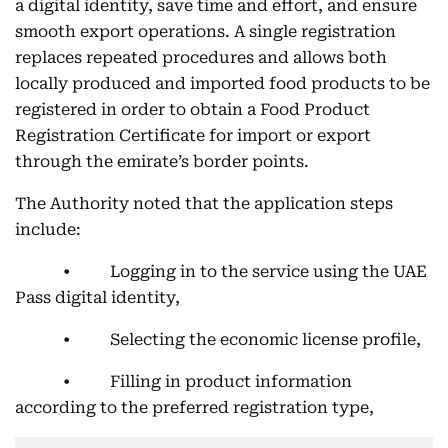
a digital identity, save time and effort, and ensure
smooth export operations. A single registration
replaces repeated procedures and allows both
locally produced and imported food products to be
registered in order to obtain a Food Product
Registration Certificate for import or export
through the emirate’s border points.
The Authority noted that the application steps
include:
• Logging in to the service using the UAE
Pass digital identity,
• Selecting the economic license profile,
• Filling in product information
according to the preferred registration type,