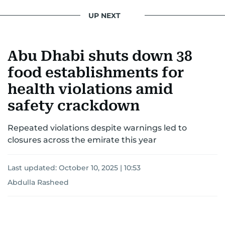
UP NEXT
Abu Dhabi shuts down 38
food establishments for
health violations amid
safety crackdown
Repeated violations despite warnings led to
closures across the emirate this year
Last updated:
October 10, 2025 | 10:53
Abdulla Rasheed