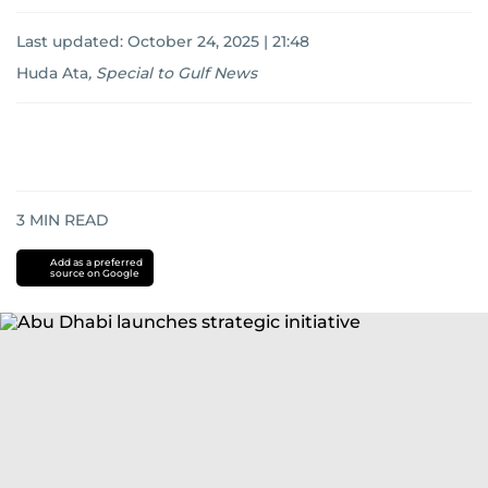
Last updated:
October 24, 2025 | 21:48
Huda Ata
,
Special to Gulf News
3
MIN READ
Add as a preferred
source on Google