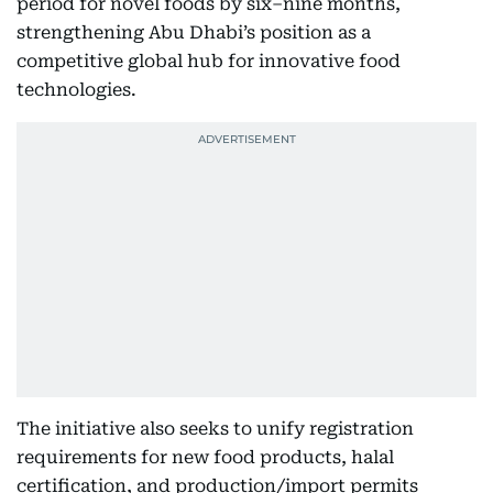
period for novel foods by six–nine months,
strengthening Abu Dhabi’s position as a
competitive global hub for innovative food
technologies.
The initiative also seeks to unify registration
requirements for new food products, halal
certification, and production/import permits