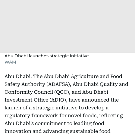
Abu Dhabi launches strategic initiative
WAM
Abu Dhabi: The Abu Dhabi Agriculture and Food
Safety Authority (ADAFSA), Abu Dhabi Quality and
Conformity Council (QCC), and Abu Dhabi
Investment Office (ADIO), have announced the
launch of a strategic initiative to develop a
regulatory framework for novel foods, reflecting
Abu Dhabi’s commitment to leading food
innovation and advancing sustainable food