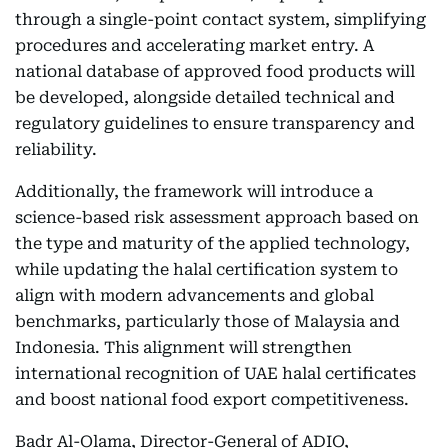
through a single-point contact system, simplifying
procedures and accelerating market entry. A
national database of approved food products will
be developed, alongside detailed technical and
regulatory guidelines to ensure transparency and
reliability.
Additionally, the framework will introduce a
science-based risk assessment approach based on
the type and maturity of the applied technology,
while updating the halal certification system to
align with modern advancements and global
benchmarks, particularly those of Malaysia and
Indonesia. This alignment will strengthen
international recognition of UAE halal certificates
and boost national food export competitiveness.
Badr Al-Olama, Director-General of ADIO,