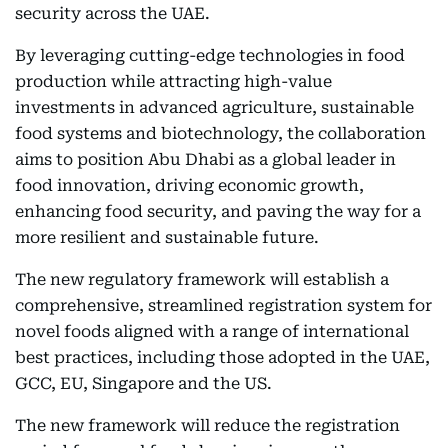
security across the UAE.
By leveraging cutting-edge technologies in food
production while attracting high-value
investments in advanced agriculture, sustainable
food systems and biotechnology, the collaboration
aims to position Abu Dhabi as a global leader in
food innovation, driving economic growth,
enhancing food security, and paving the way for a
more resilient and sustainable future.
The new regulatory framework will establish a
comprehensive, streamlined registration system for
novel foods aligned with a range of international
best practices, including those adopted in the UAE,
GCC, EU, Singapore and the US.
The new framework will reduce the registration