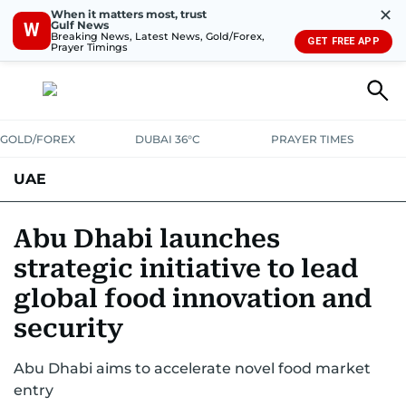
✕
When it matters most, trust
Gulf News
W
Breaking News, Latest News, Gold/Forex,
GET FREE APP
Prayer Timings
GOLD/FOREX
DUBAI 36°C
PRAYER TIMES
UAE
ASK GULF NEWS
PEOPLE
GOVERNMENT
Abu Dhabi launches
strategic initiative to lead
UNITED IN STRENGTH
EDUCATION
COURT & CRIME
HEALTH
global food innovation and
EMERGENCIES
ENVIRONMENT
TRANSPORT
WEATHER
security
Abu Dhabi aims to accelerate novel food market
entry