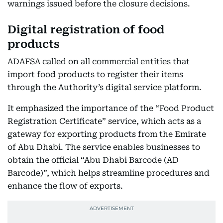
warnings issued before the closure decisions.
Digital registration of food
products
ADAFSA called on all commercial entities that
import food products to register their items
through the Authority’s digital service platform.
It emphasized the importance of the “Food Product
Registration Certificate” service, which acts as a
gateway for exporting products from the Emirate
of Abu Dhabi. The service enables businesses to
obtain the official “Abu Dhabi Barcode (AD
Barcode)”, which helps streamline procedures and
enhance the flow of exports.