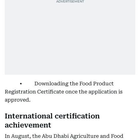
• Downloading the Food Product
Registration Certificate once the application is
approved.
International certification
achievement
In August, the Abu Dhabi Agriculture and Food