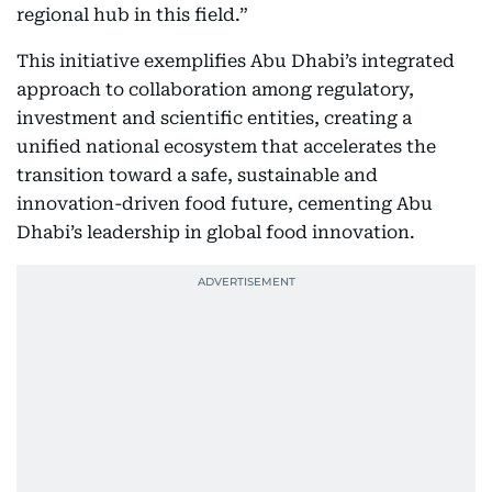
regional hub in this field.”
This initiative exemplifies Abu Dhabi’s integrated
approach to collaboration among regulatory,
investment and scientific entities, creating a
unified national ecosystem that accelerates the
transition toward a safe, sustainable and
innovation-driven food future, cementing Abu
Dhabi’s leadership in global food innovation.