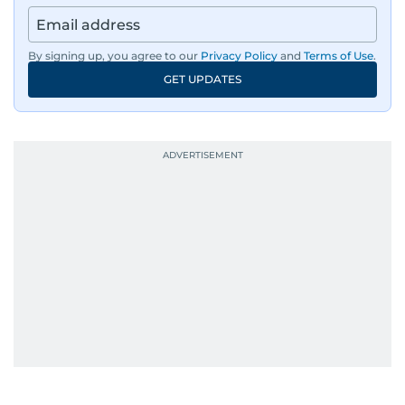
By signing up, you agree to our
Privacy Policy
and
Terms of Use
.
GET UPDATES