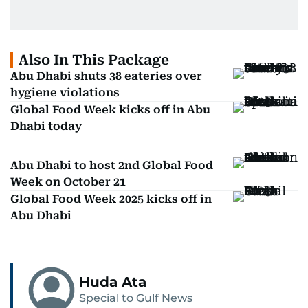
Also In This Package
Abu Dhabi shuts 38 eateries over
hygiene violations
Global Food Week kicks off in Abu
Dhabi today
Abu Dhabi to host 2nd Global Food
Week on October 21
Global Food Week 2025 kicks off in
Abu Dhabi
Huda Ata
Special to Gulf News