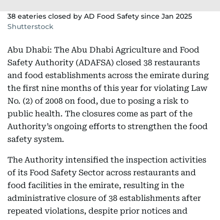
38 eateries closed by AD Food Safety since Jan 2025
Shutterstock
Abu Dhabi: The Abu Dhabi Agriculture and Food
Safety Authority (ADAFSA) closed 38 restaurants
and food establishments across the emirate during
the first nine months of this year for violating Law
No. (2) of 2008 on food, due to posing a risk to
public health. The closures come as part of the
Authority’s ongoing efforts to strengthen the food
safety system.
The Authority intensified the inspection activities
of its Food Safety Sector across restaurants and
food facilities in the emirate, resulting in the
administrative closure of 38 establishments after
repeated violations, despite prior notices and