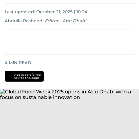
Last updated:
October 21, 2025 | 10:04
Abdulla Rasheed
,
Editor - Abu Dhabi
4
MIN READ
Add as a preferred
source on Google