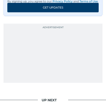
By signing up, you agree to our
Privacy Policy
and
Terms of Use
.
GET UPDATES
UP NEXT