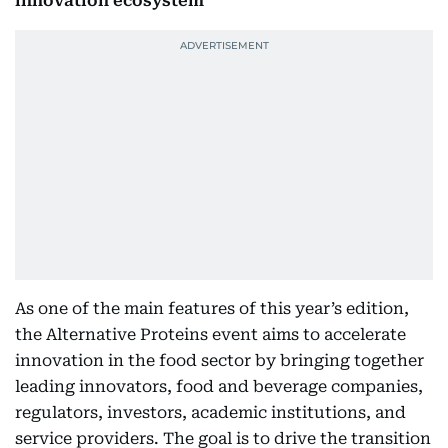
innovation ecosystem
As one of the main features of this year’s edition,
the Alternative Proteins event aims to accelerate
innovation in the food sector by bringing together
leading innovators, food and beverage companies,
regulators, investors, academic institutions, and
service providers. The goal is to drive the transition