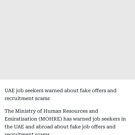
UAE job seekers warned about fake offers and
recruitment scams
The Ministry of Human Resources and
Emiratisation (MOHRE) has warned job seekers in
the UAE and abroad about fake job offers and
recruitment scams.