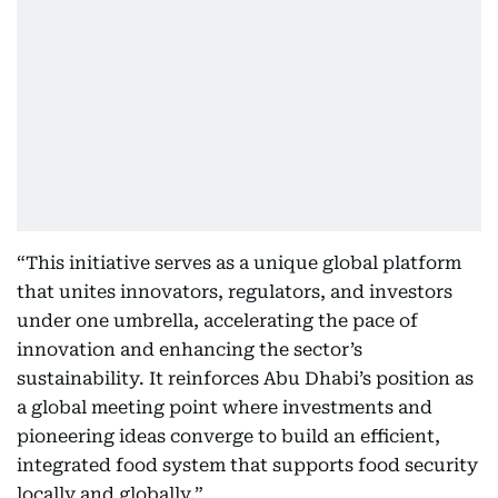
“This initiative serves as a unique global platform
that unites innovators, regulators, and investors
under one umbrella, accelerating the pace of
innovation and enhancing the sector’s
sustainability. It reinforces Abu Dhabi’s position as
a global meeting point where investments and
pioneering ideas converge to build an efficient,
integrated food system that supports food security
locally and globally.”