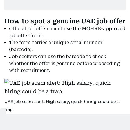
How to spot a genuine UAE job offer
Official job offers must use the MOHRE-approved
job offer form.
The form carries a unique serial number
(barcode).
Job seekers can use the barcode to check
whether the offer is genuine before proceeding
with recruitment.
UAE job scam alert: High salary, quick hiring could be a
trap
How to verify your job offer