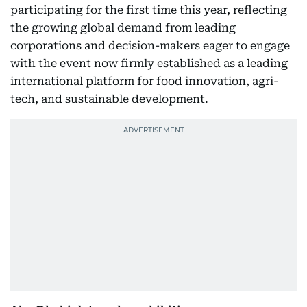
participating for the first time this year, reflecting
the growing global demand from leading
corporations and decision-makers eager to engage
with the event now firmly established as a leading
international platform for food innovation, agri-
tech, and sustainable development.