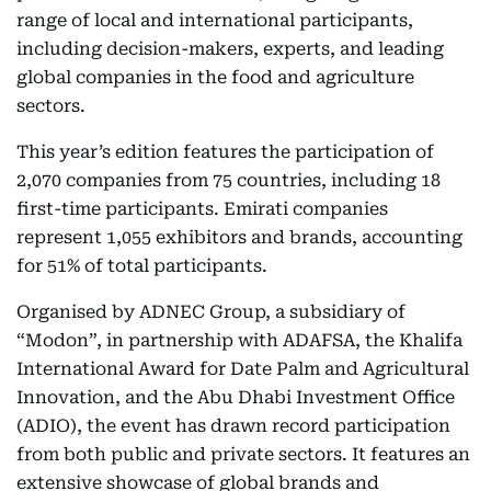
range of local and international participants,
including decision-makers, experts, and leading
global companies in the food and agriculture
sectors.
This year’s edition features the participation of
2,070 companies from 75 countries, including 18
first-time participants. Emirati companies
represent 1,055 exhibitors and brands, accounting
for 51% of total participants.
Organised by ADNEC Group, a subsidiary of
“Modon”, in partnership with ADAFSA, the Khalifa
International Award for Date Palm and Agricultural
Innovation, and the Abu Dhabi Investment Office
(ADIO), the event has drawn record participation
from both public and private sectors. It features an
extensive showcase of global brands and