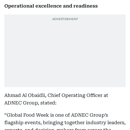
Operational excellence and readiness
Ahmad Al Obaidli, Chief Operating Officer at
ADNEC Group, stated:
“Global Food Week is one of ADNEC Group’s
flagship events, bringing together industry leaders,