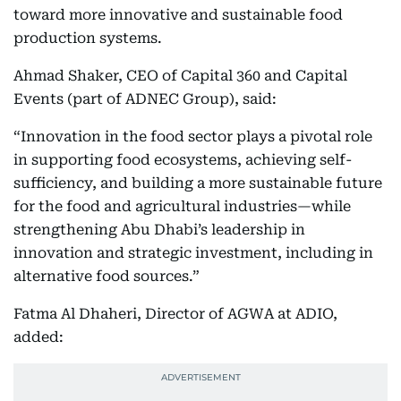
toward more innovative and sustainable food
production systems.
Ahmad Shaker, CEO of Capital 360 and Capital
Events (part of ADNEC Group), said:
“Innovation in the food sector plays a pivotal role
in supporting food ecosystems, achieving self-
sufficiency, and building a more sustainable future
for the food and agricultural industries—while
strengthening Abu Dhabi’s leadership in
innovation and strategic investment, including in
alternative food sources.”
Fatma Al Dhaheri, Director of AGWA at ADIO,
added: