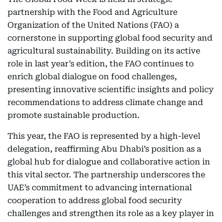
partnership with the Food and Agriculture
Organization of the United Nations (FAO) a
cornerstone in supporting global food security and
agricultural sustainability. Building on its active
role in last year’s edition, the FAO continues to
enrich global dialogue on food challenges,
presenting innovative scientific insights and policy
recommendations to address climate change and
promote sustainable production.
This year, the FAO is represented by a high-level
delegation, reaffirming Abu Dhabi’s position as a
global hub for dialogue and collaborative action in
this vital sector. The partnership underscores the
UAE’s commitment to advancing international
cooperation to address global food security
challenges and strengthen its role as a key player in