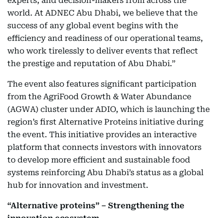
experts, and decision-makers from across the
world. At ADNEC Abu Dhabi, we believe that the
success of any global event begins with the
efficiency and readiness of our operational teams,
who work tirelessly to deliver events that reflect
the prestige and reputation of Abu Dhabi.”
The event also features significant participation
from the AgriFood Growth & Water Abundance
(AGWA) cluster under ADIO, which is launching the
region’s first Alternative Proteins initiative during
the event. This initiative provides an interactive
platform that connects investors with innovators
to develop more efficient and sustainable food
systems reinforcing Abu Dhabi’s status as a global
hub for innovation and investment.
“Alternative proteins” – Strengthening the