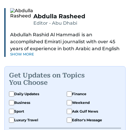
Abdulla Rasheed
Editor - Abu Dhabi
Abdullah Rashid Al Hammadi is an
accomplished Emirati journalist with over 45
years of experience in both Arabic and English
SHOW MORE
media. He currently serves as the Abu Dhabi
Bureau Chief fo Gulf News.
Get Updates on Topics
Al Hammadi began his career in 1980 with Al
You Choose
Ittihad newspaper, where he rose through the
ranks to hold key editorial positions, including
Daily Updates
Finance
Head of International News, Director of the
Business
Weekend
Research Center, and Acting Managing Editor.
Sport
Ask Gulf News
A founding member of the UAE Journalists
Luxury Travel
Editor's Message
Association and a former board member, he is