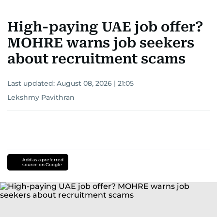
High-paying UAE job offer?
MOHRE warns job seekers
about recruitment scams
Last updated:
August 08, 2026 | 21:05
Lekshmy Pavithran
Add as a preferred
source on Google