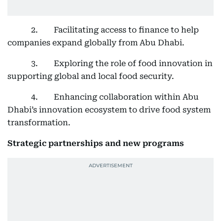
2. Facilitating access to finance to help
companies expand globally from Abu Dhabi.
3. Exploring the role of food innovation in
supporting global and local food security.
4. Enhancing collaboration within Abu
Dhabi’s innovation ecosystem to drive food system
transformation.
Strategic partnerships and new programs