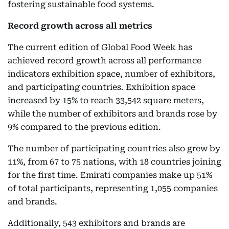
fostering sustainable food systems.
Record growth across all metrics
The current edition of Global Food Week has
achieved record growth across all performance
indicators exhibition space, number of exhibitors,
and participating countries. Exhibition space
increased by 15% to reach 33,542 square meters,
while the number of exhibitors and brands rose by
9% compared to the previous edition.
The number of participating countries also grew by
11%, from 67 to 75 nations, with 18 countries joining
for the first time. Emirati companies make up 51%
of total participants, representing 1,055 companies
and brands.
Additionally, 543 exhibitors and brands are