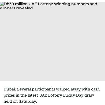
Dubai: Several participants walked away with cash
prizes in the latest UAE Lottery Lucky Day draw
held on Saturday.