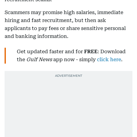
Scammers may promise high salaries, immediate
hiring and fast recruitment, but then ask
applicants to pay fees or share sensitive personal
and banking information.
Get updated faster and for
FREE
: Download
the
Gulf News
app now - simply
click here
.