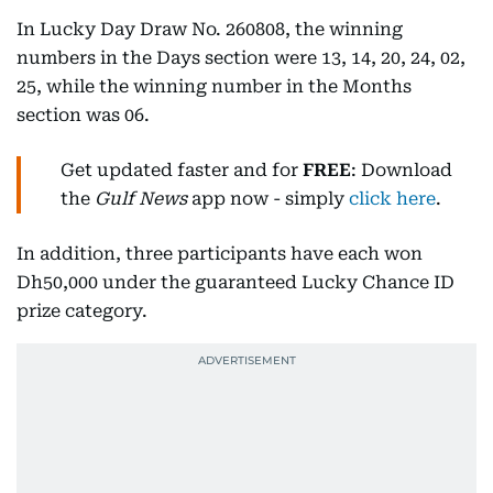
In Lucky Day Draw No. 260808, the winning
numbers in the Days section were 13, 14, 20, 24, 02,
25, while the winning number in the Months
section was 06.
Get updated faster and for
FREE
: Download
the
Gulf News
app now - simply
click here
.
In addition, three participants have each won
Dh50,000 under the guaranteed Lucky Chance ID
prize category.