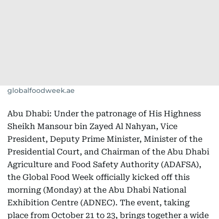
globalfoodweek.ae
Abu Dhabi: Under the patronage of His Highness
Sheikh Mansour bin Zayed Al Nahyan, Vice
President, Deputy Prime Minister, Minister of the
Presidential Court, and Chairman of the Abu Dhabi
Agriculture and Food Safety Authority (ADAFSA),
the Global Food Week
officially kicked off this
morning (Monday) at the Abu Dhabi National
Exhibition Centre (ADNEC). The event, taking
place from October 21 to 23, brings together a wide