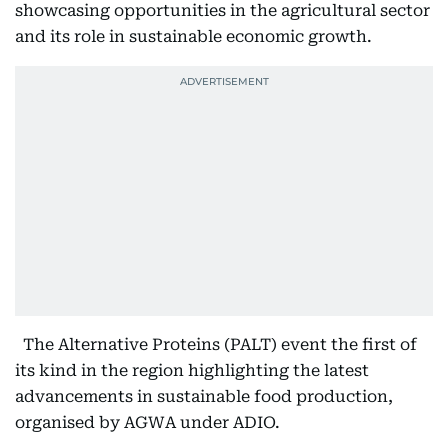
showcasing opportunities in the agricultural sector
and its role in sustainable economic growth.
The Alternative Proteins (PALT) event the first of
its kind in the region highlighting the latest
advancements in sustainable food production,
organised by AGWA under ADIO.