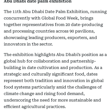
Abu Dhabi date palm exhibition
The 11th Abu Dhabi Date Palm Exhibition, running
concurrently with Global Food Week, brings
together representatives from 20 date-producing
and processing countries across 90 pavilions,
showcasing leading producers, exporters, and
innovators in the sector.
The exhibition highlights Abu Dhabi’s position as a
global hub for collaboration and partnership-
building in date cultivation and production. As a
strategic and culturally significant food, dates
represent both tradition and innovation in global
food systems particularly amid the challenges of
climate change and rising food demand,
underscoring the need for more sustainable and
efficient agricultural practices.