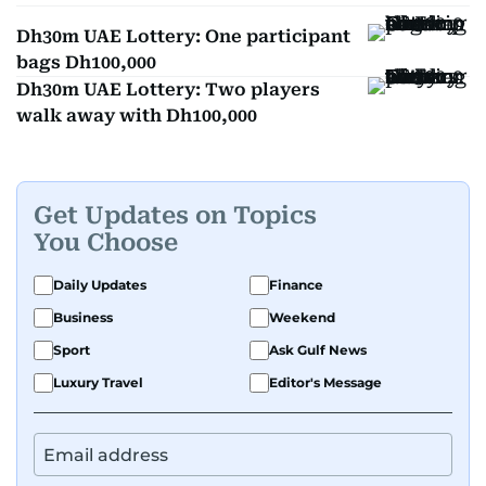
Dh30m UAE Lottery: One participant
bags Dh100,000
Dh30m UAE Lottery: Two players
walk away with Dh100,000
Get Updates on Topics
You Choose
Daily Updates
Finance
Business
Weekend
Sport
Ask Gulf News
Luxury Travel
Editor's Message