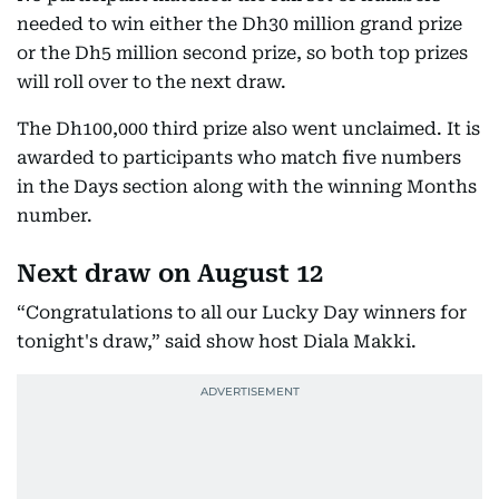
needed to win either the Dh30 million grand prize
or the Dh5 million second prize, so both top prizes
will roll over to the next draw.
The Dh100,000 third prize also went unclaimed. It is
awarded to participants who match five numbers
in the Days section along with the winning Months
number.
Next draw on August 12
“Congratulations to all our Lucky Day winners for
tonight's draw,” said show host Diala Makki.