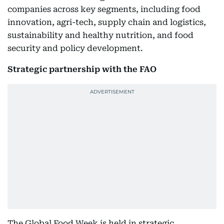
companies across key segments, including food
innovation, agri-tech, supply chain and logistics,
sustainability and healthy nutrition, and food
security and policy development.
Strategic partnership with the FAO
The Global Food Week is held in strategic