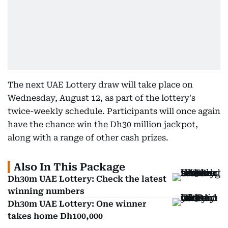
The next UAE Lottery draw will take place on
Wednesday, August 12, as part of the lottery's
twice-weekly schedule. Participants will once again
have the chance win the Dh30 million jackpot,
along with a range of other cash prizes.
Also In This Package
Dh30m UAE Lottery: Check the latest
winning numbers
Dh30m UAE Lottery: One winner
takes home Dh100,000