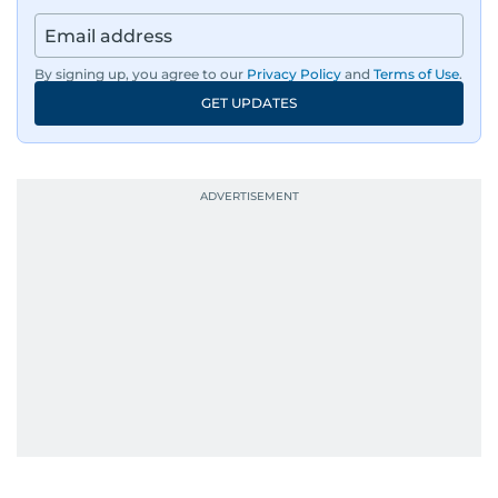
also affiliated with the General Federation of
Arab Journalists and the International
Federation of Journalists. Al Hammadi studied
By signing up, you agree to our
Privacy Policy
and
Terms of Use
.
Information Systems Technology at the
GET UPDATES
University of Virginia and completed journalism
training with Reuters in Cairo and London.
During his time in Washington, D.C., he reported
for Alittihad and became a member of the
National Press Club. From 2000 to 2008, he
wrote the widely read Dababees column, known
for its critical take on social issues.
Throughout his career, Al Hammadi has
conducted high-profile interviews with
prominent leaders including UAE President His
Highness Sheikh Mohamed bin Zayed Al
Nahyan, HH Sheikh Mohammed bin Rashid Al
Maktoum, and key Arab figures such as the late