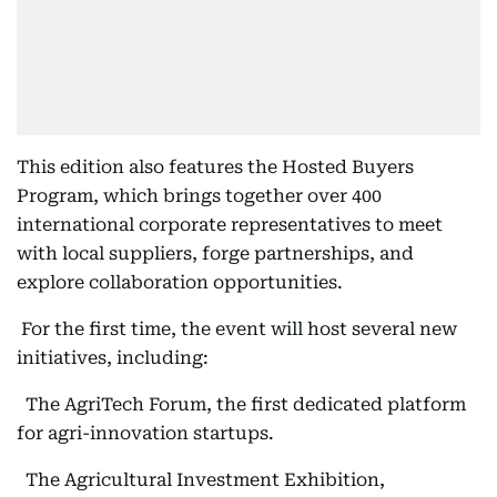
This edition also features the Hosted Buyers
Program, which brings together over 400
international corporate representatives to meet
with local suppliers, forge partnerships, and
explore collaboration opportunities.
For the first time, the event will host several new
initiatives, including:
The AgriTech Forum, the first dedicated platform
for agri-innovation startups.
The Agricultural Investment Exhibition,