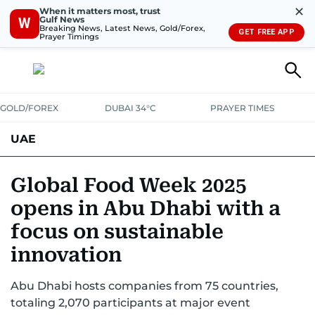
✕
When it matters most, trust
Gulf News
W
Breaking News, Latest News, Gold/Forex,
GET FREE APP
Prayer Timings
GOLD/FOREX
DUBAI 34°C
PRAYER TIMES
UAE
ASK GULF NEWS
PEOPLE
GOVERNMENT
Global Food Week 2025
opens in Abu Dhabi with a
UNITED IN STRENGTH
EDUCATION
COURT & CRIME
HEALTH
focus on sustainable
EMERGENCIES
ENVIRONMENT
TRANSPORT
WEATHER
innovation
Abu Dhabi hosts companies from 75 countries,
totaling 2,070 participants at major event