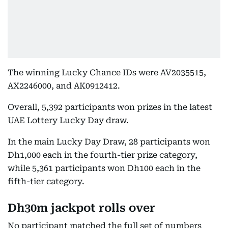
The winning Lucky Chance IDs were AV2035515,
AX2246000, and AK0912412.
Overall, 5,392 participants won prizes in the latest
UAE Lottery Lucky Day draw.
In the main Lucky Day Draw, 28 participants won
Dh1,000 each in the fourth-tier prize category,
while 5,361 participants won Dh100 each in the
fifth-tier category.
Dh30m jackpot rolls over
No participant matched the full set of numbers