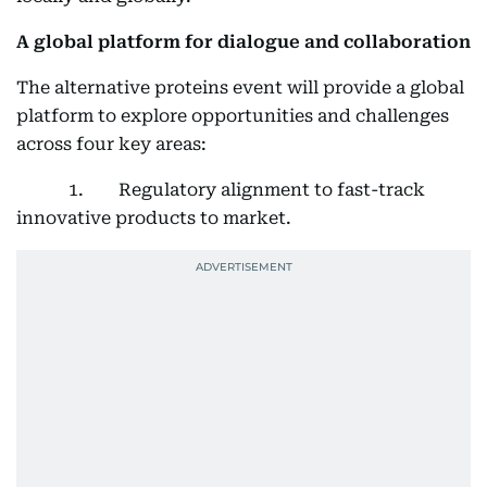
A global platform for dialogue and collaboration
The alternative proteins event will provide a global
platform to explore opportunities and challenges
across four key areas:
1. Regulatory alignment to fast-track
innovative products to market.