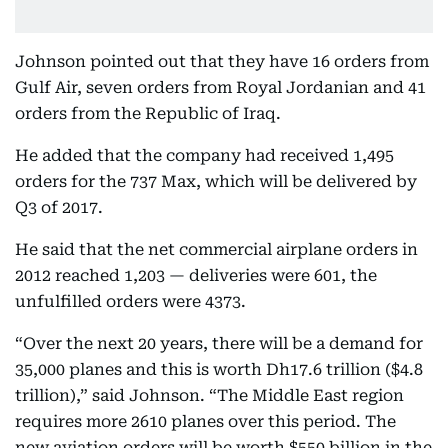
Johnson pointed out that they have 16 orders from
Gulf Air, seven orders from Royal Jordanian and 41
orders from the Republic of Iraq.
He added that the company had received 1,495
orders for the 737 Max, which will be delivered by
Q3 of 2017.
He said that the net commercial airplane orders in
2012 reached 1,203 — deliveries were 601, the
unfulfilled orders were 4373.
“Over the next 20 years, there will be a demand for
35,000 planes and this is worth Dh17.6 trillion ($4.8
trillion),” said Johnson. “The Middle East region
requires more 2610 planes over this period. The
new aviation orders will be worth $550 billion in the