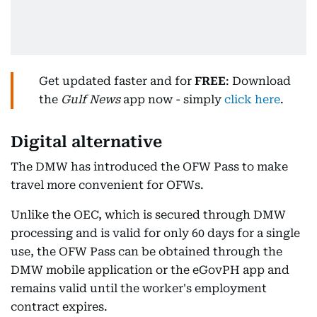
Get updated faster and for
FREE
: Download
the
Gulf News
app now - simply
click here
.
Digital alternative
The DMW has introduced the OFW Pass to make
travel more convenient for OFWs.
Unlike the OEC, which is secured through DMW
processing and is valid for only 60 days for a single
use, the OFW Pass can be obtained through the
DMW mobile application or the eGovPH app and
remains valid until the worker's employment
contract expires.