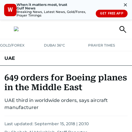
✕
When it matters most, trust
Gulf News
W
Breaking News, Latest News, Gold/Forex,
GET FREE APP
Prayer Timings
GOLD/FOREX
DUBAI 36°C
PRAYER TIMES
UAE
ASK GULF NEWS
PEOPLE
GOVERNMENT
649 orders for Boeing planes
in the Middle East
UNITED IN STRENGTH
EDUCATION
COURT & CRIME
HEALTH
UAE third in worldwide orders, says aircraft
EMERGENCIES
ENVIRONMENT
TRANSPORT
WEATHER
manufacturer
Last updated:
September 15, 2018 | 20:10