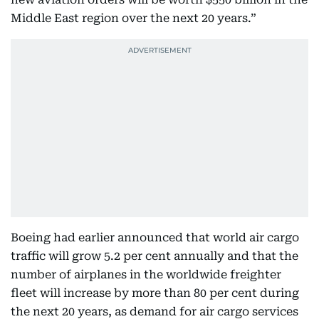
Middle East region over the next 20 years.”
Boeing had earlier announced that world air cargo
traffic will grow 5.2 per cent annually and that the
number of airplanes in the worldwide freighter
fleet will increase by more than 80 per cent during
the next 20 years, as demand for air cargo services