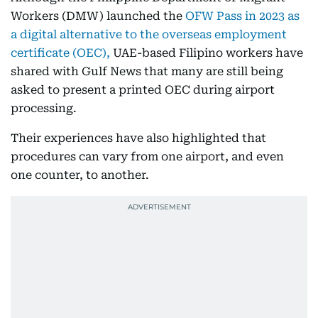
Workers (DMW) launched the
OFW Pass in 2023 as
a digital alternative to the overseas employment
certificate (OEC),
UAE-based Filipino workers have
shared with Gulf News that many are still being
asked to present a printed OEC during airport
processing.
Their experiences have also highlighted that
procedures can vary from one airport, and even
one counter, to another.