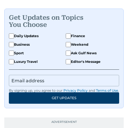
Get Updates on Topics
You Choose
Daily Updates
Finance
Business
Weekend
Sport
Ask Gulf News
Luxury Travel
Editor's Message
By signing up, you agree to our
Privacy Policy
and
Terms of Use
.
GET UPDATES