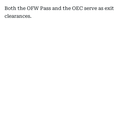
Both the OFW Pass and the OEC serve as exit
clearances.