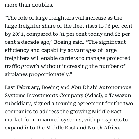
more than doubles.
“The role of large freighters will increase as the
large freighter share of the fleet rises to 36 per cent
by 2031, compared to 31 per cent today and 22 per
cent a decade ago,” Boeing said. “The significant
efficiency and capability advantages of large
freighters will enable carriers to manage projected
traffic growth without increasing the number of
airplanes proportionately.”
Last February, Boeing and Abu Dhabi Autonomous
Systems Investments Company (Adasi), a Tawazun
subsidiary, signed a teaming agreement for the two
companies to address the growing Middle East
market for unmanned systems, with prospects to
expand into the Middle East and North Africa.