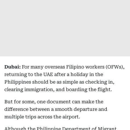
Dubai:
For many overseas Filipino workers (OFWs),
returning to the UAE after a holiday in the
Philippines should be as simple as checking in,
clearing immigration, and boarding the flight.
But for some, one document can make the
difference between a smooth departure and
multiple trips across the airport.
Although the Philippine Department of Migrant