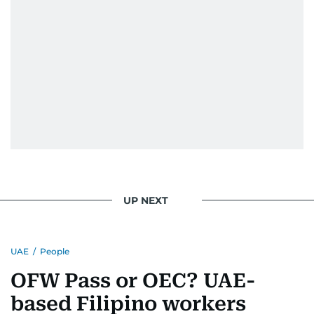
UP NEXT
UAE
/
People
OFW Pass or OEC? UAE-
based Filipino workers