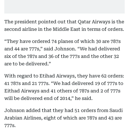
The president pointed out that Qatar Airways is the
second airline in the Middle East in terms of orders.
“They have ordered 74 planes of which 30 are 787s
and 44 are 777s,” said Johnson. “We had delivered
six of the 787s and 36 of the 777s and the other 32
are to be delivered.”
With regard to Etihad Airways, they have 62 orders:
41 787s and 21 777s. “We had delivered 19 of 777s to
Eithad Airways and 41 others of 787s and 2 of 777s
will be delivered end of 2014,” he said.
Johnson added that they had 51 orders from Saudi
Arabian Airlines, eight of which are 787s and 43 are
777s.