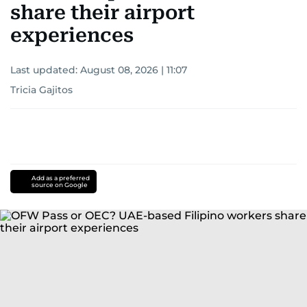
share their airport
experiences
Last updated:
August 08, 2026 | 11:07
Tricia Gajitos
Add as a preferred
source on Google