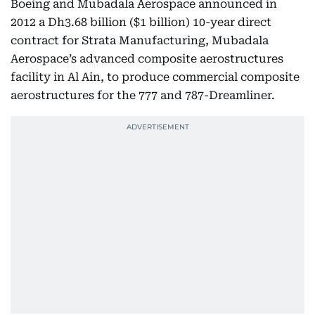
Boeing and Mubadala Aerospace announced in
2012 a Dh3.68 billion ($1 billion) 10-year direct
contract for Strata Manufacturing, Mubadala
Aerospace’s advanced composite aerostructures
facility in Al Ain, to produce commercial composite
aerostructures for the 777 and 787-Dreamliner.