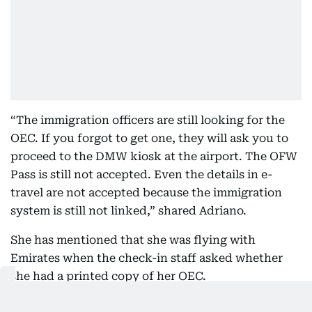
“The immigration officers are still looking for the
OEC. If you forgot to get one, they will ask you to
proceed to the DMW kiosk at the airport. The OFW
Pass is still not accepted. Even the details in e-
travel are not accepted because the immigration
system is still not linked,” shared Adriano.
She has mentioned that she was flying with
Emirates when the check-in staff asked whether
she had a printed copy of her OEC.
“Since I told her I didn't have one, she told me I