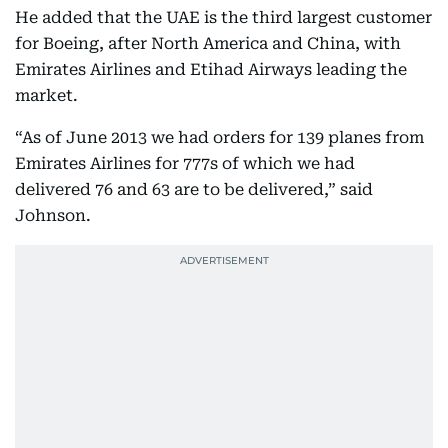
He added that the UAE is the third largest customer
for Boeing, after North America and China, with
Emirates Airlines and Etihad Airways leading the
market.
“As of June 2013 we had orders for 139 planes from
Emirates Airlines for 777s of which we had
delivered 76 and 63 are to be delivered,” said
Johnson.