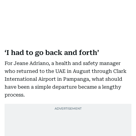
‘I had to go back and forth’
For Jeane Adriano, a health and safety manager
who returned to the UAE in August through Clark
International Airport in Pampanga, what should
have been a simple departure became a lengthy
process.