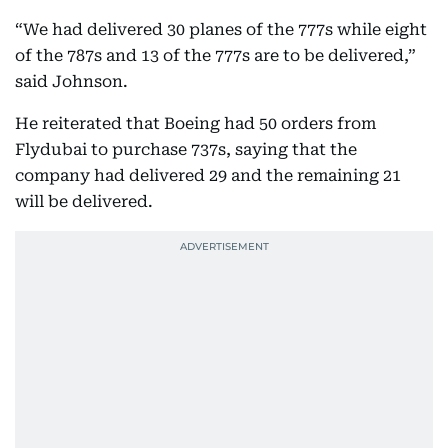
“We had delivered 30 planes of the 777s while eight
of the 787s and 13 of the 777s are to be delivered,”
said Johnson.
He reiterated that Boeing had 50 orders from
Flydubai to purchase 737s, saying that the
company had delivered 29 and the remaining 21
will be delivered.