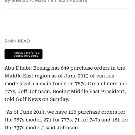
By Shehab Al Makahleh, Staff Reporter
3
MIN READ
Add as a preferred
source on Google
Abu Dhabi: Boeing has 649 purchase orders in the
Middle East region as of June 2013 of various
models with a main focus on 787s-Dreamliners and
777s, Jeff Johnson, Boeing Middle East President,
told Gulf News on Sunday.
“As of June 2013, we have 126 purchase orders for
the 787s model, 271 for 777s, 71 for 747s and 181 for
the 737s model,” said Johnson.