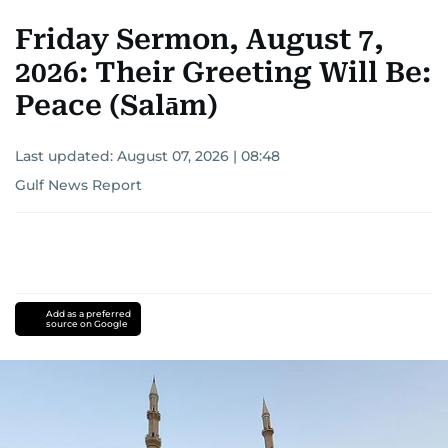
Friday Sermon, August 7,
2026: Their Greeting Will Be:
Peace (Salām)
Last updated:
August 07, 2026 | 08:48
Gulf News Report
Add as a preferred
source on Google