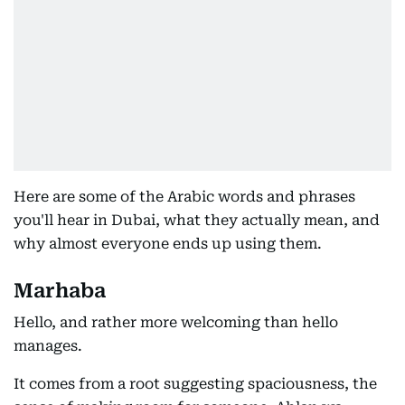
Here are some of the Arabic words and phrases
you'll hear in Dubai, what they actually mean, and
why almost everyone ends up using them.
Marhaba
Hello, and rather more welcoming than hello
manages.
It comes from a root suggesting spaciousness, the