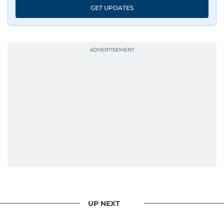
GET UPDATES
UP NEXT