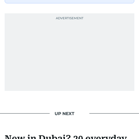
UP NEXT
New in Dubai? 20 everyday