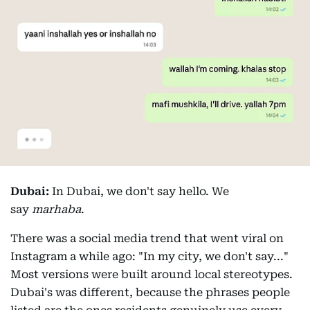
Dubai:
In Dubai, we don't say hello. We
say
marhaba
.
There was a social media trend that went viral on
Instagram a while ago: "In my city, we don't say..."
Most versions were built around local stereotypes.
Dubai's was different, because the phrases people