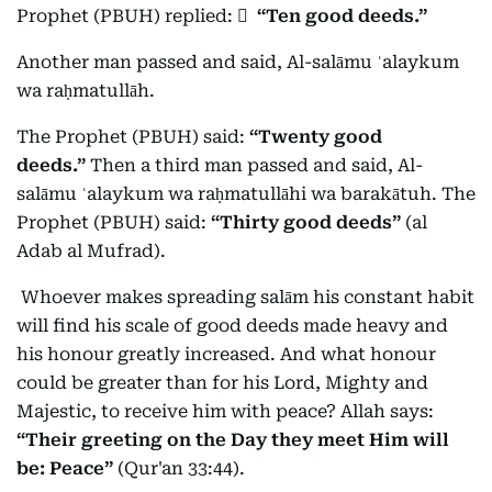
Prophet (PBUH) replied:
ٍ
“Ten good deeds.”
Another man passed and said, Al-salāmu ʿalaykum
wa raḥmatullāh.
The Prophet (PBUH) said:
“Twenty good
deeds.”
Then a third man passed and said, Al-
salāmu ʿalaykum wa raḥmatullāhi wa barakātuh. The
Prophet (PBUH) said:
“Thirty good deeds”
(al
Adab al Mufrad).
Whoever makes spreading salām his constant habit
will find his scale of good deeds made heavy and
his honour greatly increased. And what honour
could be greater than for his Lord, Mighty and
Majestic, to receive him with peace? Allah says:
“Their greeting on the Day they meet Him will
be: Peace”
(Qur'an 33:44).