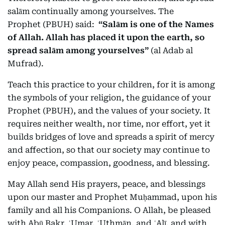
salām continually among yourselves. The
Prophet (PBUH) said:
“Salām is one of the Names
of Allah. Allah has placed it upon the earth, so
spread salām among yourselves”
(al Adab al
Mufrad).
Teach this practice to your children, for it is among
the symbols of your religion, the guidance of your
Prophet (PBUH), and the values of your society. It
requires neither wealth, nor time, nor effort, yet it
builds bridges of love and spreads a spirit of mercy
and affection, so that our society may continue to
enjoy peace, compassion, goodness, and blessing.
May Allah send His prayers, peace, and blessings
upon our master and Prophet Muḥammad, upon his
family and all his Companions. O Allah, be pleased
with Abū Bakr, ʿUmar, ʿUthmān, and ʿAlī, and with