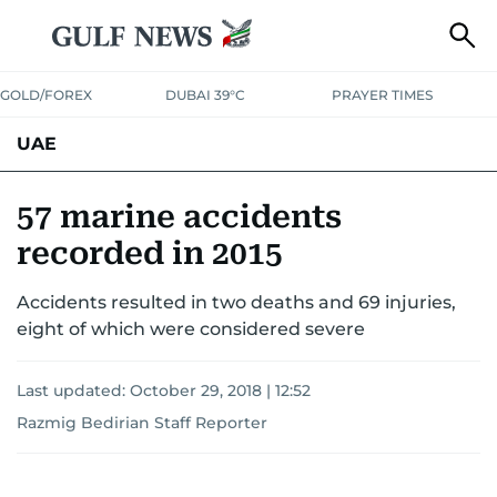
GOLD/FOREX
DUBAI 39°C
PRAYER TIMES
UAE
ASK GULF NEWS
PEOPLE
GOVERNMENT
57 marine accidents
recorded in 2015
UNITED IN STRENGTH
EDUCATION
COURT & CRIME
HEALTH
Accidents resulted in two deaths and 69 injuries,
EMERGENCIES
ENVIRONMENT
TRANSPORT
WEATHER
eight of which were considered severe
Last updated:
October 29, 2018 | 12:52
Razmig Bedirian Staff Reporter