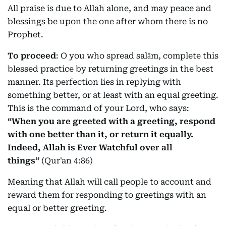
All praise is due to Allah alone, and may peace and
blessings be upon the one after whom there is no
Prophet.
To proceed
: O you who spread salām, complete this
blessed practice by returning greetings in the best
manner. Its perfection lies in replying with
something better, or at least with an equal greeting.
This is the command of your Lord, who says:
“When you are greeted with a greeting, respond
with one better than it, or return it equally.
Indeed, Allah is Ever Watchful over all
things”
(Qur'an 4:86)
Meaning that Allah will call people to account and
reward them for responding to greetings with an
equal or better greeting.