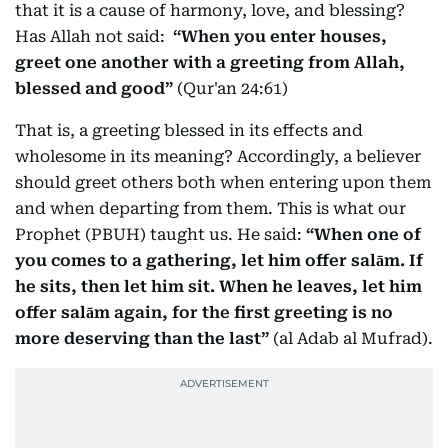
that it is a cause of harmony, love, and blessing?
Has Allah not said:
“When you enter houses,
greet one another with a greeting from Allah,
blessed and good”
(Qur'an 24:61)
That is, a greeting blessed in its effects and
wholesome in its meaning? Accordingly, a believer
should greet others both when entering upon them
and when departing from them. This is what our
Prophet (PBUH) taught us. He said:
“When one of
you comes to a gathering, let him offer salām. If
he sits, then let him sit. When he leaves, let him
offer salām again, for the first greeting is no
more deserving than the last”
(al Adab al Mufrad).