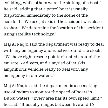
colliding, while others were the sinking of a boat,”
he said, adding that a patrol boat is usually
dispatched immediately to the scene of the
accident. “We use jet skis if the accident was close
to shore. We determine the location of the accident
using satellite technology.”
Maj Al Naqbi said the department was ready to deal
with any emergency and is active round the clock.
“We have eight rescue points situated around the
emirate, 22 divers, and a myriad of jet skis,
amphibious vehicles ready to deal with any
emergency in our waters.”
Maj Al Naqbi said the department is also making
use of radars to monitor the speed of boats in
Dubai waters. “Every area has its own speed limit.”
he said. “It usually ranges between five and 10