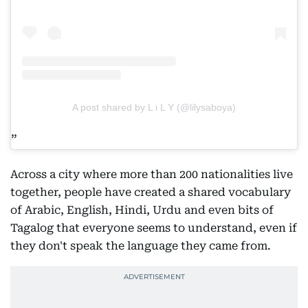
A post shared by L i L Y (@lilysaboya)
Across a city where more than 200 nationalities live
together, people have created a shared vocabulary
of Arabic, English, Hindi, Urdu and even bits of
Tagalog that everyone seems to understand, even if
they don't speak the language they came from.