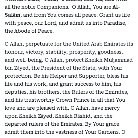
all the noble Companions. O Allah, You are
Al-
Salām
, and from You comes all peace. Grant us life
with peace, our Lord, and admit us into Paradise,
the Abode of Peace.
O Allah, perpetuate for the United Arab Emirates its
honour, victory, stability, prosperity, goodness,
and well-being. O Allah, protect Sheikh Muḥammad
bin Zāyed, the President of the State, with Your
protection. Be his Helper and Supporter, bless his
life and his work, and grant success to him, his
deputies, his brothers, the Rulers of the Emirates,
and his trustworthy Crown Prince in all that You
love and are pleased with. O Allah, have mercy
upon Sheikh Zāyed, Sheikh Rāshid, and the
departed rulers of the Emirates. By Your grace
admit them into the vastness of Your Gardens. O