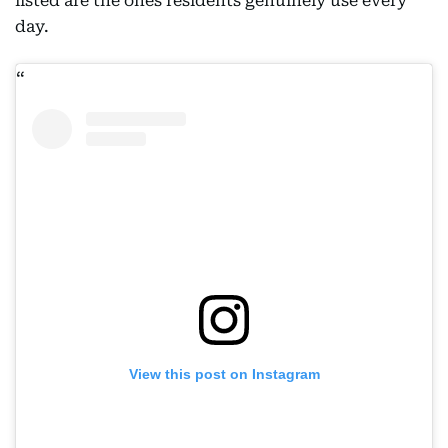
listed are the ones residents genuinely use every
day.
View this post on Instagram