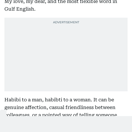
My love, my dear, and the most flexible word in
Gulf English.
Habibi to a man, habibti to a woman. It can be
genuine affection, casual friendliness between
colleagues, or a pointed way of telling someone
they are being unreasonable. Tone does all the
work. "Habibi, no" is a complete sentence and