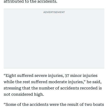
attributed to the accidents.
“Eight suffered severe injuries, 37 minor injuries
while the rest suffered moderate injuries,” he said,
stressing that the number of accidents recorded is
not considered high.
“Some of the accidents were the result of two boats