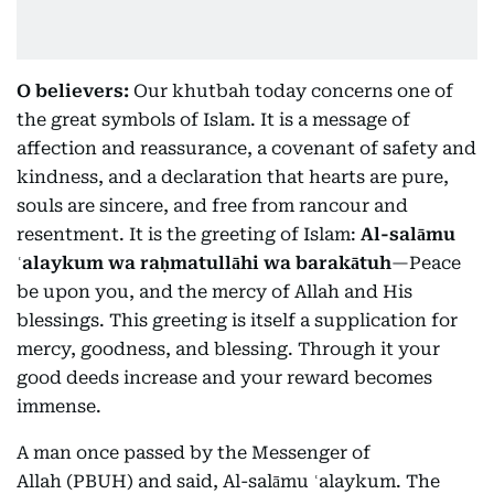
O believers:
Our khutbah today concerns one of
the great symbols of Islam. It is a message of
affection and reassurance, a covenant of safety and
kindness, and a declaration that hearts are pure,
souls are sincere, and free from rancour and
resentment. It is the greeting of Islam:
Al-salāmu
ʿalaykum wa raḥmatullāhi wa barakātuh
—Peace
be upon you, and the mercy of Allah and His
blessings. This greeting is itself a supplication for
mercy, goodness, and blessing. Through it your
good deeds increase and your reward becomes
immense.
A man once passed by the Messenger of
Allah (PBUH) and said, Al-salāmu ʿalaykum. The