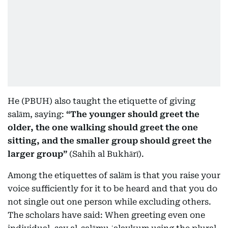
He (PBUH) also taught the etiquette of giving
salām, saying:
“The younger should greet the
older, the one walking should greet the one
sitting, and the smaller group should greet the
larger group”
(Sahih al Bukhārī).
Among the etiquettes of salām is that you raise your
voice sufficiently for it to be heard and that you do
not single out one person while excluding others.
The scholars have said: When greeting even one