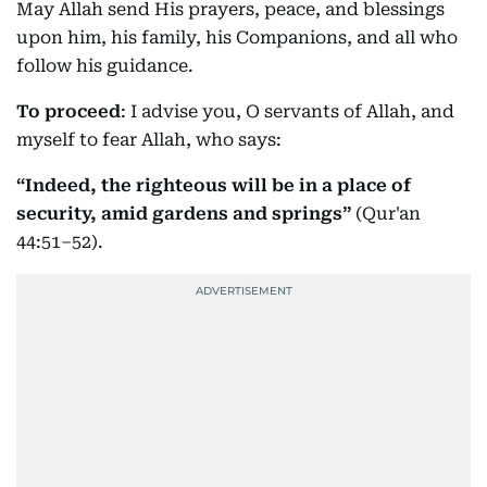
May Allah send His prayers, peace, and blessings
upon him, his family, his Companions, and all who
follow his guidance.
To proceed
: I advise you, O servants of Allah, and
myself to fear Allah, who says:
“Indeed, the righteous will be in a place of
security, amid gardens and springs”
(Qur'an
44:51–52).