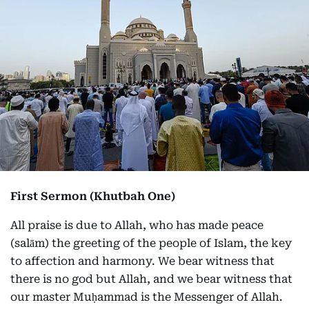
First Sermon (Khutbah One)
All praise is due to Allah, who has made peace
(salām) the greeting of the people of Islam, the key
to affection and harmony. We bear witness that
there is no god but Allah, and we bear witness that
our master Muḥammad is the Messenger of Allah.