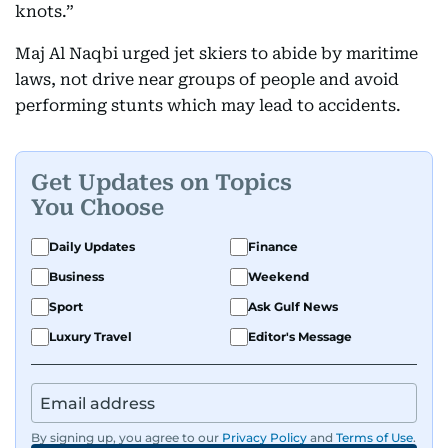
knots.”
Maj Al Naqbi urged jet skiers to abide by maritime
laws, not drive near groups of people and avoid
performing stunts which may lead to accidents.
Get Updates on Topics
You Choose
Daily Updates
Finance
Business
Weekend
Sport
Ask Gulf News
Luxury Travel
Editor's Message
By signing up, you agree to our
Privacy Policy
and
Terms of Use
.