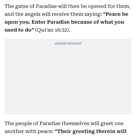
The gates of Paradise will then be opened for them,
and the angels will receive them saying:
“Peace be
upon you. Enter Paradise because of what you
used to do”
(Qur'an 16:32).
The people of Paradise themselves will greet one
another with peace:
“Their greeting therein will