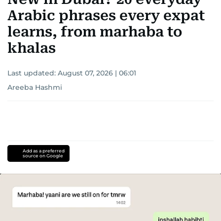
Arabic phrases every expat
learns, from marhaba to
khalas
Last updated:
August 07, 2026 | 06:01
Areeba Hashmi
Add as a preferred
source on Google