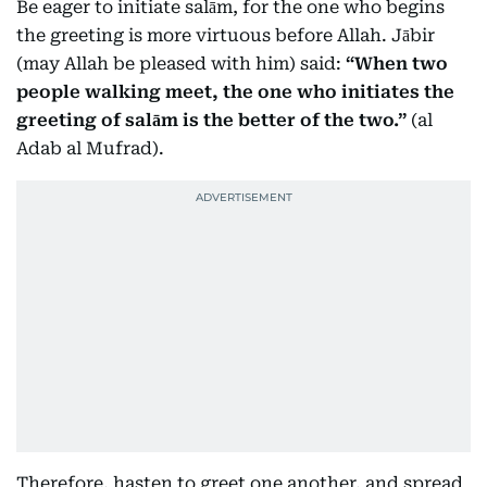
Be eager to initiate salām, for the one who begins
the greeting is more virtuous before Allah. Jābir
(may Allah be pleased with him) said:
“When two
people walking meet, the one who initiates the
greeting of salām is the better of the two.”
(al
Adab al Mufrad).
Therefore, hasten to greet one another, and spread