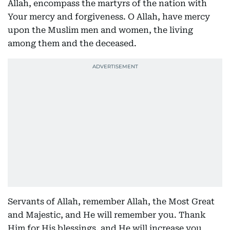
Allah, encompass the martyrs of the nation with
Your mercy and forgiveness. O Allah, have mercy
upon the Muslim men and women, the living
among them and the deceased.
Servants of Allah, remember Allah, the Most Great
and Majestic, and He will remember you. Thank
Him for His blessings, and He will increase you