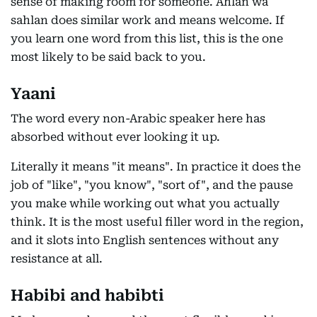
sense of making room for someone. Ahlan wa
sahlan does similar work and means welcome. If
you learn one word from this list, this is the one
most likely to be said back to you.
Yaani
The word every non-Arabic speaker here has
absorbed without ever looking it up.
Literally it means "it means". In practice it does the
job of "like", "you know", "sort of", and the pause
you make while working out what you actually
think. It is the most useful filler word in the region,
and it slots into English sentences without any
resistance at all.
Habibi and habibti