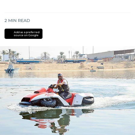
2
MIN READ
Add as a preferred
source on Google