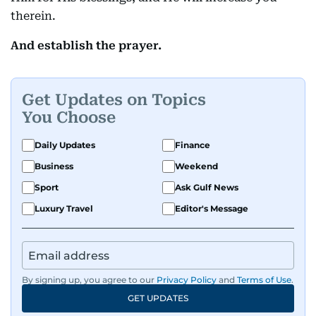
therein.
And establish the prayer.
Get Updates on Topics
You Choose
Daily Updates
Finance
Business
Weekend
Sport
Ask Gulf News
Luxury Travel
Editor's Message
By signing up, you agree to our
Privacy Policy
and
Terms of Use
.
GET UPDATES