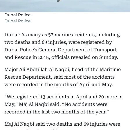
Dubai Police
Dubai Police
Dubai: As many as 57 marine accidents, including
two deaths and 69 injuries, were registered by
Dubai Police’s General Department of Transport
and Rescue in 2015, officials revealed on Sunday.
Major Ali Abdullah Al Naqbi, head of the Maritime
Rescue Department, said most of the accidents
were recorded in the months of April and May.
“We registered 13 accidents in April and 20 more in
May,” Maj Al Naqbi said. “No accidents were
recorded in the last two months of the year.”
Maj Al Naqbi said two deaths and 69 injuries were