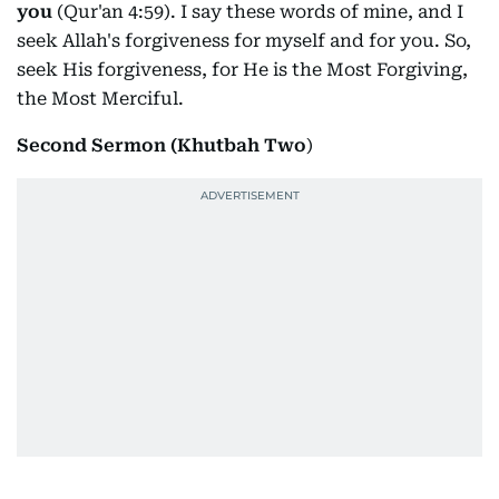
you
(Qur'an 4:59). I say these words of mine, and I
seek Allah's forgiveness for myself and for you. So,
seek His forgiveness, for He is the Most Forgiving,
the Most Merciful.
Second Sermon (Khutbah Two
)