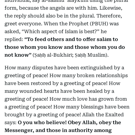
individual, say al-salāmu ʿalaykum using the plural
form, because the angels are with him. Likewise,
the reply should also be in the plural. Therefore,
greet everyone. When the Prophet (PBUH) was
asked, “Which aspect of Islam is best?” he
replied:
“To feed others and to offer salām to
those whom you know and those whom you do
not know”
(Ṣaḥīḥ al-Bukhārī; Ṣaḥīḥ Muslim).
How many disputes have been extinguished by a
greeting of peace! How many broken relationships
have been restored by a greeting of peace! How
many wounded hearts have been healed by a
greeting of peace! How much love has grown from
a greeting of peace! How many blessings have been
brought by a greeting of peace! Allah the Exalted
says:
O you who believe! Obey Allah, obey the
Messenger, and those in authority among