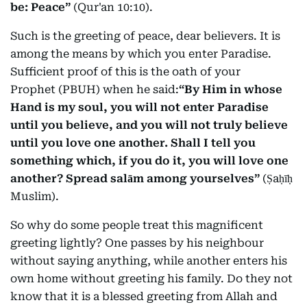
be: Peace”
(Qur'an 10:10).
Such is the greeting of peace, dear believers. It is
among the means by which you enter Paradise.
Sufficient proof of this is the oath of your
Prophet (PBUH) when he said:
“By Him in whose
Hand is my soul, you will not enter Paradise
until you believe, and you will not truly believe
until you love one another. Shall I tell you
something which, if you do it, you will love one
another? Spread salām among yourselves”
(Ṣaḥīḥ
Muslim).
So why do some people treat this magnificent
greeting lightly? One passes by his neighbour
without saying anything, while another enters his
own home without greeting his family. Do they not
know that it is a blessed greeting from Allah and