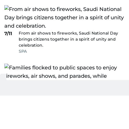
From air shows to fireworks, Saudi National Day
7/11
brings citizens together in a spirit of unity and
celebration.
SPA
Families flocked to public spaces to enjoy
8/11
fireworks, air shows, and parades, while
performers showcased traditional dances and
music reflecting the nation’s heritage.
SPA