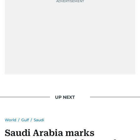
Best Picture Award at the Dubai Shopping
Festival in 2008, and a Silver Award from the
Society for News Design in 2011.
He handles the newsroom pressure with a calm
attitude, a quick response time, and his
signature brand of good-natured Malayali
humour. There's no fuss — just someone who
gets the job done very well, every single time.
UP NEXT
World
/
Gulf
/
Saudi
Saudi Arabia marks