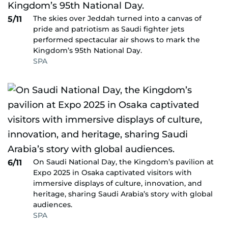
The skies over Jeddah turned into a canvas of
5/11
pride and patriotism as Saudi fighter jets
performed spectacular air shows to mark the
Kingdom’s 95th National Day.
SPA
On Saudi National Day, the Kingdom’s pavilion at
6/11
Expo 2025 in Osaka captivated visitors with
immersive displays of culture, innovation, and
heritage, sharing Saudi Arabia’s story with global
audiences.
SPA