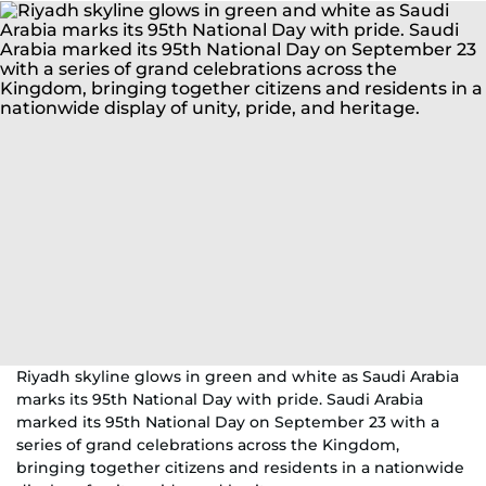
Riyadh skyline glows in green and white as Saudi Arabia
marks its 95th National Day with pride. Saudi Arabia
marked its 95th National Day on September 23 with a
series of grand celebrations across the Kingdom,
bringing together citizens and residents in a nationwide