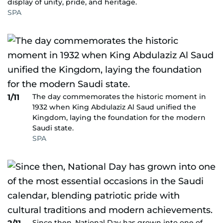
display of unity, pride, and heritage.
SPA
The day commemorates the historic moment in
1/11
1932 when King Abdulaziz Al Saud unified the
Kingdom, laying the foundation for the modern
Saudi state.
SPA
Since then, National Day has grown into one of