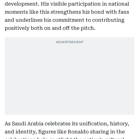
development. His visible participation in national
moments like this strengthens his bond with fans
and underlines his commitment to contributing
positively both on and off the pitch.
As Saudi Arabia celebrates its unification, history,
and identity, figures like Ronaldo sharing in the