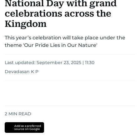
National Day with grand
celebrations across the
Kingdom
This year’s celebration will take place under the
theme 'Our Pride Lies in Our Nature'
Last updated:
September 23, 2025 | 11:30
Devadasan K P
2
MIN READ
Add as a preferred
source on Google