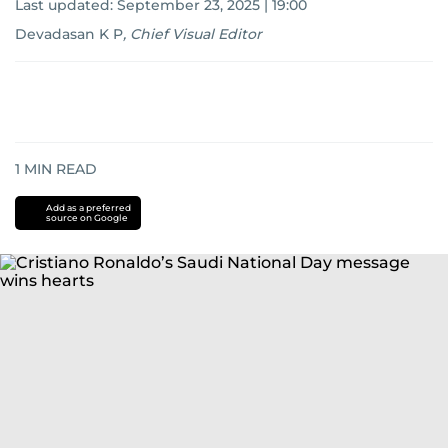
Last updated:
September 23, 2025 | 19:00
Devadasan K P
,
Chief Visual Editor
1
MIN READ
Add as a preferred
source on Google