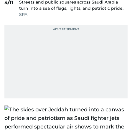
Streets and public squares across Saudi Arabia
4/11
turn into a sea of flags, lights, and patriotic pride.
SPA