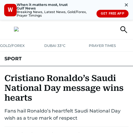
✕
When it matters most, trust
Gulf News
W
Breaking News, Latest News, Gold/Forex,
GET FREE APP
Prayer Timings
GOLD/FOREX
DUBAI 33°C
PRAYER TIMES
SPORT
WORLD CUP
IPL
CRICKET
UAE SPORT
FOOTBALL
Cristiano Ronaldo’s Saudi
National Day message wins
MOTORSPORT
TENNIS
GOLF IN UAE
OLYMPICS
hearts
Fans hail Ronaldo’s heartfelt Saudi National Day
wish as a true mark of respect