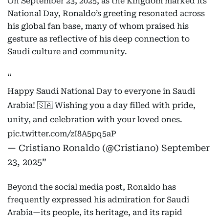
On September 23, 2025, as the Kingdom marked its
National Day, Ronaldo’s greeting resonated across
his global fan base, many of whom praised his
gesture as reflective of his deep connection to
Saudi culture and community.
Happy Saudi National Day to everyone in Saudi
Arabia! 🇸🇦 Wishing you a day filled with pride,
unity, and celebration with your loved ones.
pic.twitter.com/zI8A5pq5aP
— Cristiano Ronaldo (@Cristiano)
September
23, 2025
Beyond the social media post, Ronaldo has
frequently expressed his admiration for Saudi
Arabia—its people, its heritage, and its rapid