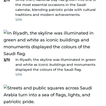
2/11
the most essential occasions in the Saudi
calendar, blending patriotic pride with cultural
traditions and modern achievements.
SPA
In Riyadh, the skyline was illuminated in green
3/11
and white as iconic buildings and monuments
displayed the colours of the Saudi flag.
SPA