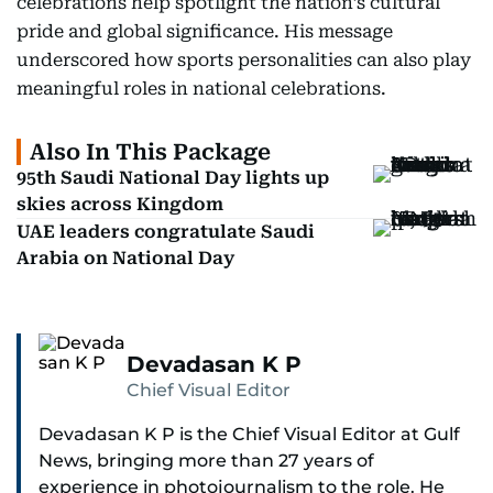
celebrations help spotlight the nation’s cultural
pride and global significance. His message
underscored how sports personalities can also play
meaningful roles in national celebrations.
Also In This Package
95th Saudi National Day lights up
skies across Kingdom
UAE leaders congratulate Saudi
Arabia on National Day
Devadasan K P
Chief Visual Editor
Devadasan K P is the Chief Visual Editor at Gulf
News, bringing more than 27 years of
experience in photojournalism to the role. He