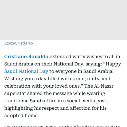
X@@Cristiano
Cristiano Ronaldo
extended warm wishes to all in
Saudi Arabia on their National Day, saying: “Happy
Saudi National Day
to everyone in Saudi Arabia!
Wishing you a day filled with pride, unity, and
celebration with your loved ones.” The Al-Nassr
superstar shared the message while wearing
traditional Saudi attire in a social media post,
highlighting his respect and affection for his
adopted home.