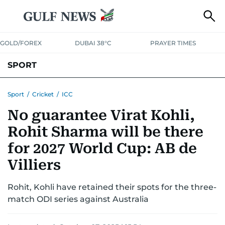
GOLD/FOREX
DUBAI 38°C
PRAYER TIMES
SPORT
WORLD CUP
IPL
CRICKET
UAE SPORT
FOOTBALL
Sport
/
Cricket
/
ICC
No guarantee Virat Kohli,
MOTORSPORT
TENNIS
GOLF IN UAE
OLYMPICS
Rohit Sharma will be there
for 2027 World Cup: AB de
Villiers
Rohit, Kohli have retained their spots for the three-
match ODI series against Australia