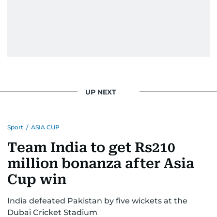
UP NEXT
Sport
/
ASIA CUP
Team India to get Rs210
million bonanza after Asia
Cup win
India defeated Pakistan by five wickets at the
Dubai Cricket Stadium