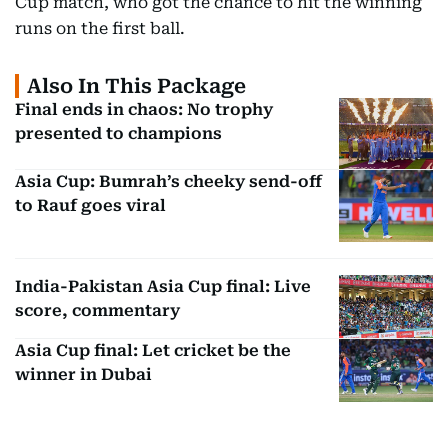
Cup match, who got the chance to hit the winning
runs on the first ball.
Also In This Package
Final ends in chaos: No trophy
presented to champions
Asia Cup: Bumrah’s cheeky send-off
to Rauf goes viral
India-Pakistan Asia Cup final: Live
score, commentary
Asia Cup final: Let cricket be the
winner in Dubai