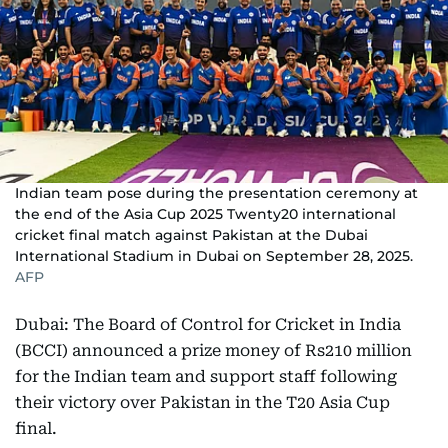
Indian team pose during the presentation ceremony at
the end of the Asia Cup 2025 Twenty20 international
cricket final match against Pakistan at the Dubai
International Stadium in Dubai on September 28, 2025.
AFP
Dubai: The Board of Control for Cricket in India
(BCCI) announced a prize money of Rs210 million
for the Indian team and support staff following
their victory over Pakistan in the T20 Asia Cup
final.