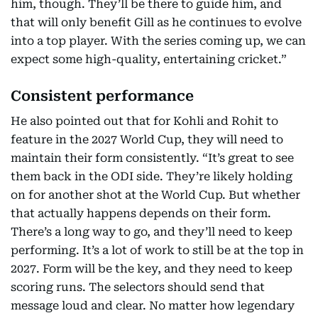
him, though. They’ll be there to guide him, and
that will only benefit Gill as he continues to evolve
into a top player. With the series coming up, we can
expect some high-quality, entertaining cricket.”
Consistent performance
He also pointed out that for Kohli and Rohit to
feature in the 2027 World Cup, they will need to
maintain their form consistently. “It’s great to see
them back in the ODI side. They’re likely holding
on for another shot at the World Cup. But whether
that actually happens depends on their form.
There’s a long way to go, and they’ll need to keep
performing. It’s a lot of work to still be at the top in
2027. Form will be the key, and they need to keep
scoring runs. The selectors should send that
message loud and clear. No matter how legendary