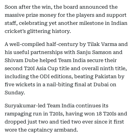
Soon after the win, the board announced the
massive prize money for the players and support
staff, celebrating yet another milestone in Indian
cricket’s glittering history.
A well-compiled half-century by Tilak Varma and
his useful partnerships with Sanju Samson and
Shivam Dube helped Team India secure their
second T20I Asia Cup title and overall ninth title,
including the ODI editions, beating Pakistan by
five wickets in a nail-biting final at Dubai on
Sunday.
Suryakumar-led Team India continues its
rampaging run in T20Is, having won 18 T20Is and
dropped just two and tied two ever since it first
wore the captaincy armband.