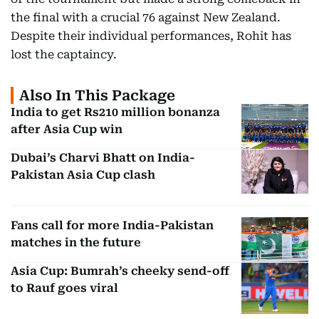
the final with a crucial 76 against New Zealand.
Despite their individual performances, Rohit has
lost the captaincy.
Also In This Package
India to get Rs210 million bonanza
after Asia Cup win
Dubai’s Charvi Bhatt on India-
Pakistan Asia Cup clash
Fans call for more India-Pakistan
matches in the future
Asia Cup: Bumrah’s cheeky send-off
to Rauf goes viral