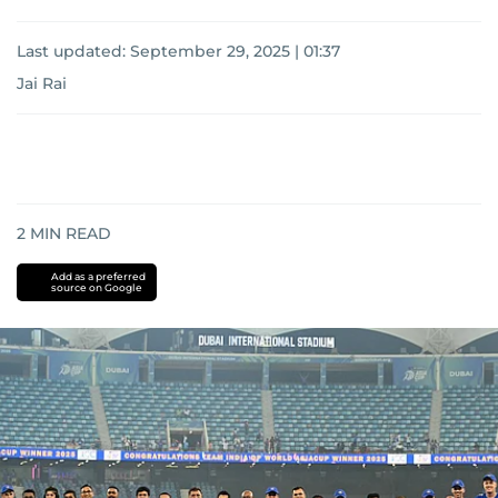
Last updated:
September 29, 2025 | 01:37
Jai Rai
2
MIN READ
Add as a preferred
source on Google