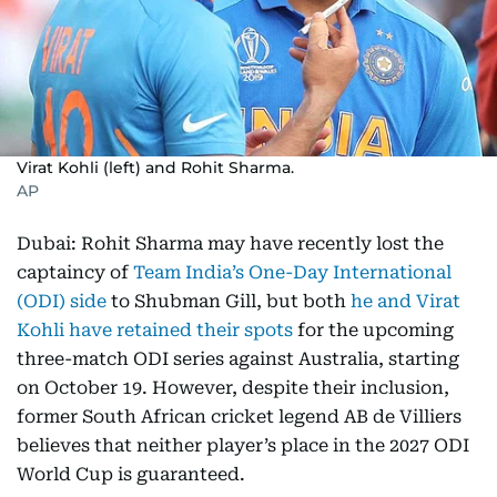
Virat Kohli (left) and Rohit Sharma.
AP
Dubai: Rohit Sharma may have recently lost the
captaincy of
Team India’s One-Day International
(ODI) side
to Shubman Gill, but both
he and Virat
Kohli have retained their spots
for the upcoming
three-match ODI series against Australia, starting
on October 19. However, despite their inclusion,
former South African cricket legend AB de Villiers
believes that neither player’s place in the 2027 ODI
World Cup is guaranteed.