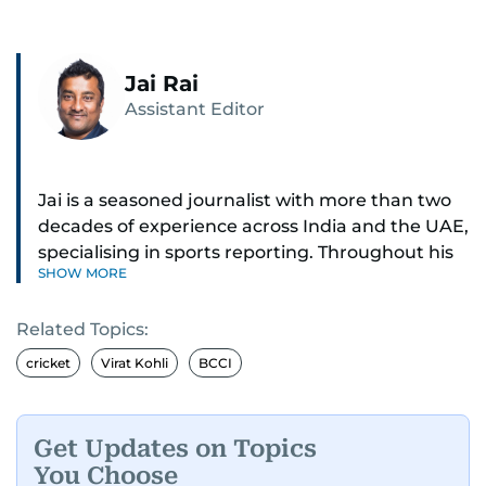
Jai Rai
Assistant Editor
Jai is a seasoned journalist with more than two
decades of experience across India and the UAE,
specialising in sports reporting. Throughout his
SHOW MORE
distinguished career, he has had the privilege of
covering some of the biggest names and events
Related Topics:
in sports, including cricket, tennis, Formula 1 and
golf.
cricket
Virat Kohli
BCCI
A former first-division cricket league captain
himself, he brings not only a deep
Get Updates on Topics
understanding of the game but also a cricketer's
You Choose