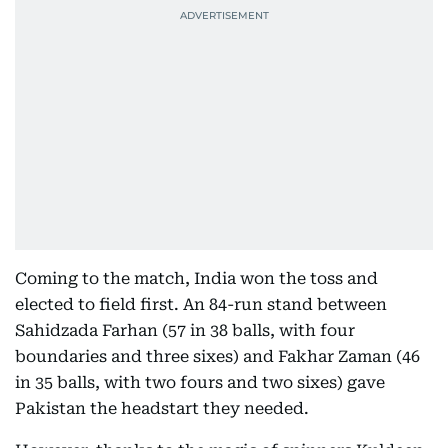
Coming to the match, India won the toss and
elected to field first. An 84-run stand between
Sahidzada Farhan (57 in 38 balls, with four
boundaries and three sixes) and Fakhar Zaman (46
in 35 balls, with two fours and two sixes) gave
Pakistan the headstart they needed.