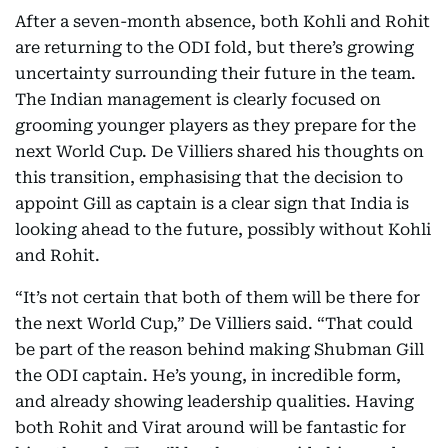
After a seven-month absence, both Kohli and Rohit
are returning to the ODI fold, but there’s growing
uncertainty surrounding their future in the team.
The Indian management is clearly focused on
grooming younger players as they prepare for the
next World Cup. De Villiers shared his thoughts on
this transition, emphasising that the decision to
appoint Gill as captain is a clear sign that India is
looking ahead to the future, possibly without Kohli
and Rohit.
“It’s not certain that both of them will be there for
the next World Cup,” De Villiers said. “That could
be part of the reason behind making Shubman Gill
the ODI captain. He’s young, in incredible form,
and already showing leadership qualities. Having
both Rohit and Virat around will be fantastic for