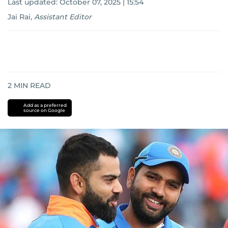
Last updated:
October 07, 2025 | 15:54
Jai Rai
,
Assistant Editor
2
MIN READ
Add as a preferred
source on Google