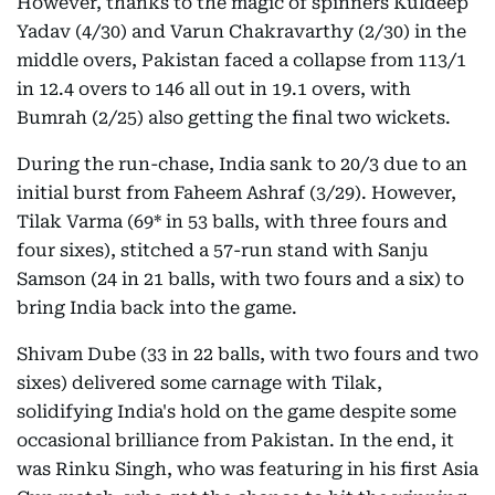
However, thanks to the magic of spinners Kuldeep
Yadav (4/30) and Varun Chakravarthy (2/30) in the
middle overs, Pakistan faced a collapse from 113/1
in 12.4 overs to 146 all out in 19.1 overs, with
Bumrah (2/25) also getting the final two wickets.
During the run-chase, India sank to 20/3 due to an
initial burst from Faheem Ashraf (3/29). However,
Tilak Varma (69* in 53 balls, with three fours and
four sixes), stitched a 57-run stand with Sanju
Samson (24 in 21 balls, with two fours and a six) to
bring India back into the game.
Shivam Dube (33 in 22 balls, with two fours and two
sixes) delivered some carnage with Tilak,
solidifying India's hold on the game despite some
occasional brilliance from Pakistan. In the end, it
was Rinku Singh, who was featuring in his first Asia