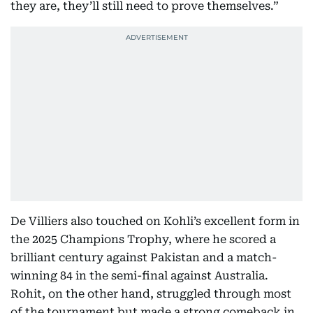
they are, they’ll still need to prove themselves.”
De Villiers also touched on Kohli’s excellent form in
the 2025 Champions Trophy, where he scored a
brilliant century against Pakistan and a match-
winning 84 in the semi-final against Australia.
Rohit, on the other hand, struggled through most
of the tournament but made a strong comeback in