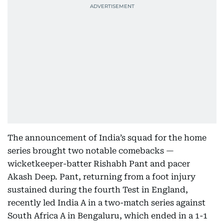
The announcement of India’s squad for the home
series brought two notable comebacks —
wicketkeeper-batter Rishabh Pant and pacer
Akash Deep. Pant, returning from a foot injury
sustained during the fourth Test in England,
recently led India A in a two-match series against
South Africa A in Bengaluru, which ended in a 1-1