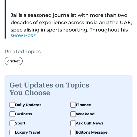
Jai is a seasoned journalist with more than two
decades of experience across India and the UAE,
specialising in sports reporting. Throughout his
SHOW MORE
distinguished career, he has had the privilege of
covering some of the biggest names and events
Related Topics:
in sports, including cricket, tennis, Formula 1 and
golf.
cricket
A former first-division cricket league captain
himself, he brings not only a deep
Get Updates on Topics
understanding of the game but also a cricketer's
You Choose
discipline to his work. His unique blend of
athletic insight and journalistic expertise gives
Daily Updates
Finance
him a wide-ranging perspective that enriches
Business
Weekend
his storytelling, making his coverage both
Sport
Ask Gulf News
detailed and engaging.
Luxury Travel
Editor's Message