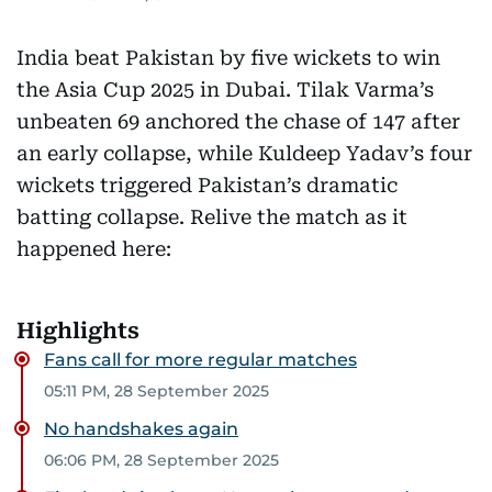
India beat Pakistan by five wickets to win
the Asia Cup 2025 in Dubai. Tilak Varma’s
unbeaten 69 anchored the chase of 147 after
an early collapse, while Kuldeep Yadav’s four
wickets triggered Pakistan’s dramatic
batting collapse. Relive the match as it
happened here:
Highlights
Fans call for more regular matches
05:11 PM, 28 September 2025
No handshakes again
06:06 PM, 28 September 2025