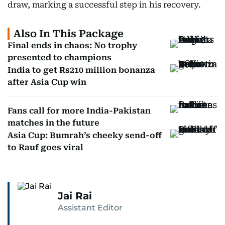
draw, marking a successful step in his recovery.
Also In This Package
Final ends in chaos: No trophy
presented to champions
India to get Rs210 million bonanza
after Asia Cup win
Fans call for more India-Pakistan
matches in the future
Asia Cup: Bumrah’s cheeky send-off
to Rauf goes viral
Jai Rai
Assistant Editor