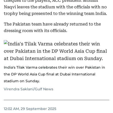
cheques to the players, ACC president Mohsin
Naqvi leaves the stadium with the officials with no
trophy being presented to the winning team India.
The Pakistan team have already returned to the
dressing room with its officials.
India's Tilak Varma celebrates their win over Pakistan in
the DP World Asia Cup final at Dubai International
stadium on Sunday.
Virendra Saklani/Gulf News
12:02 AM, 29 September 2025