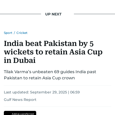
UP NEXT
Sport
/
Cricket
India beat Pakistan by 5
wickets to retain Asia Cup
in Dubai
Tilak Varma’s unbeaten 69 guides India past
Pakistan to retain Asia Cup crown
Last updated:
September 29, 2025 | 06:59
Gulf News Report
Pakistan
india
Dubai
Asia
Cup
Add as a preferred