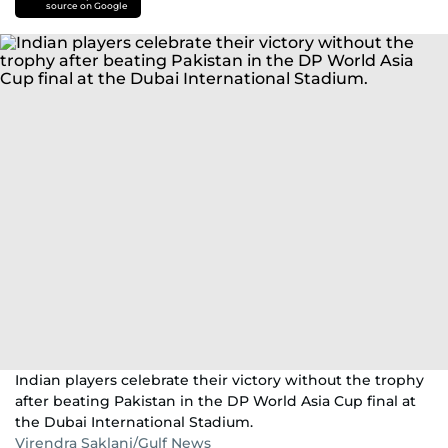
source on Google
Indian players celebrate their victory without the trophy
after beating Pakistan in the DP World Asia Cup final at
the Dubai International Stadium.
Virendra Saklani/Gulf News