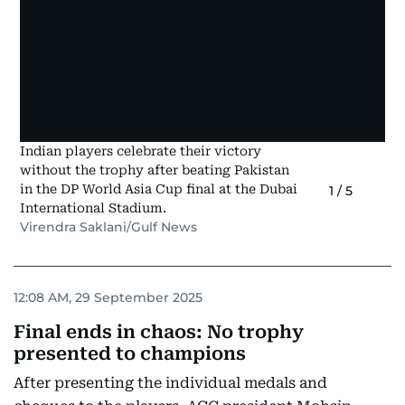
Indian players celebrate their victory
without the trophy after beating Pakistan
in the DP World Asia Cup final at the Dubai
1
/
5
International Stadium.
Virendra Saklani/Gulf News
12:08 AM, 29 September 2025
Final ends in chaos: No trophy
presented to champions
After presenting the individual medals and