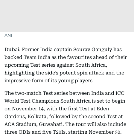
ANI
Dubai: Former India captain Sourav Ganguly has
backed Team India as the favourites ahead of their
upcoming Test series against South Africa,
highlighting the side’s potent spin attack and the
impressive form of its young players.
The two-match Test series between India and ICC
World Test Champions South Africa is set to begin
on November 14, with the first Test at Eden
Gardens, Kolkata, followed by the second Test at
ACA Stadium, Guwahati. The tour will also include
three ODIs and five T20Is, starting November 30.