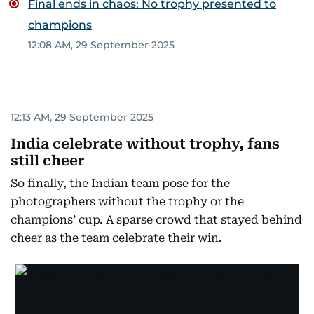
Final ends in chaos: No trophy presented to
champions
12:08 AM, 29 September 2025
12:13 AM, 29 September 2025
India celebrate without trophy, fans
still cheer
So finally, the Indian team pose for the
photographers without the trophy or the
champions’ cup. A sparse crowd that stayed behind
cheer as the team celebrate their win.