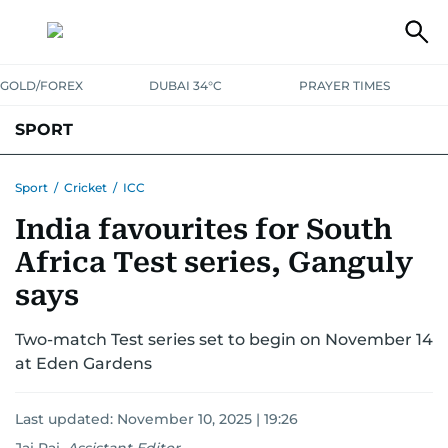
GOLD/FOREX
DUBAI 34°C
PRAYER TIMES
SPORT
WORLD CUP
IPL
CRICKET
UAE SPORT
FOOTBALL
Sport
/
Cricket
/
ICC
India favourites for South
MOTORSPORT
TENNIS
GOLF IN UAE
OLYMPICS
Africa Test series, Ganguly
says
Two-match Test series set to begin on November 14
at Eden Gardens
Last updated:
November 10, 2025 | 19:26