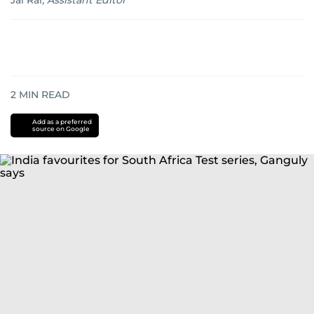
Jai Rai
,
Assistant Editor
2
MIN READ
Add as a preferred
source on Google