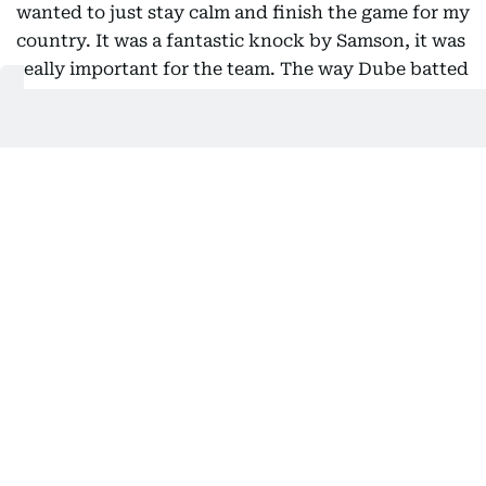
wanted to just stay calm and finish the game for my
country. It was a fantastic knock by Samson, it was
really important for the team. The way Dube batted
was also helpful for me and the country. Credit
goes to both of them as well.
Soaking in all the glory 👏
Take a bow Tilak Varma 🫡
Updates ▶️
https://t.co/0VXKuKPkE2
#TeamIndia
|
#AsiaCup2025
|
#Final
pic.twitter.com/fTshWy24ZR
— BCCI (@BCCI)
September 28, 2025