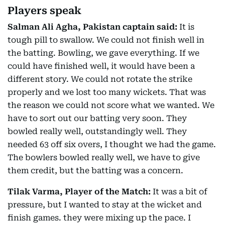
Players speak
Salman Ali Agha, Pakistan captain said:
It is
tough pill to swallow. We could not finish well in
the batting. Bowling, we gave everything. If we
could have finished well, it would have been a
different story. We could not rotate the strike
properly and we lost too many wickets. That was
the reason we could not score what we wanted. We
have to sort out our batting very soon. They
bowled really well, outstandingly well. They
needed 63 off six overs, I thought we had the game.
The bowlers bowled really well, we have to give
them credit, but the batting was a concern.
Tilak Varma, Player of the Match:
It was a bit of
pressure, but I wanted to stay at the wicket and
finish games. they were mixing up the pace. I