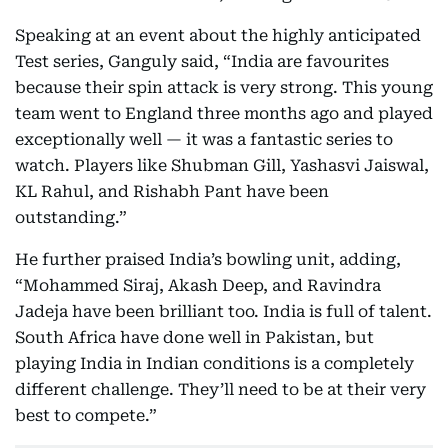
Speaking at an event about the highly anticipated
Test series, Ganguly said, “India are favourites
because their spin attack is very strong. This young
team went to England three months ago and played
exceptionally well — it was a fantastic series to
watch. Players like Shubman Gill, Yashasvi Jaiswal,
KL Rahul, and Rishabh Pant have been
outstanding.”
He further praised India’s bowling unit, adding,
“Mohammed Siraj, Akash Deep, and Ravindra
Jadeja have been brilliant too. India is full of talent.
South Africa have done well in Pakistan, but
playing India in Indian conditions is a completely
different challenge. They’ll need to be at their very
best to compete.”