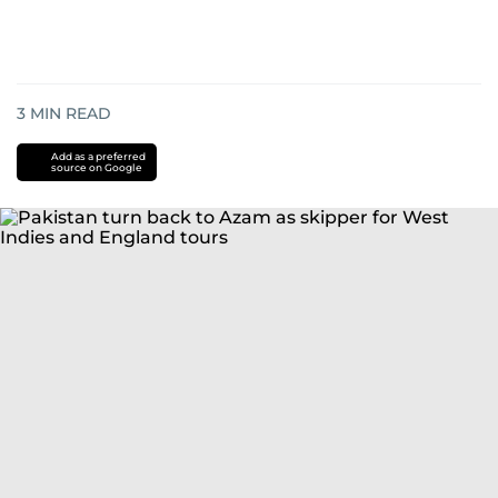
3
MIN READ
Add as a preferred
source on Google