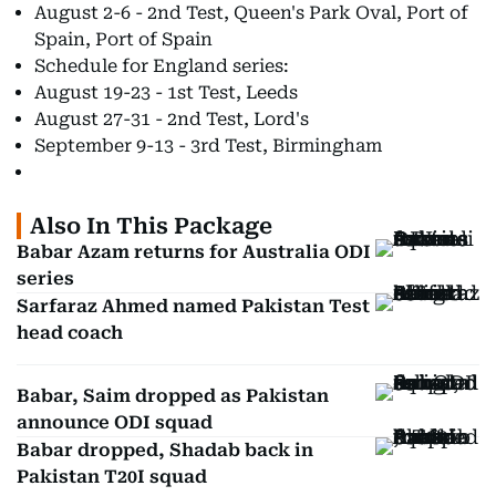
August 2-6 - 2nd Test, Queen's Park Oval, Port of
Spain, Port of Spain
Schedule for England series:
August 19-23 - 1st Test, Leeds
August 27-31 - 2nd Test, Lord's
September 9-13 - 3rd Test, Birmingham
Also In This Package
Babar Azam returns for Australia ODI
series
Sarfaraz Ahmed named Pakistan Test
head coach
Babar, Saim dropped as Pakistan
announce ODI squad
Babar dropped, Shadab back in
Pakistan T20I squad