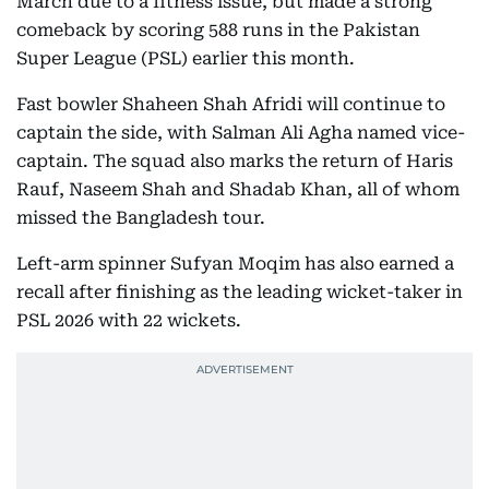
March due to a fitness issue, but made a strong
comeback by scoring 588 runs in the Pakistan
Super League (PSL) earlier this month.
Fast bowler Shaheen Shah Afridi will continue to
captain the side, with Salman Ali Agha named vice-
captain. The squad also marks the return of Haris
Rauf, Naseem Shah and Shadab Khan, all of whom
missed the Bangladesh tour.
Left-arm spinner Sufyan Moqim has also earned a
recall after finishing as the leading wicket-taker in
PSL 2026 with 22 wickets.