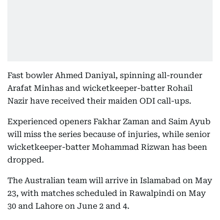
Fast bowler Ahmed Daniyal, spinning all-rounder
Arafat Minhas and wicketkeeper-batter Rohail
Nazir have received their maiden ODI call-ups.
Experienced openers Fakhar Zaman and Saim Ayub
will miss the series because of injuries, while senior
wicketkeeper-batter Mohammad Rizwan has been
dropped.
The Australian team will arrive in Islamabad on May
23, with matches scheduled in Rawalpindi on May
30 and Lahore on June 2 and 4.