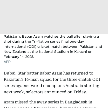
Pakistan's Babar Azam watches the ball after playing a
shot during the Tri-Nation series final one-day
international (ODI) cricket match between Pakistan and
New Zealand at the National Stadium in Karachi on
February 14, 2025.
AFP
Dubai: Star batter Babar Azam has returned to
Pakistan’s 16-man squad for the three-match ODI
series against world champions Australia starting
next week, selectors announced on Friday.
Azam missed the away series in Bangladesh in