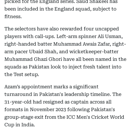
picked for the England series. Saud Shakeel has
been included in the England squad, subject to
fitness.
The selectors have also rewarded four uncapped
players with call-ups. Left-arm spinner Ali Usman,
right-handed batter Muhammad Awais Zafar, right-
arm pacer Ubaid Shah, and wicketkeeper-batter
Muhammad Ghazi Ghori have all been named in the
squads as Pakistan look to inject fresh talent into
the Test setup.
Azam’s appointment marks a significant
turnaround in Pakistan's leadership timeline. The
31-year-old had resigned as captain across all
formats in November 2023 following Pakistan's
group-stage exit from the ICC Men's Cricket World
Cup in India.