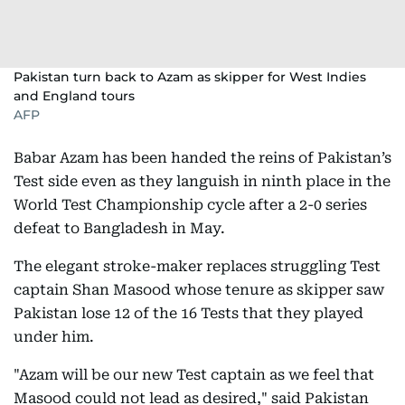
Pakistan turn back to Azam as skipper for West Indies
and England tours
AFP
Babar Azam has been handed the reins of Pakistan’s
Test side even as they languish in ninth place in the
World Test Championship cycle after a 2-0 series
defeat to Bangladesh in May.
The elegant stroke-maker replaces struggling Test
captain Shan Masood whose tenure as skipper saw
Pakistan lose 12 of the 16 Tests that they played
under him.
"Azam will be our new Test captain as we feel that
Masood could not lead as desired," said Pakistan