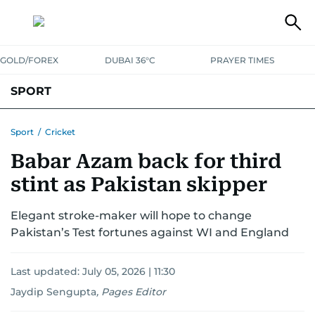
GOLD/FOREX
DUBAI 36°C
PRAYER TIMES
SPORT
WORLD CUP
IPL
CRICKET
UAE SPORT
FOOTBALL
Sport
/
Cricket
Babar Azam back for third
MOTORSPORT
TENNIS
GOLF IN UAE
OLYMPICS
stint as Pakistan skipper
Elegant stroke-maker will hope to change
Pakistan’s Test fortunes against WI and England
Last updated:
July 05, 2026 | 11:30
Jaydip Sengupta
,
Pages Editor