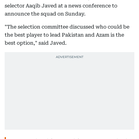
selector Aaqib Javed at a news conference to
announce the squad on Sunday.
"The selection committee discussed who could be
the best player to lead Pakistan and Azam is the
best option," said Javed.