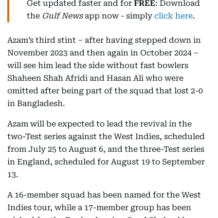
Get updated faster and for
FREE
: Download
the
Gulf News
app now - simply
click here
.
Azam’s third stint – after having stepped down in
November 2023 and then again in October 2024 –
will see him lead the side without fast bowlers
Shaheen Shah Afridi and Hasan Ali who were
omitted after being part of the squad that lost 2-0
in Bangladesh.
Azam will be expected to lead the revival in the
two-Test series against the West Indies, scheduled
from July 25 to August 6, and the three-Test series
in England, scheduled for August 19 to September
13.
A 16-member squad has been named for the West
Indies tour, while a 17-member group has been