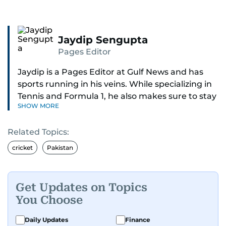
Jaydip Sengupta
Pages Editor
Jaydip is a Pages Editor at Gulf News and has
sports running in his veins. While specializing in
Tennis and Formula 1, he also makes sure to stay
SHOW MORE
on top of cricket, football, golf, athletics and
anything related to sports in general.
Related Topics:
Known for his ability to dig out exclusive stories
cricket
Pakistan
and land interviews with the biggest names in
sports, Jaydip has built up a remarkable
portfolio in almost 25 years of journalism, with
Get Updates on Topics
one-on-one interviews of Michael Schumacher,
You Choose
Roger Federer, Usain Bolt and Tiger Woods, just
to name a few.
Daily Updates
Finance