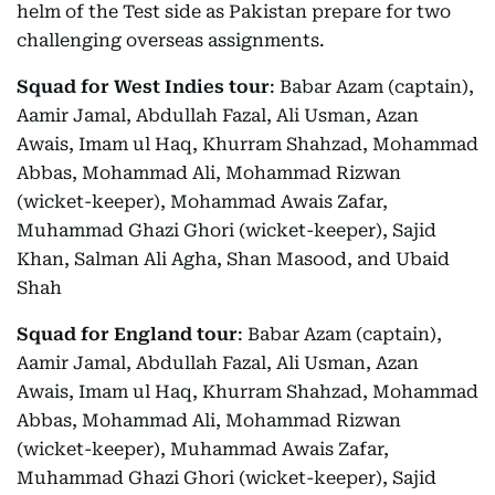
helm of the Test side as Pakistan prepare for two
challenging overseas assignments.
Squad for West Indies tour
: Babar Azam (captain),
Aamir Jamal, Abdullah Fazal, Ali Usman, Azan
Awais, Imam ul Haq, Khurram Shahzad, Mohammad
Abbas, Mohammad Ali, Mohammad Rizwan
(wicket-keeper), Mohammad Awais Zafar,
Muhammad Ghazi Ghori (wicket-keeper), Sajid
Khan, Salman Ali Agha, Shan Masood, and Ubaid
Shah
Squad for England tour
: Babar Azam (captain),
Aamir Jamal, Abdullah Fazal, Ali Usman, Azan
Awais, Imam ul Haq, Khurram Shahzad, Mohammad
Abbas, Mohammad Ali, Mohammad Rizwan
(wicket-keeper), Muhammad Awais Zafar,
Muhammad Ghazi Ghori (wicket-keeper), Sajid