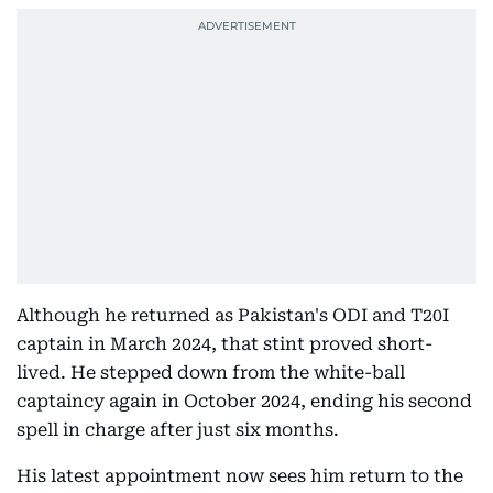
Although he returned as Pakistan's ODI and T20I
captain in March 2024, that stint proved short-
lived. He stepped down from the white-ball
captaincy again in October 2024, ending his second
spell in charge after just six months.
His latest appointment now sees him return to the