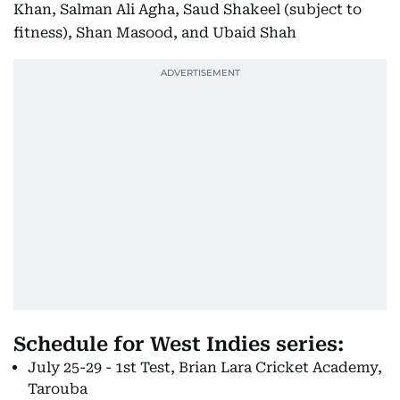
Khan, Salman Ali Agha, Saud Shakeel (subject to
fitness), Shan Masood, and Ubaid Shah
Schedule for West Indies series:
July 25-29 - 1st Test, Brian Lara Cricket Academy,
Tarouba