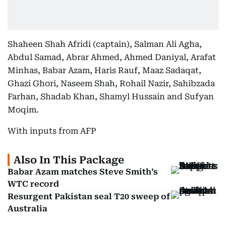
Shaheen Shah Afridi (captain), Salman Ali Agha,
Abdul Samad, Abrar Ahmed, Ahmed Daniyal, Arafat
Minhas, Babar Azam, Haris Rauf, Maaz Sadaqat,
Ghazi Ghori, Naseem Shah, Rohail Nazir, Sahibzada
Farhan, Shadab Khan, Shamyl Hussain and Sufyan
Moqim.
With inputs from AFP
Also In This Package
Babar Azam matches Steve Smith’s
WTC record
Resurgent Pakistan seal T20 sweep of
Australia