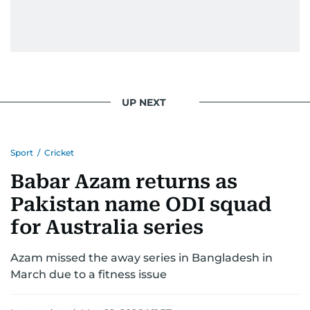
UP NEXT
Sport
/
Cricket
Babar Azam returns as
Pakistan name ODI squad
for Australia series
Azam missed the away series in Bangladesh in
March due to a fitness issue