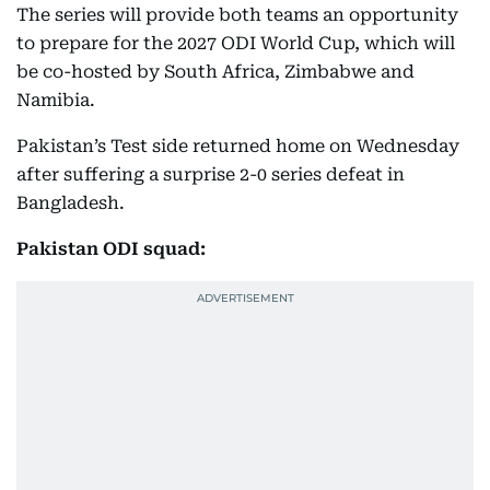
The series will provide both teams an opportunity
to prepare for the 2027 ODI World Cup, which will
be co-hosted by South Africa, Zimbabwe and
Namibia.
Pakistan’s Test side returned home on Wednesday
after suffering a surprise 2-0 series defeat in
Bangladesh.
Pakistan ODI squad: