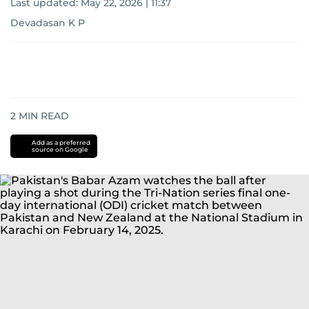
Last updated:
May 22, 2026 | 11:37
Devadasan K P
2
MIN READ
Add as a preferred
source on Google